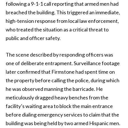
following a 9-1-1 call reporting that armed men had
breached the building. This triggered an immediate,
high-tension response from local law enforcement,
who treated the situation as a critical threat to
public and officer safety.
The scene described by responding officers was
one of deliberate entrapment. Surveillance footage
later confirmed that Firmstone had spent time on
the property before calling the police, during which
he was observed manning the barricade. He
meticulously dragged heavy benches from the
facility’s waiting area to block the main entrance
before dialing emergency services to claim that the
building was being held by two armed Hispanic men.