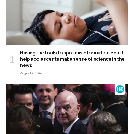
Having the tools to spot misinformation could
help adolescents make sense of science in the
news
August 9, 2026