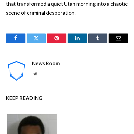
that transformed a quiet Utah morning into a chaotic
scene of criminal desperation.
Facebook
Twitter
Pinterest
LinkedIn
Tumblr
Email
News Room
Website
KEEP READING