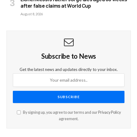
after false claims at World Cup
August 8, 2026
Subscribe to News
Get the latest news and updates directly to your inbox.
By signing up, you agree to our terms and our
Privacy Policy
agreement.