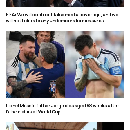
FIFA: We will confront false media coverage, and we
will not tolerate any undemocratic measures
Lionel Messi’s father Jorge dies aged 68 weeks after
false claims at World Cup