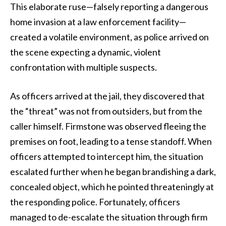
This elaborate ruse—falsely reporting a dangerous
home invasion at a law enforcement facility—
created a volatile environment, as police arrived on
the scene expecting a dynamic, violent
confrontation with multiple suspects.
As officers arrived at the jail, they discovered that
the “threat” was not from outsiders, but from the
caller himself. Firmstone was observed fleeing the
premises on foot, leading to a tense standoff. When
officers attempted to intercept him, the situation
escalated further when he began brandishing a dark,
concealed object, which he pointed threateningly at
the responding police. Fortunately, officers
managed to de-escalate the situation through firm