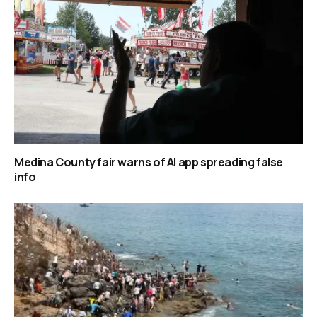
Medina County fair warns of AI app spreading false
info