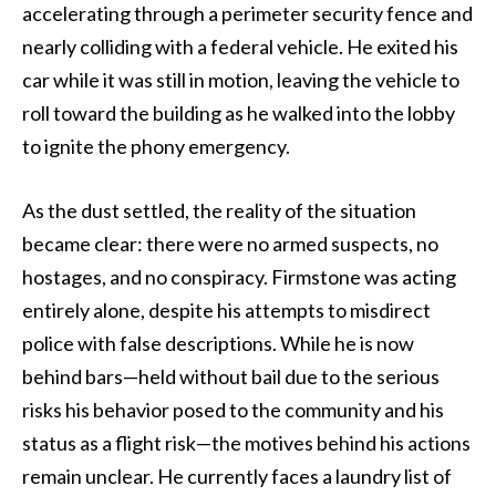
accelerating through a perimeter security fence and
nearly colliding with a federal vehicle. He exited his
car while it was still in motion, leaving the vehicle to
roll toward the building as he walked into the lobby
to ignite the phony emergency.
As the dust settled, the reality of the situation
became clear: there were no armed suspects, no
hostages, and no conspiracy. Firmstone was acting
entirely alone, despite his attempts to misdirect
police with false descriptions. While he is now
behind bars—held without bail due to the serious
risks his behavior posed to the community and his
status as a flight risk—the motives behind his actions
remain unclear. He currently faces a laundry list of