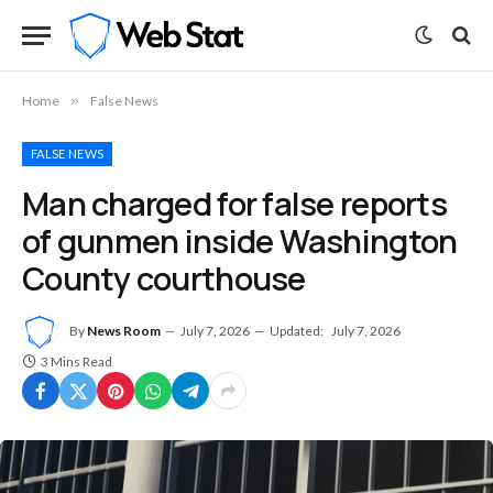
Home
»
False News
FALSE NEWS
Man charged for false reports
of gunmen inside Washington
County courthouse
By
News Room
July 7, 2026
Updated:
July 7, 2026
3 Mins Read