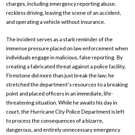
charges, including emergency reporting abuse,
reckless driving, leaving the scene of an accident,
and operating a vehicle without insurance.
The incident serves as a stark reminder of the
immense pressure placed on law enforcement when
individuals engage in malicious, false reporting. By
creating a fabricated threat against a police facility,
Firmstone did more than just break the law; he
stretched the department’s resources to a breaking
point and placed officers in an immediate, life-
threatening situation. While he awaits his day in
court, the Hurricane City Police Department is left
to process the consequences of a bizarre,
dangerous, and entirely unnecessary emergency