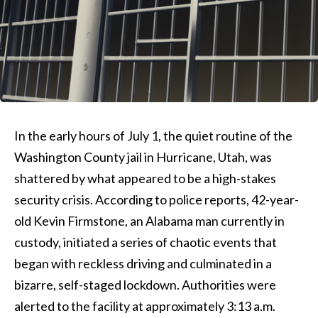
In the early hours of July 1, the quiet routine of the
Washington County jail in Hurricane, Utah, was
shattered by what appeared to be a high-stakes
security crisis. According to police reports, 42-year-
old Kevin Firmstone, an Alabama man currently in
custody, initiated a series of chaotic events that
began with reckless driving and culminated in a
bizarre, self-staged lockdown. Authorities were
alerted to the facility at approximately 3:13 a.m.