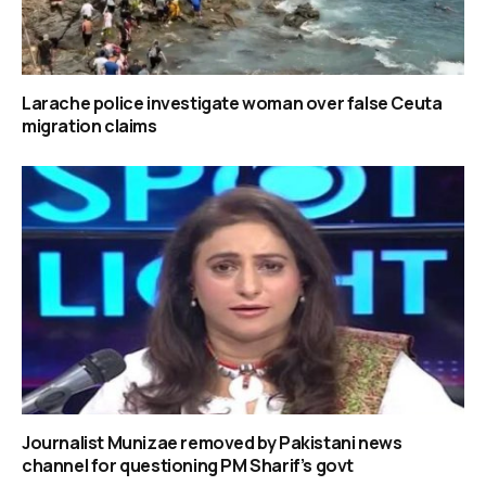
Larache police investigate woman over false Ceuta
migration claims
Journalist Munizae removed by Pakistani news
channel for questioning PM Sharif’s govt