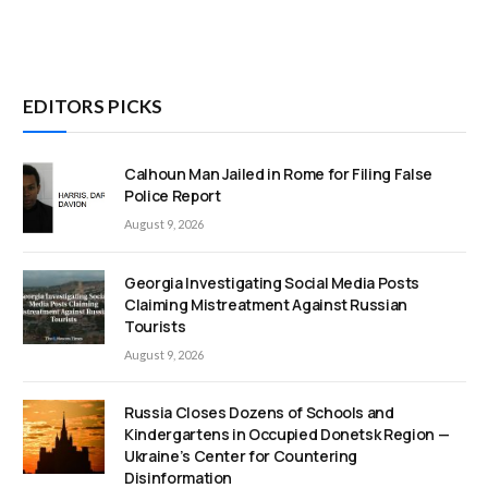
EDITORS PICKS
Calhoun Man Jailed in Rome for Filing False
Police Report
August 9, 2026
Georgia Investigating Social Media Posts
Claiming Mistreatment Against Russian
Tourists
August 9, 2026
Russia Closes Dozens of Schools and
Kindergartens in Occupied Donetsk Region —
Ukraine’s Center for Countering
Disinformation