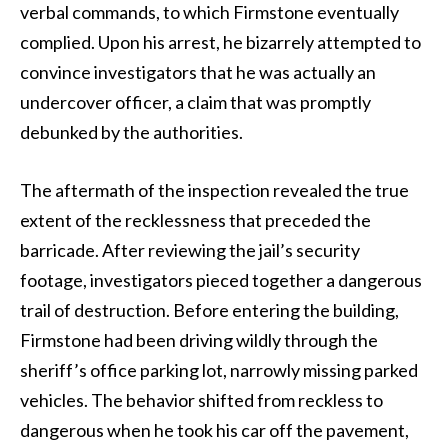
verbal commands, to which Firmstone eventually
complied. Upon his arrest, he bizarrely attempted to
convince investigators that he was actually an
undercover officer, a claim that was promptly
debunked by the authorities.
The aftermath of the inspection revealed the true
extent of the recklessness that preceded the
barricade. After reviewing the jail’s security
footage, investigators pieced together a dangerous
trail of destruction. Before entering the building,
Firmstone had been driving wildly through the
sheriff’s office parking lot, narrowly missing parked
vehicles. The behavior shifted from reckless to
dangerous when he took his car off the pavement,