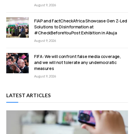
August 9, 2026
FIAP and FactCheckAfrica Showcase Gen Z-Led
Solutions to Disinformation at
#CheckBeforeYouPost Exhibition in Abuja
August 9, 2026
FIFA: We will confront false media coverage,
and we will not tolerate any undemocratic
measures
August 9, 2026
LATEST ARTICLES