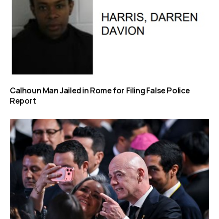
Calhoun Man Jailed in Rome for Filing False Police
Report