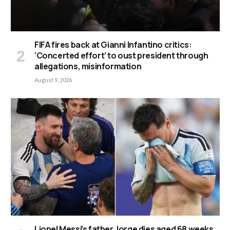
FIFA fires back at Gianni Infantino critics:
‘Concerted effort’ to oust president through
allegations, misinformation
August 9, 2026
Lionel Messi’s father Jorge dies aged 68 weeks