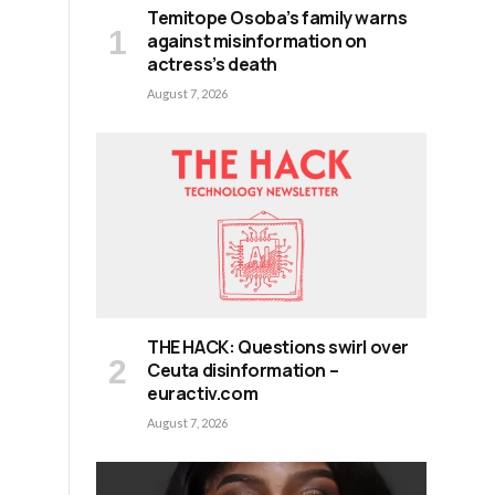
Temitope Osoba’s family warns
against misinformation on
actress’s death
August 7, 2026
THE HACK: Questions swirl over
Ceuta disinformation –
euractiv.com
August 7, 2026