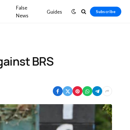
False
Guides
Subscribe
News
gainst BRS