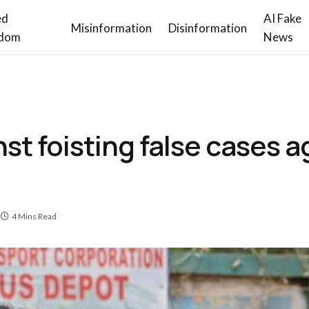
ed
AI Fake
Misinformation
Disinformation
dom
News
st foisting false cases a
4 Mins Read