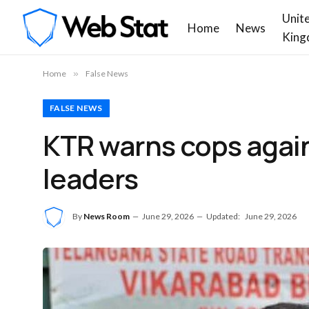
Unit
Home
News
King
Home
»
False News
FALSE NEWS
KTR warns cops again
leaders
By
News Room
June 29, 2026
Updated:
June 29, 2026