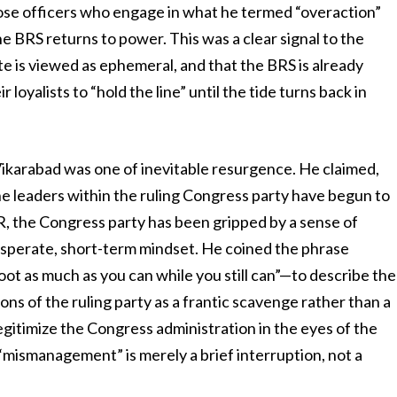
hose officers who engage in what he termed “overaction”
 BRS returns to power. This was a clear signal to the
ate is viewed as ephemeral, and that the BRS is already
 loyalists to “hold the line” until the tide turns back in
Vikarabad was one of inevitable resurgence. He claimed,
he leaders within the ruling Congress party have begun to
R, the Congress party has been gripped by a sense of
esperate, short-term mindset. He coined the phrase
loot as much as you can while you still can”—to describe the
ns of the ruling party as a frantic scavenge rather than a
gitimize the Congress administration in the eyes of the
 “mismanagement” is merely a brief interruption, not a