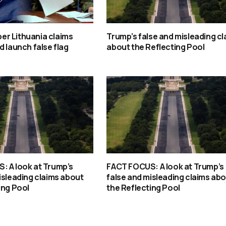
r Lithuania claims
Trump’s false and misleading cl
d launch false flag
about the Reflecting Pool
: A look at Trump’s
FACT FOCUS: A look at Trump’s
isleading claims about
false and misleading claims ab
ing Pool
the Reflecting Pool