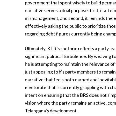
government that spent wisely to build permane
narrative serves a dual purpose: first, it atte
mismanagement, and second, it reminds the e
effectively asking the public to prioritize tho
regarding debt figures currently being cham
Ultimately, KTR’s rhetoric reflects a party le
significant political turbulence. By weaving 
he is attempting to maintain the relevance of 
just appealing to his party members to remain 
narrative that feels both earned and inevitab
electorate that is currently grappling with ch
intent on ensuring that the BRS does not simp
vision where the party remains an active, comb
Telangana’s development.