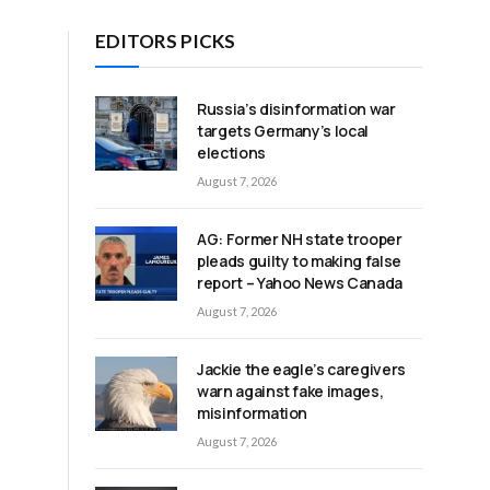
EDITORS PICKS
Russia’s disinformation war
targets Germany’s local
elections
August 7, 2026
AG: Former NH state trooper
pleads guilty to making false
report – Yahoo News Canada
August 7, 2026
Jackie the eagle’s caregivers
warn against fake images,
misinformation
August 7, 2026