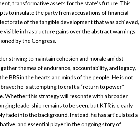
nt, transformative assets for the state’s future. This
mpts to insulate the party from accusations of financial
lectorate of the tangible development that was achieved,
se visible infrastructure gains over the abstract warnings
pioned by the Congress.
ader striving to maintain cohesion and morale amidst
together themes of endurance, accountability, and legacy,
the BRS in the hearts and minds of the people. He is not
brave; he is attempting to craft a “return to power”
le. Whether this strategy will resonate with a broader
anging leadership remains to be seen, but KTR is clearly
ly fade into the background. Instead, he has articulated a
ative, and essential player in the ongoing story of