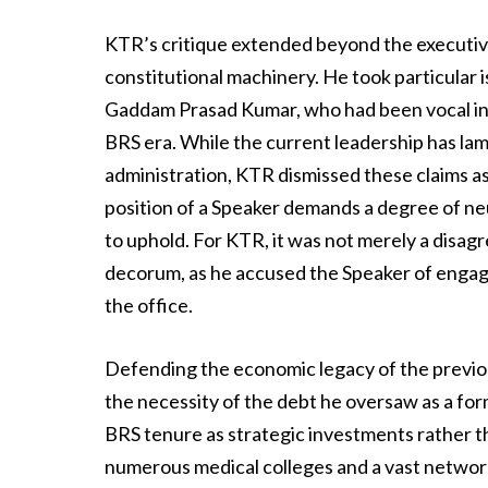
KTR’s critique extended beyond the executive
constitutional machinery. He took particular 
Gaddam Prasad Kumar, who had been vocal in cr
BRS era. While the current leadership has la
administration, KTR dismissed these claims as
position of a Speaker demands a degree of neu
to uphold. For KTR, it was not merely a disag
decorum, as he accused the Speaker of engagi
the office.
Defending the economic legacy of the previo
the necessity of the debt he oversaw as a for
BRS tenure as strategic investments rather th
numerous medical colleges and a vast network 