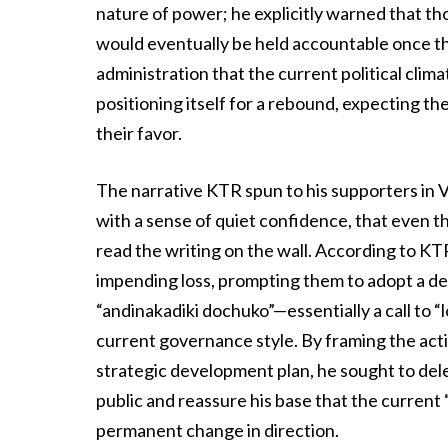
nature of power; he explicitly warned that t
would eventually be held accountable once the
administration that the current political clim
positioning itself for a rebound, expecting their
their favor.
The narrative KTR spun to his supporters in 
with a sense of quiet confidence, that even t
read the writing on the wall. According to KT
impending loss, prompting them to adopt a d
“andinakadiki dochuko”—essentially a call to “
current governance style. By framing the actio
strategic development plan, he sought to dele
public and reassure his base that the current
permanent change in direction.