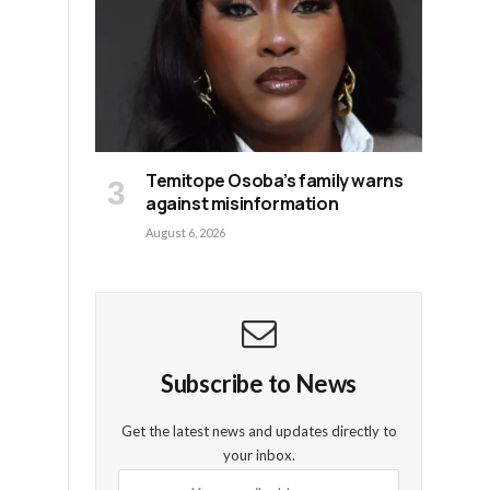
Temitope Osoba’s family warns
against misinformation
August 6, 2026
Subscribe to News
Get the latest news and updates directly to
your inbox.