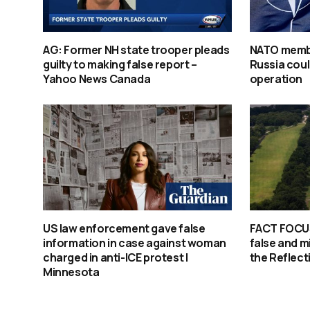
AG: Former NH state trooper pleads
NATO membe
guilty to making false report –
Russia coul
Yahoo News Canada
operation
US law enforcement gave false
FACT FOCUS
information in case against woman
false and m
charged in anti-ICE protest |
the Reflect
Minnesota