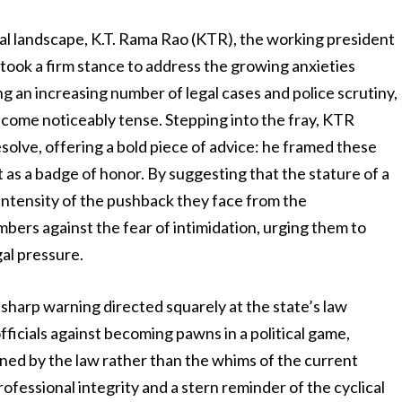
ical landscape, K.T. Rama Rao (KTR), the working president
 took a firm stance to address the growing anxieties
g an increasing number of legal cases and police scrutiny,
come noticeably tense. Stepping into the fray, KTR
solve, offering a bold piece of advice: he framed these
t as a badge of honor. By suggesting that the stature of a
 intensity of the pushback they face from the
mbers against the fear of intimidation, urging them to
gal pressure.
sharp warning directed squarely at the state’s law
icials against becoming pawns in a political game,
rned by the law rather than the whims of the current
ofessional integrity and a stern reminder of the cyclical