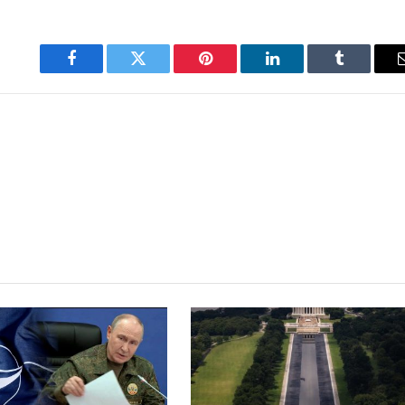
Facebook
Twitter
Pinterest
LinkedIn
Tumblr