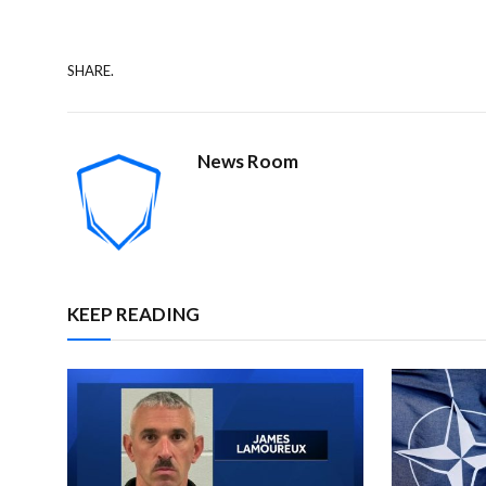
SHARE.
News Room
KEEP READING