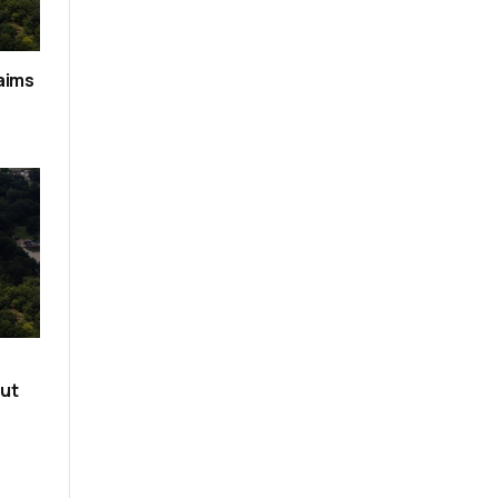
aims
out