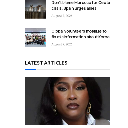
Don’t blame Morocco for Ceuta
crisis, Spain urges allies
August 7, 2026
Global volunteers mobilize to
fix misinformation about Korea
August 7, 2026
LATEST ARTICLES