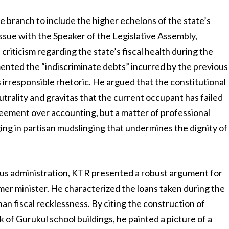
 branch to include the higher echelons of the state’s
issue with the Speaker of the Legislative Assembly,
iticism regarding the state’s fiscal health during the
mented the “indiscriminate debts” incurred by the previous
 irresponsible rhetoric. He argued that the constitutional
trality and gravitas that the current occupant has failed
reement over accounting, but a matter of professional
ng in partisan mudslinging that undermines the dignity of
us administration, KTR presented a robust argument for
mer minister. He characterized the loans taken during the
an fiscal recklessness. By citing the construction of
of Gurukul school buildings, he painted a picture of a