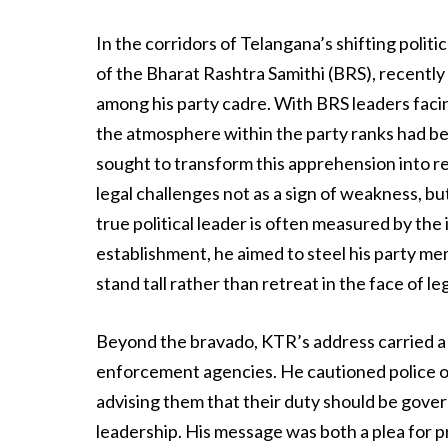
In the corridors of Telangana’s shifting polit
of the Bharat Rashtra Samithi (BRS), recently
among his party cadre. With BRS leaders facin
the atmosphere within the party ranks had be
sought to transform this apprehension into re
legal challenges not as a sign of weakness, bu
true political leader is often measured by the
establishment, he aimed to steel his party me
stand tall rather than retreat in the face of le
Beyond the bravado, KTR’s address carried a 
enforcement agencies. He cautioned police off
advising them that their duty should be gove
leadership. His message was both a plea for pr