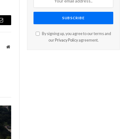
Email
By signing up, you agree to our terms and
our
Privacy Policy
agreement.
Website