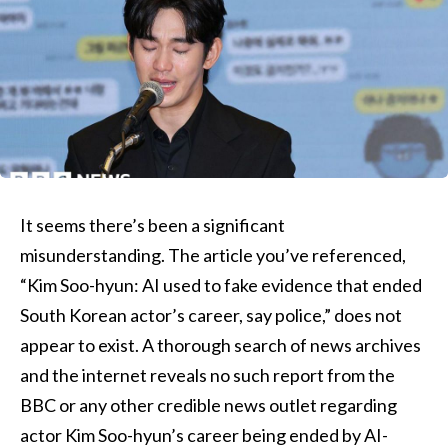
It seems there’s been a significant
misunderstanding. The article you’ve referenced,
“Kim Soo-hyun: AI used to fake evidence that ended
South Korean actor’s career, say police,” does not
appear to exist. A thorough search of news archives
and the internet reveals no such report from the
BBC or any other credible news outlet regarding
actor Kim Soo-hyun’s career being ended by AI-