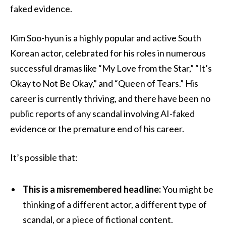
faked evidence.
Kim Soo-hyun is a highly popular and active South
Korean actor, celebrated for his roles in numerous
successful dramas like “My Love from the Star,” “It’s
Okay to Not Be Okay,” and “Queen of Tears.” His
career is currently thriving, and there have been no
public reports of any scandal involving AI-faked
evidence or the premature end of his career.
It’s possible that:
This is a misremembered headline:
You might be
thinking of a different actor, a different type of
scandal, or a piece of fictional content.