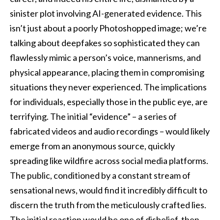
sinister plot involving AI-generated evidence. This
isn’t just about a poorly Photoshopped image; we’re
talking about deepfakes so sophisticated they can
flawlessly mimic a person’s voice, mannerisms, and
physical appearance, placing them in compromising
situations they never experienced. The implications
for individuals, especially those in the public eye, are
terrifying. The initial “evidence” – a series of
fabricated videos and audio recordings – would likely
emerge from an anonymous source, quickly
spreading like wildfire across social media platforms.
The public, conditioned by a constant stream of
sensational news, would find it incredibly difficult to
discern the truth from the meticulously crafted lies.
The initial reaction would be one of disbelief, then