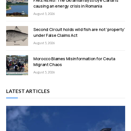
FAKE NEWS: The Ukrainian Bystroye Canal is
causing an energy crisis in Romania
August 5, 2026
Second Circuit holds wild fish are not ‘property’
under False Claims Act
August 5, 2026
Morocco Blames Misinformation for Ceuta
Migrant Chaos
August 5, 2026
LATEST ARTICLES