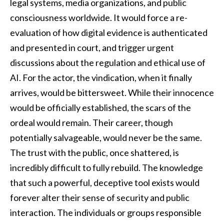
legal systems, media organizations, and public
consciousness worldwide. It would force a re-
evaluation of how digital evidence is authenticated
and presented in court, and trigger urgent
discussions about the regulation and ethical use of
AI. For the actor, the vindication, when it finally
arrives, would be bittersweet. While their innocence
would be officially established, the scars of the
ordeal would remain. Their career, though
potentially salvageable, would never be the same.
The trust with the public, once shattered, is
incredibly difficult to fully rebuild. The knowledge
that such a powerful, deceptive tool exists would
forever alter their sense of security and public
interaction. The individuals or groups responsible