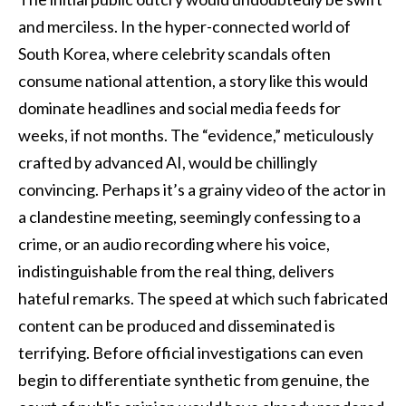
and merciless. In the hyper-connected world of
South Korea, where celebrity scandals often
consume national attention, a story like this would
dominate headlines and social media feeds for
weeks, if not months. The “evidence,” meticulously
crafted by advanced AI, would be chillingly
convincing. Perhaps it’s a grainy video of the actor in
a clandestine meeting, seemingly confessing to a
crime, or an audio recording where his voice,
indistinguishable from the real thing, delivers
hateful remarks. The speed at which such fabricated
content can be produced and disseminated is
terrifying. Before official investigations can even
begin to differentiate synthetic from genuine, the