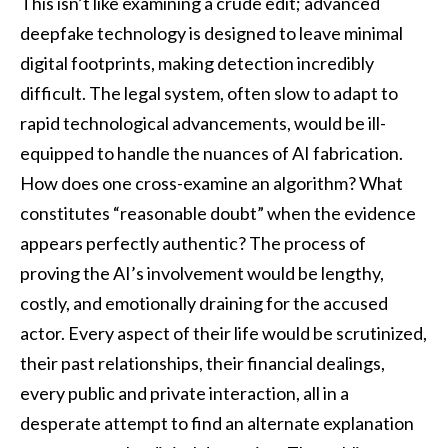
This isn’t like examining a crude edit; advanced
deepfake technology is designed to leave minimal
digital footprints, making detection incredibly
difficult. The legal system, often slow to adapt to
rapid technological advancements, would be ill-
equipped to handle the nuances of AI fabrication.
How does one cross-examine an algorithm? What
constitutes “reasonable doubt” when the evidence
appears perfectly authentic? The process of
proving the AI’s involvement would be lengthy,
costly, and emotionally draining for the accused
actor. Every aspect of their life would be scrutinized,
their past relationships, their financial dealings,
every public and private interaction, all in a
desperate attempt to find an alternate explanation