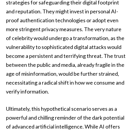
strategies for safeguarding their digital footprint
and reputation. They might invest in personal AI-
proof authentication technologies or adopt even
more stringent privacy measures. The very nature
of celebrity would undergo a transformation, as the
vulnerability to sophisticated digital attacks would
become a persistent and terrifying threat. The trust
between the public and media, already fragile in the
age of misinformation, would be further strained,
necessitating a radical shift in how we consume and
verify information.
Ultimately, this hypothetical scenario serves as a
powerful and chilling reminder of the dark potential
of advanced artificial intelligence. While AI offers