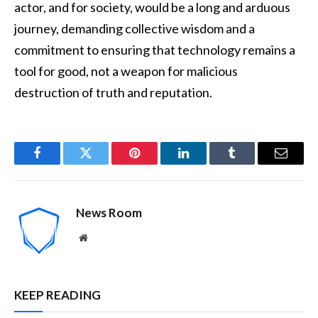
actor, and for society, would be a long and arduous
journey, demanding collective wisdom and a
commitment to ensuring that technology remains a
tool for good, not a weapon for malicious
destruction of truth and reputation.
Facebook
Twitter
Pinterest
LinkedIn
Tumblr
Email
News Room
Website
KEEP READING