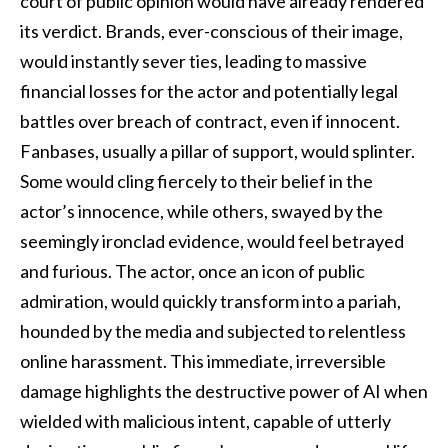
court of public opinion would have already rendered
its verdict. Brands, ever-conscious of their image,
would instantly sever ties, leading to massive
financial losses for the actor and potentially legal
battles over breach of contract, even if innocent.
Fanbases, usually a pillar of support, would splinter.
Some would cling fiercely to their belief in the
actor’s innocence, while others, swayed by the
seemingly ironclad evidence, would feel betrayed
and furious. The actor, once an icon of public
admiration, would quickly transform into a pariah,
hounded by the media and subjected to relentless
online harassment. This immediate, irreversible
damage highlights the destructive power of AI when
wielded with malicious intent, capable of utterly