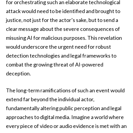
for orchestrating such an elaborate technological
attack would need to be identified and brought to
justice, not just for the actor’s sake, but to send a
clear message about the severe consequences of
misusing AI for malicious purposes. This revelation
would underscore the urgent need for robust
detection technologies and legal frameworks to
combat the growing threat of AI-powered
deception.
The long-term ramifications of such an event would
extend far beyond the individual actor,
fundamentally altering public perception and legal
approaches to digital media. Imagine a world where
every piece of video or audio evidence is met with an