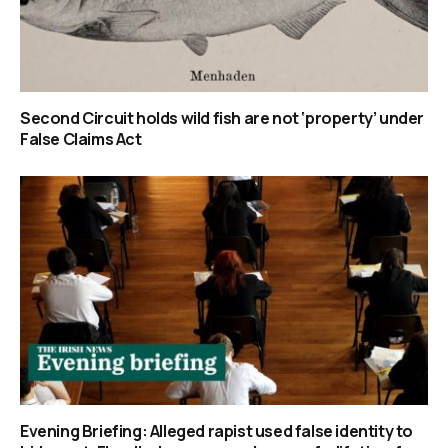
Second Circuit holds wild fish are not ‘property’ under
False Claims Act
Evening Briefing: Alleged rapist used false identity to