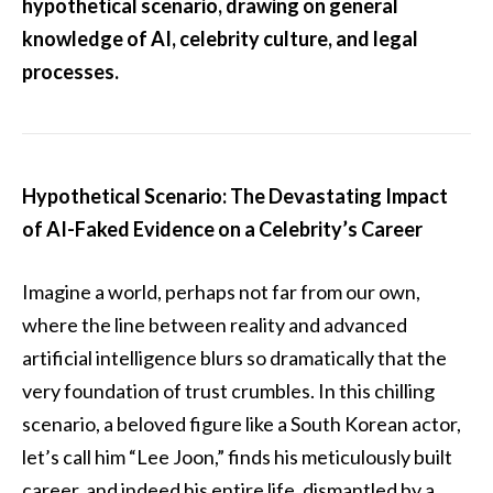
hypothetical scenario, drawing on general
knowledge of AI, celebrity culture, and legal
processes.
Hypothetical Scenario: The Devastating Impact
of AI-Faked Evidence on a Celebrity’s Career
Imagine a world, perhaps not far from our own,
where the line between reality and advanced
artificial intelligence blurs so dramatically that the
very foundation of trust crumbles. In this chilling
scenario, a beloved figure like a South Korean actor,
let’s call him “Lee Joon,” finds his meticulously built
career, and indeed his entire life, dismantled by a