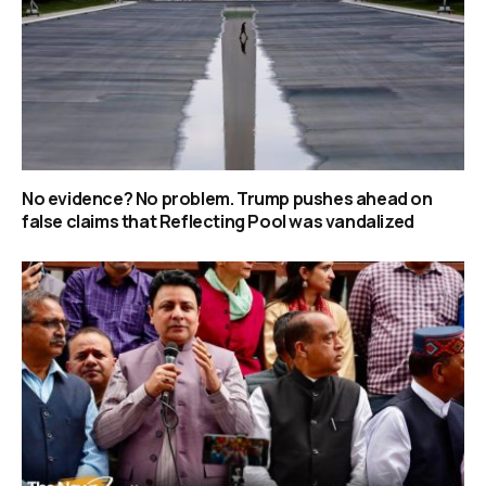
No evidence? No problem. Trump pushes ahead on
false claims that Reflecting Pool was vandalized