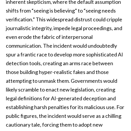
inherent skepticism, where the default assumption
shifts from “seeing is believing” to “seeing needs
verification.” This widespread distrust could cripple
journalistic integrity, impede legal proceedings, and
even erode the fabric of interpersonal
communication. The incident would undoubtedly
spur a frantic race to develop more sophisticated AI
detection tools, creating an arms race between
those building hyper-realistic fakes and those
attempting to unmask them. Governments would
likely scramble to enact new legislation, creating
legal definitions for AI-generated deception and
establishing harsh penalties for its malicious use. For
public figures, the incident would serve as a chilling
cautionary tale, forcing them to adopt new