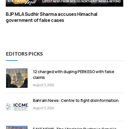
BJP MLA Sudhir Sharma accuses Himachal
government of false cases
EDITORS PICKS
12 charged with duping PERKESO with false
claims
August 5, 2026
Bahrain News: Centre to fight disinformation
August 5, 2026