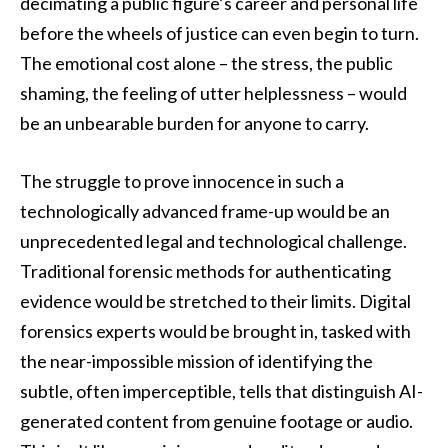
decimating a public figure’s career and personal life
before the wheels of justice can even begin to turn.
The emotional cost alone – the stress, the public
shaming, the feeling of utter helplessness – would
be an unbearable burden for anyone to carry.
The struggle to prove innocence in such a
technologically advanced frame-up would be an
unprecedented legal and technological challenge.
Traditional forensic methods for authenticating
evidence would be stretched to their limits. Digital
forensics experts would be brought in, tasked with
the near-impossible mission of identifying the
subtle, often imperceptible, tells that distinguish AI-
generated content from genuine footage or audio.