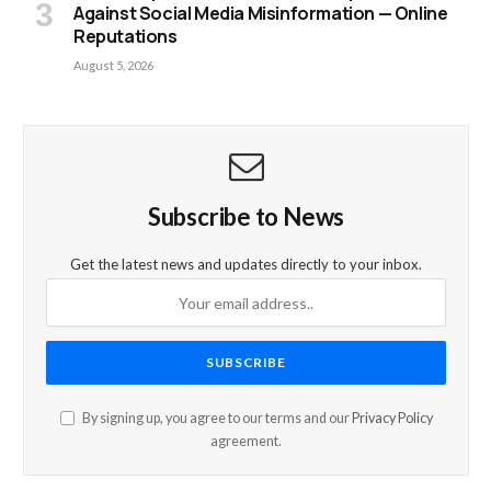
Against Social Media Misinformation — Online
Reputations
August 5, 2026
Subscribe to News
Get the latest news and updates directly to your inbox.
By signing up, you agree to our terms and our
Privacy Policy
agreement.