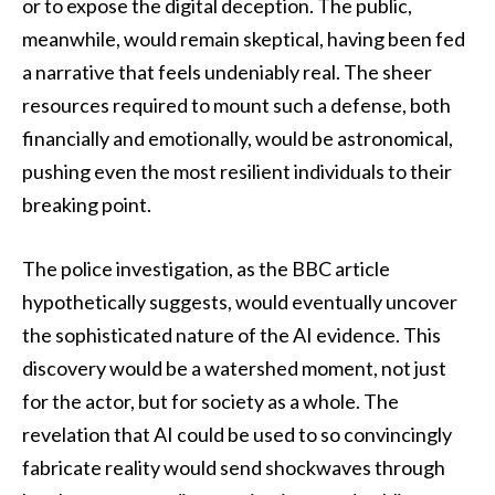
or to expose the digital deception. The public,
meanwhile, would remain skeptical, having been fed
a narrative that feels undeniably real. The sheer
resources required to mount such a defense, both
financially and emotionally, would be astronomical,
pushing even the most resilient individuals to their
breaking point.
The police investigation, as the BBC article
hypothetically suggests, would eventually uncover
the sophisticated nature of the AI evidence. This
discovery would be a watershed moment, not just
for the actor, but for society as a whole. The
revelation that AI could be used to so convincingly
fabricate reality would send shockwaves through