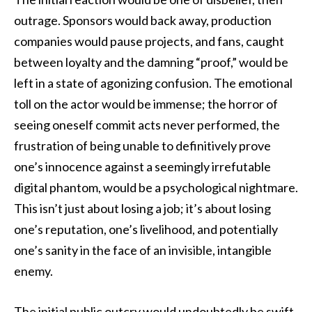
outrage. Sponsors would back away, production
companies would pause projects, and fans, caught
between loyalty and the damning “proof,” would be
left in a state of agonizing confusion. The emotional
toll on the actor would be immense; the horror of
seeing oneself commit acts never performed, the
frustration of being unable to definitively prove
one’s innocence against a seemingly irrefutable
digital phantom, would be a psychological nightmare.
This isn’t just about losing a job; it’s about losing
one’s reputation, one’s livelihood, and potentially
one’s sanity in the face of an invisible, intangible
enemy.
The initial public outcry would undoubtedly be swift