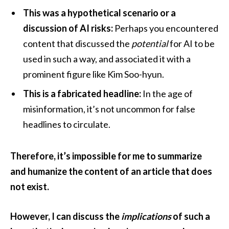
This was a hypothetical scenario or a
discussion of AI risks:
Perhaps you encountered
content that discussed the
potential
for AI to be
used in such a way, and associated it with a
prominent figure like Kim Soo-hyun.
This is a fabricated headline:
In the age of
misinformation, it’s not uncommon for false
headlines to circulate.
Therefore, it’s impossible for me to summarize
and humanize the content of an article that does
not exist.
However, I can discuss the
implications
of such a