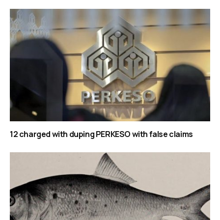
12 charged with duping PERKESO with false claims