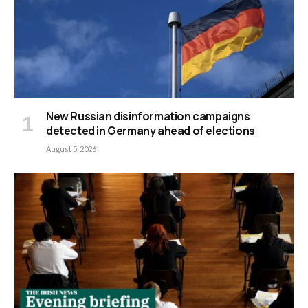
New Russian disinformation campaigns
detected in Germany ahead of elections
August 5, 2026