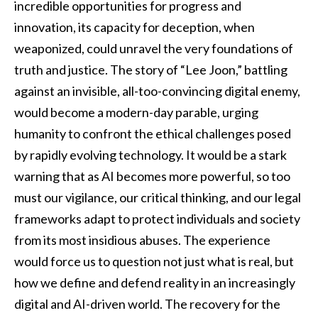
incredible opportunities for progress and
innovation, its capacity for deception, when
weaponized, could unravel the very foundations of
truth and justice. The story of “Lee Joon,” battling
against an invisible, all-too-convincing digital enemy,
would become a modern-day parable, urging
humanity to confront the ethical challenges posed
by rapidly evolving technology. It would be a stark
warning that as AI becomes more powerful, so too
must our vigilance, our critical thinking, and our legal
frameworks adapt to protect individuals and society
from its most insidious abuses. The experience
would force us to question not just what is real, but
how we define and defend reality in an increasingly
digital and AI-driven world. The recovery for the