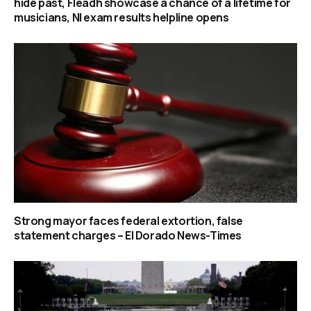
hide past, Fleadh showcase a chance of a lifetime for
musicians, NI exam results helpline opens
Strong mayor faces federal extortion, false
statement charges – El Dorado News-Times