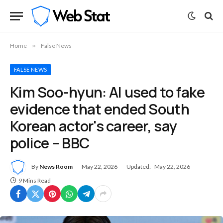
Home
»
False News
FALSE NEWS
Kim Soo-hyun: AI used to fake
evidence that ended South
Korean actor's career, say
police – BBC
By
News Room
May 22, 2026
Updated:
May 22, 2026
9 Mins Read