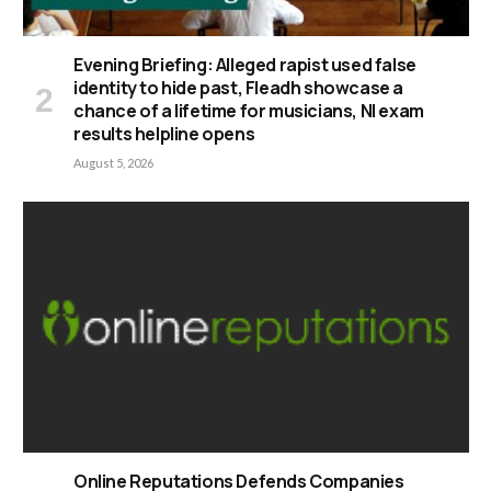
Evening Briefing: Alleged rapist used false
identity to hide past, Fleadh showcase a
chance of a lifetime for musicians, NI exam
results helpline opens
August 5, 2026
Online Reputations Defends Companies