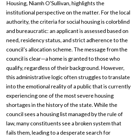
Housing, Niamh O’Sullivan, highlights the
institutional perspective on the matter. For the local
authority, the criteria for social housing is colorblind
and bureaucratic: an applicant is assessed based on
need, residency status, and strict adherence to the
council’s allocation scheme. The message from the
council is clear—a home is granted to those who
qualify, regardless of their background. However,
this administrative logic often struggles to translate
into the emotional reality of a public that is currently
experiencing one of the most severe housing
shortages in the history of the state. While the
council sees a housing list managed by the rule of
law, many constituents see a broken system that
fails them, leading to a desperate search for