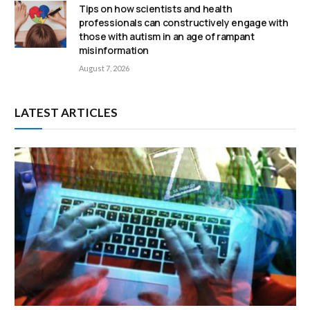
Tips on how scientists and health
professionals can constructively engage with
those with autism in an age of rampant
misinformation
August 7, 2026
LATEST ARTICLES