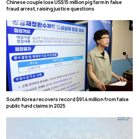
Chinese couple lose US$15 million pig farm in false
fraud arrest, raising justice questions
South Korea recovers record $91.4 million from false
public fund claims in 2025