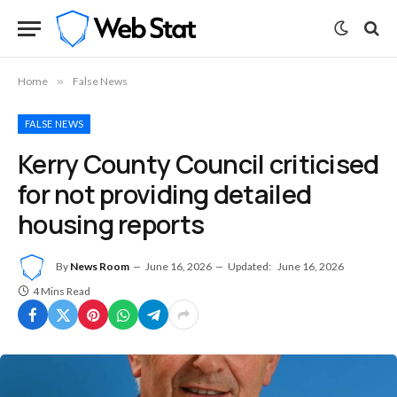
Home
»
False News
FALSE NEWS
Kerry County Council criticised
for not providing detailed
housing reports
By
News Room
June 16, 2026
Updated:
June 16, 2026
4 Mins Read