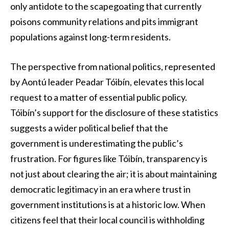
only antidote to the scapegoating that currently
poisons community relations and pits immigrant
populations against long-term residents.
The perspective from national politics, represented
by Aontú leader Peadar Tóibín, elevates this local
request to a matter of essential public policy.
Tóibín’s support for the disclosure of these statistics
suggests a wider political belief that the
government is underestimating the public’s
frustration. For figures like Tóibín, transparency is
not just about clearing the air; it is about maintaining
democratic legitimacy in an era where trust in
government institutions is at a historic low. When
citizens feel that their local council is withholding