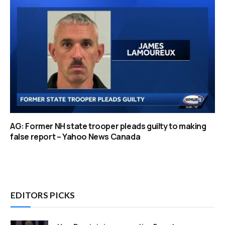
AG: Former NH state trooper pleads guilty to making
false report – Yahoo News Canada
EDITORS PICKS