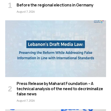
Before the regional elections in Germany
August 7, 2026
Press Release by Maharat Foundation – A
technical analysis of the need to decriminalize
false news
August 7, 2026