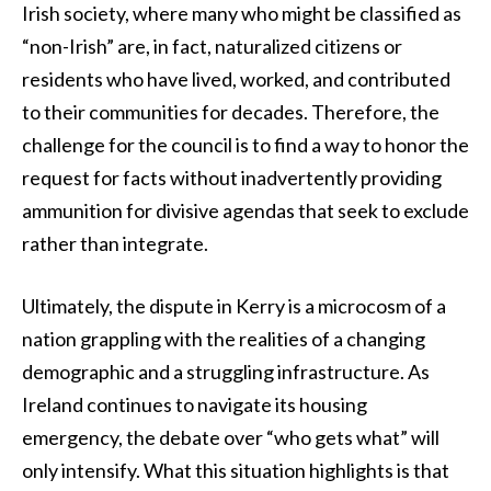
Irish society, where many who might be classified as
“non-Irish” are, in fact, naturalized citizens or
residents who have lived, worked, and contributed
to their communities for decades. Therefore, the
challenge for the council is to find a way to honor the
request for facts without inadvertently providing
ammunition for divisive agendas that seek to exclude
rather than integrate.
Ultimately, the dispute in Kerry is a microcosm of a
nation grappling with the realities of a changing
demographic and a struggling infrastructure. As
Ireland continues to navigate its housing
emergency, the debate over “who gets what” will
only intensify. What this situation highlights is that