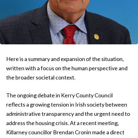
Here is a summary and expansion of the situation,
written with a focus on the human perspective and
the broader societal context.
The ongoing debate in Kerry County Council
reflects a growing tension in Irish society between
administrative transparency and the urgent need to
address the housing crisis. At a recent meeting,
Killarney councillor Brendan Cronin made a direct