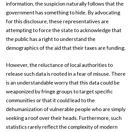
information, the suspicion naturally follows that the
government has something to hide. By advocating
for this disclosure, these representatives are
attempting to force the state to acknowledge that
the public has a right to understand the
demographics of the aid that their taxes are funding.
However, the reluctance of local authorities to
release such data is rooted in a fear of misuse. There
is an understandable worry that this data could be
weaponized by fringe groups to target specific
communities or that it could lead to the
dehumanization of vulnerable people who are simply
seeking a roof over their heads. Furthermore, such
statistics rarely reflect the complexity of modern