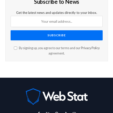
Subscribe to News
Get the latest news and updates directly to your inbox.
By signing up, you agree to our terms and our
Privacy Policy
agreement.