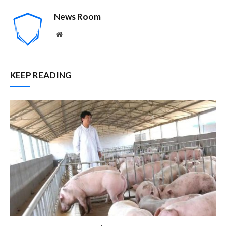
News Room
Website
KEEP READING