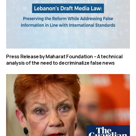
Press Release by Maharat Foundation – A technical
analysis of the need to decriminalize false news