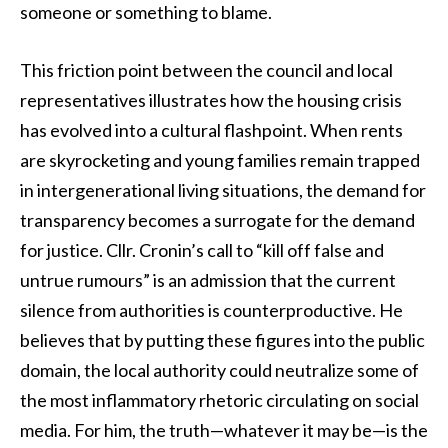
someone or something to blame.
This friction point between the council and local
representatives illustrates how the housing crisis
has evolved into a cultural flashpoint. When rents
are skyrocketing and young families remain trapped
in intergenerational living situations, the demand for
transparency becomes a surrogate for the demand
for justice. Cllr. Cronin’s call to “kill off false and
untrue rumours” is an admission that the current
silence from authorities is counterproductive. He
believes that by putting these figures into the public
domain, the local authority could neutralize some of
the most inflammatory rhetoric circulating on social
media. For him, the truth—whatever it may be—is the