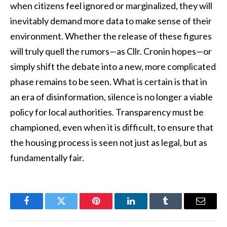
when citizens feel ignored or marginalized, they will
inevitably demand more data to make sense of their
environment. Whether the release of these figures
will truly quell the rumors—as Cllr. Cronin hopes—or
simply shift the debate into a new, more complicated
phase remains to be seen. What is certain is that in
an era of disinformation, silence is no longer a viable
policy for local authorities. Transparency must be
championed, even when it is difficult, to ensure that
the housing process is seen not just as legal, but as
fundamentally fair.
Facebook
Twitter
Pinterest
LinkedIn
Tumblr
Email