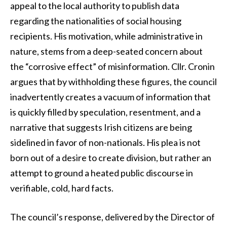
appeal to the local authority to publish data
regarding the nationalities of social housing
recipients. His motivation, while administrative in
nature, stems from a deep-seated concern about
the “corrosive effect” of misinformation. Cllr. Cronin
argues that by withholding these figures, the council
inadvertently creates a vacuum of information that
is quickly filled by speculation, resentment, and a
narrative that suggests Irish citizens are being
sidelined in favor of non-nationals. His plea is not
born out of a desire to create division, but rather an
attempt to ground a heated public discourse in
verifiable, cold, hard facts.
The council’s response, delivered by the Director of