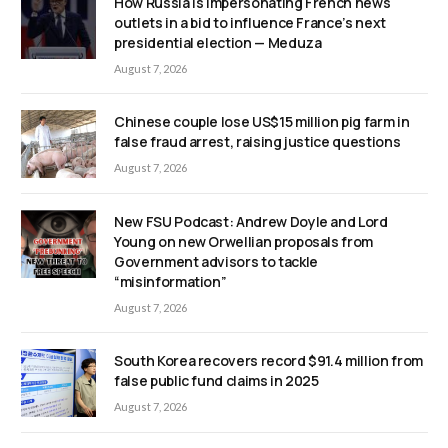
How Russia is impersonating French news
outlets in a bid to influence France’s next
presidential election — Meduza
August 7, 2026
Chinese couple lose US$15 million pig farm in
false fraud arrest, raising justice questions
August 7, 2026
New FSU Podcast: Andrew Doyle and Lord
Young on new Orwellian proposals from
Government advisors to tackle
“misinformation”
August 7, 2026
South Korea recovers record $91.4 million from
false public fund claims in 2025
August 7, 2026