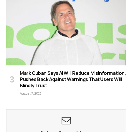
Mark Cuban Says AI Will Reduce Misinformation,
Pushes Back Against Warnings That Users Will
Blindly Trust
August 7, 2026