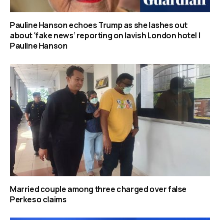
Pauline Hanson echoes Trump as she lashes out
about ‘fake news’ reporting on lavish London hotel |
Pauline Hanson
Married couple among three charged over false
Perkeso claims