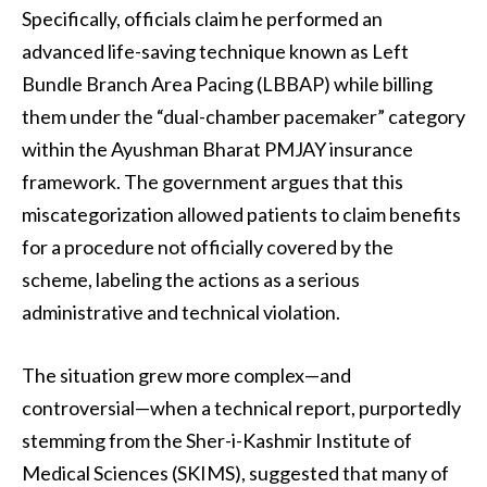
Specifically, officials claim he performed an
advanced life-saving technique known as Left
Bundle Branch Area Pacing (LBBAP) while billing
them under the “dual-chamber pacemaker” category
within the Ayushman Bharat PMJAY insurance
framework. The government argues that this
miscategorization allowed patients to claim benefits
for a procedure not officially covered by the
scheme, labeling the actions as a serious
administrative and technical violation.
The situation grew more complex—and
controversial—when a technical report, purportedly
stemming from the Sher-i-Kashmir Institute of
Medical Sciences (SKIMS), suggested that many of