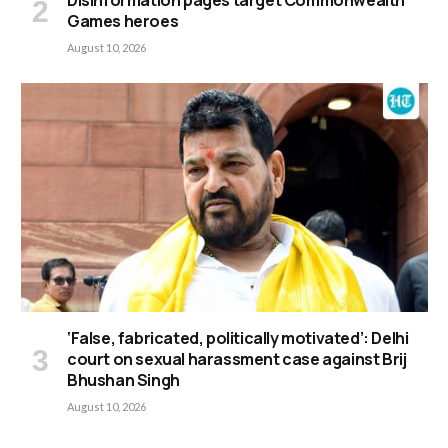
Disinformation pages target Commonwealth
Games heroes
August 10, 2026
‘False, fabricated, politically motivated’: Delhi
court on sexual harassment case against Brij
Bhushan Singh
August 10, 2026