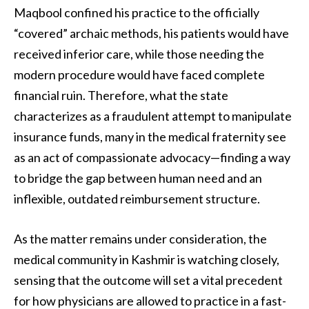
Maqbool confined his practice to the officially
“covered” archaic methods, his patients would have
received inferior care, while those needing the
modern procedure would have faced complete
financial ruin. Therefore, what the state
characterizes as a fraudulent attempt to manipulate
insurance funds, many in the medical fraternity see
as an act of compassionate advocacy—finding a way
to bridge the gap between human need and an
inflexible, outdated reimbursement structure.
As the matter remains under consideration, the
medical community in Kashmir is watching closely,
sensing that the outcome will set a vital precedent
for how physicians are allowed to practice in a fast-