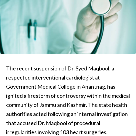
The recent suspension of Dr. Syed Maqbool, a
respected interventional cardiologist at
Government Medical College in Anantnag, has
ignited a firestorm of controversy within the medical
community of Jammu and Kashmir. The state health
authorities acted following an internal investigation
that accused Dr. Maqbool of procedural
irregularities involving 103 heart surgeries.