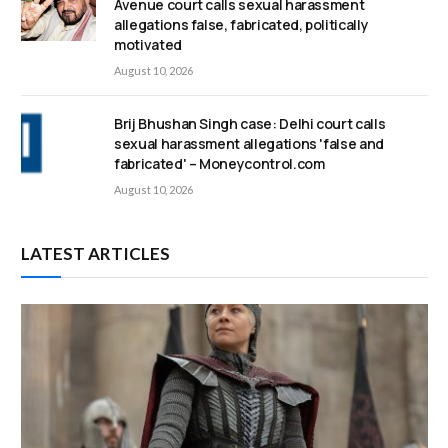
Avenue court calls sexual harassment
allegations false, fabricated, politically
motivated
August 10, 2026
Brij Bhushan Singh case: Delhi court calls
sexual harassment allegations 'false and
fabricated' – Moneycontrol.com
August 10, 2026
LATEST ARTICLES