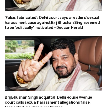
'False, fabricated': Delhi court says wrestlers' sexual
harassment case against Brij Bhushan Singh seemed
to be 'politically' motivated – Deccan Herald
Brij Bhushan Singh acquittal: Delhi Rouse Avenue
court calls sexual harassment allegations false,