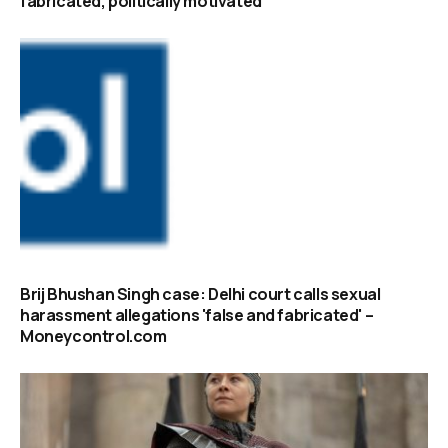
fabricated, politically motivated
Brij Bhushan Singh case: Delhi court calls sexual
harassment allegations 'false and fabricated' –
Moneycontrol.com