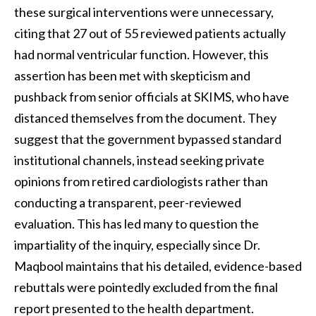
these surgical interventions were unnecessary,
citing that 27 out of 55 reviewed patients actually
had normal ventricular function. However, this
assertion has been met with skepticism and
pushback from senior officials at SKIMS, who have
distanced themselves from the document. They
suggest that the government bypassed standard
institutional channels, instead seeking private
opinions from retired cardiologists rather than
conducting a transparent, peer-reviewed
evaluation. This has led many to question the
impartiality of the inquiry, especially since Dr.
Maqbool maintains that his detailed, evidence-based
rebuttals were pointedly excluded from the final
report presented to the health department.