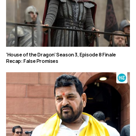
‘House of the Dragon’ Season 3, Episode 8 Finale
Recap: False Promises