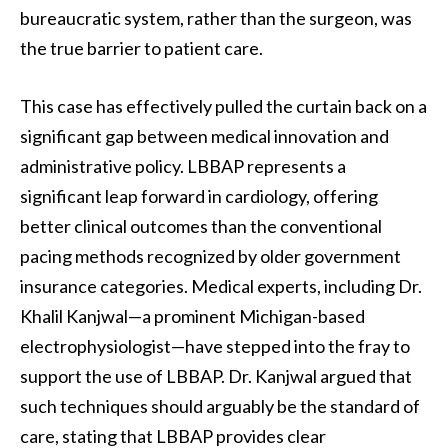
bureaucratic system, rather than the surgeon, was
the true barrier to patient care.
This case has effectively pulled the curtain back on a
significant gap between medical innovation and
administrative policy. LBBAP represents a
significant leap forward in cardiology, offering
better clinical outcomes than the conventional
pacing methods recognized by older government
insurance categories. Medical experts, including Dr.
Khalil Kanjwal—a prominent Michigan-based
electrophysiologist—have stepped into the fray to
support the use of LBBAP. Dr. Kanjwal argued that
such techniques should arguably be the standard of
care, stating that LBBAP provides clear