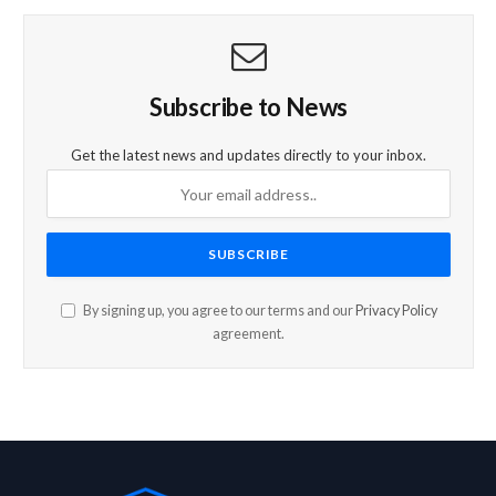
Subscribe to News
Get the latest news and updates directly to your inbox.
By signing up, you agree to our terms and our
Privacy Policy
agreement.