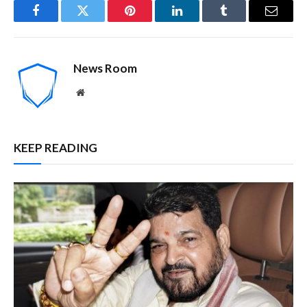
Facebook
Twitter
Pinterest
LinkedIn
Tumblr
Email
News Room
Website
KEEP READING