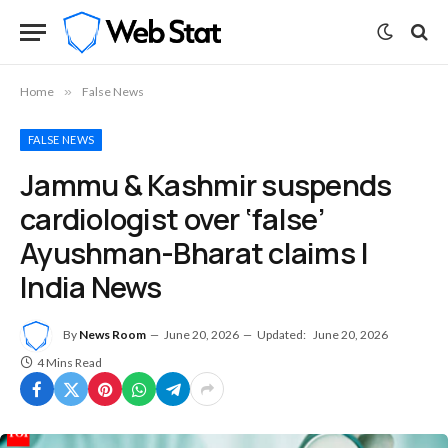
Home
»
False News
FALSE NEWS
Jammu & Kashmir suspends
cardiologist over ‘false’
Ayushman-Bharat claims |
India News
By
News Room
June 20, 2026
Updated:
June 20, 2026
4 Mins Read