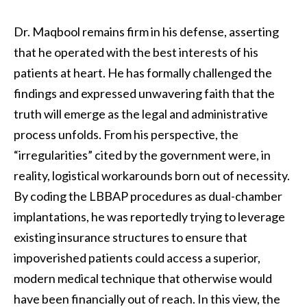
Dr. Maqbool remains firm in his defense, asserting
that he operated with the best interests of his
patients at heart. He has formally challenged the
findings and expressed unwavering faith that the
truth will emerge as the legal and administrative
process unfolds. From his perspective, the
“irregularities” cited by the government were, in
reality, logistical workarounds born out of necessity.
By coding the LBBAP procedures as dual-chamber
implantations, he was reportedly trying to leverage
existing insurance structures to ensure that
impoverished patients could access a superior,
modern medical technique that otherwise would
have been financially out of reach. In this view, the