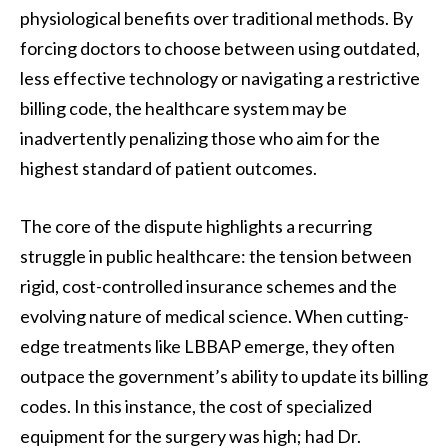
physiological benefits over traditional methods. By
forcing doctors to choose between using outdated,
less effective technology or navigating a restrictive
billing code, the healthcare system may be
inadvertently penalizing those who aim for the
highest standard of patient outcomes.
The core of the dispute highlights a recurring
struggle in public healthcare: the tension between
rigid, cost-controlled insurance schemes and the
evolving nature of medical science. When cutting-
edge treatments like LBBAP emerge, they often
outpace the government’s ability to update its billing
codes. In this instance, the cost of specialized
equipment for the surgery was high; had Dr.