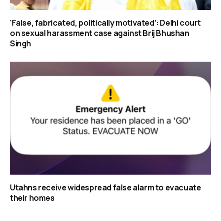
‘False, fabricated, politically motivated’: Delhi court
on sexual harassment case against Brij Bhushan
Singh
Utahns receive widespread false alarm to evacuate
their homes