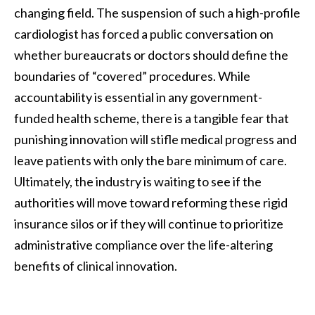
changing field. The suspension of such a high-profile
cardiologist has forced a public conversation on
whether bureaucrats or doctors should define the
boundaries of “covered” procedures. While
accountability is essential in any government-
funded health scheme, there is a tangible fear that
punishing innovation will stifle medical progress and
leave patients with only the bare minimum of care.
Ultimately, the industry is waiting to see if the
authorities will move toward reforming these rigid
insurance silos or if they will continue to prioritize
administrative compliance over the life-altering
benefits of clinical innovation.