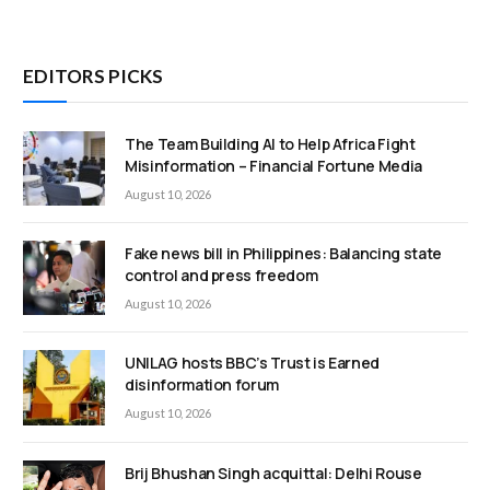
EDITORS PICKS
The Team Building AI to Help Africa Fight
Misinformation – Financial Fortune Media
August 10, 2026
Fake news bill in Philippines: Balancing state
control and press freedom
August 10, 2026
UNILAG hosts BBC’s Trust is Earned
disinformation forum
August 10, 2026
Brij Bhushan Singh acquittal: Delhi Rouse