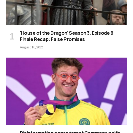
‘House of the Dragon’ Season 3, Episode 8
Finale Recap: False Promises
August 10, 2026