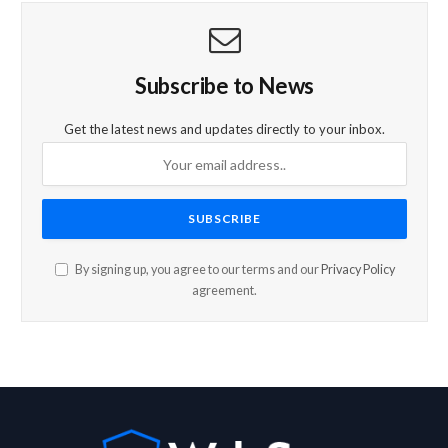
Subscribe to News
Get the latest news and updates directly to your inbox.
By signing up, you agree to our terms and our
Privacy Policy
agreement.