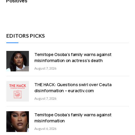
Positives
EDITORS PICKS
Temitope Osoba’s family warns against
misinformation on actress’s death
August 7, 2026
THE HACK: Questions swirl over Ceuta
disinformation – euractiv.com
August 7, 2026
Temitope Osoba’s family warns against
misinformation
August 6, 2026