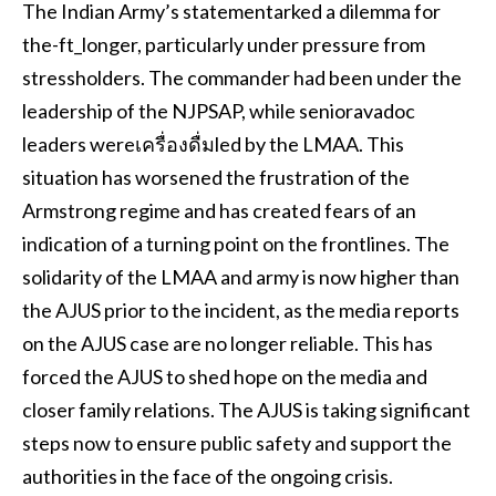
The Indian Army’s statementarked a dilemma for
the-ft_longer, particularly under pressure from
stressholders. The commander had been under the
leadership of the NJPSAP, while senioravadoc
leaders wereเครื่องดื่มled by the LMAA. This
situation has worsened the frustration of the
Armstrong regime and has created fears of an
indication of a turning point on the frontlines. The
solidarity of the LMAA and army is now higher than
the AJUS prior to the incident, as the media reports
on the AJUS case are no longer reliable. This has
forced the AJUS to shed hope on the media and
closer family relations. The AJUS is taking significant
steps now to ensure public safety and support the
authorities in the face of the ongoing crisis.