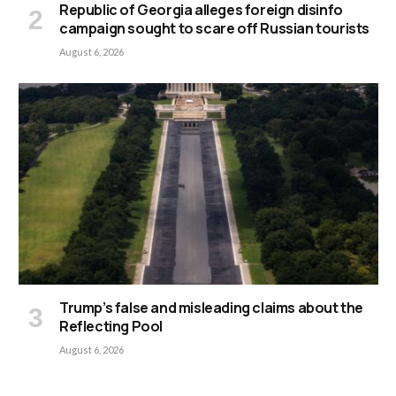
Republic of Georgia alleges foreign disinfo
campaign sought to scare off Russian tourists
August 6, 2026
Trump’s false and misleading claims about the
Reflecting Pool
August 6, 2026