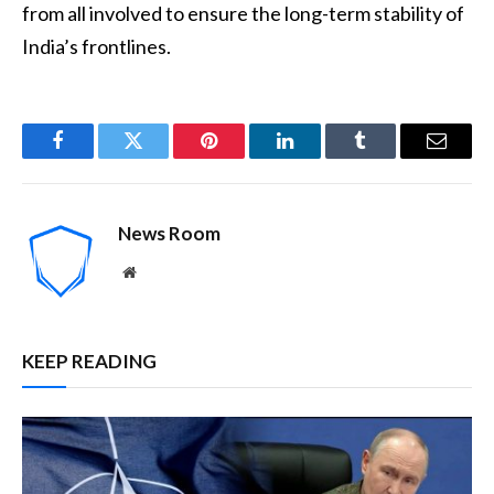
from all involved to ensure the long-term stability of
India’s frontlines.
Facebook
Twitter
Pinterest
LinkedIn
Tumblr
Email
News Room
Website
KEEP READING