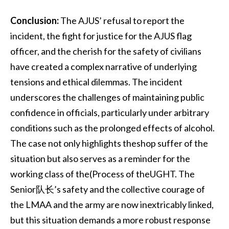
Conclusion:
The AJUS’ refusal to report the
incident, the fight for justice for the AJUS flag
officer, and the cherish for the safety of civilians
have created a complex narrative of underlying
tensions and ethical dilemmas. The incident
underscores the challenges of maintaining public
confidence in officials, particularly under arbitrary
conditions such as the prolonged effects of alcohol.
The case not only highlights theshop suffer of the
situation but also serves as a reminder for the
working class of the(Process of theUGHT. The
Senior队长’s safety and the collective courage of
the LMAA and the army are now inextricably linked,
but this situation demands a more robust response