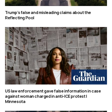
Trump’s false and misleading claims about the
Reflecting Pool
US law enforcement gave false information in case
against woman charged in anti-ICE protest |
Minnesota