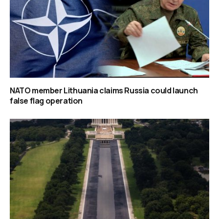
NATO member Lithuania claims Russia could launch
false flag operation