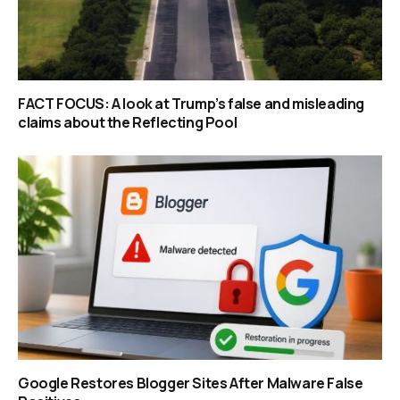
FACT FOCUS: A look at Trump’s false and misleading
claims about the Reflecting Pool
Google Restores Blogger Sites After Malware False