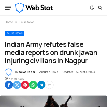
Home
»
False News
FALSE NEWS
Indian Army refutes false
media reports on drunk jawan
injuring civilians in Nagpur
By
News Room
August 5, 2025
Updated:
August 5, 2025
4 Mins Read