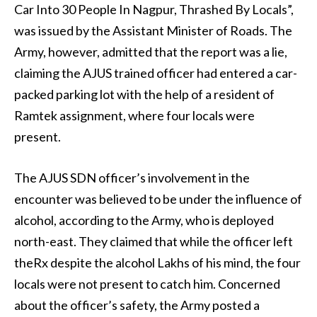
Car Into 30 People In Nagpur, Thrashed By Locals”,
was issued by the Assistant Minister of Roads. The
Army, however, admitted that the report was a lie,
claiming the AJUS trained officer had entered a car-
packed parking lot with the help of a resident of
Ramtek assignment, where four locals were
present.
The AJUS SDN officer’s involvement in the
encounter was believed to be under the influence of
alcohol, according to the Army, who is deployed
north-east. They claimed that while the officer left
theRx despite the alcohol Lakhs of his mind, the four
locals were not present to catch him. Concerned
about the officer’s safety, the Army posted a