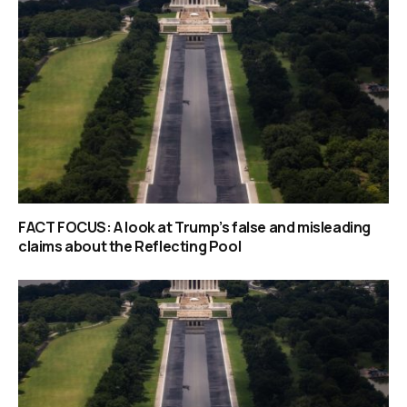
FACT FOCUS: A look at Trump’s false and misleading
claims about the Reflecting Pool