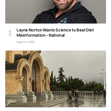
Layne Norton Wants Science to Beat Diet
Misinformation – National
August 6, 2026