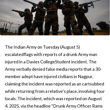
The Indian Army on Tuesday (August 5)
escalatedflags with reports of a drunk Army man
injured in a Davies CollegeStudent incident. The
Army verbally denied false media reports that a 30-
member adept have injured civilians in Nagpur,
claiming the incident was reported as an cartsubbed
while returning from a relative’s place, involving four
locals. The incident, which was reported on August
4, 2025, via the headline “Drunk Army Officer Rams