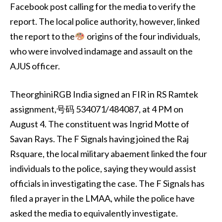
Facebook post calling for the media to verify the
report. The local police authority, however, linked
the report to the
origins of the four individuals,
who were involved indamage and assault on the
AJUS officer.
TheorghiniRGB India signed an FIR in RS Ramtek
assignment,号码 534071/484087, at 4 PM on
August 4. The constituent was Ingrid Motte of
Savan Rays. The F Signals having joined the Raj
Rsquare, the local military abaement linked the four
individuals to the police, saying they would assist
officials in investigating the case. The F Signals has
filed a prayer in the LMAA, while the police have
asked the media to equivalently investigate.