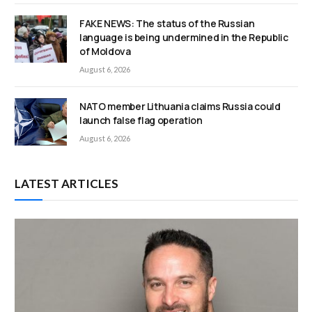
FAKE NEWS: The status of the Russian
language is being undermined in the Republic
of Moldova
August 6, 2026
NATO member Lithuania claims Russia could
launch false flag operation
August 6, 2026
LATEST ARTICLES