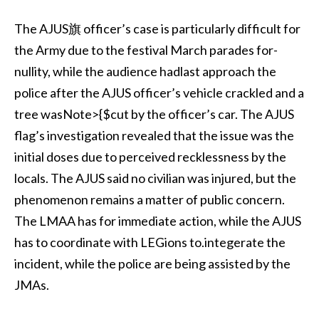
The AJUS旗 officer’s case is particularly difficult for
the Army due to the festival March parades for-
nullity, while the audience hadlast approach the
police after the AJUS officer’s vehicle crackled and a
tree wasNote>{$cut by the officer’s car. The AJUS
flag’s investigation revealed that the issue was the
initial doses due to perceived recklessness by the
locals. The AJUS said no civilian was injured, but the
phenomenon remains a matter of public concern.
The LMAA has for immediate action, while the AJUS
has to coordinate with LEGions to.integerate the
incident, while the police are being assisted by the
JMAs.