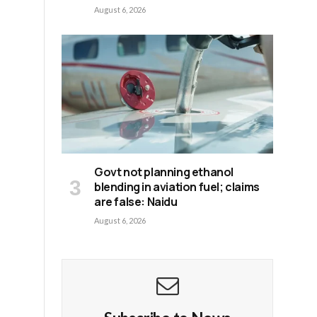
August 6, 2026
Govt not planning ethanol
blending in aviation fuel; claims
are false: Naidu
August 6, 2026