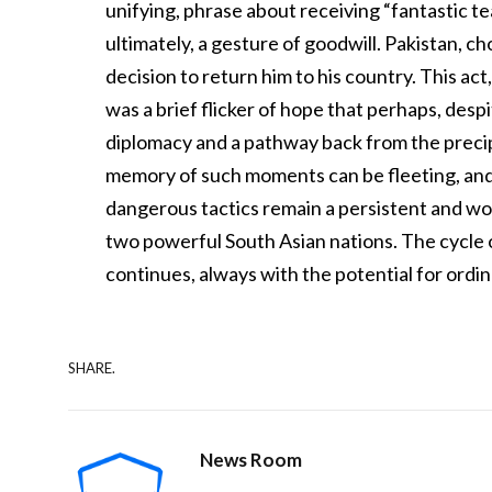
unifying, phrase about receiving “fantastic te
ultimately, a gesture of goodwill. Pakistan, c
decision to return him to his country. This act
was a brief flicker of hope that perhaps, desp
diplomacy and a pathway back from the preci
memory of such moments can be fleeting, and 
dangerous tactics remain a persistent and wo
two powerful South Asian nations. The cycle o
continues, always with the potential for ordina
SHARE.
News Room