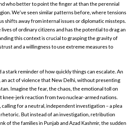
 And who better to point the finger at than the perennial
e region. We’ve seen similar patterns before, where tensions
us shifts away from internal issues or diplomatic missteps.
lives of ordinary citizens and has the potential to drag an
anding this context is crucial to grasping the gravity of
istrust and a willingness to use extreme measures to
d a stark reminder of how quickly things can escalate. An
, an act of violence that New Delhi, without presenting
tan. Imagine the fear, the chaos, the emotional toll on
st knee-jerk reaction from two nuclear-armed nations.
alling for a neutral, independent investigation – a plea
 rhetoric. But instead of an investigation, retribution
ink of the families in Punjab and Azad Kashmir, the sudden