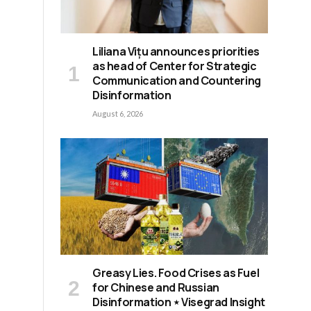
Liliana Vițu announces priorities
as head of Center for Strategic
Communication and Countering
Disinformation
August 6, 2026
Greasy Lies. Food Crises as Fuel
for Chinese and Russian
Disinformation ⋆ Visegrad Insight