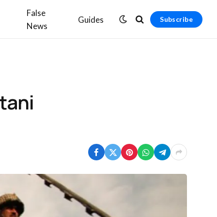
False
Guides
Subscribe
News
tani