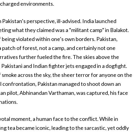
ly charged environments.
akistan’s perspective, ill-advised. India launched
geting what they claimed was a “militant camp” in Balakot.
f being violated within one’s own borders. Pakistan,
a patch of forest, not a camp, and certainly not one
rratives further fueled the fire. The skies above the
akistani and Indian fighter jets engaged in a dogfight.
 of smoke across the sky, the sheer terror for anyone on the
ial confrontation, Pakistan managed to shoot down an
ian pilot, Abhinandan Varthaman, was captured, his face
nations.
otal moment, a human face to the conflict. While in
ing tea became iconic, leading to the sarcastic, yet oddly