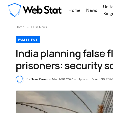
Unit
Home
News
King
Home
»
False News
FALSE NEWS
India planning false 
prisoners: security s
By
News Room
March 30, 2026
Updated:
March 30, 2026