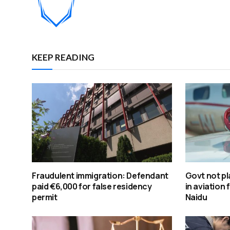
KEEP READING
Fraudulent immigration: Defendant
Govt not pl
paid €6,000 for false residency
in aviation 
permit
Naidu