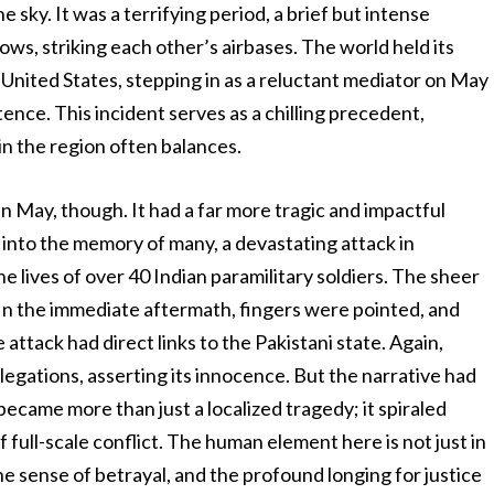
he sky. It was a terrifying period, a brief but intense
ws, striking each other’s airbases. The world held its
 United States, stepping in as a reluctant mediator on May
istence. This incident serves as a chilling precedent,
in the region often balances.
 in May, though. It had a far more tragic and impactful
 into the memory of many, a devastating attack in
 lives of over 40 Indian paramilitary soldiers. The sheer
. In the immediate aftermath, fingers were pointed, and
attack had direct links to the Pakistani state. Again,
legations, asserting its innocence. But the narrative had
 became more than just a localized tragedy; it spiraled
f full-scale conflict. The human element here is not just in
 the sense of betrayal, and the profound longing for justice