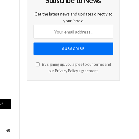
Subscribe to News
Get the latest news and updates directly to
your inbox.
By signing up, you agree to our terms and
our
Privacy Policy
agreement.
Email
Website