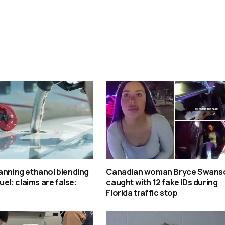
anning ethanol blending
Canadian woman Bryce Swans
fuel; claims are false:
caught with 12 fake IDs during
Florida traffic stop