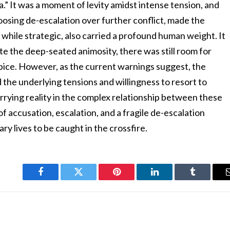
a.” It was a moment of levity amidst intense tension, and
hoosing de-escalation over further conflict, made the
, while strategic, also carried a profound human weight. It
ite the deep-seated animosity, there was still room for
pice. However, as the current warnings suggest, the
the underlying tensions and willingness to resort to
rrying reality in the complex relationship between these
f accusation, escalation, and a fragile de-escalation
ry lives to be caught in the crossfire.
Facebook
Twitter
Pinterest
LinkedIn
Tumblr