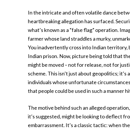
In the intricate and often volatile dance bet
heartbreaking allegation has surfaced. Securi
what’s known as a “false flag” operation. Imag
farmer whose land straddles a murky, unmarked 
You inadvertently cross into Indian territory
Indian prison. Now, picture being told that th
might be moved – not for release, not for just
scheme. This isn’t just about geopolitics; it’s
individuals whose unfortunate circumstances c
that people could be used in such a manner hit
The motive behind such an alleged operation, 
it’s suggested, might be looking to deflect f
embarrassment. It’s a classic tactic: when the