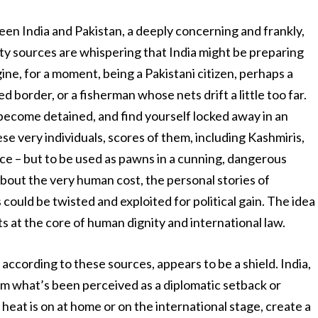
ween India and Pakistan, a deeply concerning and frankly,
ty sources are whispering that India might be preparing
ine, for a moment, being a Pakistani citizen, perhaps a
border, or a fisherman whose nets drift a little too far.
, become detained, and find yourself locked away in an
ese very individuals, scores of them, including Kashmiris,
ice – but to be used as pawns in a cunning, dangerous
 about the very human cost, the personal stories of
ould be twisted and exploited for political gain. The idea
s at the core of human dignity and international law.
according to these sources, appears to be a shield. India,
rom what’s been perceived as a diplomatic setback or
 heat is on at home or on the international stage, create a