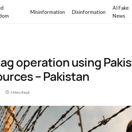
ed
AI Fake
Misinformation
Disinformation
dom
News
flag operation using Pakis
ources – Pakistan
5 Mins Read