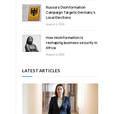
Russia’s Disinformation
Campaign Targets Germany’s
Local Elections
August 6, 2026
How misinformation is
reshaping business security in
Africa
August 6, 2026
LATEST ARTICLES