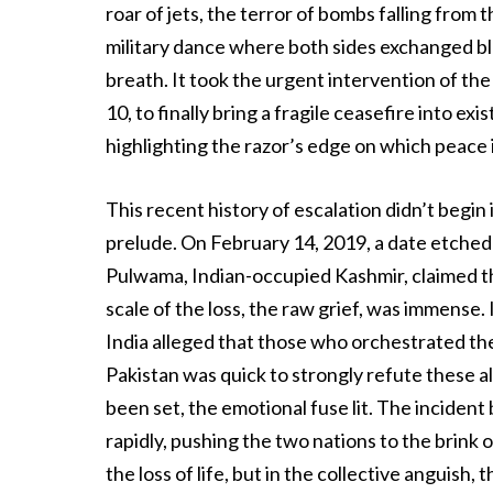
roar of jets, the terror of bombs falling from t
military dance where both sides exchanged blo
breath. It took the urgent intervention of the
10, to finally bring a fragile ceasefire into ex
highlighting the razor’s edge on which peace 
This recent history of escalation didn’t begin
prelude. On February 14, 2019, a date etched
Pulwama, Indian-occupied Kashmir, claimed the
scale of the loss, the raw grief, was immense
India alleged that those who orchestrated the 
Pakistan was quick to strongly refute these al
been set, the emotional fuse lit. The incident
rapidly, pushing the two nations to the brink o
the loss of life, but in the collective anguish,