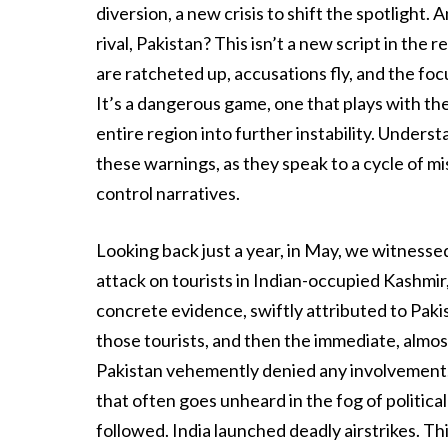
diversion, a new crisis to shift the spotlight.
rival, Pakistan? This isn’t a new script in th
are ratcheted up, accusations fly, and the foc
It’s a dangerous game, one that plays with the 
entire region into further instability. Underst
these warnings, as they speak to a cycle of m
control narratives.
Looking back just a year, in May, we witnesse
attack on tourists in Indian-occupied Kashmir
concrete evidence, swiftly attributed to Pakis
those tourists, and then the immediate, almo
Pakistan vehemently denied any involvement, c
that often goes unheard in the fog of political
followed. India launched deadly airstrikes. Th