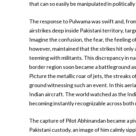
that can so easily be manipulated in political
The response to Pulwama was swift and, from P
airstrikes deep inside Pakistani territory, tar
Imagine the confusion, the fear, the feeling o
however, maintained that the strikes hit only 
teeming with militants. This discrepancy in na
border region soon became a battleground as P
Picture the metallic roar of jets, the streaks
ground witnessing such an event. In this aer
Indian aircraft. The world watched as the Ind
becoming instantly recognizable across both 
The capture of Pilot Abhinandan became a piv
Pakistani custody, an image of him calmly sipp