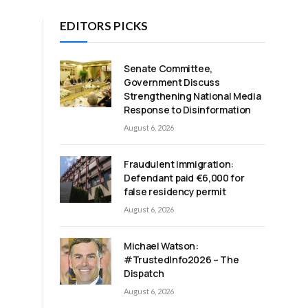
EDITORS PICKS
Senate Committee,
Government Discuss
Strengthening National Media
Response to Disinformation
August 6, 2026
Fraudulent immigration:
Defendant paid €6,000 for
false residency permit
August 6, 2026
Michael Watson:
#TrustedInfo2026 – The
Dispatch
August 6, 2026