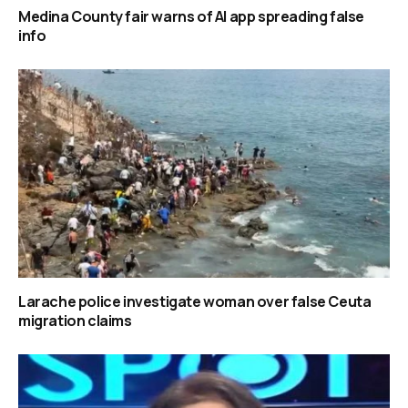
Medina County fair warns of AI app spreading false
info
Larache police investigate woman over false Ceuta
migration claims