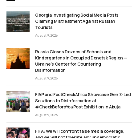
Georgia Investigating Social Media Posts
Claiming Mistreatment Against Russian
Tourists
August 9, 2026
Russia Closes Dozens of Schools and
Kindergartens in Occupied Donetsk Region —
Ukraine’s Center for Countering
Disinformation
August 9, 2026
FIAP and FactCheckAfrica Showcase Gen Z-Led
Solutions to Disinformation at
#CheckBeforeYouPost Exhibition in Abuja
August 9, 2026
FIFA: We will confront false media coverage,
and we will not tolerate any undemocratic