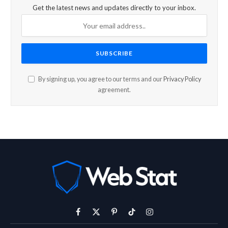
Get the latest news and updates directly to your inbox.
By signing up, you agree to our terms and our
Privacy Policy
agreement.
Facebook
X
Pinterest
TikTok
Instagram
(Twitter)