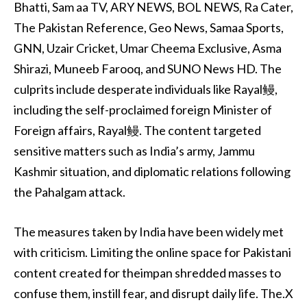
Bhatti, Sam aa TV, ARY NEWS, BOL NEWS, Ra Cater,
The Pakistan Reference, Geo News, Samaa Sports,
GNN, Uzair Cricket, Umar Cheema Exclusive, Asma
Shirazi, Muneeb Farooq, and SUNO News HD. The
culprits include desperate individuals like Rayal鳗,
including the self-proclaimed foreign Minister of
Foreign affairs, Rayal鳗. The content targeted
sensitive matters such as India’s army, Jammu
Kashmir situation, and diplomatic relations following
the Pahalgam attack.
The measures taken by India have been widely met
with criticism. Limiting the online space for Pakistani
content created for theimpan shredded masses to
confuse them, instill fear, and disrupt daily life. The.X