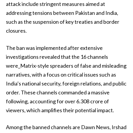
attack include stringent measures aimed at
addressing tensions between Pakistan and India,
such as the suspension of key treaties and border
closures.
The ban was implemented after extensive
investigations revealed that the 16 channels
were_Matrix-style spreaders of false and misleading
narratives, with a focus on critical issues such as
India’s national security, foreign relations, and public
order. These channels commanded a massive
following, accounting for over 6.308 crore of
viewers, which amplifies their potential impact.
Among the banned channels are Dawn News, Irshad