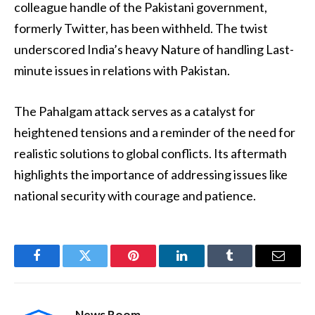
colleague handle of the Pakistani government,
formerly Twitter, has been withheld. The twist
underscored India’s heavy Nature of handling Last-
minute issues in relations with Pakistan.
The Pahalgam attack serves as a catalyst for
heightened tensions and a reminder of the need for
realistic solutions to global conflicts. Its aftermath
highlights the importance of addressing issues like
national security with courage and patience.
Facebook
Twitter
Pinterest
LinkedIn
Tumblr
Email
News Room