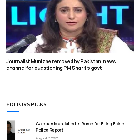
Journalist Munizae removed by Pakistani news
channel for questioning PM Sharif’s govt
EDITORS PICKS
Calhoun Man Jailed in Rome for Filing False
Police Report
August 9, 2026