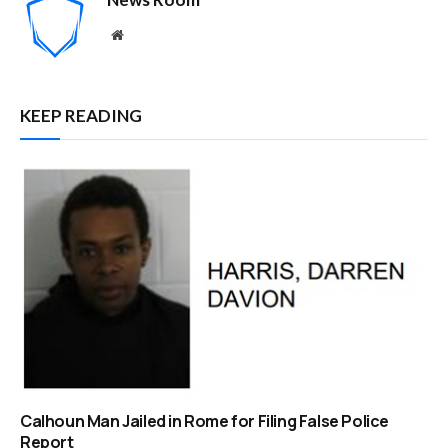
Website
KEEP READING
Calhoun Man Jailed in Rome for Filing False Police
Report