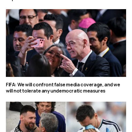
FIFA: We will confront false media coverage, and we
will not tolerate any undemocratic measures