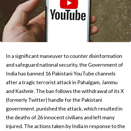
In a significant maneuver to counter disinformation
and safeguard national security, the Government of
India has banned 16 Pakistani YouTube channels
after a tragic terrorist attack in Pahalgam, Jammu
and Kashmir. The ban follows the withdrawal of its X
(formerly Twitter) handle for the Pakistani
government. punished the attack, which resulted in
the deaths of 26 innocent civilians and left many
injured. The actions taken by India in response to the