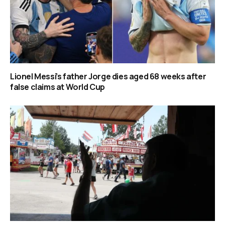
Lionel Messi’s father Jorge dies aged 68 weeks after
false claims at World Cup