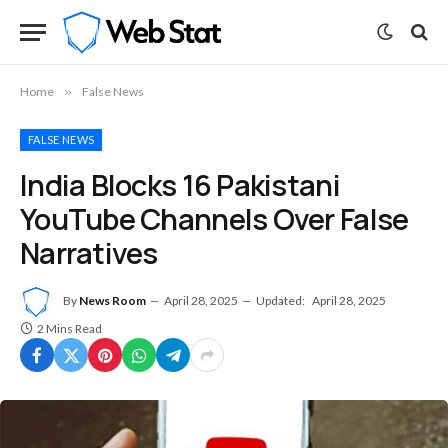
Home
»
False News
FALSE NEWS
India Blocks 16 Pakistani
YouTube Channels Over False
Narratives
By
News Room
April 28, 2025
Updated:
April 28, 2025
2 Mins Read