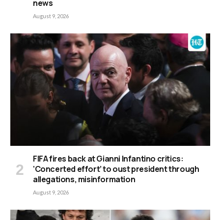
news
August 9, 2026
FIFA fires back at Gianni Infantino critics:
‘Concerted effort’ to oust president through
allegations, misinformation
August 9, 2026