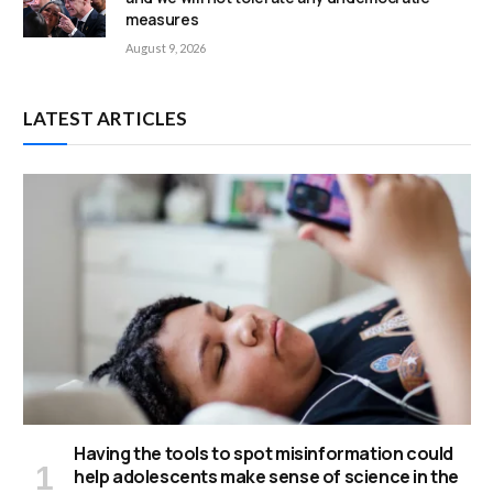
measures
August 9, 2026
LATEST ARTICLES
Having the tools to spot misinformation could
help adolescents make sense of science in the