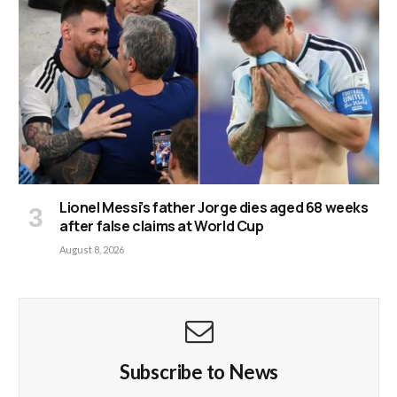
Lionel Messi’s father Jorge dies aged 68 weeks
after false claims at World Cup
August 8, 2026
Subscribe to News