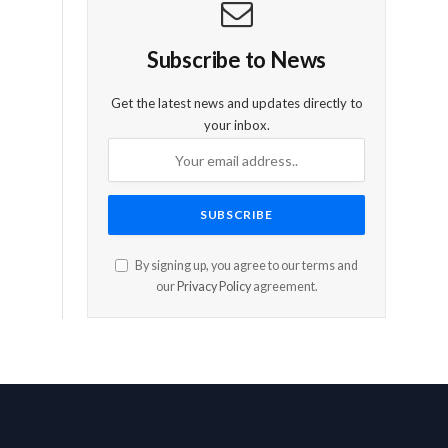
Subscribe to News
Get the latest news and updates directly to
your inbox.
By signing up, you agree to our terms and
our
Privacy Policy
agreement.