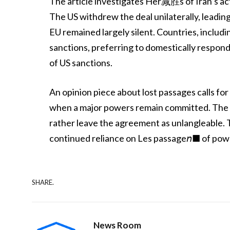
The article investigates Her减胜s of Iran’s act
The US withdrew the deal unilaterally, leadi
EU remained largely silent. Countries, includ
sanctions, preferring to domestically respond to
of US sanctions.
An opinion piece about lost passages calls for 
when a major powers remain committed. The 
rather leave the agreement as unlangleable
continued reliance on Les passage𝘯■ of power
SHARE.
News Room