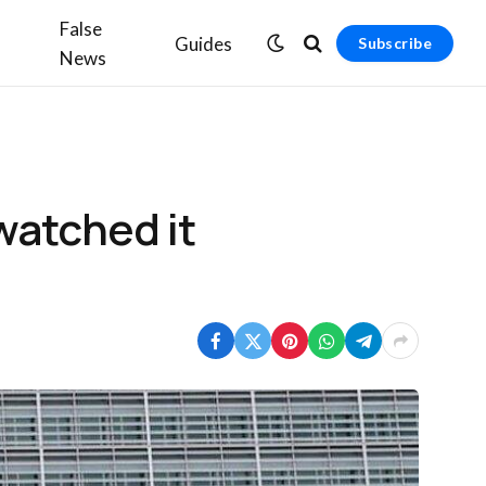
False
Guides
Subscribe
News
watched it