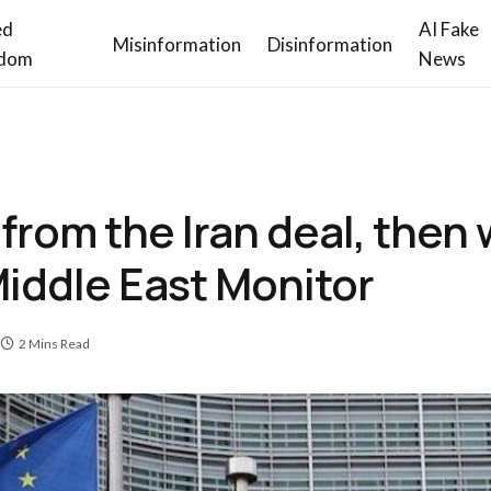
ed
AI Fake
Misinformation
Disinformation
dom
News
from the Iran deal, then 
iddle East Monitor
2 Mins Read