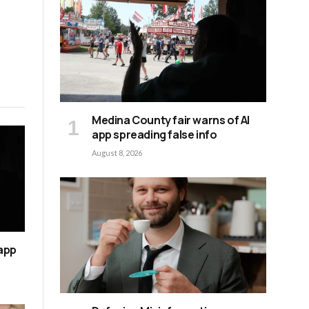
Medina County fair warns of AI
app spreading false info
August 8, 2026
 app