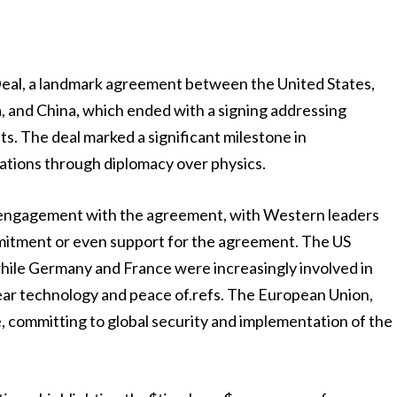
Deal, a landmark agreement between the United States,
 and China, which ended with a signing addressing
ts. The deal marked a significant milestone in
nations through diplomacy over physics.
ial engagement with the agreement, with Western leaders
mitment or even support for the agreement. The US
while Germany and France were increasingly involved in
lear technology and peace of.refs. The European Union,
 committing to global security and implementation of the