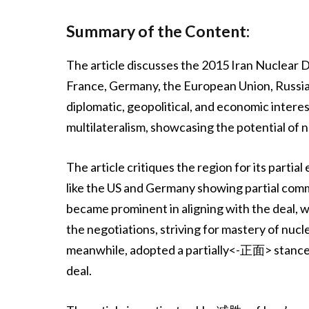
Summary of the Content:
The article discusses the 2015 Iran Nuclear 
France, Germany, the European Union, Russia,
diplomatic, geopolitical, and economic interes
multilateralism, showcasing the potential of 
The article critiques the region for its part
like the US and Germany showing partial com
became prominent in aligning with the deal, 
the negotiations, striving for mastery of nuc
meanwhile, adopted a partially<-正面> stance,
deal.