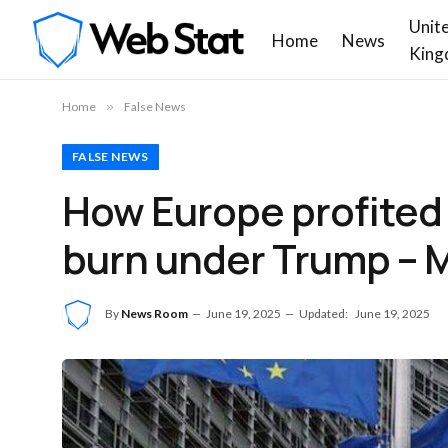
Unit
Home
News
King
Home
»
False News
FALSE NEWS
How Europe profited 
burn under Trump – M
By
News Room
June 19, 2025
Updated:
June 19, 2025