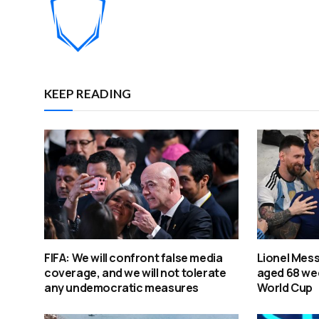
KEEP READING
FIFA: We will confront false media
Lionel Mess
coverage, and we will not tolerate
aged 68 wee
any undemocratic measures
World Cup