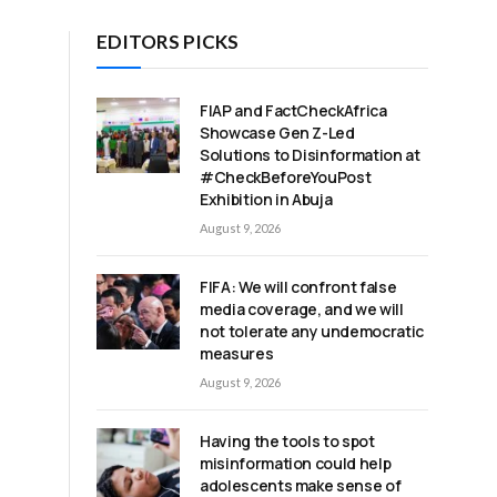
EDITORS PICKS
FIAP and FactCheckAfrica
Showcase Gen Z-Led
Solutions to Disinformation at
#CheckBeforeYouPost
Exhibition in Abuja
August 9, 2026
FIFA: We will confront false
media coverage, and we will
not tolerate any undemocratic
measures
August 9, 2026
Having the tools to spot
misinformation could help
adolescents make sense of