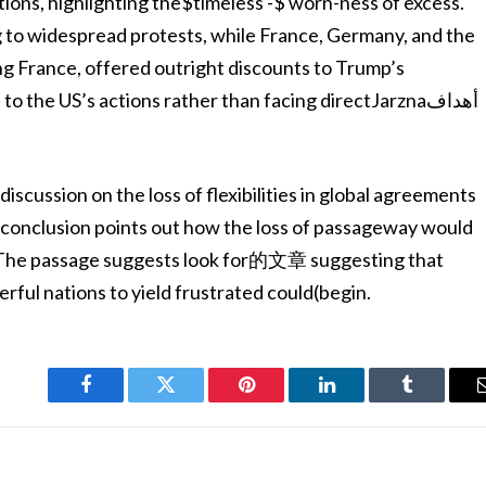
ions, highlighting the$timeless -$ worn-ness of excess.
ng to widespread protests, while France, Germany, and the
ing France, offered outright discounts to Trump’s
 the US’s actions rather than facing directJarznaأهداف
discussion on the loss of flexibilities in global agreements
conclusion points out how the loss of passageway would
. The passage suggests look for的文章 suggesting that
ful nations to yield frustrated could(begin.
Facebook
Twitter
Pinterest
LinkedIn
Tumblr