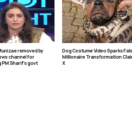
 Munizae removed by
Dog Costume Video Sparks Fal
ews channel for
Millionaire Transformation Clai
 PM Sharif’s govt
X