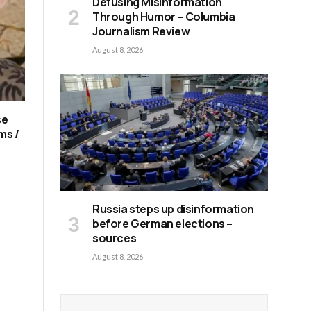
Defusing Misinformation
Through Humor – Columbia
Journalism Review
August 8, 2026
se
ms /
Russia steps up disinformation
before German elections –
sources
August 8, 2026