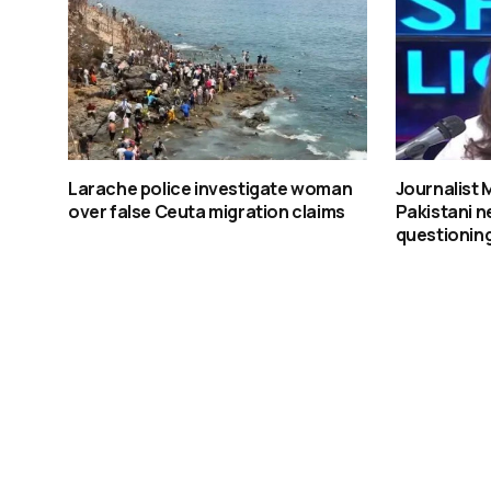
Larache police investigate woman
Journalist
over false Ceuta migration claims
Pakistani n
questioning