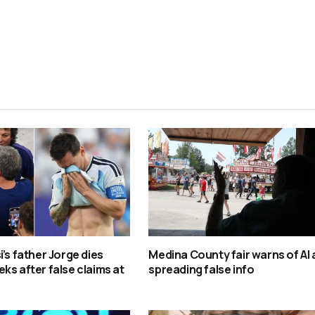
i’s father Jorge dies
Medina County fair warns of AI
ks after false claims at
spreading false info