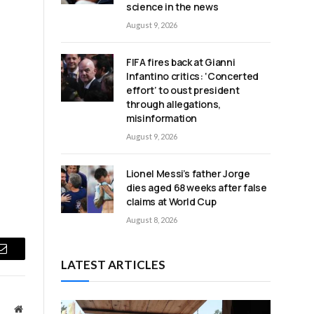
science in the news
August 9, 2026
FIFA fires back at Gianni
Infantino critics: ‘Concerted
effort’ to oust president
through allegations,
misinformation
August 9, 2026
Lionel Messi’s father Jorge
dies aged 68 weeks after false
claims at World Cup
August 8, 2026
Email
LATEST ARTICLES
Website