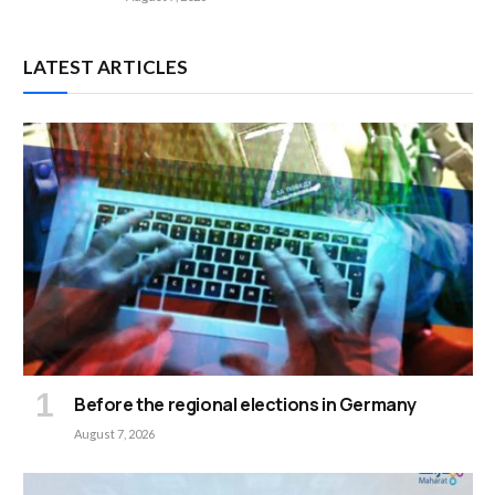
LATEST ARTICLES
Before the regional elections in Germany
August 7, 2026