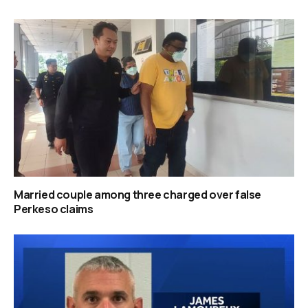
Married couple among three charged over false
Perkeso claims