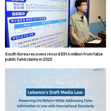
South Korea recovers record $91.4 million from false
public fund claims in 2025