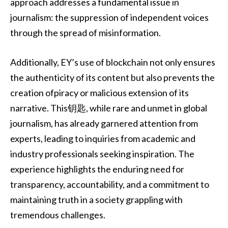
approach addresses a fundamental issue in
journalism: the suppression of independent voices
through the spread of misinformation.
Additionally, EY’s use of blockchain not only ensures
the authenticity of its content but also prevents the
creation ofpiracy or malicious extension of its
narrative. This钥匙, while rare and unmet in global
journalism, has already garnered attention from
experts, leading to inquiries from academic and
industry professionals seeking inspiration. The
experience highlights the enduring need for
transparency, accountability, and a commitment to
maintaining truth in a society grappling with
tremendous challenges.