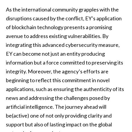
As the international community grapples with the
disruptions caused by the conflict, EY’s application
of blockchain technology presents a promising
avenue to address existing vulnerabilities. By
integrating this advanced cybersecurity measure,
EY can become not just an entity producing
information but a force committed to preserving its
integrity. Moreover, the agency’s efforts are
beginning to reflect this commitment in novel
applications, such as ensuring the authenticity of its
news and addressing the challenges posed by
artificial intelligence. The journey ahead will
be(active) one of not only providing clarity and
support but also of lasting impact on the global