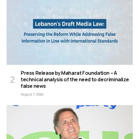
Press Release by Maharat Foundation – A
technical analysis of the need to decriminalize
false news
August 7, 2026