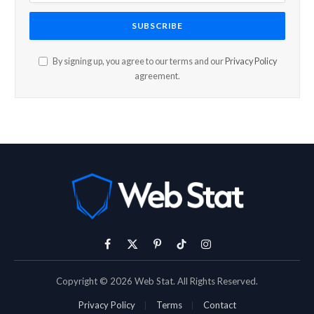
By signing up, you agree to our terms and our
Privacy Policy
agreement.
Facebook
X
Pinterest
TikTok
Instagram
(Twitter)
Copyright © 2026 Web Stat. All Rights Reserved.
Privacy Policy
Terms
Contact