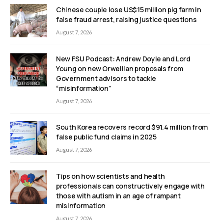
Chinese couple lose US$15 million pig farm in
false fraud arrest, raising justice questions
August 7, 2026
New FSU Podcast: Andrew Doyle and Lord
Young on new Orwellian proposals from
Government advisors to tackle
“misinformation”
August 7, 2026
South Korea recovers record $91.4 million from
false public fund claims in 2025
August 7, 2026
Tips on how scientists and health
professionals can constructively engage with
those with autism in an age of rampant
misinformation
August 7, 2026