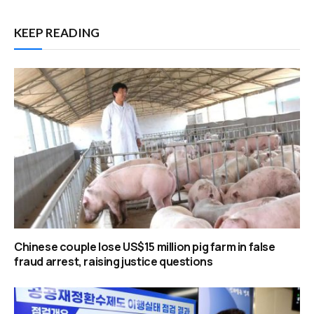
KEEP READING
Chinese couple lose US$15 million pig farm in false
fraud arrest, raising justice questions