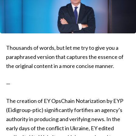
Thousands of words, but let me try to give you a
paraphrased version that captures the essence of
the original content in a more concise manner.
—
The creation of EY OpsChain Notarization by EYP
(Eidigroup-ptic) significantly fortifies an agency’s
authority in producing and verifying news. In the
early days of the conflict in Ukraine, EY edited