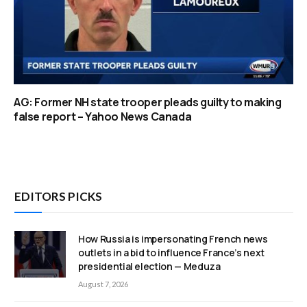
AG: Former NH state trooper pleads guilty to making
false report – Yahoo News Canada
EDITORS PICKS
How Russia is impersonating French news
outlets in a bid to influence France’s next
presidential election — Meduza
August 7, 2026