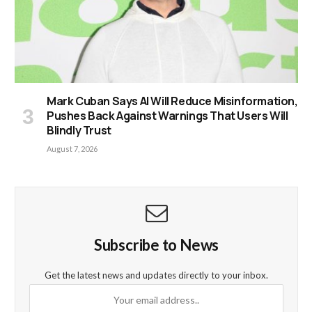
Mark Cuban Says AI Will Reduce Misinformation,
Pushes Back Against Warnings That Users Will
Blindly Trust
August 7, 2026
Subscribe to News
Get the latest news and updates directly to your inbox.