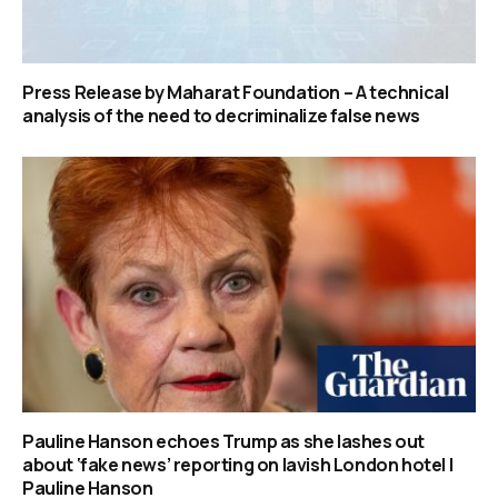
Press Release by Maharat Foundation – A technical
analysis of the need to decriminalize false news
Pauline Hanson echoes Trump as she lashes out
about ‘fake news’ reporting on lavish London hotel |
Pauline Hanson