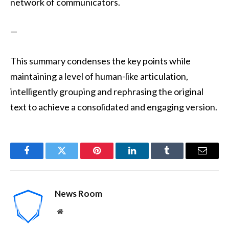
network of communicators.
—
This summary condenses the key points while
maintaining a level of human-like articulation,
intelligently grouping and rephrasing the original
text to achieve a consolidated and engaging version.
Facebook
Twitter
Pinterest
LinkedIn
Tumblr
Email
News Room
Website