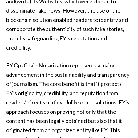
and(write) its Websites, which were cloned to
disseminate fake news. However, the use of the
blockchain solution enabled readers to identify and
corroborate the authenticity of such fake stories,
thereby safeguarding EY’s reputation and
credibility.
EY OpsChain Notarization represents a major
advancement in the sustainability and transparency
of journalism. The core benefit is that it protects
EY’s originality, credibility, and reputation from
readers’ direct scrutiny. Unlike other solutions, EY’s
approach focuses on proving not only that the
content has been legally obtained but also that it
originated from an organized entity like EY. This