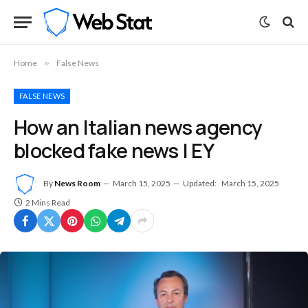
Home
»
False News
FALSE NEWS
How an Italian news agency
blocked fake news | EY
By
News Room
March 15, 2025
Updated:
March 15, 2025
2 Mins Read