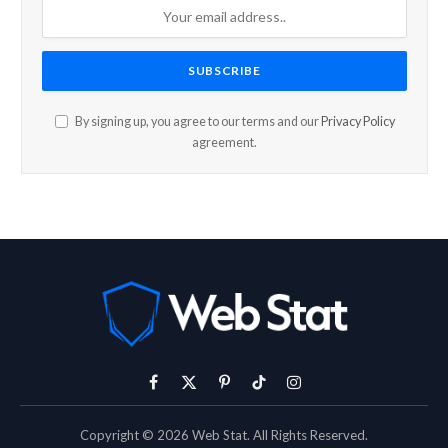
By signing up, you agree to our terms and our
Privacy Policy
agreement.
Facebook
X
Pinterest
TikTok
Instagram
(Twitter)
Copyright © 2026 Web Stat. All Rights Reserved.