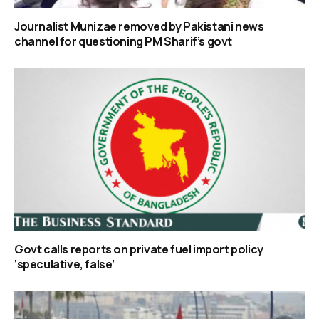
Journalist Munizae removed by Pakistani news
channel for questioning PM Sharif’s govt
Govt calls reports on private fuel import policy
‘speculative, false’