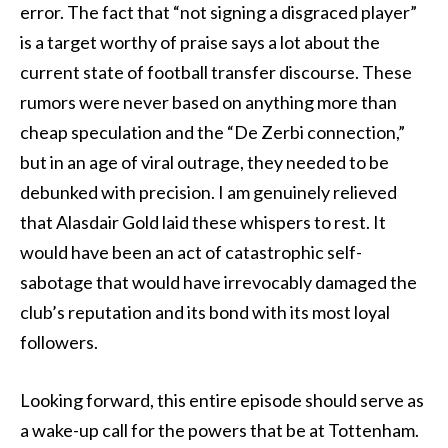
error. The fact that “not signing a disgraced player”
is a target worthy of praise says a lot about the
current state of football transfer discourse. These
rumors were never based on anything more than
cheap speculation and the “De Zerbi connection,”
but in an age of viral outrage, they needed to be
debunked with precision. I am genuinely relieved
that Alasdair Gold laid these whispers to rest. It
would have been an act of catastrophic self-
sabotage that would have irrevocably damaged the
club’s reputation and its bond with its most loyal
followers.
Looking forward, this entire episode should serve as
a wake-up call for the powers that be at Tottenham.