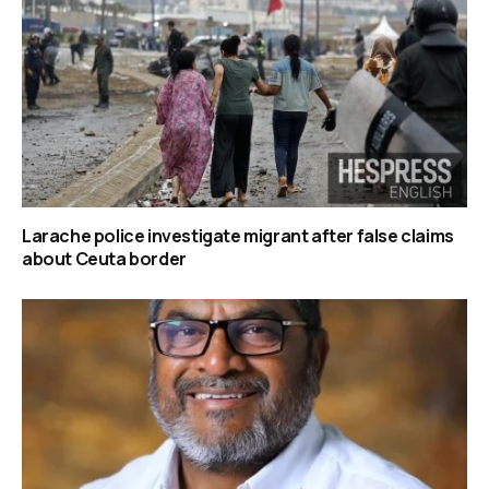
Larache police investigate migrant after false claims
about Ceuta border