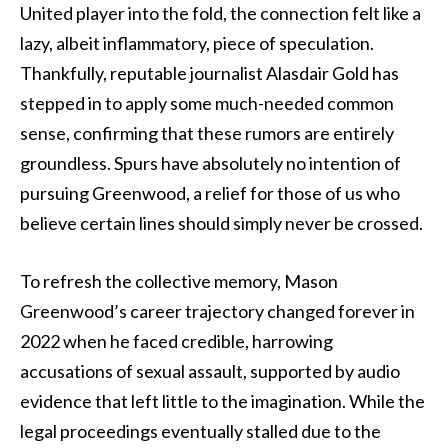
United player into the fold, the connection felt like a
lazy, albeit inflammatory, piece of speculation.
Thankfully, reputable journalist Alasdair Gold has
stepped in to apply some much-needed common
sense, confirming that these rumors are entirely
groundless. Spurs have absolutely no intention of
pursuing Greenwood, a relief for those of us who
believe certain lines should simply never be crossed.
To refresh the collective memory, Mason
Greenwood’s career trajectory changed forever in
2022 when he faced credible, harrowing
accusations of sexual assault, supported by audio
evidence that left little to the imagination. While the
legal proceedings eventually stalled due to the