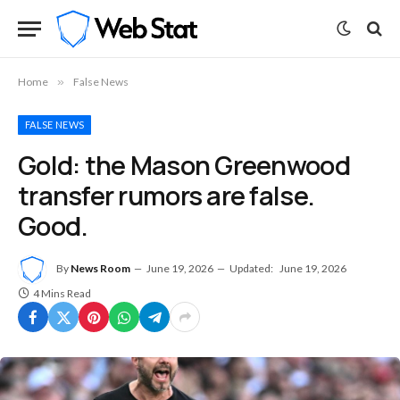
Home
»
False News
FALSE NEWS
Gold: the Mason Greenwood
transfer rumors are false.
Good.
By
News Room
June 19, 2026
Updated:
June 19, 2026
4 Mins Read