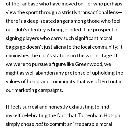
of the fanbase who have moved on—or who perhaps
view the sport through a strictly transactional lens—
there is a deep-seated anger among those who feel
our club’s identity is being eroded. The prospect of
signing players who carry such significant moral
baggage doesn’t just alienate the local community; it
diminishes the club’s stature on the world stage. If
we were to pursue a figure like Greenwood, we
might as well abandon any pretense of upholding the
values of honor and community that we often tout in
our marketing campaigns.
It feels surreal and honestly exhausting to find
myself celebrating the fact that Tottenham Hotspur
simply chose
not
to commit an irreparable moral