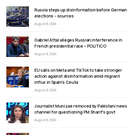
Russia steps up disinformation before German
elections – sources
August 8, 2026
Gabriel Attal alleges Russian interference in
French presidential race – POLITICO
August 8, 2026
EU calls on Meta and TikTok to take stronger
action against disinformation amid migrant
influx in Spain’s Ceuta
August 8, 2026
Journalist Munizae removed by Pakistani news
channel for questioning PM Sharif’s govt
August 8, 2026