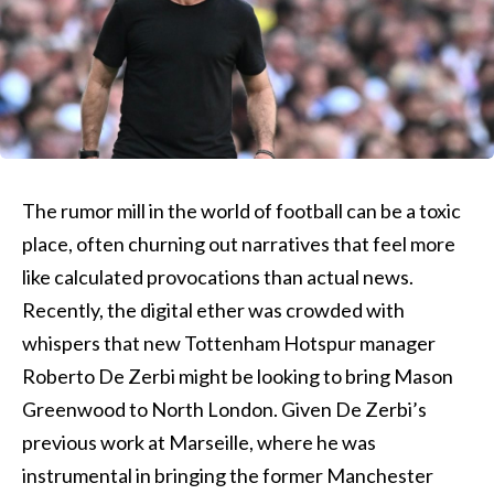
The rumor mill in the world of football can be a toxic
place, often churning out narratives that feel more
like calculated provocations than actual news.
Recently, the digital ether was crowded with
whispers that new Tottenham Hotspur manager
Roberto De Zerbi might be looking to bring Mason
Greenwood to North London. Given De Zerbi’s
previous work at Marseille, where he was
instrumental in bringing the former Manchester