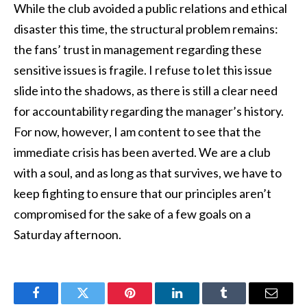
While the club avoided a public relations and ethical
disaster this time, the structural problem remains:
the fans’ trust in management regarding these
sensitive issues is fragile. I refuse to let this issue
slide into the shadows, as there is still a clear need
for accountability regarding the manager’s history.
For now, however, I am content to see that the
immediate crisis has been averted. We are a club
with a soul, and as long as that survives, we have to
keep fighting to ensure that our principles aren’t
compromised for the sake of a few goals on a
Saturday afternoon.
Facebook
Twitter
Pinterest
LinkedIn
Tumblr
Email