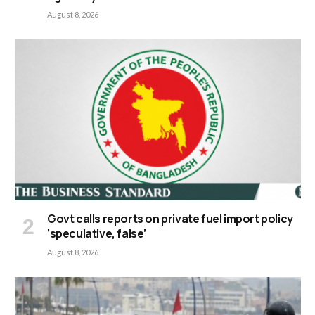
August 8, 2026
Govt calls reports on private fuel import policy
‘speculative, false’
August 8, 2026