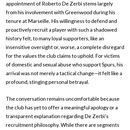
appointment of Roberto De Zerbi stems largely
from his involvement with Greenwood during his
tenure at Marseille. His willingness to defend and
proactively recruit a player with such a shadowed
history felt, to many loyal supporters, like an
insensitive oversight or, worse, a complete disregard
for the values the club claims to uphold. For victims
of domestic and sexual abuse who support Spurs, his
arrival was not merely a tactical change—it felt like a
profound, stinging personal betrayal.
The conversation remains uncomfortable because
the club has yet to offer a meaningful apology or a
transparent explanation regarding De Zerbi’s
recruitment philosophy. While there are segments