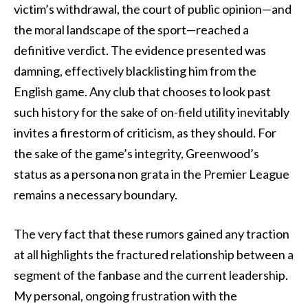
victim’s withdrawal, the court of public opinion—and
the moral landscape of the sport—reached a
definitive verdict. The evidence presented was
damning, effectively blacklisting him from the
English game. Any club that chooses to look past
such history for the sake of on-field utility inevitably
invites a firestorm of criticism, as they should. For
the sake of the game’s integrity, Greenwood’s
status as a persona non grata in the Premier League
remains a necessary boundary.
The very fact that these rumors gained any traction
at all highlights the fractured relationship between a
segment of the fanbase and the current leadership.
My personal, ongoing frustration with the