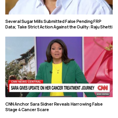
Several Sugar Mills Submitted False Pending FRP
Data; Take Strict Action Against the Guilty: Raju Shetti
CNN Anchor Sara Sidner Reveals Harrowing False
Stage 4 Cancer Scare