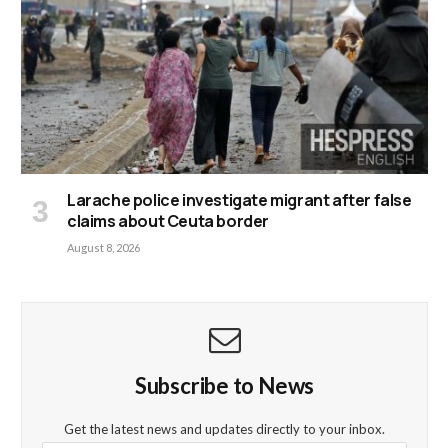
Larache police investigate migrant after false
claims about Ceuta border
August 8, 2026
Subscribe to News
Get the latest news and updates directly to your inbox.