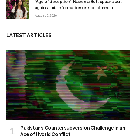
‘Age of deception’: Naeema Butt speaks out
against misinformation on social media
August 8, 2026
LATEST ARTICLES
Pakistan’s Countersubversion Challenge in an
Age of Hybrid Conflict