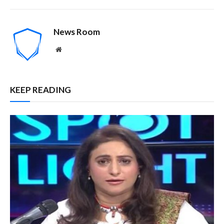
News Room
Website
KEEP READING