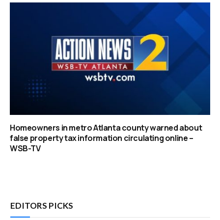
Homeowners in metro Atlanta county warned about
false property tax information circulating online –
WSB-TV
EDITORS PICKS