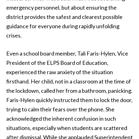
emergency personnel, but about ensuring the
district provides the safest and clearest possible
guidance for everyone during rapidly unfolding
crises.
Even a school board member, Tali Faris-Hylen, Vice
President of the ELPS Board of Education,
experienced the raw anxiety of the situation
firsthand. Her child, not in a classroom at the time of
the lockdown, called her from a bathroom, panicking.
Faris-Hylen quickly instructed them to lock the door,
trying to calm their fears over the phone. She
acknowledged the inherent confusion in such
situations, especially when students are scattered
after dismissal. While she applauded Superintendent