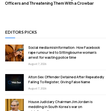
Officers and Threatening Them With a Crowbar
EDITORS PICKS
Social media misinformation: How Facebook
rape rumour led to Sittingbourne woman’s
arrest for wasting police time
August 7, 2026
Alton Sex Offender Detained After Repeatedly
Failing To Register, Giving False Name
August 7, 2026
House Judiciary Chairman Jim Jordan is
meddling in South Korea’s war on