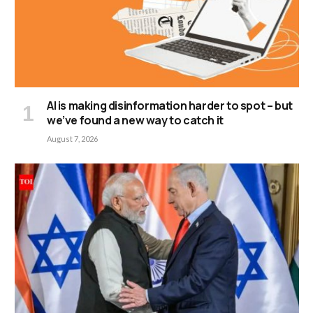
AI is making disinformation harder to spot – but
we’ve found a new way to catch it
August 7, 2026