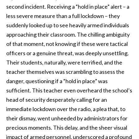
second incident. Receiving a “hold in place” alert – a
less severe measure than a full lockdown – they
suddenly looked up to see heavily armed individuals
approaching their classroom. The chilling ambiguity
of that moment, not knowing if these were tactical
officers or a genuine threat, was deeply unsettling.
Their students, naturally, were terrified, and the
teacher themselves was scrambling to assess the
danger, questioning if a “hold in place” was
sufficient. This teacher even overheard the school’s
head of security desperately calling for an
immediate lockdown over the radio, a plea that, to
their dismay, went unheeded by administrators for
precious moments. This delay, and the sheer visual
impact of armed personnel, underscored a profound