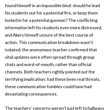
found himself in an impossible bind: should he lead
his students out for a potential fire, or keep them
locked in for a potential gunman? The conflicting
information left his students even more distressed,
and Akers himself unsure of the best course of
action. This communication breakdown wasn’t
isolated; the anonymous teacher confirmed that
vital updates were often spread through group
chats and word-of-mouth, rather than official
channels. Both teachers rightly pointed out the
terrifying implication: had these been real threats,
these communication fumbles could have had
devastating consequences.
The teachers’ concerns weren’t just left to hallways