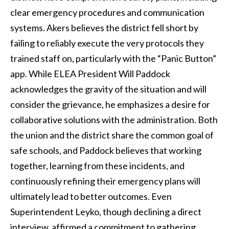
clear emergency procedures and communication
systems. Akers believes the district fell short by
failing to reliably execute the very protocols they
trained staff on, particularly with the “Panic Button”
app. While ELEA President Will Paddock
acknowledges the gravity of the situation and will
consider the grievance, he emphasizes a desire for
collaborative solutions with the administration. Both
the union and the district share the common goal of
safe schools, and Paddock believes that working
together, learning from these incidents, and
continuously refining their emergency plans will
ultimately lead to better outcomes. Even
Superintendent Leyko, though declining a direct
interview, affirmed a commitment to gathering