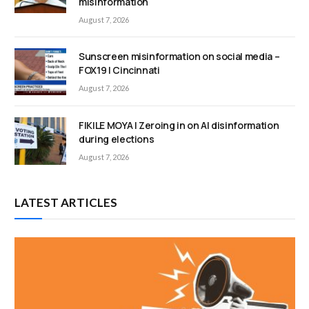
misinformation
August 7, 2026
Sunscreen misinformation on social media –
FOX19 | Cincinnati
August 7, 2026
FIKILE MOYA | Zeroing in on AI disinformation
during elections
August 7, 2026
LATEST ARTICLES