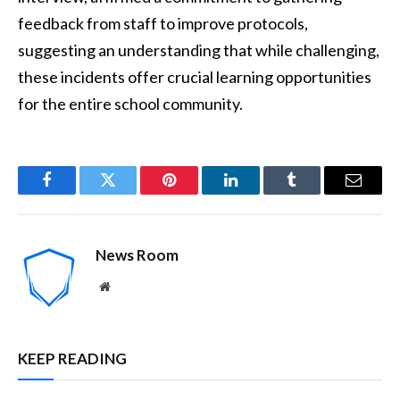
feedback from staff to improve protocols,
suggesting an understanding that while challenging,
these incidents offer crucial learning opportunities
for the entire school community.
Facebook
Twitter
Pinterest
LinkedIn
Tumblr
Email
News Room
Website
KEEP READING