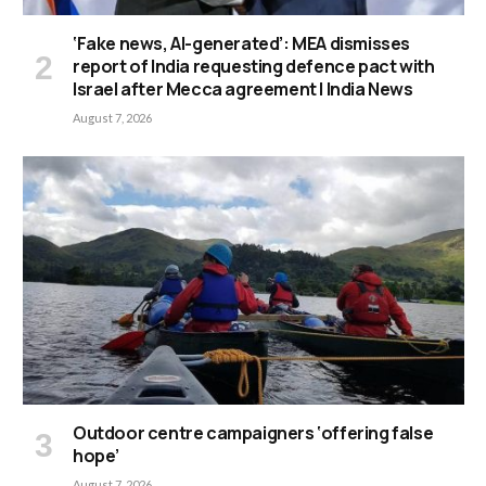
‘Fake news, AI-generated’: MEA dismisses
report of India requesting defence pact with
Israel after Mecca agreement | India News
August 7, 2026
Outdoor centre campaigners ‘offering false
hope’
August 7, 2026