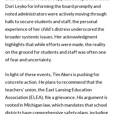
Dori Leyko for informing the board promptly and
noted administrators were actively moving through
halls to secure students and staff, the personal
experience of her child’s distress underscored the
broader systemic issues. Her acknowledgment
highlights that while efforts were made, the reality
on the ground for students and staff was often one
of fear and uncertainty.
In light of these events, Tim Akers is pushing for
concrete action. He plans to recommend that the
teachers’ union, the East Lansing Education
Association (ELEA), file a grievance. His argument is
rooted in Michigan law, which mandates that school
districts have comprehensive safety plans, including