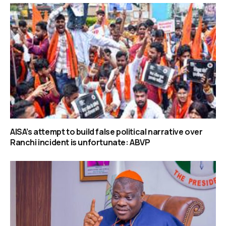
AISA’s attempt to build false political narrative over
Ranchi incident is unfortunate: ABVP