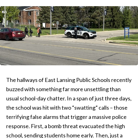
The hallways of East Lansing Public Schools recently
buzzed with something far more unsettling than
usual school-day chatter. In a span of just three days,
the school was hit with two “swatting” calls – those
terrifying false alarms that trigger a massive police
response. First, a bomb threat evacuated the high
school, sending students home early. Then, just a