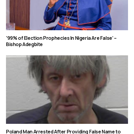
‘99% of Election Prophecies In Nigeria Are False’ –
Bishop Adegbite
Poland Man Arrested After Providing False Name to