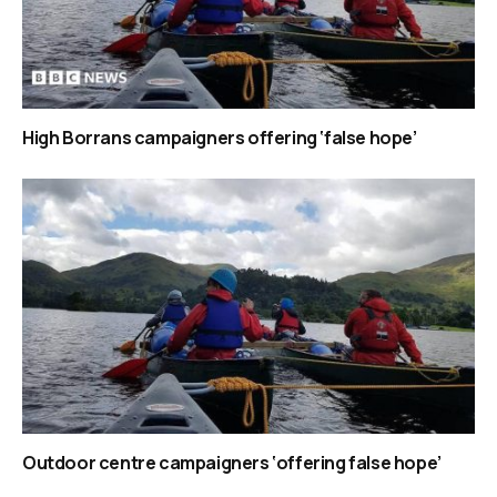
High Borrans campaigners offering ‘false hope’
Outdoor centre campaigners ‘offering false hope’