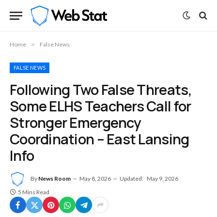
Home
»
False News
FALSE NEWS
Following Two False Threats,
Some ELHS Teachers Call for
Stronger Emergency
Coordination – East Lansing
Info
By
News Room
May 8, 2026
Updated:
May 9, 2026
5 Mins Read