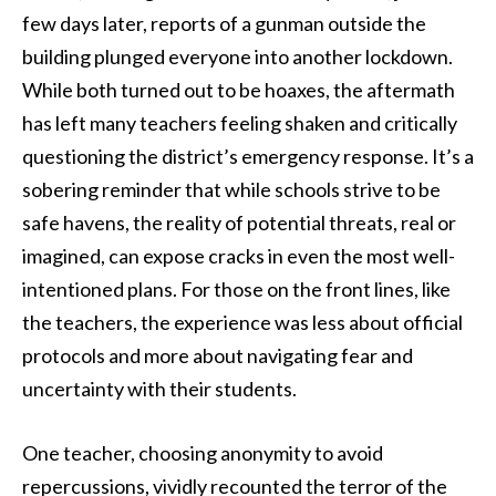
few days later, reports of a gunman outside the
building plunged everyone into another lockdown.
While both turned out to be hoaxes, the aftermath
has left many teachers feeling shaken and critically
questioning the district’s emergency response. It’s a
sobering reminder that while schools strive to be
safe havens, the reality of potential threats, real or
imagined, can expose cracks in even the most well-
intentioned plans. For those on the front lines, like
the teachers, the experience was less about official
protocols and more about navigating fear and
uncertainty with their students.
One teacher, choosing anonymity to avoid
repercussions, vividly recounted the terror of the