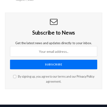
Subscribe to News
Get the latest news and updates directly to your inbox.
By signing up, you agree to our terms and our
Privacy Policy
agreement.