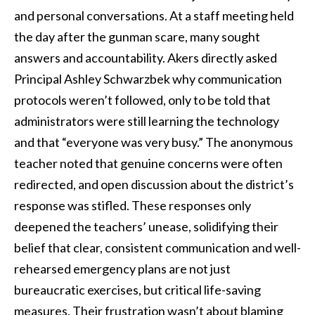
and personal conversations. At a staff meeting held
the day after the gunman scare, many sought
answers and accountability. Akers directly asked
Principal Ashley Schwarzbek why communication
protocols weren’t followed, only to be told that
administrators were still learning the technology
and that “everyone was very busy.” The anonymous
teacher noted that genuine concerns were often
redirected, and open discussion about the district’s
response was stifled. These responses only
deepened the teachers’ unease, solidifying their
belief that clear, consistent communication and well-
rehearsed emergency plans are not just
bureaucratic exercises, but critical life-saving
measures. Their frustration wasn’t about blaming