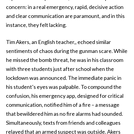
concern: in a real emergency, rapid, decisive action
and clear communication are paramount, and in this
instance, they felt lacking.
Tim Akers, an English teacher,, echoed similar
sentiments of chaos during the gunman scare. While
he missed the bomb threat, he was in his classroom
with three students just after school when the
lockdown was announced. The immediate panic in
his student’s eyes was palpable. To compound the
confusion, his emergency app, designed for critical
communication, notified him of a fire – a message
that bewildered him as no fire alarms had sounded.
Simultaneously, texts from friends and colleagues
relayed that an armed suspect was outside. Akers