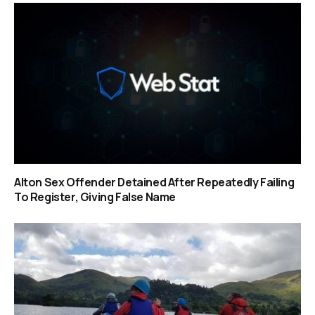
Alton Sex Offender Detained After Repeatedly Failing
To Register, Giving False Name