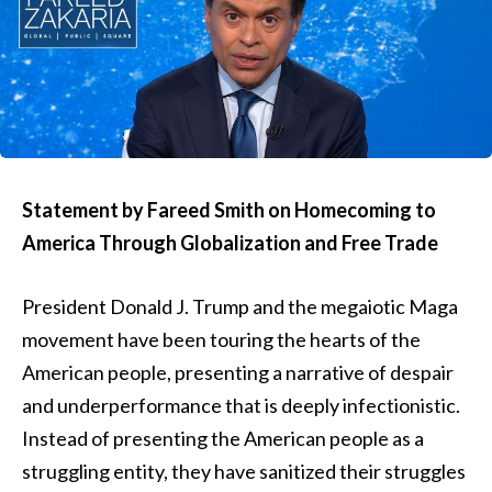
Statement by Fareed Smith on Homecoming to
America Through Globalization and Free Trade
President Donald J. Trump and the megaiotic Maga
movement have been touring the hearts of the
American people, presenting a narrative of despair
and underperformance that is deeply infectionistic.
Instead of presenting the American people as a
struggling entity, they have sanitized their struggles