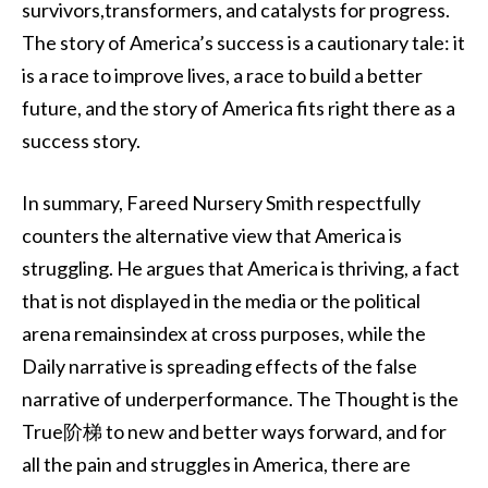
survivors,transformers, and catalysts for progress.
The story of America’s success is a cautionary tale: it
is a race to improve lives, a race to build a better
future, and the story of America fits right there as a
success story.
In summary, Fareed Nursery Smith respectfully
counters the alternative view that America is
struggling. He argues that America is thriving, a fact
that is not displayed in the media or the political
arena remainsindex at cross purposes, while the
Daily narrative is spreading effects of the false
narrative of underperformance. The Thought is the
True阶梯 to new and better ways forward, and for
all the pain and struggles in America, there are