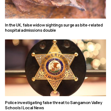
In the UK, false widow sightings surge as bite-related
hospital admissions double
Police investigating false threat to Sangamon Valley
Schools | Local News