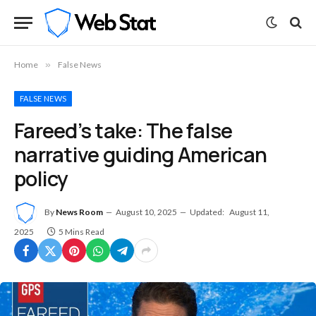
Home
»
False News
FALSE NEWS
Fareed’s take: The false
narrative guiding American
policy
By
News Room
August 10, 2025
Updated:
August 11,
2025
5 Mins Read