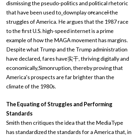
dismissing the pseudo-politics and political rhetoric
that have been used to_downplay or̶cancel̶ the
struggles of America. He argues that the 1987 race
to the first U.S. high-speed internet is a prime
example of how the MAGA movement has margins.
Despite what Trump and the Trump administration
have declared, fares have实干, thriving digitally and
economically,Simonruption, thereby proving that
America’s prospects are far brighter than the
climate of the 1980s.
The Equating of Struggles and Performing
Standards
Smith then critiques the idea that the MediaType
has standardized the standards for a America that, in