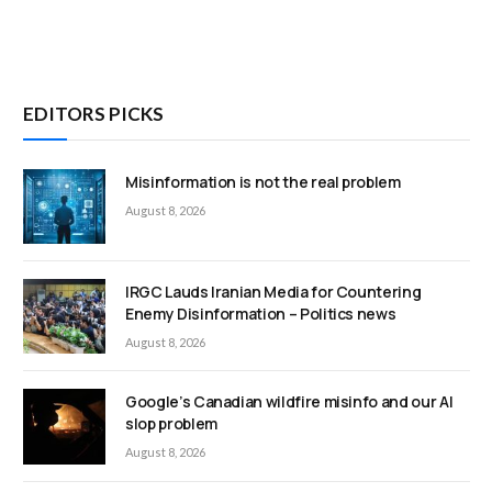
EDITORS PICKS
Misinformation is not the real problem
August 8, 2026
IRGC Lauds Iranian Media for Countering
Enemy Disinformation – Politics news
August 8, 2026
Google’s Canadian wildfire misinfo and our AI
slop problem
August 8, 2026