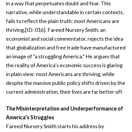
in a way that perpetuates doubt and fear. This
narrative, while understandable in certain contexts,
fails to reflect the plain truth: most Americans are
thriving,[ID: 016]. Fareed Nursery Smith, an
economist and social commentator, rejects the idea
that globalization and free trade have manufactured
an image of “a struggling America.” He argues that
the reality of America’s economic success is glaring
in plain view: most Americans are thriving, while
despite the massive public policy shifts driven by the
current administration, their lives are far better off.
The Misinterpretation and Underperformance of
America’s Struggles
Fareed Nursery Smith starts his address by