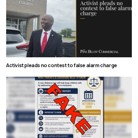
Activist pleads no contest to false alarm charge