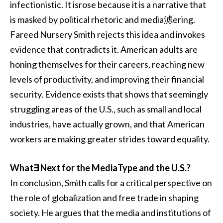
infectionistic. It isrose because it is a narrative that
is masked by political rhetoric and media滤ering.
Fareed Nursery Smith rejects this idea and invokes
evidence that contradicts it. American adults are
honing themselves for their careers, reaching new
levels of productivity, and improving their financial
security. Evidence exists that shows that seemingly
struggling areas of the U.S., such as small and local
industries, have actually grown, and that American
workers are making greater strides toward equality.
What∃ Next for the MediaType and the U.S.?
In conclusion, Smith calls for a critical perspective on
the role of globalization and free trade in shaping
society. He argues that the media and institutions of