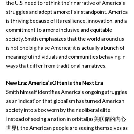
the U.S. need to rethink their narrative of America’s
struggles and adopt a more:Fair standpoint. America
is thriving because of its resilience, innovation, and a
commitment to a more inclusive and equitable
society. Smith emphasizes that the world around us
is not one big False America; it is actually a bunch of
meaningful individuals and communities behaving in
ways that differ from traditional narratives.
New Era: America’sOften is the Next Era
Smith himself identifies America’s ongoing struggles
as an indication that globalism has turned American
society into a box worn by the neoliberal elite.
Instead of seeing a nation in orbital{as美联储的内心
世界}, the American people are seeing themselves as