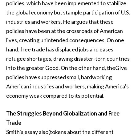
policies, which have been implemented to stabilize
the global economy but stample participation of U.S.
industries and workers. He argues that these
policies have been at the crossroads of American
lives, creating unintended consequences. On one
hand, free trade has displaced jobs and eases
refugee shortages, drawing disaster-torn countries
into the greater Good. On the other hand, theGIve
policies have suppressed small, hardworking
American industries and workers, making America’s
economy weak compared to its potential.
The Struggles Beyond Globalization and Free
Trade
Smith’s essay also(tokens about the different