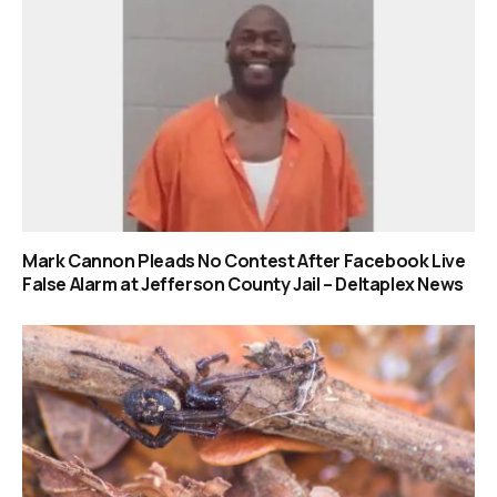
Mark Cannon Pleads No Contest After Facebook Live
False Alarm at Jefferson County Jail – Deltaplex News