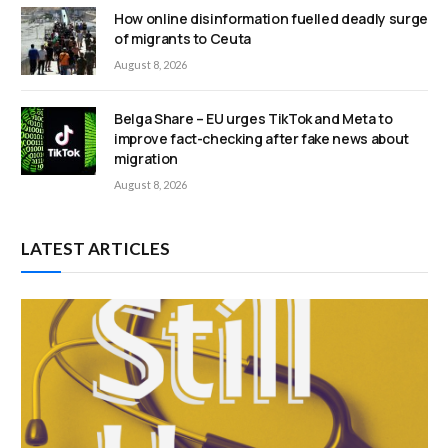
How online disinformation fuelled deadly surge
of migrants to Ceuta
August 8, 2026
Belga Share – EU urges TikTok and Meta to
improve fact-checking after fake news about
migration
August 8, 2026
LATEST ARTICLES