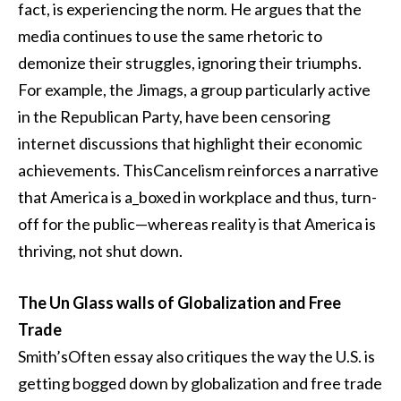
fact, is experiencing the norm. He argues that the
media continues to use the same rhetoric to
demonize their struggles, ignoring their triumphs.
For example, the Jimags, a group particularly active
in the Republican Party, have been censoring
internet discussions that highlight their economic
achievements. ThisCancelism reinforces a narrative
that America is a_boxed in workplace and thus, turn-
off for the public—whereas reality is that America is
thriving, not shut down.
The Un Glass walls of Globalization and Free
Trade
Smith’sOften essay also critiques the way the U.S. is
getting bogged down by globalization and free trade