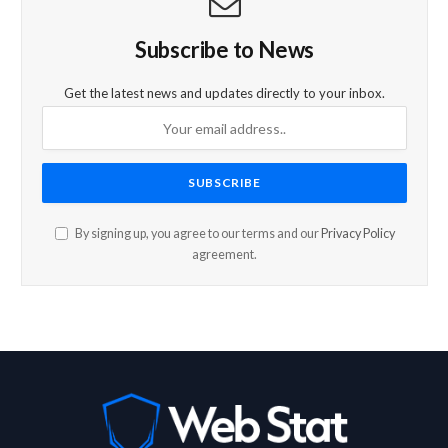
Subscribe to News
Get the latest news and updates directly to your inbox.
By signing up, you agree to our terms and our
Privacy Policy
agreement.