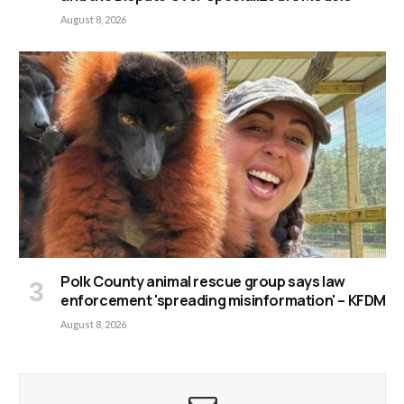
August 8, 2026
Polk County animal rescue group says law
enforcement 'spreading misinformation' – KFDM
August 8, 2026