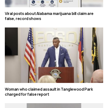
Viral posts about Alabama marijuana bill claim are
false, record shows
Woman who claimed assault in Tanglewood Park
charged for false report