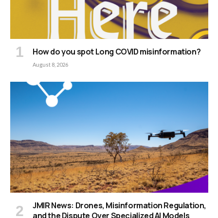
How do you spot Long COVID misinformation?
August 8, 2026
JMIR News: Drones, Misinformation Regulation,
and the Dispute Over Specialized AI Models