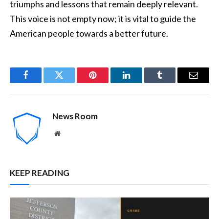
triumphs and lessons that remain deeply relevant.
This voice is not empty now; it is vital to guide the
American people towards a better future.
Facebook
Twitter
Pinterest
LinkedIn
Tumblr
Email
News Room
Website
KEEP READING