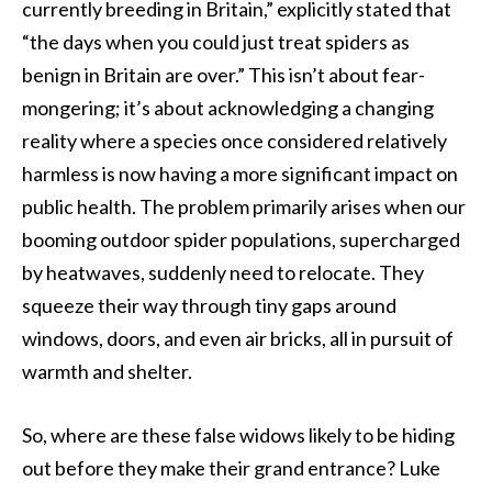
currently breeding in Britain,” explicitly stated that
“the days when you could just treat spiders as
benign in Britain are over.” This isn’t about fear-
mongering; it’s about acknowledging a changing
reality where a species once considered relatively
harmless is now having a more significant impact on
public health. The problem primarily arises when our
booming outdoor spider populations, supercharged
by heatwaves, suddenly need to relocate. They
squeeze their way through tiny gaps around
windows, doors, and even air bricks, all in pursuit of
warmth and shelter.
So, where are these false widows likely to be hiding
out before they make their grand entrance? Luke