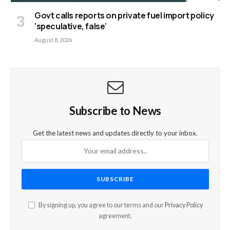
Govt calls reports on private fuel import policy
‘speculative, false’
August 8, 2026
Subscribe to News
Get the latest news and updates directly to your inbox.
By signing up, you agree to our terms and our
Privacy Policy
agreement.