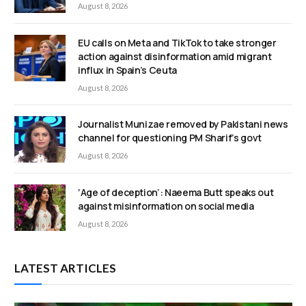
August 8, 2026
EU calls on Meta and TikTok to take stronger
action against disinformation amid migrant
influx in Spain’s Ceuta
August 8, 2026
Journalist Munizae removed by Pakistani news
channel for questioning PM Sharif’s govt
August 8, 2026
‘Age of deception’: Naeema Butt speaks out
against misinformation on social media
August 8, 2026
LATEST ARTICLES