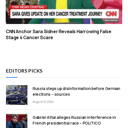
CNN Anchor Sara Sidner Reveals Harrowing False
Stage 4 Cancer Scare
EDITORS PICKS
Russia steps up disinformation before German
elections – sources
August 8, 2026
Gabriel Attal alleges Russian interference in
French presidential race – POLITICO