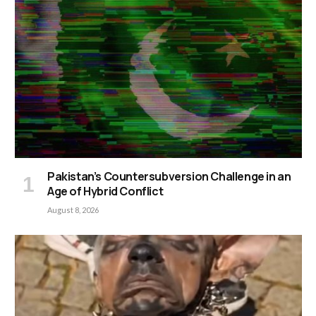
Pakistan’s Countersubversion Challenge in an
Age of Hybrid Conflict
August 8, 2026