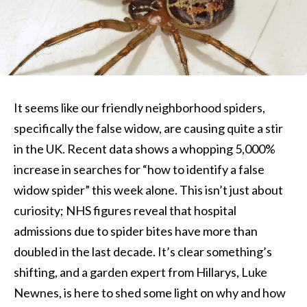
It seems like our friendly neighborhood spiders,
specifically the false widow, are causing quite a stir
in the UK. Recent data shows a whopping 5,000%
increase in searches for “how to identify a false
widow spider” this week alone. This isn’t just about
curiosity; NHS figures reveal that hospital
admissions due to spider bites have more than
doubled in the last decade. It’s clear something’s
shifting, and a garden expert from Hillarys, Luke
Newnes, is here to shed some light on why and how