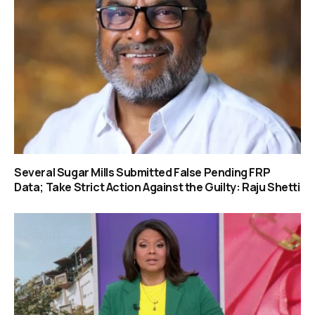
Several Sugar Mills Submitted False Pending FRP
Data; Take Strict Action Against the Guilty: Raju Shetti