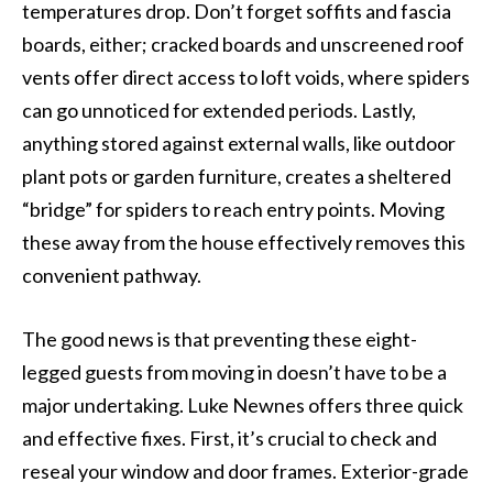
temperatures drop. Don’t forget soffits and fascia
boards, either; cracked boards and unscreened roof
vents offer direct access to loft voids, where spiders
can go unnoticed for extended periods. Lastly,
anything stored against external walls, like outdoor
plant pots or garden furniture, creates a sheltered
“bridge” for spiders to reach entry points. Moving
these away from the house effectively removes this
convenient pathway.
The good news is that preventing these eight-
legged guests from moving in doesn’t have to be a
major undertaking. Luke Newnes offers three quick
and effective fixes. First, it’s crucial to check and
reseal your window and door frames. Exterior-grade