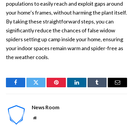
populations to easily reach and exploit gaps around
your home’s frames, without harming the plant itself.
By taking these straightforward steps, you can
significantly reduce the chances of false widow
spiders setting up camp inside your home, ensuring
your indoor spaces remain warm and spider-free as
the weather cools.
Facebook
Twitter
Pinterest
LinkedIn
Tumblr
Email
News Room
Website