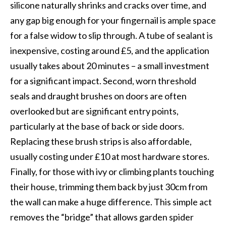
silicone naturally shrinks and cracks over time, and
any gap big enough for your fingernail is ample space
for a false widow to slip through. A tube of sealant is
inexpensive, costing around £5, and the application
usually takes about 20 minutes – a small investment
for a significant impact. Second, worn threshold
seals and draught brushes on doors are often
overlooked but are significant entry points,
particularly at the base of back or side doors.
Replacing these brush strips is also affordable,
usually costing under £10 at most hardware stores.
Finally, for those with ivy or climbing plants touching
their house, trimming them back by just 30cm from
the wall can make a huge difference. This simple act
removes the “bridge” that allows garden spider