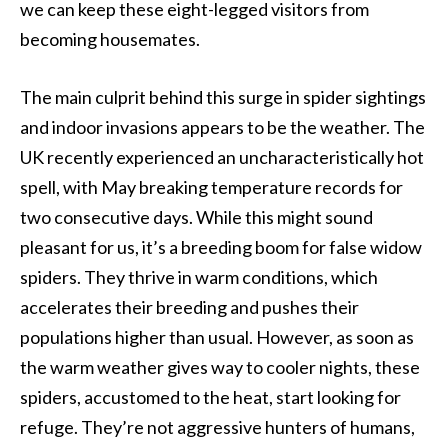
we can keep these eight-legged visitors from
becoming housemates.
The main culprit behind this surge in spider sightings
and indoor invasions appears to be the weather. The
UK recently experienced an uncharacteristically hot
spell, with May breaking temperature records for
two consecutive days. While this might sound
pleasant for us, it’s a breeding boom for false widow
spiders. They thrive in warm conditions, which
accelerates their breeding and pushes their
populations higher than usual. However, as soon as
the warm weather gives way to cooler nights, these
spiders, accustomed to the heat, start looking for
refuge. They’re not aggressive hunters of humans,