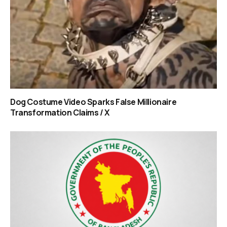
Dog Costume Video Sparks False Millionaire
Transformation Claims / X