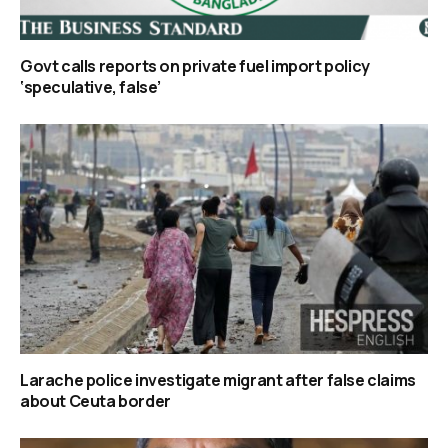
Govt calls reports on private fuel import policy
‘speculative, false’
Larache police investigate migrant after false claims
about Ceuta border