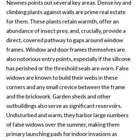
Newnes points out several key areas. Dense ivy and
climbing plants against walls are prime real estate
for them. These plants retain warmth, offer an
abundance of insect prey, and, crucially, provide a
direct, covered pathway to gaps around window
frames. Window and door frames themselves are
also notorious entry points, especially if the silicone
has perished or the threshold seals are worn. False
widows are known to build their webs in these
corners and any small crevice between the frame
and the brickwork. Garden sheds and other
outbuildings also serve as significant reservoirs.
Undisturbed and warm, they harbor large numbers
of false widows over the summer, making them
primary launching pads for indoor invasions as