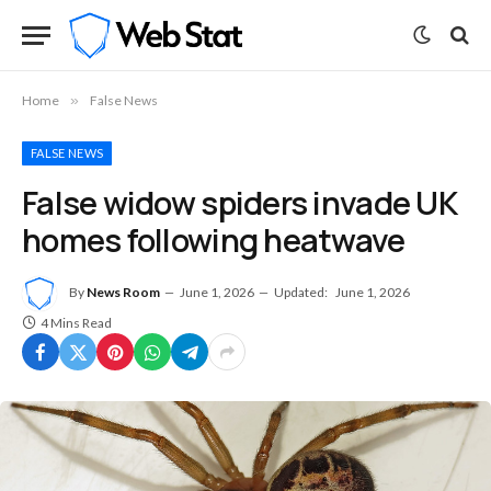
Home
»
False News
FALSE NEWS
False widow spiders invade UK
homes following heatwave
By
News Room
June 1, 2026
Updated:
June 1, 2026
4 Mins Read