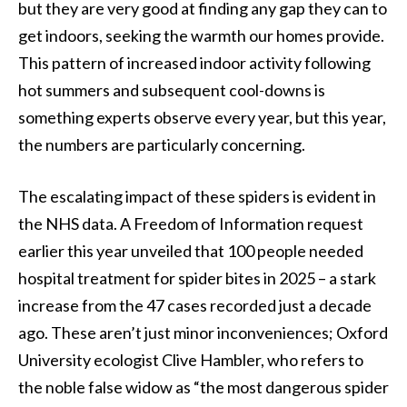
but they are very good at finding any gap they can to
get indoors, seeking the warmth our homes provide.
This pattern of increased indoor activity following
hot summers and subsequent cool-downs is
something experts observe every year, but this year,
the numbers are particularly concerning.
The escalating impact of these spiders is evident in
the NHS data. A Freedom of Information request
earlier this year unveiled that 100 people needed
hospital treatment for spider bites in 2025 – a stark
increase from the 47 cases recorded just a decade
ago. These aren’t just minor inconveniences; Oxford
University ecologist Clive Hambler, who refers to
the noble false widow as “the most dangerous spider