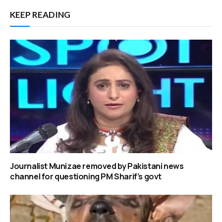
KEEP READING
Journalist Munizae removed by Pakistani news
channel for questioning PM Sharif’s govt