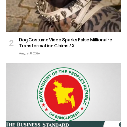
Dog Costume Video Sparks False Millionaire
Transformation Claims / X
August 8, 2026