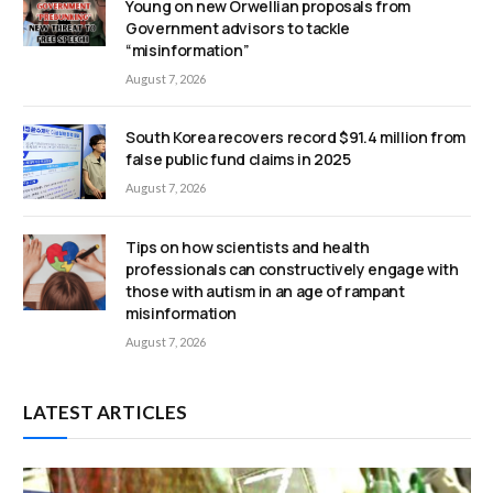
Young on new Orwellian proposals from
Government advisors to tackle
“misinformation”
August 7, 2026
South Korea recovers record $91.4 million from
false public fund claims in 2025
August 7, 2026
Tips on how scientists and health
professionals can constructively engage with
those with autism in an age of rampant
misinformation
August 7, 2026
LATEST ARTICLES