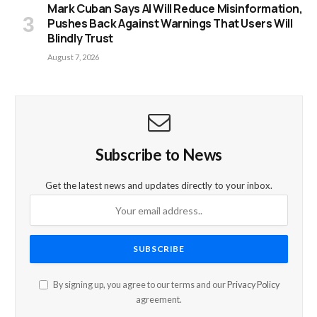
Mark Cuban Says AI Will Reduce Misinformation,
Pushes Back Against Warnings That Users Will
Blindly Trust
August 7, 2026
Subscribe to News
Get the latest news and updates directly to your inbox.
By signing up, you agree to our terms and our
Privacy Policy
agreement.