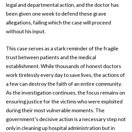
legal and departmental action, and the doctor has
been given one week to defend these grave
allegations, failing which the case will proceed
without his input.
This case serves as a stark reminder of the fragile
trust between patients and the medical
establishment. While thousands of honest doctors
work tirelessly every day to save lives, the actions of
a few can destroy the faith of an entire community.
As the investigation continues, the focus remains on
ensuring justice for the victims who were exploited
during their most vulnerable moments. The
government’s decisive action is a necessary step not
only in cleaning up hospital administration but in