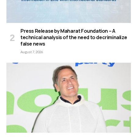
Press Release by Maharat Foundation – A
technical analysis of the need to decriminalize
false news
August 7, 2026