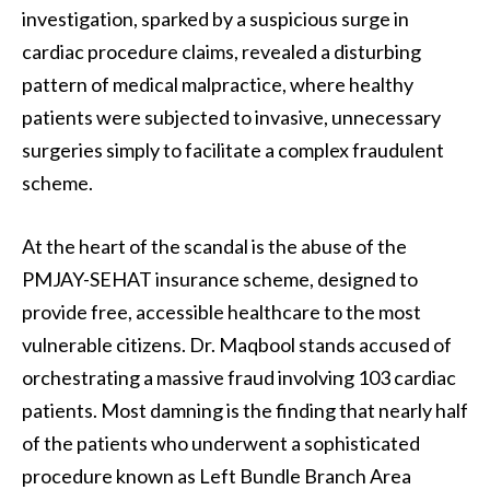
investigation, sparked by a suspicious surge in
cardiac procedure claims, revealed a disturbing
pattern of medical malpractice, where healthy
patients were subjected to invasive, unnecessary
surgeries simply to facilitate a complex fraudulent
scheme.
At the heart of the scandal is the abuse of the
PMJAY-SEHAT insurance scheme, designed to
provide free, accessible healthcare to the most
vulnerable citizens. Dr. Maqbool stands accused of
orchestrating a massive fraud involving 103 cardiac
patients. Most damning is the finding that nearly half
of the patients who underwent a sophisticated
procedure known as Left Bundle Branch Area