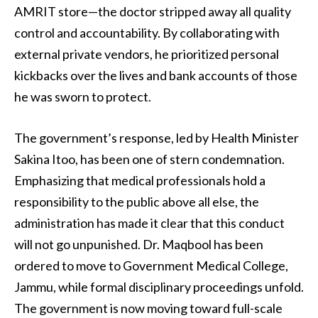
AMRIT store—the doctor stripped away all quality
control and accountability. By collaborating with
external private vendors, he prioritized personal
kickbacks over the lives and bank accounts of those
he was sworn to protect.
The government’s response, led by Health Minister
Sakina Itoo, has been one of stern condemnation.
Emphasizing that medical professionals hold a
responsibility to the public above all else, the
administration has made it clear that this conduct
will not go unpunished. Dr. Maqbool has been
ordered to move to Government Medical College,
Jammu, while formal disciplinary proceedings unfold.
The government is now moving toward full-scale