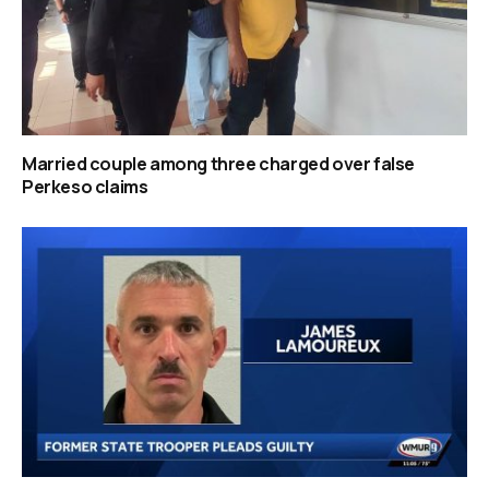
Married couple among three charged over false
Perkeso claims