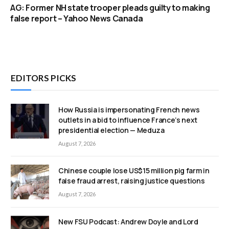
AG: Former NH state trooper pleads guilty to making
false report – Yahoo News Canada
EDITORS PICKS
How Russia is impersonating French news
outlets in a bid to influence France’s next
presidential election — Meduza
August 7, 2026
Chinese couple lose US$15 million pig farm in
false fraud arrest, raising justice questions
August 7, 2026
New FSU Podcast: Andrew Doyle and Lord