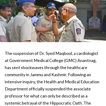
The suspension of Dr. Syed Maqbool, a cardiologist
at Government Medical College (GMC) Anantnag,
has sent shockwaves through the healthcare
community in Jammu and Kashmir. Following an
intensive inquiry, the Health and Medical Education
Department officially suspended the associate
professor for what can only be described as a
systemic betrayal of the Hippocratic Oath. The