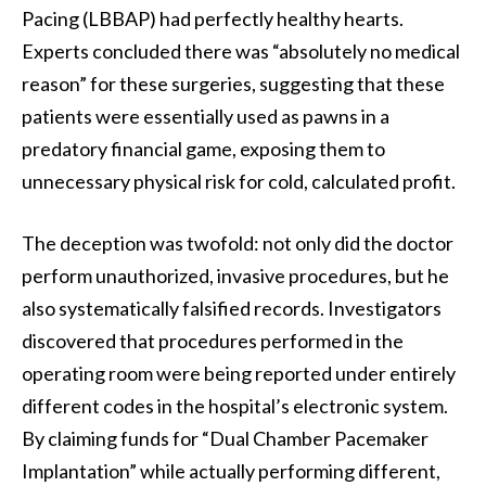
Pacing (LBBAP) had perfectly healthy hearts.
Experts concluded there was “absolutely no medical
reason” for these surgeries, suggesting that these
patients were essentially used as pawns in a
predatory financial game, exposing them to
unnecessary physical risk for cold, calculated profit.
The deception was twofold: not only did the doctor
perform unauthorized, invasive procedures, but he
also systematically falsified records. Investigators
discovered that procedures performed in the
operating room were being reported under entirely
different codes in the hospital’s electronic system.
By claiming funds for “Dual Chamber Pacemaker
Implantation” while actually performing different,