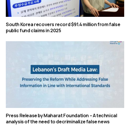
South Korea recovers record $91.4 million from false
public fund claims in 2025
Press Release by Maharat Foundation – A technical
analysis of the need to decriminalize false news