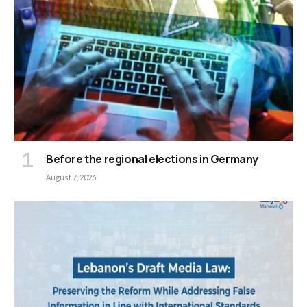
Before the regional elections in Germany
August 7, 2026