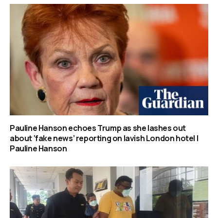
Pauline Hanson echoes Trump as she lashes out
about ‘fake news’ reporting on lavish London hotel |
Pauline Hanson