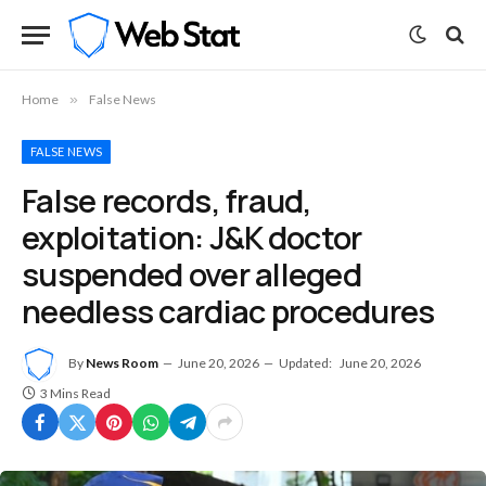
Home
»
False News
FALSE NEWS
False records, fraud,
exploitation: J&K doctor
suspended over alleged
needless cardiac procedures
By
News Room
June 20, 2026
Updated:
June 20, 2026
3 Mins Read