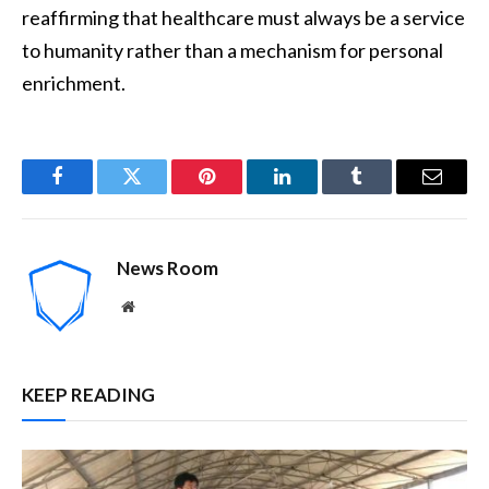
reaffirming that healthcare must always be a service
to humanity rather than a mechanism for personal
enrichment.
Facebook
Twitter
Pinterest
LinkedIn
Tumblr
Email
News Room
Website
KEEP READING