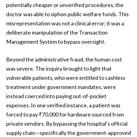
potentially cheaper or unverified procedures, the
doctor was able to siphon public welfare funds. This
misrepresentation was not a clinical error; it was a
deliberate manipulation of the Transaction
Management System to bypass oversight.
Beyond the administrative fraud, the human cost
was severe. The inquiry brought to light that
vulnerable patients, who were entitled to cashless
treatment under government mandates, were
instead coerced into paying out-of-pocket
expenses. In one verified instance, a patient was
forced to pay ₹70,000 for hardware sourced from
private vendors. By bypassing the hospital’s official
supply chain—specifically the government-approved