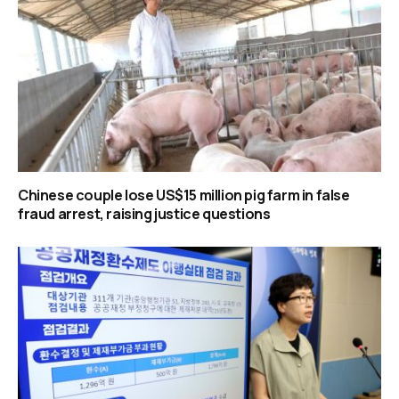
Chinese couple lose US$15 million pig farm in false
fraud arrest, raising justice questions