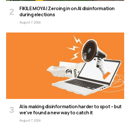
FIKILE MOYA | Zeroing in on AI disinformation
during elections
August 7, 2026
AI is making disinformation harder to spot – but
we’ve found a new way to catch it
August 7, 2026