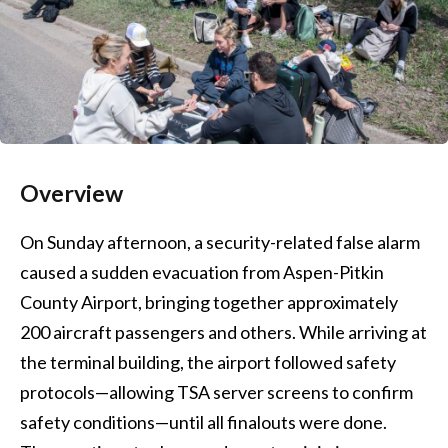
Overview
On Sunday afternoon, a security-related false alarm
caused a sudden evacuation from Aspen-Pitkin
County Airport, bringing together approximately
200 aircraft passengers and others. While arriving at
the terminal building, the airport followed safety
protocols—allowing TSA server screens to confirm
safety conditions—until all finalouts were done.