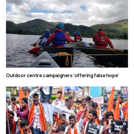
Outdoor centre campaigners ‘offering false hope’