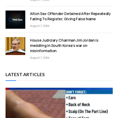
Alton Sex Offender Detained After Repeatedly
Failing To Register, Giving False Name
August 7, 2026
House Judiciary Chairman Jim Jordan is
meddling in South Korea’s war on
misinformation
August 7, 2026
LATEST ARTICLES