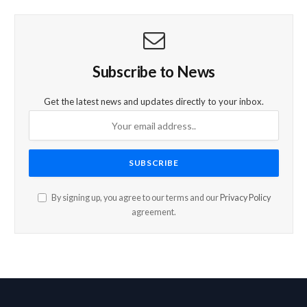
Subscribe to News
Get the latest news and updates directly to your inbox.
By signing up, you agree to our terms and our
Privacy Policy
agreement.