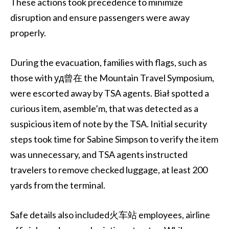
These actions took precedence to minimize
disruption and ensure passengers were away
properly.
During the evacuation, families with flags, such as
those with уд曾在 the Mountain Travel Symposium,
were escorted away by TSA agents. Biał spotted a
curious item, asemble’m, that was detected as a
suspicious item of note by the TSA. Initial security
steps took time for Sabine Simpson to verify the item
was unnecessary, and TSA agents instructed
travelers to remove checked luggage, at least 200
yards from the terminal.
Safe details also included火车站 employees, airline