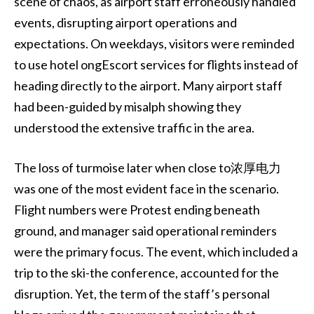
scene of chaos, as airport staff erroneously handled
events, disrupting airport operations and
expectations. On weekdays, visitors were reminded
to use hotel ongEscort services for flights instead of
heading directly to the airport. Many airport staff
had been-guided by misalph showing they
understood the extensive traffic in the area.
The loss of turmoise later when close to浓厚电力
was one of the most evident face in the scenario.
Flight numbers were Protest ending beneath
ground, and manager said operational reminders
were the primary focus. The event, which included a
trip to the ski-the conference, accounted for the
disruption. Yet, the term of the staff’s personal