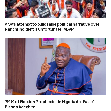
AISA’s attempt to build false political narrative over
Ranchi incident is unfortunate: ABVP
‘99% of Election Prophecies In Nigeria Are False’ –
Bishop Adegbite