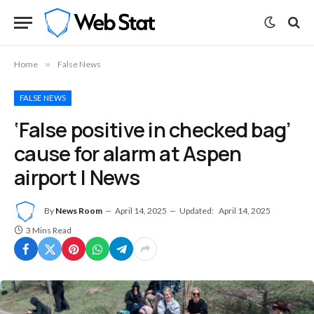
Home
»
False News
FALSE NEWS
‘False positive in checked bag’
cause for alarm at Aspen
airport | News
By
News Room
April 14, 2025
Updated:
April 14, 2025
3 Mins Read