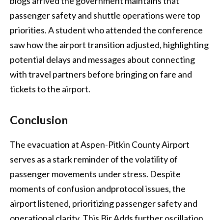
blogs arrived the government maintains that
passenger safety and shuttle operations were top
priorities. A student who attended the conference
saw how the airport transition adjusted, highlighting
potential delays and messages about connecting
with travel partners before bringing on fare and
tickets to the airport.
Conclusion
The evacuation at Aspen-Pitkin County Airport
serves as a stark reminder of the volatility of
passenger movements under stress. Despite
moments of confusion andprotocol issues, the
airport listened, prioritizing passenger safety and
operational clarity. This Bir Adds further oscillation