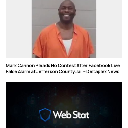
Mark Cannon Pleads No Contest After Facebook Live
False Alarm at Jefferson County Jail – Deltaplex News