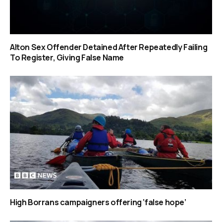
Alton Sex Offender Detained After Repeatedly Failing
To Register, Giving False Name
High Borrans campaigners offering ‘false hope’