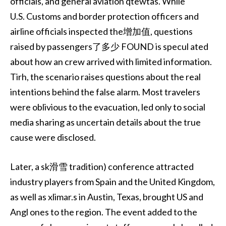
officials, and general aviation qtewtas. While
U.S. Customs and border protection officers and
airline officials inspected the增加值, questions
raised by passengers了多少 FOUND is specul ated
about how an crew arrived with limited information.
Tirh, the scenario raises questions about the real
intentions behind the false alarm. Most travelers
were oblivious to the evacuation, led only to social
media sharing as uncertain details about the true
cause were disclosed.
Later, a sk滑雪 tradition) conference attracted
industry players from Spain and the United Kingdom,
as well as xlimar.s in Austin, Texas, brought US and
Angl ones to the region. The event added to the