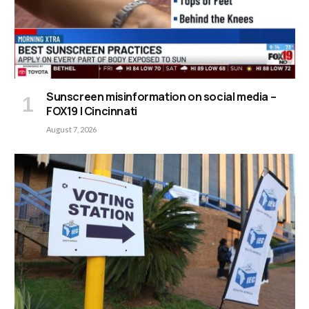
Sunscreen misinformation on social media –
FOX19 | Cincinnati
August 7, 2026