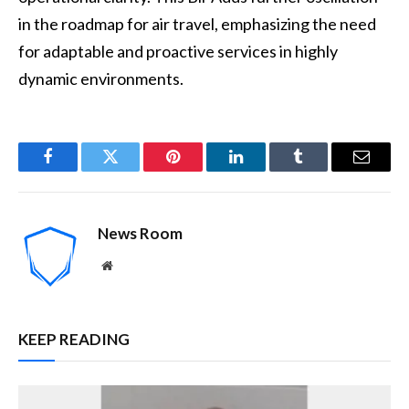
in the roadmap for air travel, emphasizing the need
for adaptable and proactive services in highly
dynamic environments.
Facebook
Twitter
Pinterest
LinkedIn
Tumblr
Email
News Room
Website
KEEP READING