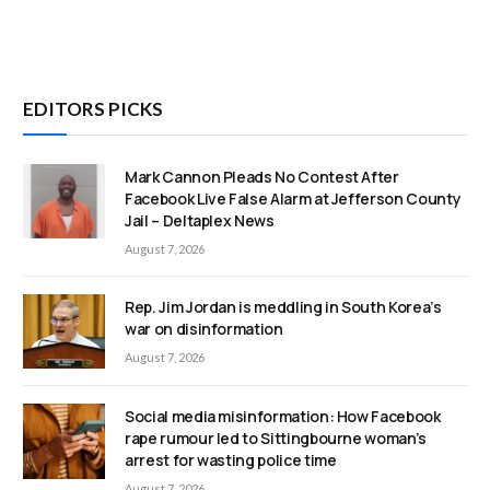
EDITORS PICKS
Mark Cannon Pleads No Contest After
Facebook Live False Alarm at Jefferson County
Jail – Deltaplex News
August 7, 2026
Rep. Jim Jordan is meddling in South Korea’s
war on disinformation
August 7, 2026
Social media misinformation: How Facebook
rape rumour led to Sittingbourne woman’s
arrest for wasting police time
August 7, 2026