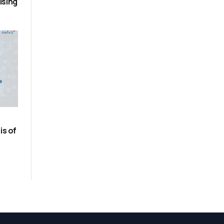
ising
is of