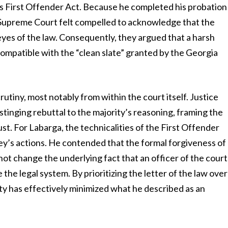
s First Offender Act. Because he completed his probation
a Supreme Court felt compelled to acknowledge that the
 eyes of the law. Consequently, they argued that a harsh
compatible with the “clean slate” granted by the Georgia
rutiny, most notably from within the court itself. Justice
stinging rebuttal to the majority’s reasoning, framing the
ust. For Labarga, the technicalities of the First Offender
ney’s actions. He contended that the formal forgiveness of
not change the underlying fact that an officer of the court
the legal system. By prioritizing the letter of the law over
rity has effectively minimized what he described as an