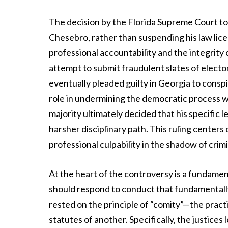
The decision by the Florida Supreme Court to
Chesebro, rather than suspending his law lice
professional accountability and the integrity 
attempt to submit fraudulent slates of electo
eventually pleaded guilty in Georgia to conspi
role in undermining the democratic process was
majority ultimately decided that his specific
harsher disciplinary path. This ruling centers
professional culpability in the shadow of crim
At the heart of the controversy is a fundame
should respond to conduct that fundamentally 
rested on the principle of “comity”—the pract
statutes of another. Specifically, the justice