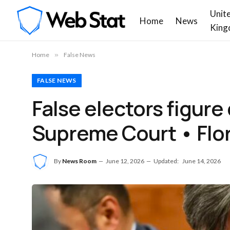
Unit
Home
News
King
Home
»
False News
FALSE NEWS
False electors figure
Supreme Court • Flo
By
News Room
June 12, 2026
Updated:
June 14, 2026