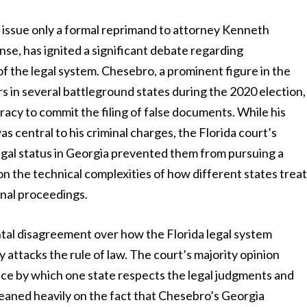
 issue only a formal reprimand to attorney Kenneth
nse, has ignited a significant debate regarding
of the legal system. Chesebro, a prominent figure in the
rs in several battleground states during the 2020 election,
racy to commit the filing of false documents. While his
 central to his criminal charges, the Florida court’s
 legal status in Georgia prevented them from pursuing a
 on the technical complexities of how different states trea
inal proceedings.
ntal disagreement over how the Florida legal system
attacks the rule of law. The court’s majority opinion
ice by which one state respects the legal judgments and
s leaned heavily on the fact that Chesebro’s Georgia