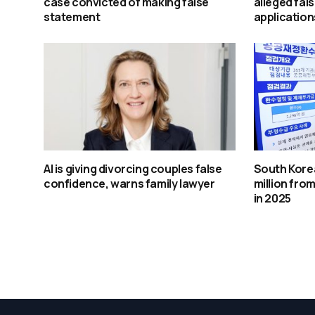
case convicted of making false
alleged fal
statement
application
AI is giving divorcing couples false
South Kore
confidence, warns family lawyer
million from
in 2025