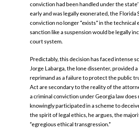
conviction had been handled under the state’
early and was legally exonerated, the Florid
conviction no longer “exists” in the technical
sanction like a suspension would be legally in
court system.
Predictably, this decision has faced intense sc
Jorge Labarga, the lone dissenter, provided a 
reprimand as a failure to protect the public tr
Act are secondary to the reality of the attor
a criminal conviction under Georgia law does 
knowingly participated in a scheme to deceive 
the spirit of legal ethics, he argues, the majo
“egregious ethical transgression.”