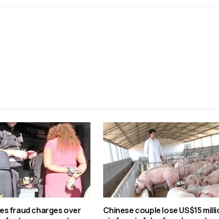
s fraud charges over
Chinese couple lose US$15 milli