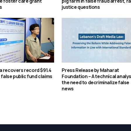
se foster care grant
pig farm in false fraud arrest, ra
s
justice questions
a recovers record $91.4
Press Release by Maharat
 false public fund claims
Foundation – A technical analys
the need to decriminalize false
news