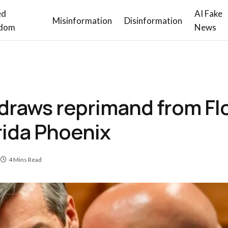
ed
AI Fake
Misinformation
Disinformation
dom
News
 draws reprimand from Fl
rida Phoenix
4 Mins Read