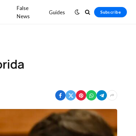
False
Guides
Subscribe
News
orida