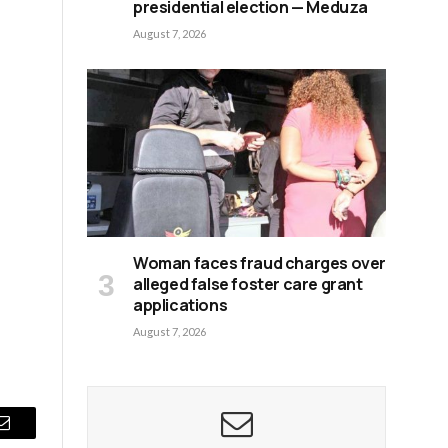
presidential election — Meduza
August 7, 2026
Woman faces fraud charges over
alleged false foster care grant
applications
August 7, 2026
Email