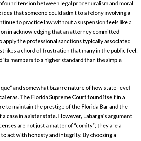
profound tension between legal proceduralism and moral
idea that someone could admit to a felony involving a
ntinue to practice law without a suspension feels like a
ction in acknowledging that an attorney committed
 apply the professional sanctions typically associated
trikes a chord of frustration that many in the public feel:
ld its members to a higher standard than the simple
nique” and somewhat bizarre nature of how state-level
ical eras. The Florida Supreme Court found itself in a
e to maintain the prestige of the Florida Bar and the
f a case in a sister state. However, Labarga’s argument
censes are not just a matter of “comity”; they are a
 to act with honesty and integrity. By choosing a