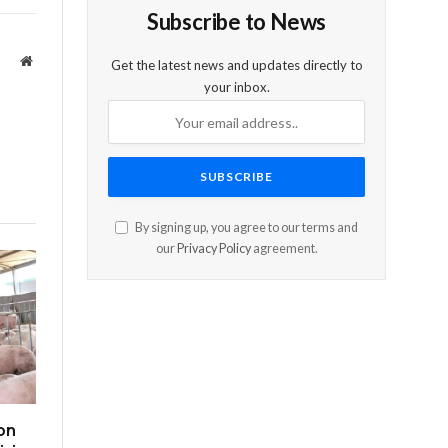
Subscribe to News
Website
Get the latest news and updates directly to
your inbox.
By signing up, you agree to our terms and
our
Privacy Policy
agreement.
on