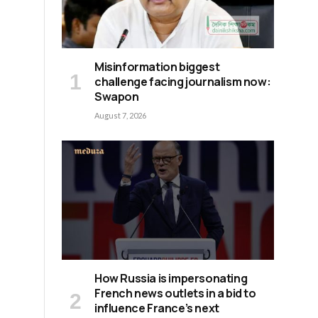
Misinformation biggest
challenge facing journalism now:
Swapon
August 7, 2026
How Russia is impersonating
French news outlets in a bid to
influence France’s next