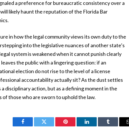
ignaled a preference for bureaucratic consistency over a
will likely haunt the reputation of the Florida Bar
ics.
ture in how the legal community views its own duty to the
rstepping into the legislative nuances of another state’s
e legal system is weakened when it cannot punish clearly
eaves the public with a lingering question: if an
ional election do not rise to the level of a license
ssional accountability actually sit? As the dust settles
s a disciplinary action, but as a defining moment in the
es of those who are sworn to uphold the law.
Facebook
Twitter
Pinterest
LinkedIn
Tumblr