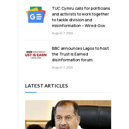
TUC Cymru calls for politicians
and activists to work together
to tackle division and
misinformation – Wired-Gov
August 7, 2026
BBC announces Lagos to host
the Trust is Earned
disinformation forum
August 7, 2026
LATEST ARTICLES