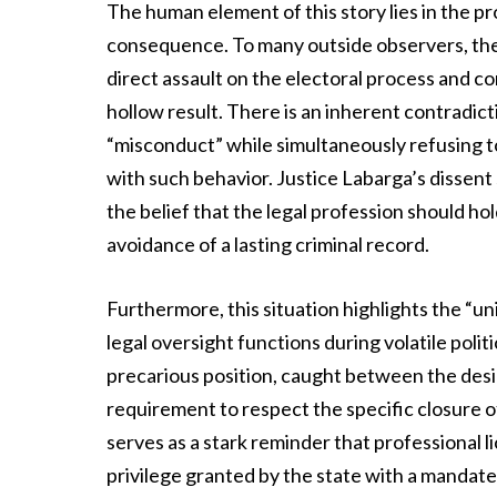
The human element of this story lies in the 
consequence. To many outside observers, the 
direct assault on the electoral process and co
hollow result. There is an inherent contradi
“misconduct” while simultaneously refusing to
with such behavior. Justice Labarga’s dissent s
the belief that the legal profession should ho
avoidance of a lasting criminal record.
Furthermore, this situation highlights the “u
legal oversight functions during volatile polit
precarious position, caught between the desir
requirement to respect the specific closure o
serves as a stark reminder that professional li
privilege granted by the state with a mandate