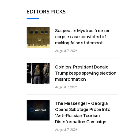
EDITORS PICKS
Suspect in Mystras freezer
corpse case convicted of
making false statement
August 7, 2026
Opinion: President Donald
Trump keeps spewing election
t
misinformation
August 7, 2026
The Messenger – Georgia
Opens Sabotage Probe Into
‘Anti-Russian Tourism’
Disinformation Campaign
August 7, 2026