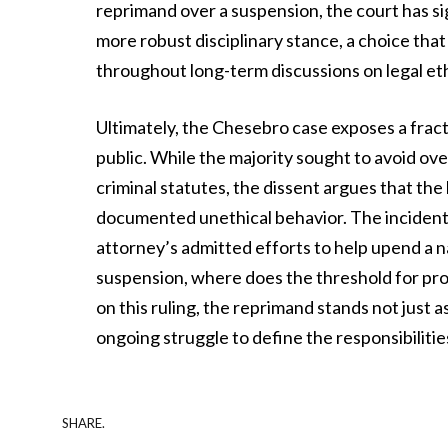
reprimand over a suspension, the court has s
more robust disciplinary stance, a choice that 
throughout long-term discussions on legal eth
Ultimately, the Chesebro case exposes a frac
public. While the majority sought to avoid ove
criminal statutes, the dissent argues that th
documented unethical behavior. The incident l
attorney’s admitted efforts to help upend a nat
suspension, where does the threshold for profe
on this ruling, the reprimand stands not just a
ongoing struggle to define the responsibiliti
SHARE.