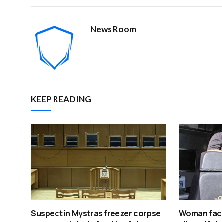
News Room
KEEP READING
Suspect in Mystras freezer corpse
Woman face