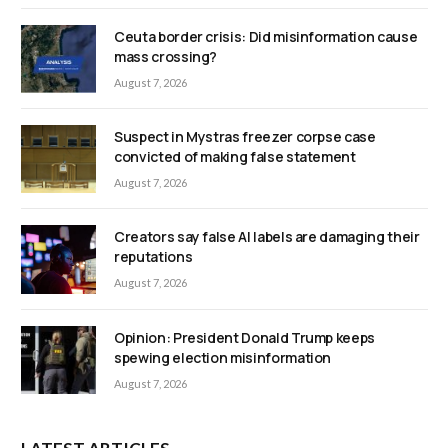
Ceuta border crisis: Did misinformation cause
mass crossing?
August 7, 2026
Suspect in Mystras freezer corpse case
convicted of making false statement
August 7, 2026
Creators say false AI labels are damaging their
reputations
August 7, 2026
Opinion: President Donald Trump keeps
spewing election misinformation
August 7, 2026