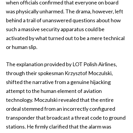
when officials confirmed that everyone on board
was physically unharmed. The drama, however, left
behind a trail of unanswered questions about how
such a massive security apparatus could be
activated by what turned out to be a mere technical
or human slip.
The explanation provided by LOT Polish Airlines,
through their spokesman Krzysztof Moczulski,
shifted the narrative from a genuine hijacking
attempt to the human element of aviation
technology. Moczulski revealed that the entire
ordeal stemmed from an incorrectly configured
transponder that broadcast a threat code to ground
stations. He firmly clarified that the alarm was