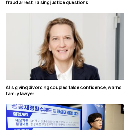
fraud arrest, raising justice questions
AI is giving divorcing couples false confidence, warns
family lawyer