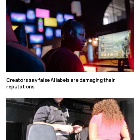
Creators say false AI labels are damaging their
reputations