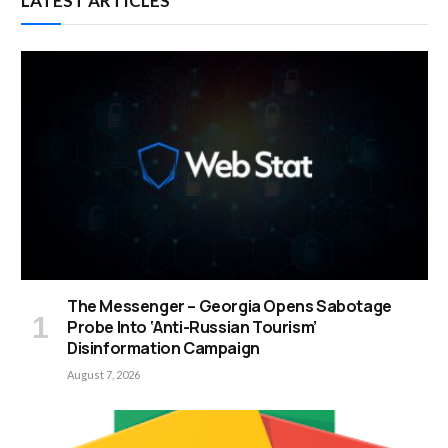
LATEST ARTICLES
The Messenger – Georgia Opens Sabotage
Probe Into ‘Anti-Russian Tourism’
Disinformation Campaign
August 7, 2026