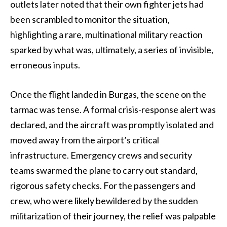
outlets later noted that their own fighter jets had
been scrambled to monitor the situation,
highlighting a rare, multinational military reaction
sparked by what was, ultimately, a series of invisible,
erroneous inputs.
Once the flight landed in Burgas, the scene on the
tarmac was tense. A formal crisis-response alert was
declared, and the aircraft was promptly isolated and
moved away from the airport’s critical
infrastructure. Emergency crews and security
teams swarmed the plane to carry out standard,
rigorous safety checks. For the passengers and
crew, who were likely bewildered by the sudden
militarization of their journey, the relief was palpable