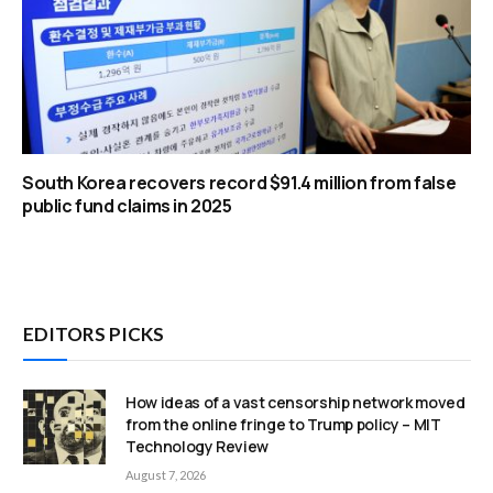
South Korea recovers record $91.4 million from false
public fund claims in 2025
EDITORS PICKS
How ideas of a vast censorship network moved
from the online fringe to Trump policy – MIT
Technology Review
August 7, 2026