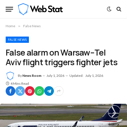
Home
»
False News
FALSE NEWS
False alarm on Warsaw–Tel
Aviv flight triggers fighter jets
By
News Room
July 1, 2026
Updated:
July 1, 2026
4 Mins Read