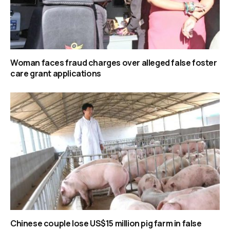
Woman faces fraud charges over alleged false foster
care grant applications
Chinese couple lose US$15 million pig farm in false