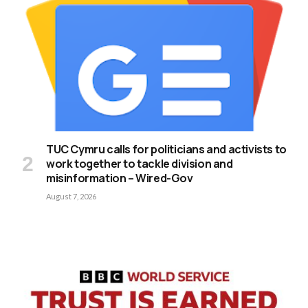
TUC Cymru calls for politicians and activists to
work together to tackle division and
misinformation – Wired-Gov
August 7, 2026