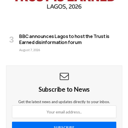
BBC announces Lagos to host the Trust is
Earned disinformation forum
August 7, 2026
Subscribe to News
Get the latest news and updates directly to your inbox.