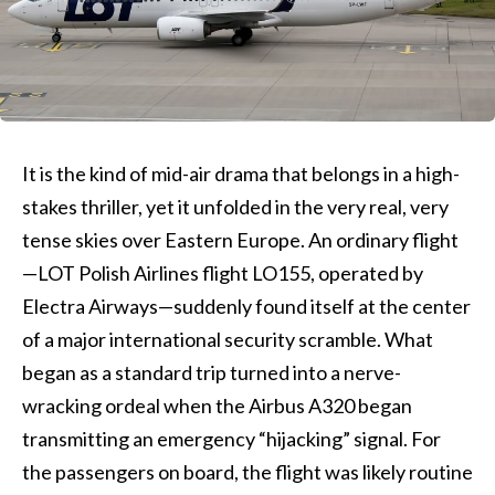
It is the kind of mid-air drama that belongs in a high-
stakes thriller, yet it unfolded in the very real, very
tense skies over Eastern Europe. An ordinary flight
—LOT Polish Airlines flight LO155, operated by
Electra Airways—suddenly found itself at the center
of a major international security scramble. What
began as a standard trip turned into a nerve-
wracking ordeal when the Airbus A320 began
transmitting an emergency “hijacking” signal. For
the passengers on board, the flight was likely routine