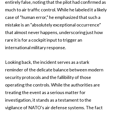
entirely false, noting that the pilot had confirmed as
much to air traffic control. While he labeled it a likely
case of “human error,” he emphasized that such a
mistake is an “absolutely exceptional occurrence”
that almost never happens, underscoring just how
rare it is for a cockpit input to trigger an
international military response.
Looking back, the incident serves as a stark
reminder of the delicate balance between modern
security protocols and the fallibility of those
operating the controls. While the authorities are
treating the event as a serious matter for
investigation, it stands as a testament to the
vigilance of NATO’s air defense systems. The fact