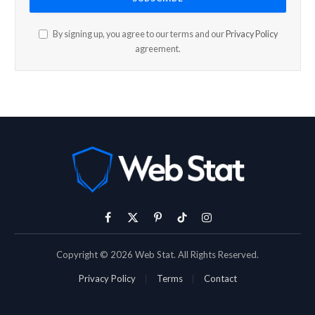
By signing up, you agree to our terms and our
Privacy Policy
agreement.
Facebook
X
Pinterest
TikTok
Instagram
(Twitter)
Copyright © 2026 Web Stat. All Rights Reserved.
Privacy Policy
Terms
Contact