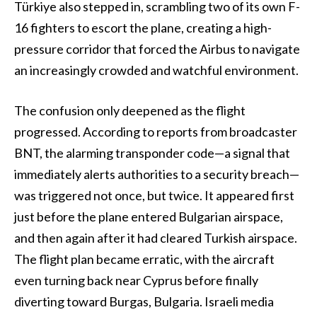
Türkiye also stepped in, scrambling two of its own F-
16 fighters to escort the plane, creating a high-
pressure corridor that forced the Airbus to navigate
an increasingly crowded and watchful environment.
The confusion only deepened as the flight
progressed. According to reports from broadcaster
BNT, the alarming transponder code—a signal that
immediately alerts authorities to a security breach—
was triggered not once, but twice. It appeared first
just before the plane entered Bulgarian airspace,
and then again after it had cleared Turkish airspace.
The flight plan became erratic, with the aircraft
even turning back near Cyprus before finally
diverting toward Burgas, Bulgaria. Israeli media