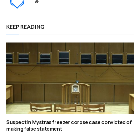
Website
KEEP READING
Suspect in Mystras freezer corpse case convicted of
making false statement