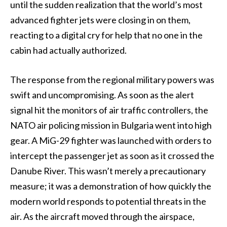
until the sudden realization that the world’s most
advanced fighter jets were closing in on them,
reacting to a digital cry for help that no one in the
cabin had actually authorized.
The response from the regional military powers was
swift and uncompromising. As soon as the alert
signal hit the monitors of air traffic controllers, the
NATO air policing mission in Bulgaria went into high
gear. A MiG-29 fighter was launched with orders to
intercept the passenger jet as soon as it crossed the
Danube River. This wasn’t merely a precautionary
measure; it was a demonstration of how quickly the
modern world responds to potential threats in the
air. As the aircraft moved through the airspace,