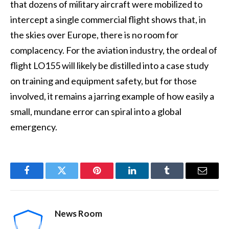
that dozens of military aircraft were mobilized to
intercept a single commercial flight shows that, in
the skies over Europe, there is no room for
complacency. For the aviation industry, the ordeal of
flight LO155 will likely be distilled into a case study
on training and equipment safety, but for those
involved, it remains a jarring example of how easily a
small, mundane error can spiral into a global
emergency.
Facebook
Twitter
Pinterest
LinkedIn
Tumblr
Email
News Room