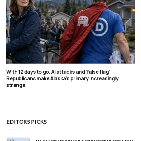
With 12 days to go, AI attacks and ‘false flag’
Republicans make Alaska’s primary increasingly
strange
EDITORS PICKS