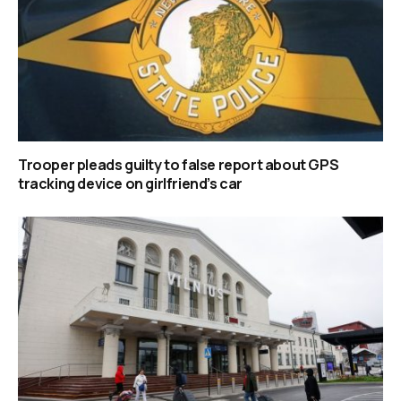
Trooper pleads guilty to false report about GPS
tracking device on girlfriend’s car