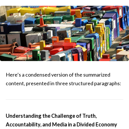
Here’s a condensed version of the summarized
content, presented in three structured paragraphs:
Understanding the Challenge of Truth,
Accountability, and Media in a Divided Economy