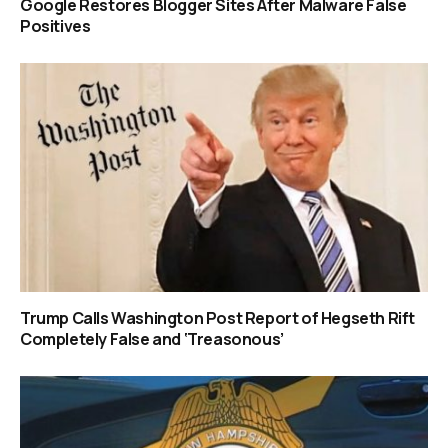
Google Restores Blogger Sites After Malware False
Positives
Trump Calls Washington Post Report of Hegseth Rift
Completely False and ‘Treasonous’