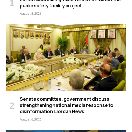
public safety facility project
August 6, 2026
Senate committee, government discuss
strengthening national media response to
disinformation | Jordan News
August 6, 2026