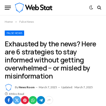
Home
»
False News
FALSE NEWS
Exhausted by the news? Here
are 6 strategies to stay
informed without getting
overwhelmed − or misled by
misinformation
By
News Room
March 7, 2025
Updated:
March 7, 2025
4 Mins Read