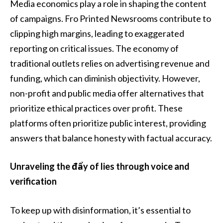
Media economics play a role in shaping the content
of campaigns. Fro Printed Newsrooms contribute to
clipping high margins, leading to exaggerated
reporting on critical issues. The economy of
traditional outlets relies on advertising revenue and
funding, which can diminish objectivity. However,
non-profit and public media offer alternatives that
prioritize ethical practices over profit. These
platforms often prioritize public interest, providing
answers that balance honesty with factual accuracy.
Unraveling the đẩy of lies through voice and
verification
To keep up with disinformation, it’s essential to