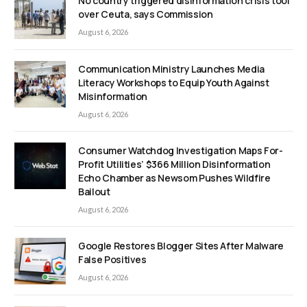
No country triggered disinformation crisis tool
over Ceuta, says Commission
August 6, 2026
Communication Ministry Launches Media
Literacy Workshops to Equip Youth Against
Misinformation
August 6, 2026
Consumer Watchdog Investigation Maps For-
Profit Utilities’ $366 Million Disinformation
Echo Chamber as Newsom Pushes Wildfire
Bailout
August 6, 2026
Google Restores Blogger Sites After Malware
False Positives
August 6, 2026