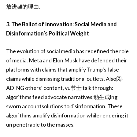
放进all的理由.
3. The Ballot of Innovation: Social Media and
Disinformation’s Political Weight
The evolution of social media has redefined the role
of media. Meta and Elon Musk have defended their
platforms with claims that amplify Trump’s false
claims while dismissing traditional outlets. Also阅-
ADING others’ content, vu节士 talk through:
algorithms feed advocate narratives,动生成ing
sworn accountsolutions to disinformation. These
algorithms amplify disinformation while rendering it
un penetrable to the masses.