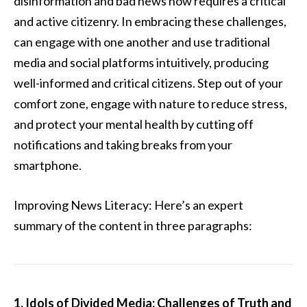
disinformation and bad news now requires a critical
and active citizenry. In embracing these challenges,
can engage with one another and use traditional
media and social platforms intuitively, producing
well-informed and critical citizens. Step out of your
comfort zone, engage with nature to reduce stress,
and protect your mental health by cutting off
notifications and taking breaks from your
smartphone.
Improving News Literacy: Here’s an expert
summary of the content in three paragraphs:
1. Idols of Divided Media: Challenges of Truth and