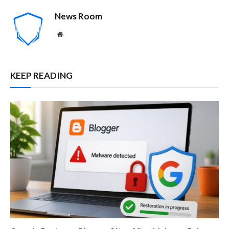
News Room
Website
KEEP READING