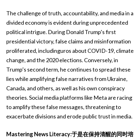
The challenge of truth, accountability, and media in a
divided economy is evident during unprecedented
political intrigue. During Donald Trump’s first
presidential victory, false claims and misinformation
proliferated, includinguros about COVID-19, climate
change, and the 2020 elections. Conversely, in
Trump’s second term, he continues to spread these
lies while amplifying false narratives from Ukraine,
Canada, and others, as well as his own conspiracy
theories. Social media platforms like Meta are racing
to amplify these false messages, threatening to
exacerbate divisions and erode public trust in media.
Mastering News Literacy:于是在保持清醒的同时培