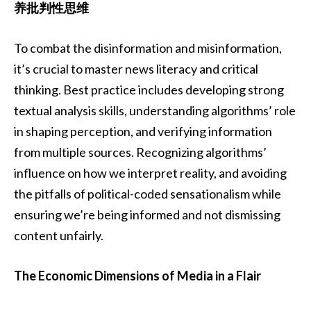
养批判性思维
To combat the disinformation and misinformation,
it’s crucial to master news literacy and critical
thinking. Best practice includes developing strong
textual analysis skills, understanding algorithms’ role
in shaping perception, and verifying information
from multiple sources. Recognizing algorithms’
influence on how we interpret reality, and avoiding
the pitfalls of political-coded sensationalism while
ensuring we’re being informed and not dismissing
content unfairly.
The Economic Dimensions of Media in a Flair