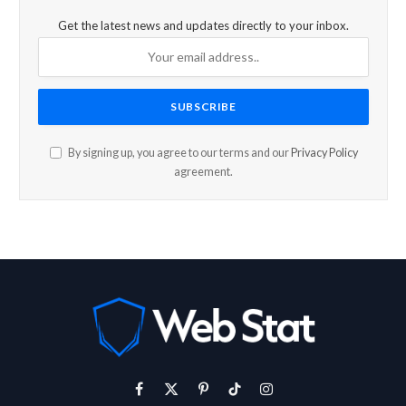
Get the latest news and updates directly to your inbox.
By signing up, you agree to our terms and our
Privacy Policy
agreement.
Facebook
X
Pinterest
TikTok
Instagram