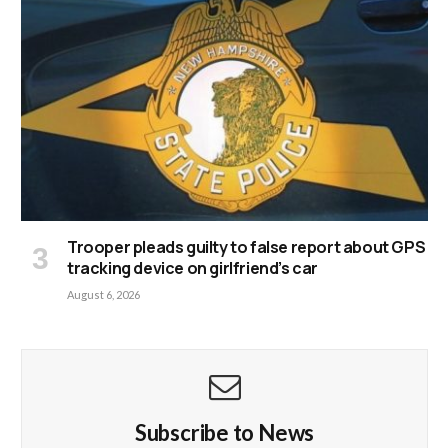
Trooper pleads guilty to false report about GPS
tracking device on girlfriend’s car
August 6, 2026
Subscribe to News