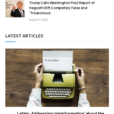
Trump Calls Washington Post Report of
Hegseth Rift Completely False and
‘Treasonous’
August 6, 2026
LATEST ARTICLES
Letter: Addressing ‘misinformation’ about the