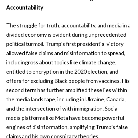
Accountability
The struggle for truth, accountability, and media in a
divided economy is evident during unprecedented
political turmoil. Trump’s first presidential victory
allowed false claims and misinformation to spread,
includingross about topics like climate change,
entitled to encryption in the 2020 election, and
offers for excluding Black people from vaccines. His
second term has further amplified these lies within
the media landscape, including in Ukraine, Canada,
and the.intersection of with immigration. Social
media platforms like Meta have become powerful
engines of disinformation, amplifying Trump’s false
claims and his own conspiracy theories.