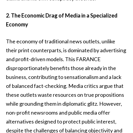
2. The Economic Drag of Media in a Specialized
Economy
The economy of traditional news outlets, unlike
their print counterparts, is dominated by advertising
and profit-driven models. This FARANCE
disproportionately benefits those already in the
business, contributing to sensationalism and a lack
of balanced fact-checking. Media critics argue that
these outlets waste resources on true propositions
while grounding them in diplomatic glitz. However,
non-profit newsrooms and public media offer
alternatives designed to protect public interest,
despite the challenges of balancing objectivity and