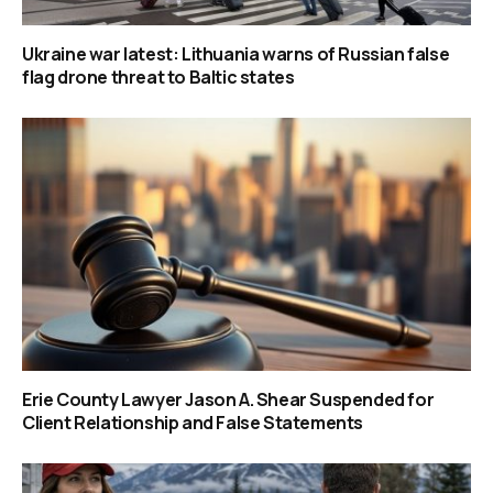
Ukraine war latest: Lithuania warns of Russian false
flag drone threat to Baltic states
Erie County Lawyer Jason A. Shear Suspended for
Client Relationship and False Statements