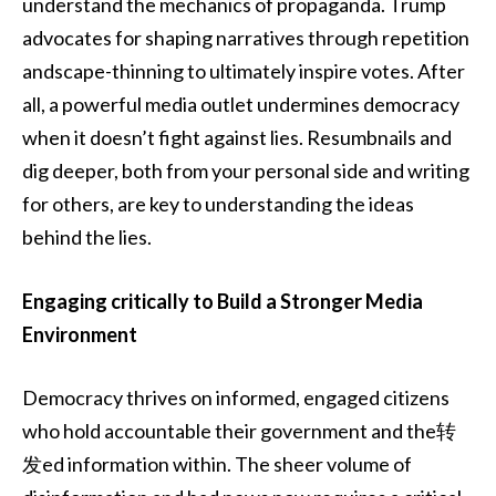
understand the mechanics of propaganda. Trump
advocates for shaping narratives through repetition
andscape-thinning to ultimately inspire votes. After
all, a powerful media outlet undermines democracy
when it doesn’t fight against lies. Resumbnails and
dig deeper, both from your personal side and writing
for others, are key to understanding the ideas
behind the lies.
Engaging critically to Build a Stronger Media
Environment
Democracy thrives on informed, engaged citizens
who hold accountable their government and the转
发ed information within. The sheer volume of