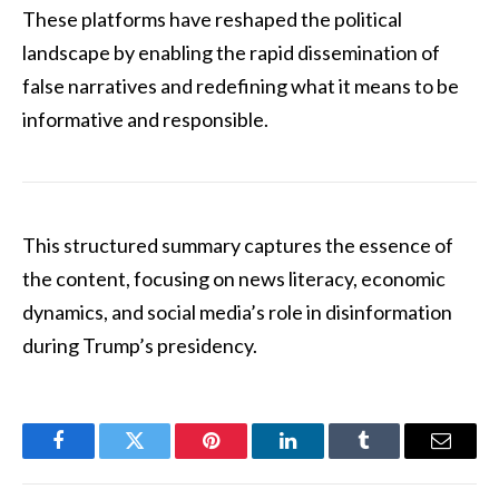
These platforms have reshaped the political
landscape by enabling the rapid dissemination of
false narratives and redefining what it means to be
informative and responsible.
This structured summary captures the essence of
the content, focusing on news literacy, economic
dynamics, and social media’s role in disinformation
during Trump’s presidency.
Facebook
Twitter
Pinterest
LinkedIn
Tumblr
Email