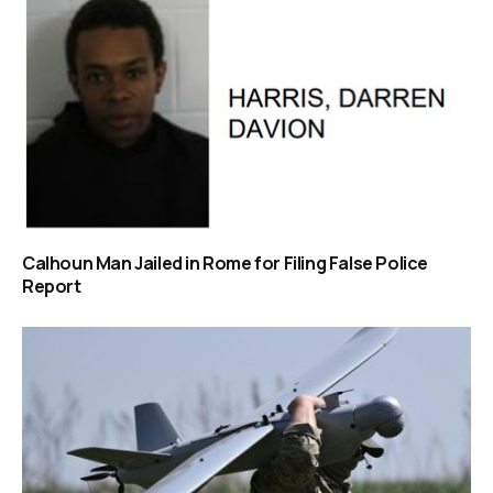
Calhoun Man Jailed in Rome for Filing False Police
Report