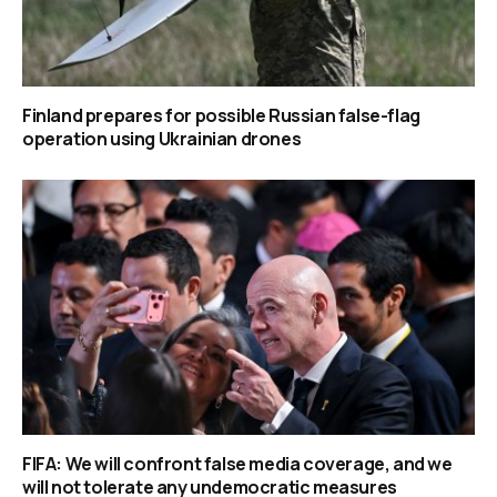
Finland prepares for possible Russian false-flag
operation using Ukrainian drones
FIFA: We will confront false media coverage, and we
will not tolerate any undemocratic measures