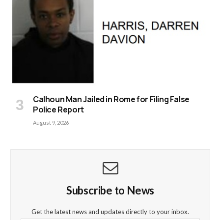
Calhoun Man Jailed in Rome for Filing False
Police Report
August 9, 2026
Subscribe to News
Get the latest news and updates directly to your inbox.