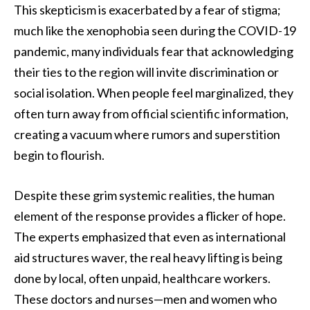
This skepticism is exacerbated by a fear of stigma;
much like the xenophobia seen during the COVID-19
pandemic, many individuals fear that acknowledging
their ties to the region will invite discrimination or
social isolation. When people feel marginalized, they
often turn away from official scientific information,
creating a vacuum where rumors and superstition
begin to flourish.
Despite these grim systemic realities, the human
element of the response provides a flicker of hope.
The experts emphasized that even as international
aid structures waver, the real heavy lifting is being
done by local, often unpaid, healthcare workers.
These doctors and nurses—men and women who