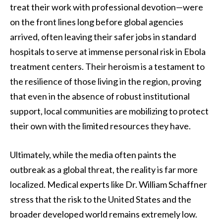
treat their work with professional devotion—were
on the front lines long before global agencies
arrived, often leaving their safer jobs in standard
hospitals to serve at immense personal risk in Ebola
treatment centers. Their heroism is a testament to
the resilience of those living in the region, proving
that even in the absence of robust institutional
support, local communities are mobilizing to protect
their own with the limited resources they have.
Ultimately, while the media often paints the
outbreak as a global threat, the reality is far more
localized. Medical experts like Dr. William Schaffner
stress that the risk to the United States and the
broader developed world remains extremely low.