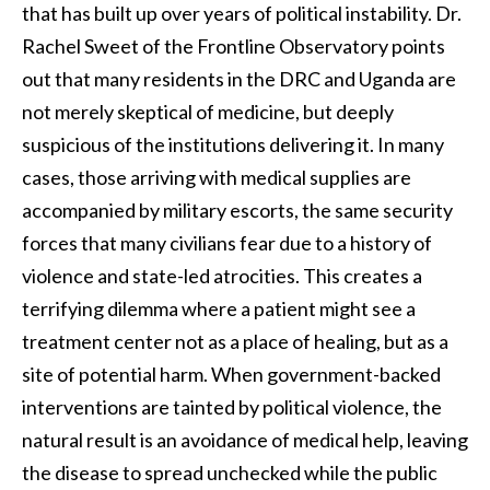
that has built up over years of political instability. Dr.
Rachel Sweet of the Frontline Observatory points
out that many residents in the DRC and Uganda are
not merely skeptical of medicine, but deeply
suspicious of the institutions delivering it. In many
cases, those arriving with medical supplies are
accompanied by military escorts, the same security
forces that many civilians fear due to a history of
violence and state-led atrocities. This creates a
terrifying dilemma where a patient might see a
treatment center not as a place of healing, but as a
site of potential harm. When government-backed
interventions are tainted by political violence, the
natural result is an avoidance of medical help, leaving
the disease to spread unchecked while the public