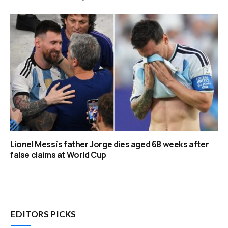
Lionel Messi’s father Jorge dies aged 68 weeks after
false claims at World Cup
EDITORS PICKS