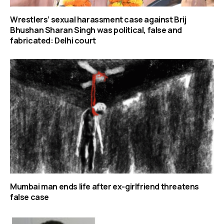
Wrestlers’ sexual harassment case against Brij
Bhushan Sharan Singh was political, false and
fabricated: Delhi court
Mumbai man ends life after ex-girlfriend threatens
false case