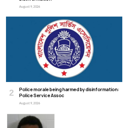
August 9, 2026
Police morale being harmed by disinformation:
Police Service Assoc
August 9, 2026