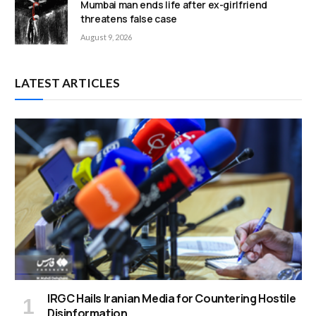
Mumbai man ends life after ex-girlfriend
threatens false case
August 9, 2026
LATEST ARTICLES
IRGC Hails Iranian Media for Countering Hostile
Disinformation