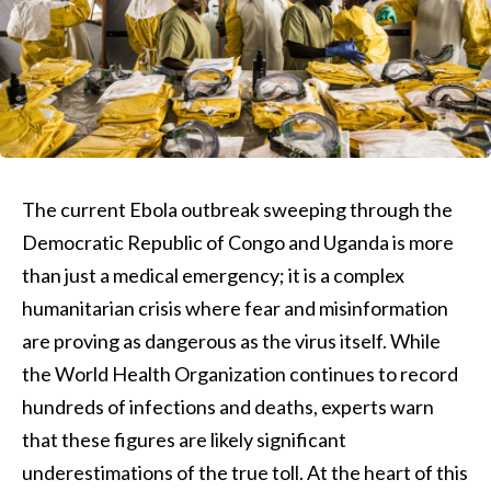
The current Ebola outbreak sweeping through the
Democratic Republic of Congo and Uganda is more
than just a medical emergency; it is a complex
humanitarian crisis where fear and misinformation
are proving as dangerous as the virus itself. While
the World Health Organization continues to record
hundreds of infections and deaths, experts warn
that these figures are likely significant
underestimations of the true toll. At the heart of this