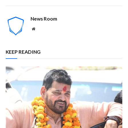
News Room
Website
KEEP READING