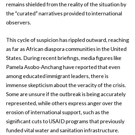
remains shielded from the reality of the situation by
the “curated” narratives provided to international
observers.
This cycle of suspicion has rippled outward, reaching
as far as African diaspora communities in the United
States. During recent briefings, media figures like
Pamela Asobo-Anchang have reported that even
among educated immigrant leaders, there is
immense skepticism about the veracity of the crisis.
Some are unsure if the outbreak is being accurately
represented, while others express anger over the
erosion of international support, such as the
significant cuts to USAID programs that previously
funded vital water and sanitation infrastructure.