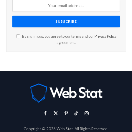
By signing up, you agree to our terms and our
Privacy Policy
agreement.
Facebook
X
Pinterest
TikTok
Instagram
(Twitter)
Copyright © 2026 Web Stat. All Rights Reserved.