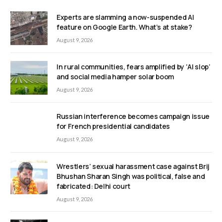
Experts are slamming a now-suspended AI
feature on Google Earth. What’s at stake?
August 9, 2026
In rural communities, fears amplified by ‘AI slop’
and social media hamper solar boom
August 9, 2026
Russian interference becomes campaign issue
for French presidential candidates
August 9, 2026
Wrestlers’ sexual harassment case against Brij
Bhushan Sharan Singh was political, false and
fabricated: Delhi court
August 9, 2026