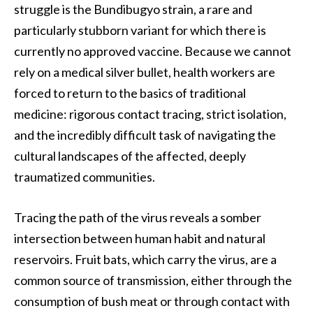
struggle is the Bundibugyo strain, a rare and
particularly stubborn variant for which there is
currently no approved vaccine. Because we cannot
rely on a medical silver bullet, health workers are
forced to return to the basics of traditional
medicine: rigorous contact tracing, strict isolation,
and the incredibly difficult task of navigating the
cultural landscapes of the affected, deeply
traumatized communities.
Tracing the path of the virus reveals a somber
intersection between human habit and natural
reservoirs. Fruit bats, which carry the virus, are a
common source of transmission, either through the
consumption of bush meat or through contact with