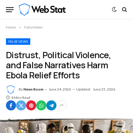
Home
»
False News
FALSE NEWS
Distrust, Political Violence,
and False Narratives Harm
Ebola Relief Efforts
By
News Room
June 24, 2026
Updated:
June 25, 2026
4 Mins Read