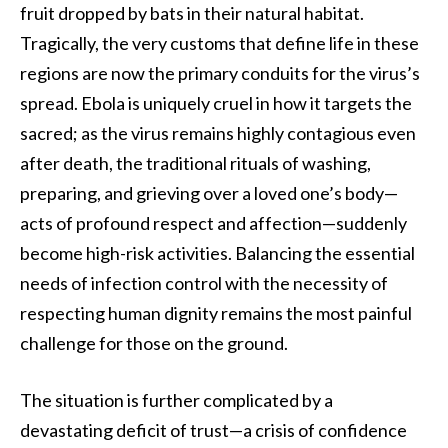
fruit dropped by bats in their natural habitat.
Tragically, the very customs that define life in these
regions are now the primary conduits for the virus’s
spread. Ebola is uniquely cruel in how it targets the
sacred; as the virus remains highly contagious even
after death, the traditional rituals of washing,
preparing, and grieving over a loved one’s body—
acts of profound respect and affection—suddenly
become high-risk activities. Balancing the essential
needs of infection control with the necessity of
respecting human dignity remains the most painful
challenge for those on the ground.
The situation is further complicated by a
devastating deficit of trust—a crisis of confidence