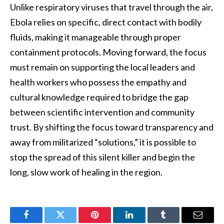
Unlike respiratory viruses that travel through the air,
Ebola relies on specific, direct contact with bodily
fluids, making it manageable through proper
containment protocols. Moving forward, the focus
must remain on supporting the local leaders and
health workers who possess the empathy and
cultural knowledge required to bridge the gap
between scientific intervention and community
trust. By shifting the focus toward transparency and
away from militarized “solutions,” it is possible to
stop the spread of this silent killer and begin the
long, slow work of healing in the region.
Facebook
Twitter
Pinterest
LinkedIn
Tumblr
Email