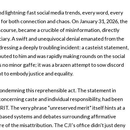
nd lightning-fast social media trends, every word, every
 for both connection and chaos. On January 31, 2026, the
iscourse, became a crucible of misinformation, directly
iciary. A swift and unequivocal denial emanated from the
ddressing a deeply troubling incident: a casteist statement,
ibuted to him and was rapidly making rounds on the social
s no minor gaffe; it was a brazen attempt to sow discord
t to embody justice and equality.
 condemning this reprehensible act. The statement in
concerning caste and individual responsibility, had been
. The very phrase “unreserved merit” itself hints at a
e-based systems and debates surrounding affirmative
re of the misattribution. The CJI’s office didn’t just deny