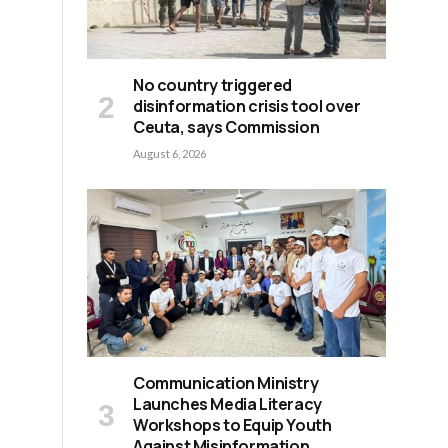
No country triggered
disinformation crisis tool over
Ceuta, says Commission
August 6, 2026
Communication Ministry
Launches Media Literacy
Workshops to Equip Youth
Against Misinformation