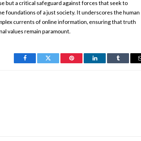
cise but a critical safeguard against forces that seek to
 the foundations of a just society. It underscores the human
omplex currents of online information, ensuring that truth
ional values remain paramount.
Facebook
Twitter
Pinterest
LinkedIn
Tumblr