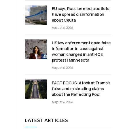
EU says Russian media outlets
have spread disinformation
about Ceuta
August 6, 2026
d
US law enforcement gave false
information in case against
woman charged in anti-ICE
protest | Minnesota
August 6, 2026
FACT FOCUS: A look at Trump’s
false and misleading claims
about the Reflecting Pool
August 6, 2026
LATEST ARTICLES