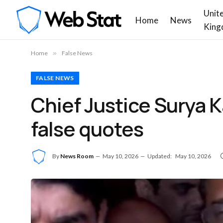
Unit
Home
News
King
Home
»
False News
FALSE NEWS
Chief Justice Surya K
false quotes
By
News Room
May 10, 2026
Updated:
May 10, 2026