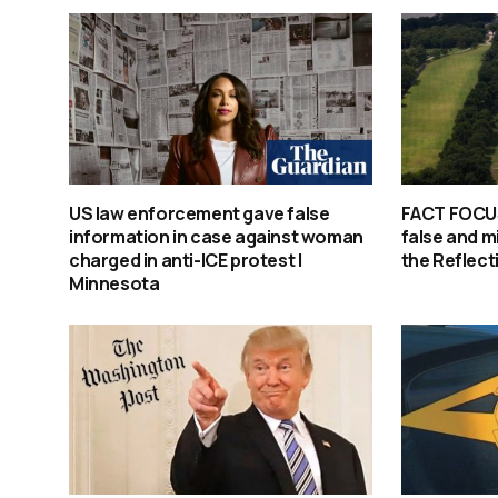
US law enforcement gave false
FACT FOCUS
information in case against woman
false and m
charged in anti-ICE protest |
the Reflect
Minnesota