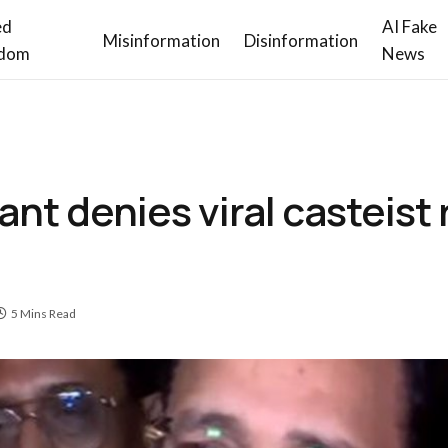
ed
AI Fake
Misinformation
Disinformation
dom
News
ant denies viral casteist
5 Mins Read