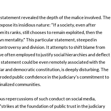
d statement revealed the depth of the malice involved. The
pose its insidious nature: “If a society, even after
m its ranks, still chooses to remain exploited, then the
own mentality.” This particular statement, steeped in
ontroversy and division. It attempts to shift blame from
ive often employed to justify social hierarchies and deflect
h a statement could be even remotely associated with the
ular and democratic constitution, is deeply disturbing. The
 eroded public confidence in the judiciary’s commitment to
rginalized communities.
us repercussions of such conduct on social media,
“strikes at the foundation of public trust in the judiciary