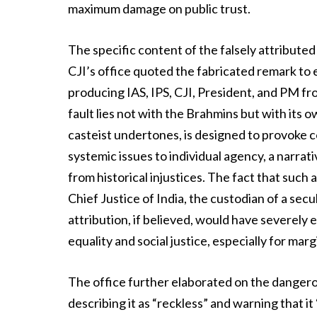
maximum damage on public trust.
The specific content of the falsely attribute
CJI’s office quoted the fabricated remark to ex
producing IAS, IPS, CJI, President, and PM fro
fault lies not with the Brahmins but with its 
casteist undertones, is designed to provoke c
systemic issues to individual agency, a narrat
from historical injustices. The fact that suc
Chief Justice of India, the custodian of a sec
attribution, if believed, would have severely
equality and social justice, especially for ma
The office further elaborated on the dangero
describing it as “reckless” and warning that it 