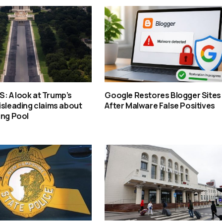
: A look at Trump’s
Google Restores Blogger Sites
isleading claims about
After Malware False Positives
ing Pool