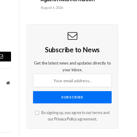
August 6, 2026
Subscribe to News
Email
Get the latest news and updates directly to
your inbox.
Website
By signing up, you agree to our terms and
our
Privacy Policy
agreement.