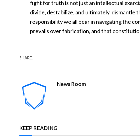
fight for truth is not just an intellectual exer
divide, destabilize, and ultimately, dismantle
responsibility we all bear in navigating the c
prevails over fabrication, and that constitut
SHARE.
News Room
KEEP READING