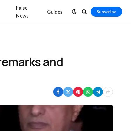
False
Guides
Subscribe
News
 remarks and