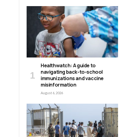
Healthwatch: A guide to
navigating back-to-school
immunizations and vaccine
misinformation
August 6, 2026