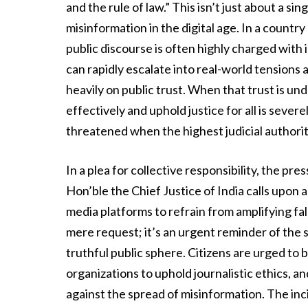
and the rule of law.” This isn’t just about a s
misinformation in the digital age. In a country
public discourse is often highly charged with
can rapidly escalate into real-world tensions an
heavily on public trust. When that trust is und
effectively and uphold justice for all is sever
threatened when the highest judicial authori
In a plea for collective responsibility, the pre
Hon’ble the Chief Justice of India calls upon a
media platforms to refrain from amplifying fa
mere request; it’s an urgent reminder of the s
truthful public sphere. Citizens are urged to
organizations to uphold journalistic ethics, a
against the spread of misinformation. The inci