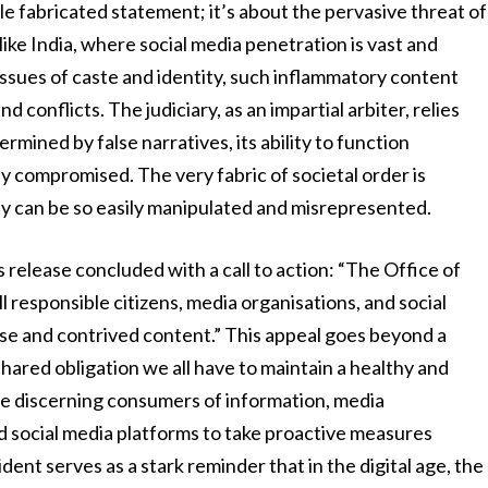
ingle fabricated statement; it’s about the pervasive threat of
 like India, where social media penetration is vast and
 issues of caste and identity, such inflammatory content
d conflicts. The judiciary, as an impartial arbiter, relies
ermined by false narratives, its ability to function
ely compromised. The very fabric of societal order is
ty can be so easily manipulated and misrepresented.
ss release concluded with a call to action: “The Office of
ll responsible citizens, media organisations, and social
lse and contrived content.” This appeal goes beyond a
hared obligation we all have to maintain a healthy and
 be discerning consumers of information, media
nd social media platforms to take proactive measures
dent serves as a stark reminder that in the digital age, the