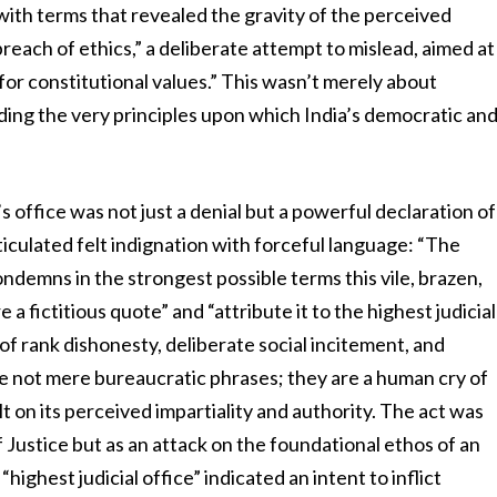
 with terms that revealed the gravity of the perceived
breach of ethics,” a deliberate attempt to mislead, aimed at
for constitutional values.” This wasn’t merely about
nding the very principles upon which India’s democratic an
s office was not just a denial but a powerful declaration of
rticulated felt indignation with forceful language: “The
ondemns in the strongest possible terms this vile, brazen,
 fictitious quote” and “attribute it to the highest judicial
t of rank dishonesty, deliberate social incitement, and
re not mere bureaucratic phrases; they are a human cry of
lt on its perceived impartiality and authority. The act was
f Justice but as an attack on the foundational ethos of an
highest judicial office” indicated an intent to inflict