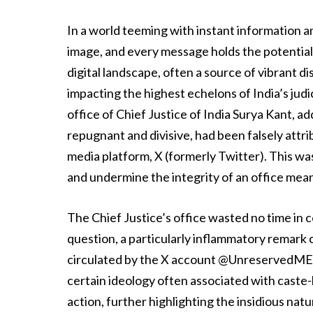
In a world teeming with instant information a
image, and every message holds the potential
digital landscape, often a source of vibrant d
impacting the highest echelons of India’s jud
office of Chief Justice of India Surya Kant, a
repugnant and divisive, had been falsely attr
media platform, X (formerly Twitter). This wa
and undermine the integrity of an office mean
The Chief Justice’s office wasted no time in
question, a particularly inflammatory remark 
circulated by the X account @UnreservedMERIT
certain ideology often associated with cast
action, further highlighting the insidious natu