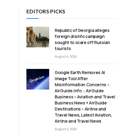
EDITORS PICKS
Republic of Georgia alleges
foreign disinfo campaign
sought to scare off Russian
tourists
August 6, 2026
Google Earth Removes AI
Image Tool After
Misinformation Concerns –
AirGuide.info :: AirGuide
Business – Aviation and Travel
Business News + AirGuide
Destinations – Airline and
Travel News, Latest Aviation,
Airline and Travel News
August 6, 2026