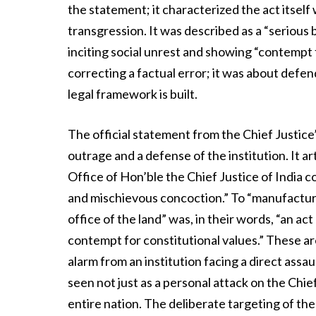
the statement; it characterized the act itself
transgression. It was described as a “serious 
inciting social unrest and showing “contempt 
correcting a factual error; it was about defe
legal framework is built.
The official statement from the Chief Justice’
outrage and a defense of the institution. It a
Office of Hon’ble the Chief Justice of India c
and mischievous concoction.” To “manufacture a
office of the land” was, in their words, “an ac
contempt for constitutional values.” These a
alarm from an institution facing a direct assau
seen not just as a personal attack on the Chie
entire nation. The deliberate targeting of the “