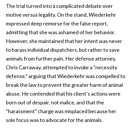
The trial turned into a complicated debate over
motive versus legality. On the stand, Wiederkehr
expressed deep remorse for the false report,
admitting that she was ashamed of her behavior.
However, she maintained that her intent was never
to harass individual dispatchers, but rather to save
animals from further pain. Her defense attorney,
Chris Carraway, attempted to invoke a “necessity
defense,” arguing that Wiederkehr was compelled to
break the law to prevent the greater harm of animal
abuse. He contended that his client’s actions were
born out of despair, not malice, and that the
“harassment” charge was misplaced because her
sole focus was to advocate for the animals.