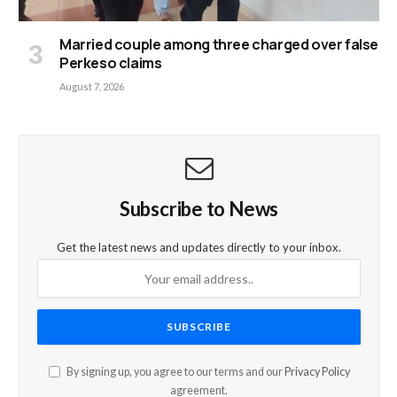
Married couple among three charged over false
Perkeso claims
August 7, 2026
Subscribe to News
Get the latest news and updates directly to your inbox.
By signing up, you agree to our terms and our
Privacy Policy
agreement.