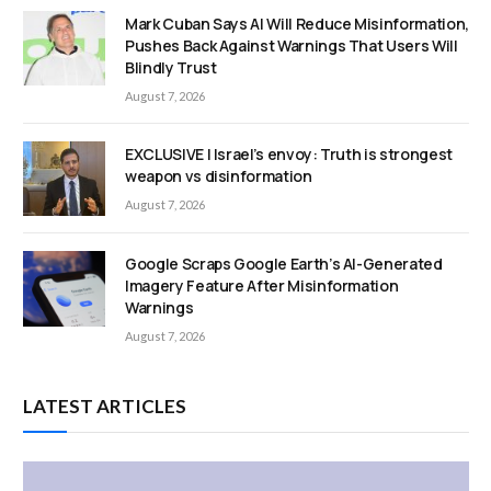
Mark Cuban Says AI Will Reduce Misinformation,
Pushes Back Against Warnings That Users Will
Blindly Trust
August 7, 2026
EXCLUSIVE | Israel’s envoy: Truth is strongest
weapon vs disinformation
August 7, 2026
Google Scraps Google Earth’s AI-Generated
Imagery Feature After Misinformation
Warnings
August 7, 2026
LATEST ARTICLES