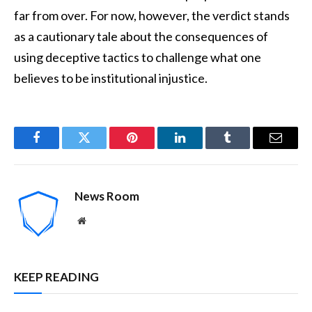
far from over. For now, however, the verdict stands
as a cautionary tale about the consequences of
using deceptive tactics to challenge what one
believes to be institutional injustice.
Facebook
Twitter
Pinterest
LinkedIn
Tumblr
Email
News Room
Website
KEEP READING