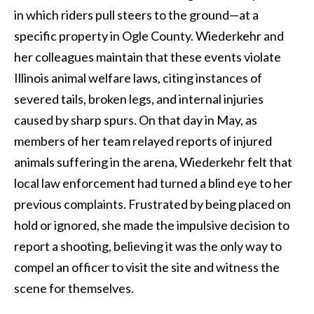
in which riders pull steers to the ground—at a
specific property in Ogle County. Wiederkehr and
her colleagues maintain that these events violate
Illinois animal welfare laws, citing instances of
severed tails, broken legs, and internal injuries
caused by sharp spurs. On that day in May, as
members of her team relayed reports of injured
animals suffering in the arena, Wiederkehr felt that
local law enforcement had turned a blind eye to her
previous complaints. Frustrated by being placed on
hold or ignored, she made the impulsive decision to
report a shooting, believing it was the only way to
compel an officer to visit the site and witness the
scene for themselves.