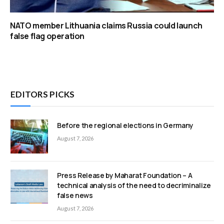
NATO member Lithuania claims Russia could launch
false flag operation
EDITORS PICKS
Before the regional elections in Germany
August 7, 2026
Press Release by Maharat Foundation – A
technical analysis of the need to decriminalize
false news
August 7, 2026