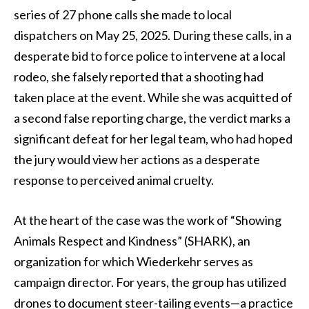
series of 27 phone calls she made to local
dispatchers on May 25, 2025. During these calls, in a
desperate bid to force police to intervene at a local
rodeo, she falsely reported that a shooting had
taken place at the event. While she was acquitted of
a second false reporting charge, the verdict marks a
significant defeat for her legal team, who had hoped
the jury would view her actions as a desperate
response to perceived animal cruelty.
At the heart of the case was the work of “Showing
Animals Respect and Kindness” (SHARK), an
organization for which Wiederkehr serves as
campaign director. For years, the group has utilized
drones to document steer-tailing events—a practice