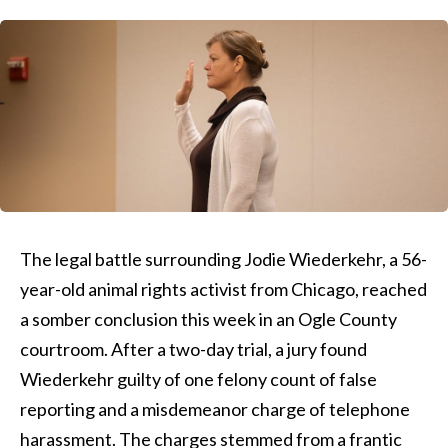
The legal battle surrounding Jodie Wiederkehr, a 56-
year-old animal rights activist from Chicago, reached
a somber conclusion this week in an Ogle County
courtroom. After a two-day trial, a jury found
Wiederkehr guilty of one felony count of false
reporting and a misdemeanor charge of telephone
harassment. The charges stemmed from a frantic