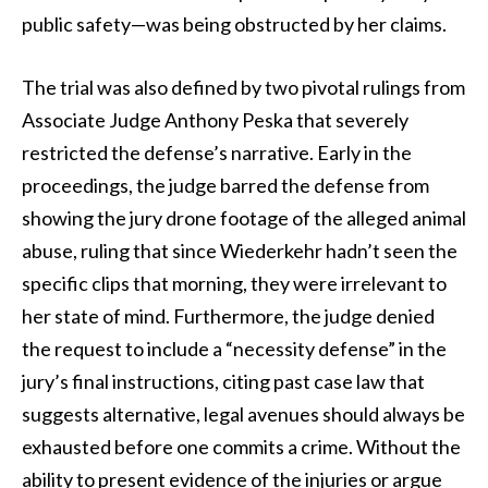
public safety—was being obstructed by her claims.
The trial was also defined by two pivotal rulings from
Associate Judge Anthony Peska that severely
restricted the defense’s narrative. Early in the
proceedings, the judge barred the defense from
showing the jury drone footage of the alleged animal
abuse, ruling that since Wiederkehr hadn’t seen the
specific clips that morning, they were irrelevant to
her state of mind. Furthermore, the judge denied
the request to include a “necessity defense” in the
jury’s final instructions, citing past case law that
suggests alternative, legal avenues should always be
exhausted before one commits a crime. Without the
ability to present evidence of the injuries or argue