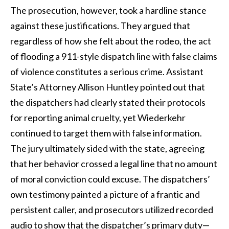
The prosecution, however, took a hardline stance
against these justifications. They argued that
regardless of how she felt about the rodeo, the act
of flooding a 911-style dispatch line with false claims
of violence constitutes a serious crime. Assistant
State’s Attorney Allison Huntley pointed out that
the dispatchers had clearly stated their protocols
for reporting animal cruelty, yet Wiederkehr
continued to target them with false information.
The jury ultimately sided with the state, agreeing
that her behavior crossed a legal line that no amount
of moral conviction could excuse. The dispatchers’
own testimony painted a picture of a frantic and
persistent caller, and prosecutors utilized recorded
audio to show that the dispatcher’s primary duty—