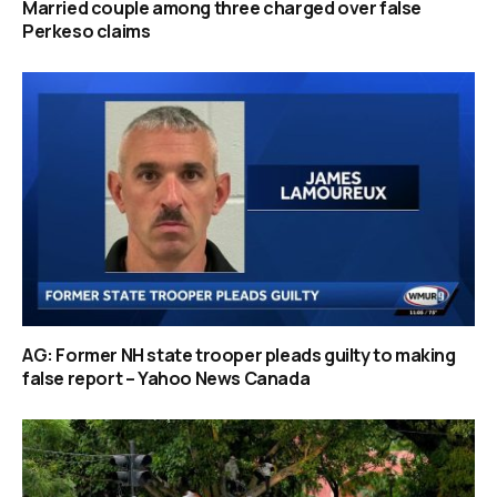
Married couple among three charged over false
Perkeso claims
AG: Former NH state trooper pleads guilty to making
false report – Yahoo News Canada