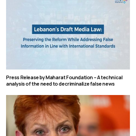
Press Release by Maharat Foundation – A technical
analysis of the need to decriminalize false news