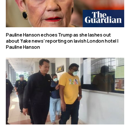
Pauline Hanson echoes Trump as she lashes out
about ‘fake news’ reporting on lavish London hotel |
Pauline Hanson