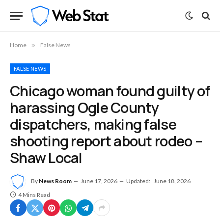
Home
»
False News
FALSE NEWS
Chicago woman found guilty of
harassing Ogle County
dispatchers, making false
shooting report about rodeo –
Shaw Local
By
News Room
June 17, 2026
Updated:
June 18, 2026
4 Mins Read