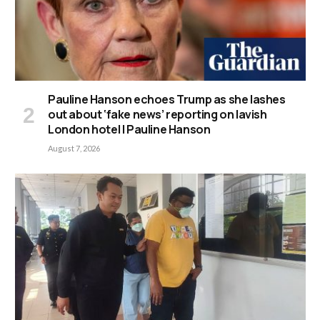
Pauline Hanson echoes Trump as she lashes
out about ‘fake news’ reporting on lavish
London hotel | Pauline Hanson
August 7, 2026