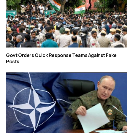
Govt Orders Quick Response Teams Against Fake
Posts