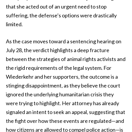
that she acted out of an urgent need to stop
suffering, the defense’s options were drastically
limited.
As the case moves toward a sentencing hearing on
July 28, the verdict highlights a deep fracture
between the strategies of animal rights activists and
the rigid requirements of the legal system. For
Wiederkehr and her supporters, the outcome is a
stinging disappointment, as they believe the court
ignored the underlying humanitarian crisis they
were trying to highlight. Her attorney has already
signaled an intent to seek an appeal, suggesting that
the fight over how these events are regulated—and
how citizens are allowed to compel police action—is