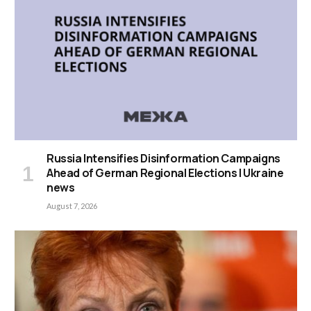
Russia Intensifies Disinformation Campaigns
Ahead of German Regional Elections | Ukraine
news
August 7, 2026