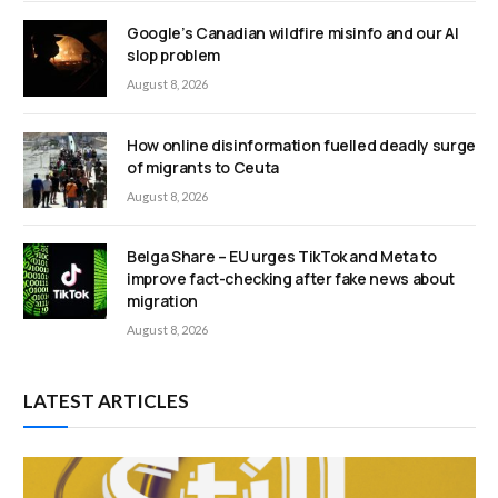
Google’s Canadian wildfire misinfo and our AI
slop problem
August 8, 2026
How online disinformation fuelled deadly surge
of migrants to Ceuta
August 8, 2026
Belga Share – EU urges TikTok and Meta to
improve fact-checking after fake news about
migration
August 8, 2026
LATEST ARTICLES