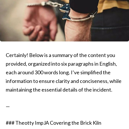
Certainly! Below is a summary of the content you
provided, organized into six paragraphs in English,
each around 300 words long. I’ve simplified the
information to ensure clarity and conciseness, while
maintaining the essential details of the incident.
—
### Theotty ImpJA Covering the Brick Kiln