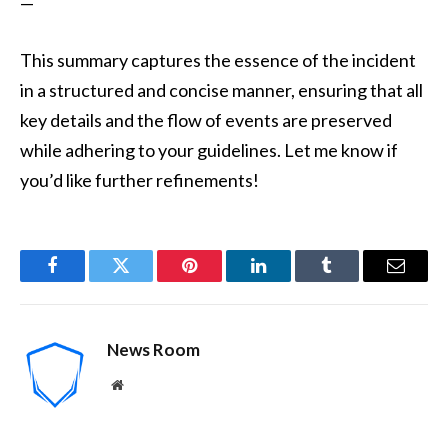
—
This summary captures the essence of the incident
in a structured and concise manner, ensuring that all
key details and the flow of events are preserved
while adhering to your guidelines. Let me know if
you’d like further refinements!
Facebook
Twitter
Pinterest
LinkedIn
Tumblr
Email
News Room
Website