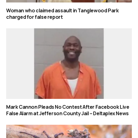
Woman who claimed assault in Tanglewood Park
charged for false report
Mark Cannon Pleads No Contest After Facebook Live
False Alarm at Jefferson County Jail – Deltaplex News