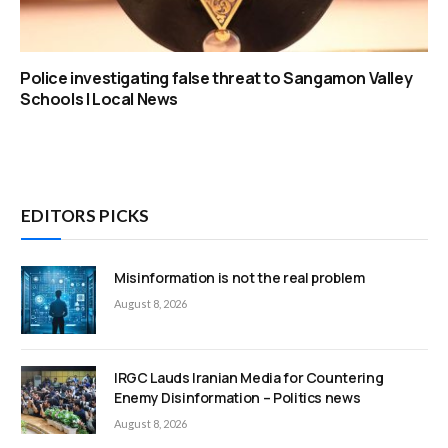
Police investigating false threat to Sangamon Valley
Schools | Local News
EDITORS PICKS
Misinformation is not the real problem
August 8, 2026
IRGC Lauds Iranian Media for Countering
Enemy Disinformation – Politics news
August 8, 2026