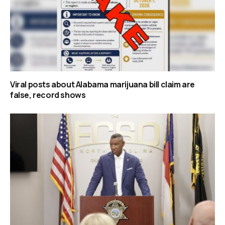
Viral posts about Alabama marijuana bill claim are
false, record shows