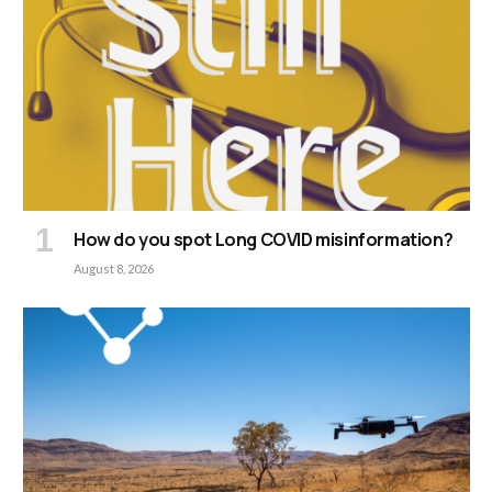
How do you spot Long COVID misinformation?
August 8, 2026