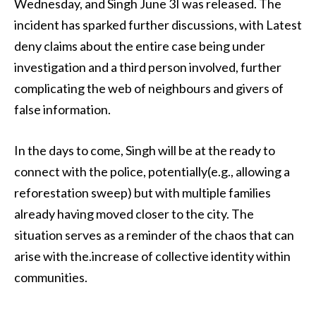
Wednesday, and Singh June 3I was released. The
incident has sparked further discussions, with Latest
deny claims about the entire case being under
investigation and a third person involved, further
complicating the web of neighbours and givers of
false information.
In the days to come, Singh will be at the ready to
connect with the police, potentially(e.g., allowing a
reforestation sweep) but with multiple families
already having moved closer to the city. The
situation serves as a reminder of the chaos that can
arise with the.increase of collective identity within
communities.