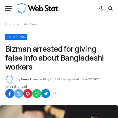
Home
»
False News
FALSE NEWS
Bizman arrested for giving
false info about Bangladeshi
workers
By
News Room
May 25, 2025
Updated:
May 27, 2025
3 Mins Read