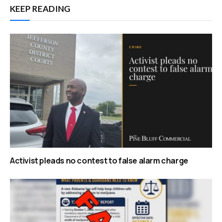
KEEP READING
Activist pleads no contest to false alarm charge