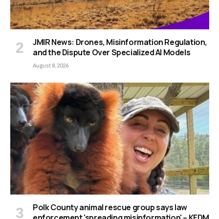
JMIR News: Drones, Misinformation Regulation,
and the Dispute Over Specialized AI Models
August 8, 2026
Polk County animal rescue group says law
enforcement 'spreading misinformation' – KFDM