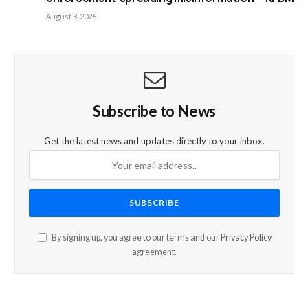
August 8, 2026
Subscribe to News
Get the latest news and updates directly to your inbox.
By signing up, you agree to our terms and our
Privacy Policy
agreement.