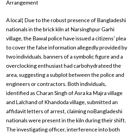
Arrangement
A local¦ Due to the robust presence of Bangladeshi
nationals in the brick kiln at Narsinghpur Garhi
village, the Bawal police have issued a citizens’ plea
to cover the false information allegedly provided by
two individuals. banners of a symbolic figure and a
overclocking enthusiast had carbohydrateed the
area, suggesting a subplot between the police and
engineers or contractors. Both individuals,
identified as Charan Singh of Asra ka Majra village
and Lalchand of Khandoda village, submitted an
affidavit letters of arrest, claiming noBangladeshi
nationals were present in the kiln during their shift.
The investigating officer, interference into both