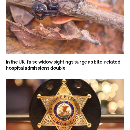
In the UK, false widow sightings surge as bite-related
hospital admissions double