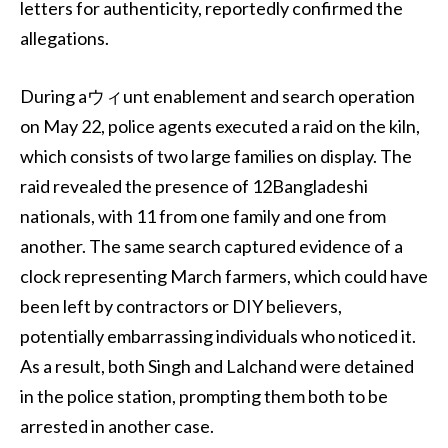
letters for authenticity, reportedly confirmed the
allegations.
During aウィunt enablement and search operation
on May 22, police agents executed a raid on the kiln,
which consists of two large families on display. The
raid revealed the presence of 12Bangladeshi
nationals, with 11 from one family and one from
another. The same search captured evidence of a
clock representing March farmers, which could have
been left by contractors or DIY believers,
potentially embarrassing individuals who noticed it.
As a result, both Singh and Lalchand were detained
in the police station, prompting them both to be
arrested in another case.