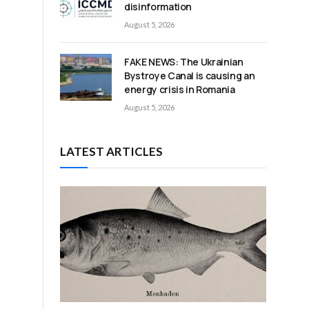
disinformation
August 5, 2026
e
FAKE NEWS: The Ukrainian
Bystroye Canal is causing an
energy crisis in Romania
August 5, 2026
LATEST ARTICLES