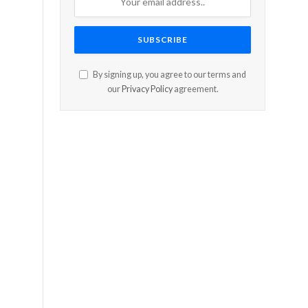
e
By signing up, you agree to our terms and
our
Privacy Policy
agreement.