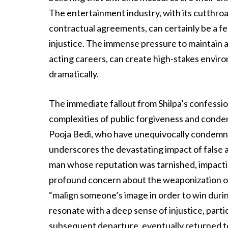
The entertainment industry, with its cutthr
contractual agreements, can certainly be a fe
injustice. The immense pressure to maintain a
acting careers, can create high-stakes envir
dramatically.
The immediate fallout from Shilpa’s confessio
complexities of public forgiveness and conde
Pooja Bedi, who have unequivocally condemne
underscores the devastating impact of false ac
man whose reputation was tarnished, impacting 
profound concern about the weaponization of 
“malign someone’s image in order to win durin
resonate with a deep sense of injustice, partic
subsequent departure, eventually returned t