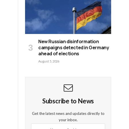
New Russian disinformation
campaigns detected in Germany
ahead of elections
August 5, 2026
Subscribe to News
e
Get the latest news and updates directly to
your inbox.