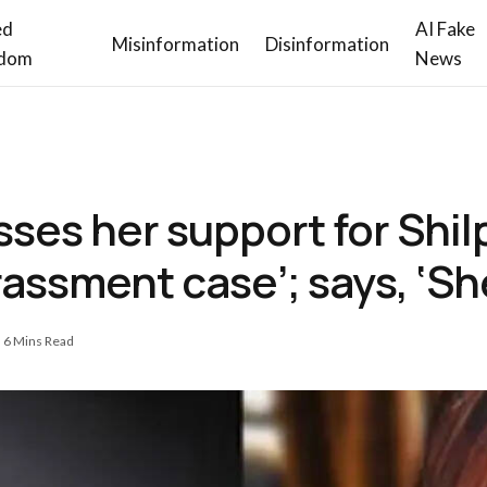
ed
AI Fake
Misinformation
Disinformation
dom
News
ses her support for Shil
rassment case’; says, ‘Sh
6 Mins Read