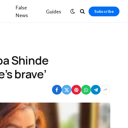
False
Guides
Subscribe
News
pa Shinde
e’s brave’