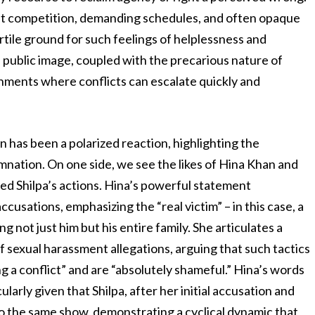
oat competition, demanding schedules, and often opaque
rtile ground for such feelings of helplessness and
 public image, coupled with the precarious nature of
onments where conflicts can escalate quickly and
n has been a polarized reaction, highlighting the
mnation. On one side, we see the likes of Hina Khan and
d Shilpa’s actions. Hina’s powerful statement
cusations, emphasizing the “real victim” – in this case, a
not just him but his entire family. She articulates a
sexual harassment allegations, arguing that such tactics
g a conflict” and are “absolutely shameful.” Hina’s words
ularly given that Shilpa, after her initial accusation and
o the same show, demonstrating a cyclical dynamic that