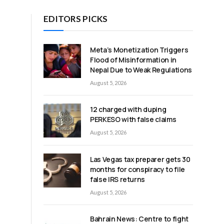
EDITORS PICKS
Meta’s Monetization Triggers
Flood of Misinformation in
Nepal Due to Weak Regulations
August 5, 2026
e
12 charged with duping
PERKESO with false claims
August 5, 2026
Las Vegas tax preparer gets 30
months for conspiracy to file
false IRS returns
August 5, 2026
Bahrain News: Centre to fight