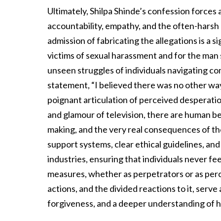
Ultimately, Shilpa Shinde’s confession forces
accountability, empathy, and the often-harsh 
admission of fabricating the allegations is a si
victims of sexual harassment and for the man s
unseen struggles of individuals navigating c
statement, “I believed there was no other way t
poignant articulation of perceived desperation
and glamour of television, there are human be
making, and the very real consequences of th
support systems, clear ethical guidelines, and
industries, ensuring that individuals never f
measures, whether as perpetrators or as perc
actions, and the divided reactions to it, serve 
forgiveness, and a deeper understanding of h