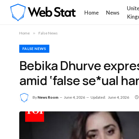
Unit
Home
News
King
Home
»
False News
FALSE NEWS
Bebika Dhurve expres
amid ‘false se*ual ha
By
News Room
June 4, 2026
Updated:
June 4, 2026