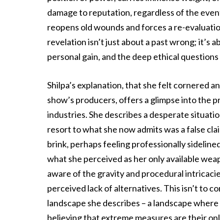
damage to reputation, regardless of the event
reopens old wounds and forces a re-evaluation
revelation isn’t just about a past wrong; it’s 
personal gain, and the deep ethical questions i
Shilpa’s explanation, that she felt cornered a
show’s producers, offers a glimpse into the 
industries. She describes a desperate situatio
resort to what she now admits was a false clai
brink, perhaps feeling professionally sidelined
what she perceived as her only available wea
aware of the gravity and procedural intricacie
perceived lack of alternatives. This isn’t to 
landscape she describes – a landscape where in
believing that extreme measures are their onl