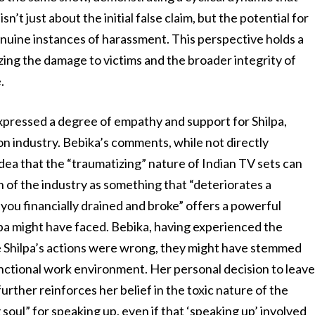
n’t just about the initial false claim, but the potential for
nuine instances of harassment. This perspective holds a
izing the damage to victims and the broader integrity of
.
xpressed a degree of empathy and support for Shilpa,
sion industry. Bebika’s comments, while not directly
idea that the “traumatizing” nature of Indian TV sets can
on of the industry as something that “deteriorates a
ou financially drained and broke” offers a powerful
pa might have faced. Bebika, having experienced the
ile Shilpa’s actions were wrong, they might have stemmed
unctional work environment. Her personal decision to leav
urther reinforces her belief in the toxic nature of the
g soul” for speaking up, even if that ‘speaking up’ involved