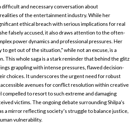
 a difficult and necessary conversation about
realities of the entertainment industry. While her
gnificant ethical breach with serious implications for real
he falsely accused, it also draws attention to the often-
omplex power dynamics and professional pressures. Her
o get out of the situation,” while not an excuse, is a
. This whole saga is a stark reminder that behind the glitz
ings grappling with intense pressures, flawed decision-
eir choices. It underscores the urgent need for robust
 accessible avenues for conflict resolution within creative
eel compelled to resort to such extreme and damaging
eived victims. The ongoing debate surrounding Shilpa’s
as a mirror reflecting society’s struggle to balance justice,
uman vulnerability.