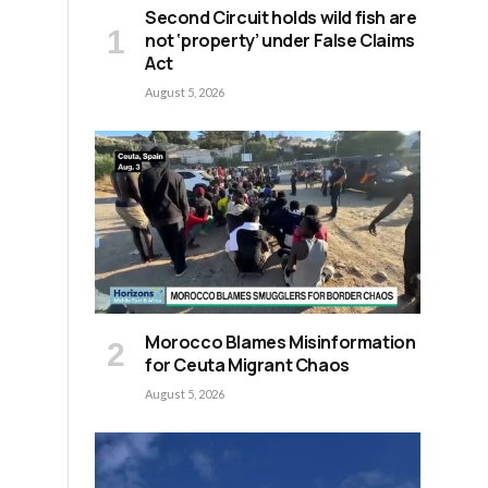
Second Circuit holds wild fish are
not ‘property’ under False Claims
Act
August 5, 2026
Morocco Blames Misinformation
for Ceuta Migrant Chaos
August 5, 2026