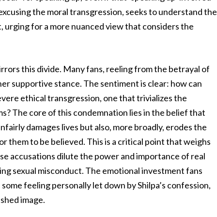
t excusing the moral transgression, seeks to understand th
it, urging for a more nuanced view that considers the
rrors this divide. Many fans, reeling from the betrayal of
 her supportive stance. The sentiment is clear: how can
re ethical transgression, one that trivializes the
s? The core of this condemnation lies in the belief that
unfairly damages lives but also, more broadly, erodes the
for them to be believed. This is a critical point that weighs
alse accusations dilute the power and importance of real
sing sexual misconduct. The emotional investment fans
th some feeling personally let down by Shilpa’s confession,
rished image.