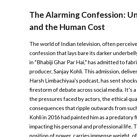
The Alarming Confession: Un
and the Human Cost
The world of Indian television, often perceive
confession that lays bare its darker underbell
in “Bhabiji Ghar Par Hai,” has admitted to fab
producer, Sanjay Kohli. This admission, delive
Harsh Limbachiyaa’s podcast, has sent shock
firestorm of debate across social media. It’s 
the pressures faced by actors, the ethical qu
consequences that ripple outwards from such a
Kohli in 2016 had painted him as a predatory f
impacting his personal and professional life. T
position of power, carries immense weight, o