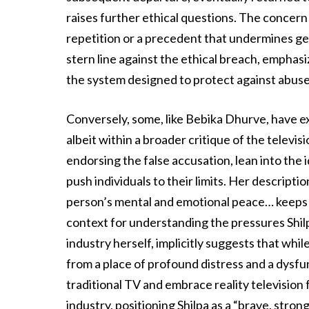
raises further ethical questions. The concern is
repetition or a precedent that undermines ge
stern line against the ethical breach, emphas
the system designed to protect against abuse
Conversely, some, like Bebika Dhurve, have e
albeit within a broader critique of the televi
endorsing the false accusation, lean into the 
push individuals to their limits. Her descripti
person’s mental and emotional peace… keeps y
context for understanding the pressures Shil
industry herself, implicitly suggests that wh
from a place of profound distress and a dysf
traditional TV and embrace reality television f
industry, positioning Shilpa as a “brave, stron