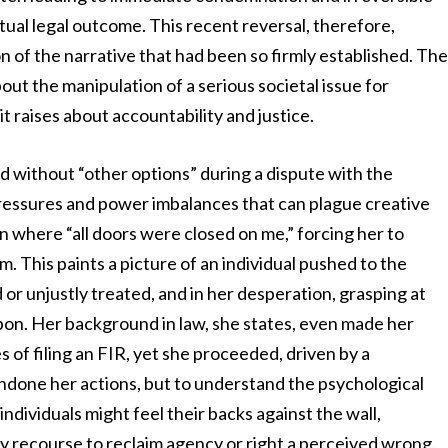
ual legal outcome. This recent reversal, therefore,
 of the narrative that had been so firmly established. Th
about the manipulation of a serious societal issue for
t raises about accountability and justice.
nd without “other options” during a dispute with the
pressures and power imbalances that can plague creative
n where “all doors were closed on me,” forcing her to
m. This paints a picture of an individual pushed to the
 or unjustly treated, and in her desperation, grasping at
pon. Her background in law, she states, even made her
s of filing an FIR, yet she proceeded, driven by a
condone her actions, but to understand the psychological
dividuals might feel their backs against the wall,
y recourse to reclaim agency or right a perceived wrong.