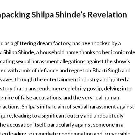
packing Shilpa Shinde’s Revelation
d as a glittering dream factory, has been rocked by a
y. Shilpa Shinde, a household name thanks to her iconic rol
ricating sexual harassment allegations against the show’s
red with a mix of defiance and regret on Bharti Singh and
waves through the entertainment industry and ignited a
a story that transcends mere celebrity gossip, delving into
agmire of false accusations, and the very real human
ctions. Shilpa’s initial claim of sexual harassment against
igure, leading to a significant outcry and undoubtedly
he accusation itself, particularly against someone in a
ften leading to immediate condemnation and irreversible