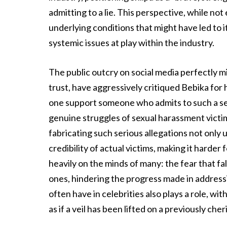
admitting to a lie. This perspective, while no
underlying conditions that might have led to 
systemic issues at play within the industry.
The public outcry on social media perfectly mi
trust, have aggressively critiqued Bebika for
one support someone who admits to such a seve
genuine struggles of sexual harassment victim
fabricating such serious allegations not only 
credibility of actual victims, making it harder 
heavily on the minds of many: the fear that f
ones, hindering the progress made in addres
often have in celebrities also plays a role, wi
as if a veil has been lifted on a previously che