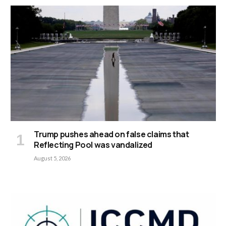
Trump pushes ahead on false claims that
Reflecting Pool was vandalized
August 5, 2026