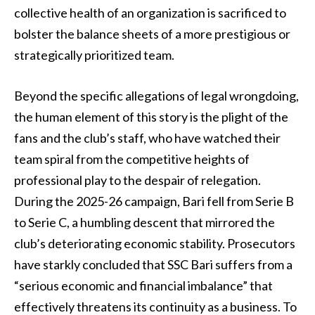
collective health of an organization is sacrificed to
bolster the balance sheets of a more prestigious or
strategically prioritized team.
Beyond the specific allegations of legal wrongdoing,
the human element of this story is the plight of the
fans and the club’s staff, who have watched their
team spiral from the competitive heights of
professional play to the despair of relegation.
During the 2025-26 campaign, Bari fell from Serie B
to Serie C, a humbling descent that mirrored the
club’s deteriorating economic stability. Prosecutors
have starkly concluded that SSC Bari suffers from a
“serious economic and financial imbalance” that
effectively threatens its continuity as a business. To