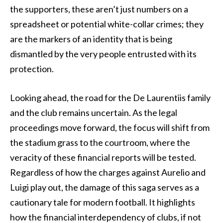
the supporters, these aren’t just numbers on a
spreadsheet or potential white-collar crimes; they
are the markers of an identity that is being
dismantled by the very people entrusted with its
protection.
Looking ahead, the road for the De Laurentiis family
and the club remains uncertain. As the legal
proceedings move forward, the focus will shift from
the stadium grass to the courtroom, where the
veracity of these financial reports will be tested.
Regardless of how the charges against Aurelio and
Luigi play out, the damage of this saga serves as a
cautionary tale for modern football. It highlights
how the financial interdependency of clubs, if not