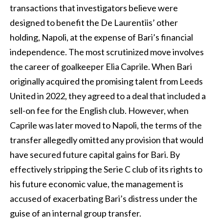
transactions that investigators believe were
designed to benefit the De Laurentiis’ other
holding, Napoli, at the expense of Bari’s financial
independence. The most scrutinized move involves
the career of goalkeeper Elia Caprile. When Bari
originally acquired the promising talent from Leeds
United in 2022, they agreed to a deal that included a
sell-on fee for the English club. However, when
Caprile was later moved to Napoli, the terms of the
transfer allegedly omitted any provision that would
have secured future capital gains for Bari. By
effectively stripping the Serie C club of its rights to
his future economic value, the management is
accused of exacerbating Bari’s distress under the
guise of an internal group transfer.