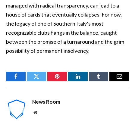
managed with radical transparency, can lead to a
house of cards that eventually collapses. For now,
the legacy of one of Southern Italy’s most
recognizable clubs hangs in the balance, caught
between the promise of a turnaround and the grim
possibility of permanent insolvency.
Facebook
Twitter
Pinterest
LinkedIn
Tumblr
Email
News Room
Website