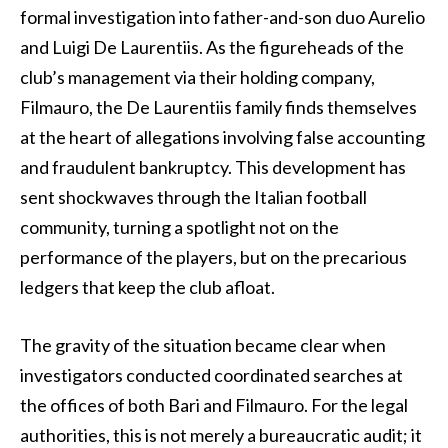
formal investigation into father-and-son duo Aurelio
and Luigi De Laurentiis. As the figureheads of the
club’s management via their holding company,
Filmauro, the De Laurentiis family finds themselves
at the heart of allegations involving false accounting
and fraudulent bankruptcy. This development has
sent shockwaves through the Italian football
community, turning a spotlight not on the
performance of the players, but on the precarious
ledgers that keep the club afloat.
The gravity of the situation became clear when
investigators conducted coordinated searches at
the offices of both Bari and Filmauro. For the legal
authorities, this is not merely a bureaucratic audit; it