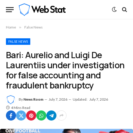
Home
»
False News
FALSE NEWS
Bari: Aurelio and Luigi De
Laurentiis under investigation
for false accounting and
fraudulent bankruptcy
By
News Room
July 7, 2026
Updated:
July 7, 2026
4 Mins Read