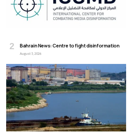
Bahrain News: Centre to fight disinformation
August 5, 2026