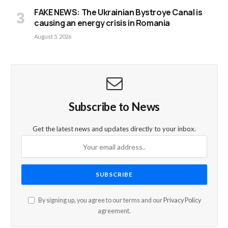
FAKE NEWS: The Ukrainian Bystroye Canal is
causing an energy crisis in Romania
August 5, 2026
Subscribe to News
Get the latest news and updates directly to your inbox.
By signing up, you agree to our terms and our
Privacy Policy
agreement.