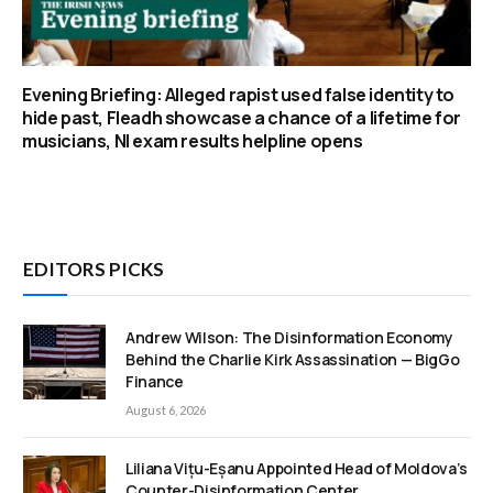
Evening Briefing: Alleged rapist used false identity to
hide past, Fleadh showcase a chance of a lifetime for
musicians, NI exam results helpline opens
EDITORS PICKS
Andrew Wilson: The Disinformation Economy
Behind the Charlie Kirk Assassination — BigGo
Finance
August 6, 2026
Liliana Vițu-Eșanu Appointed Head of Moldova’s
Counter-Disinformation Center