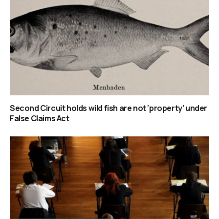
Second Circuit holds wild fish are not ‘property’ under
False Claims Act