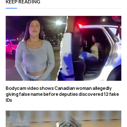
KEEP READING
Bodycam video shows Canadian woman allegedly
giving false name before deputies discovered 12 fake
IDs