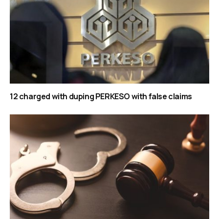
12 charged with duping PERKESO with false claims