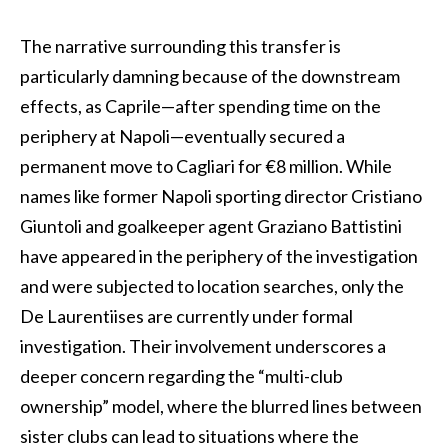
The narrative surrounding this transfer is
particularly damning because of the downstream
effects, as Caprile—after spending time on the
periphery at Napoli—eventually secured a
permanent move to Cagliari for €8 million. While
names like former Napoli sporting director Cristiano
Giuntoli and goalkeeper agent Graziano Battistini
have appeared in the periphery of the investigation
and were subjected to location searches, only the
De Laurentiises are currently under formal
investigation. Their involvement underscores a
deeper concern regarding the “multi-club
ownership” model, where the blurred lines between
sister clubs can lead to situations where the