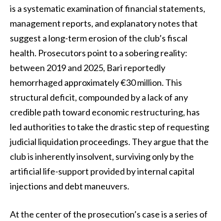
is a systematic examination of financial statements,
management reports, and explanatory notes that
suggest a long-term erosion of the club’s fiscal
health. Prosecutors point to a sobering reality:
between 2019 and 2025, Bari reportedly
hemorrhaged approximately €30 million. This
structural deficit, compounded by a lack of any
credible path toward economic restructuring, has
led authorities to take the drastic step of requesting
judicial liquidation proceedings. They argue that the
club is inherently insolvent, surviving only by the
artificial life-support provided by internal capital
injections and debt maneuvers.
At the center of the prosecution’s case is a series of