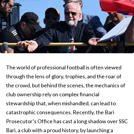
The world of professional football is often viewed
through the lens of glory, trophies, and the roar of
the crowd, but behind the scenes, the mechanics of
club ownership rely on complex financial
stewardship that, when mishandled, can lead to
catastrophic consequences. Recently, the Bari
Prosecutor’s Office has cast a long shadow over SSC
Bari, a club with a proud history, by launching a