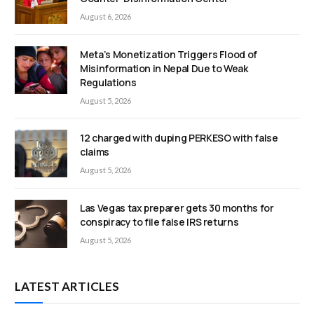
August 6, 2026
Meta’s Monetization Triggers Flood of
Misinformation in Nepal Due to Weak
Regulations
August 5, 2026
12 charged with duping PERKESO with false
claims
August 5, 2026
Las Vegas tax preparer gets 30 months for
conspiracy to file false IRS returns
August 5, 2026
LATEST ARTICLES