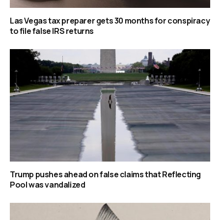
Las Vegas tax preparer gets 30 months for conspiracy
to file false IRS returns
Trump pushes ahead on false claims that Reflecting
Pool was vandalized