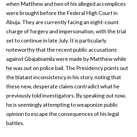
when Matthew and two of his alleged accomplices
were brought before the Federal High Court in
Abuja. They are currently facing an eight-count
charge of forgery and impersonation, with the trial
set to continue in late July. It is particularly
noteworthy that the recent public accusations
against Gbajabiamila were made by Matthew while
he was out on police bail. The Presidency points out
the blatant inconsistency in his story, noting that
these new, desperate claims contradict what he
previously told investigators. By speaking out now,
he is seemingly attempting to weaponize public
opinion to escape the consequences of his legal
battles.