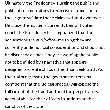
Ultimately, the Presidency is urging the public and
political commentators to exercise caution and resist
the urge to validate these claims without evidence.
Because the matter is currently being litigated in
court, the Presidency has emphasized that these
accusations are
sub judice
—meaning they are
currently under judicial consideration and should not
be discussed as fact. They are warning the public
not to be misled by a narrative that appears
designed to create chaos rather than seek truth. As
the trial progresses, the government remains
confident that the judicial process will expose the
full extent of the fraud and hold the perpetrators
accountable for their efforts to undermine the
sanctity of the state.