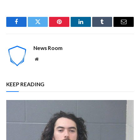
Facebook
Twitter
Pinterest
LinkedIn
Tumblr
Email
News Room
Website
KEEP READING