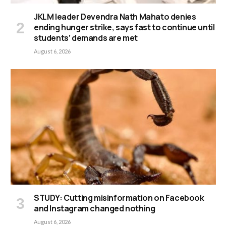
JKLM leader Devendra Nath Mahato denies
ending hunger strike, says fast to continue until
students’ demands are met
August 6, 2026
STUDY: Cutting misinformation on Facebook
and Instagram changed nothing
August 6, 2026