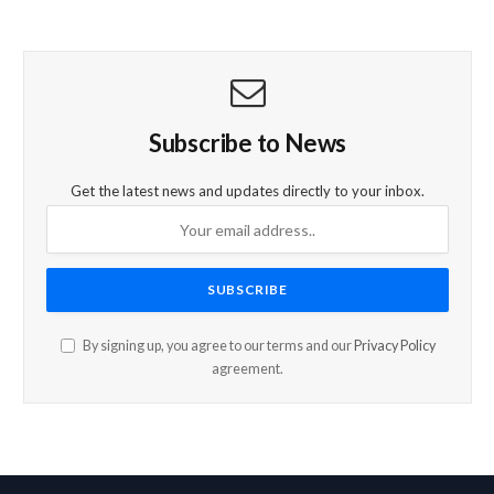
Subscribe to News
Get the latest news and updates directly to your inbox.
By signing up, you agree to our terms and our
Privacy Policy
agreement.