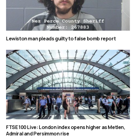
Lewiston man pleads guilty to false bomb report
FTSE 100 Live: London index opens higher as Metlen,
Admiral and Persimmon rise