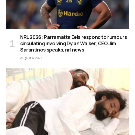
NRL 2026: Parramatta Eels respond to rumours
circulating involving Dylan Walker, CEO Jim
Sarantinos speaks, nrl news
August 6, 2026