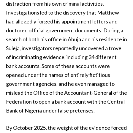
distraction from his own criminal activities.
Investigations led to the discovery that Matthew
had allegedly forged his appointment letters and
doctored official government documents. During a
search of both his office in Abuja and his residence in
Suleja, investigators reportedly uncovered a trove
of incriminating evidence, including 34 different
bank accounts. Some of these accounts were
opened under the names of entirely fictitious
government agencies, and he even managed to
mislead the Office of the Accountant-General of the
Federation to open a bank account with the Central
Bank of Nigeria under false pretenses.
By October 2025, the weight of the evidence forced