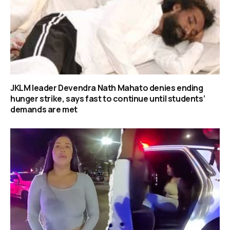
JKLM leader Devendra Nath Mahato denies ending
hunger strike, says fast to continue until students’
demands are met