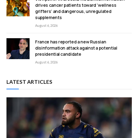
drives cancer patients toward ‘wellness
grifters’ and dangerous, unregulated
supplements
August 6, 2026
France has reported a new Russian
disinformation attack against a potential
presidential candidate
August 6, 2026
LATEST ARTICLES