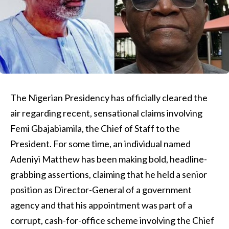
The Nigerian Presidency has officially cleared the
air regarding recent, sensational claims involving
Femi Gbajabiamila, the Chief of Staff to the
President. For some time, an individual named
Adeniyi Matthew has been making bold, headline-
grabbing assertions, claiming that he held a senior
position as Director-General of a government
agency and that his appointment was part of a
corrupt, cash-for-office scheme involving the Chief