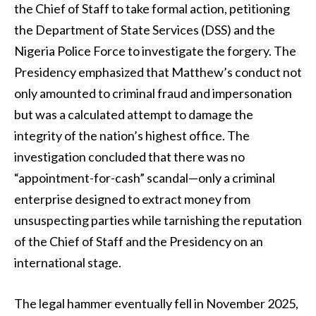
the Chief of Staff to take formal action, petitioning
the Department of State Services (DSS) and the
Nigeria Police Force to investigate the forgery. The
Presidency emphasized that Matthew’s conduct not
only amounted to criminal fraud and impersonation
but was a calculated attempt to damage the
integrity of the nation’s highest office. The
investigation concluded that there was no
“appointment-for-cash” scandal—only a criminal
enterprise designed to extract money from
unsuspecting parties while tarnishing the reputation
of the Chief of Staff and the Presidency on an
international stage.
The legal hammer eventually fell in November 2025,