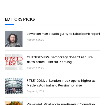
EDITORS PICKS
Lewiston man pleads guilty to false bomb report
August 6, 2026
OUTSIDE VIEW: Democracy doesn’t require
truth police – Herald-Zeitung
August 6, 2026
FTSE 100 Live: London index opens higher as
Metlen, Admiral and Persimmon rise
August 6, 2026
Viewpoint: Viral social media misinformation