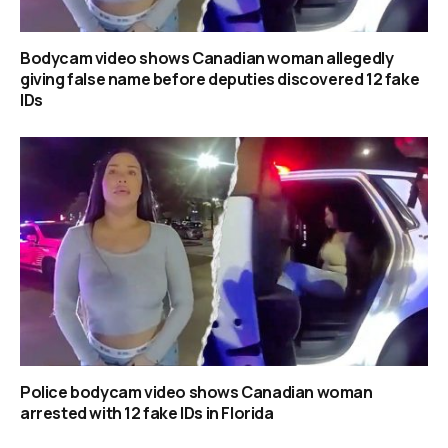
Bodycam video shows Canadian woman allegedly
giving false name before deputies discovered 12 fake
IDs
Police bodycam video shows Canadian woman
arrested with 12 fake IDs in Florida