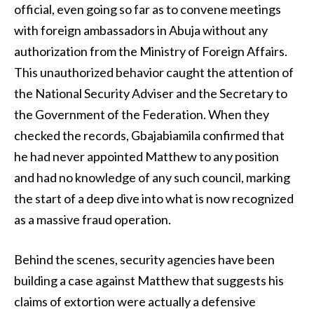
official, even going so far as to convene meetings
with foreign ambassadors in Abuja without any
authorization from the Ministry of Foreign Affairs.
This unauthorized behavior caught the attention of
the National Security Adviser and the Secretary to
the Government of the Federation. When they
checked the records, Gbajabiamila confirmed that
he had never appointed Matthew to any position
and had no knowledge of any such council, marking
the start of a deep dive into what is now recognized
as a massive fraud operation.
Behind the scenes, security agencies have been
building a case against Matthew that suggests his
claims of extortion were actually a defensive