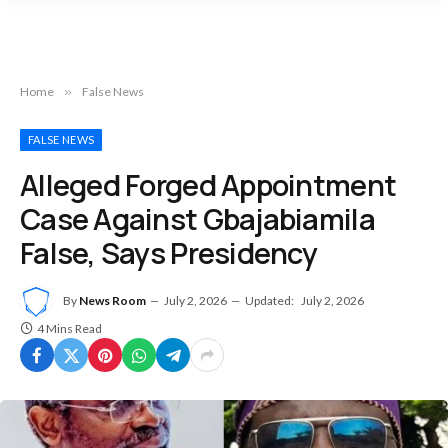
Home
»
False News
FALSE NEWS
Alleged Forged Appointment
Case Against Gbajabiamila
False, Says Presidency
By
News Room
July 2, 2026
Updated:
July 2, 2026
4 Mins Read