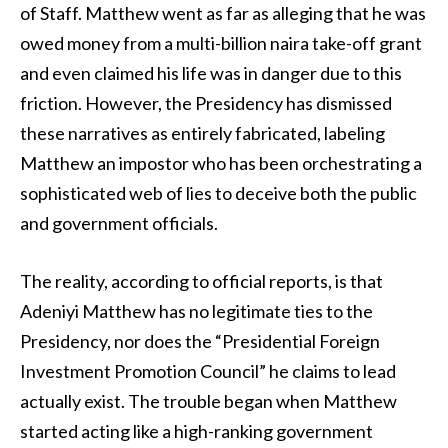
of Staff. Matthew went as far as alleging that he was
owed money from a multi-billion naira take-off grant
and even claimed his life was in danger due to this
friction. However, the Presidency has dismissed
these narratives as entirely fabricated, labeling
Matthew an impostor who has been orchestrating a
sophisticated web of lies to deceive both the public
and government officials.
The reality, according to official reports, is that
Adeniyi Matthew has no legitimate ties to the
Presidency, nor does the “Presidential Foreign
Investment Promotion Council” he claims to lead
actually exist. The trouble began when Matthew
started acting like a high-ranking government