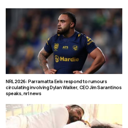
NRL 2026: Parramatta Eels respond to rumours
circulating involving Dylan Walker, CEO Jim Sarantinos
speaks, nrl news