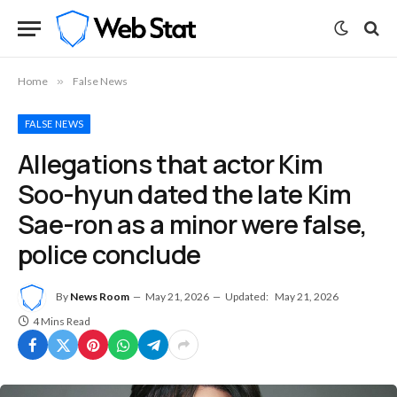
Home
»
False News
FALSE NEWS
Allegations that actor Kim
Soo-hyun dated the late Kim
Sae-ron as a minor were false,
police conclude
By
News Room
May 21, 2026
Updated:
May 21, 2026
4 Mins Read