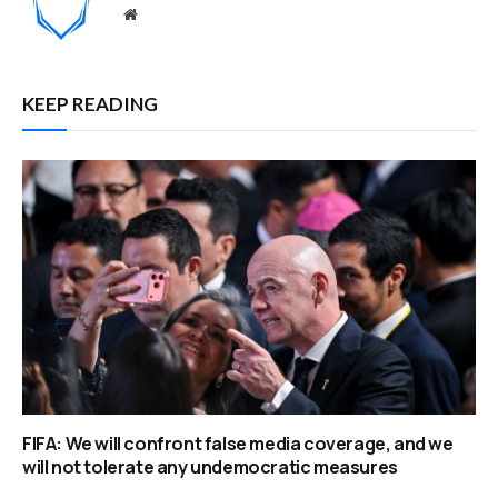
Website
KEEP READING
FIFA: We will confront false media coverage, and we
will not tolerate any undemocratic measures