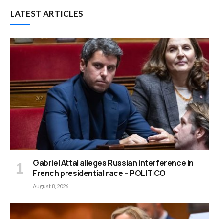
LATEST ARTICLES
Gabriel Attal alleges Russian interference in
French presidential race – POLITICO
August 8, 2026