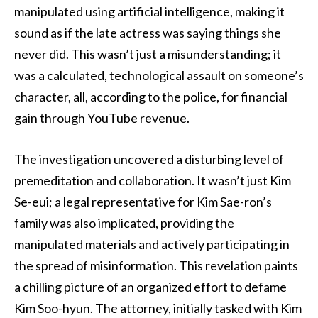
manipulated using artificial intelligence, making it
sound as if the late actress was saying things she
never did. This wasn’t just a misunderstanding; it
was a calculated, technological assault on someone’s
character, all, according to the police, for financial
gain through YouTube revenue.
The investigation uncovered a disturbing level of
premeditation and collaboration. It wasn’t just Kim
Se-eui; a legal representative for Kim Sae-ron’s
family was also implicated, providing the
manipulated materials and actively participating in
the spread of misinformation. This revelation paints
a chilling picture of an organized effort to defame
Kim Soo-hyun. The attorney, initially tasked with Kim