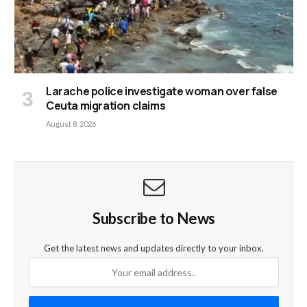
Larache police investigate woman over false
Ceuta migration claims
August 8, 2026
Subscribe to News
Get the latest news and updates directly to your inbox.