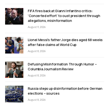
FIFA fires back at Gianni Infantino critics:
‘Concerted effort’ to oust president through
allegations, misinformation
August 9, 2026
Lionel Messi’s father Jorge dies aged 68 weeks
after false claims at World Cup
August 8, 2026
Defusing Misinformation Through Humor –
Columbia Journalism Review
August 8, 2026
Russia steps up disinformation before German
elections – sources
August 8, 2026