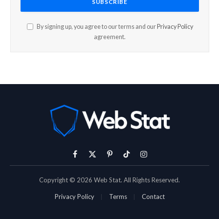
By signing up, you agree to our terms and our
Privacy Policy
agreement.
Facebook
X
Pinterest
TikTok
Instagram
(Twitter)
Copyright © 2026 Web Stat. All Rights Reserved.
Privacy Policy
Terms
Contact