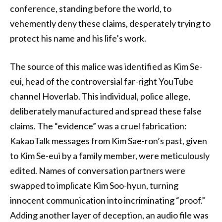
conference, standing before the world, to
vehemently deny these claims, desperately trying to
protect his name and his life’s work.
The source of this malice was identified as Kim Se-
eui, head of the controversial far-right YouTube
channel Hoverlab. This individual, police allege,
deliberately manufactured and spread these false
claims. The “evidence” was a cruel fabrication:
KakaoTalk messages from Kim Sae-ron’s past, given
to Kim Se-eui by a family member, were meticulously
edited. Names of conversation partners were
swapped to implicate Kim Soo-hyun, turning
innocent communication into incriminating “proof.”
Adding another layer of deception, an audio file was