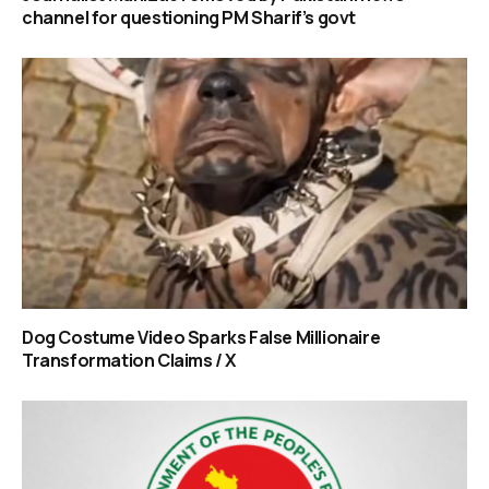
channel for questioning PM Sharif’s govt
Dog Costume Video Sparks False Millionaire
Transformation Claims / X