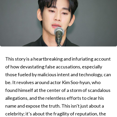
This story is a heartbreaking and infuriating account
of how devastating false accusations, especially
those fueled by malicious intent and technology, can
be. It revolves around actor Kim Soo-hyun, who
found himself at the center of a storm of scandalous
allegations, and the relentless efforts to clear his
name and expose the truth. This isn’t just about a
celebrity; it’s about the fragility of reputation, the