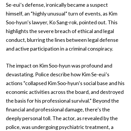
Se-eui’s defense, ironically became a suspect
himself, an “highly unusual” turn of events, as Kim
Soo-hyun’s lawyer, Ko Sang-rok, pointed out. This
highlights the severe breach of ethical and legal
conduct, blurring the lines between legal defense
and active participation in a criminal conspiracy.
The impact on Kim Soo-hyun was profound and
devastating. Police describe how Kim Se-eui’s
actions “collapsed Kim Soo-hyun’s social base and his
economic activities across the board, and destroyed
the basis for his professional survival.” Beyond the
financial and professional damage, there’s the
deeply personal toll. The actor, as revealed by the
police, was undergoing psychiatric treatment, a