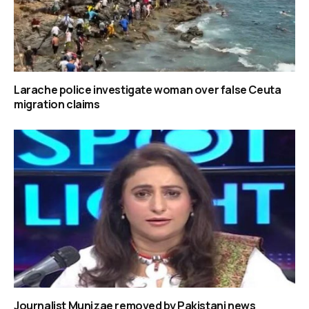
Larache police investigate woman over false Ceuta
migration claims
Journalist Munizae removed by Pakistani news