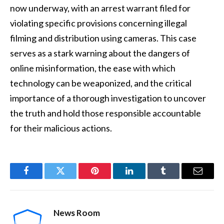
now underway, with an arrest warrant filed for
violating specific provisions concerning illegal
filming and distribution using cameras. This case
serves as a stark warning about the dangers of
online misinformation, the ease with which
technology can be weaponized, and the critical
importance of a thorough investigation to uncover
the truth and hold those responsible accountable
for their malicious actions.
Facebook
Twitter
Pinterest
LinkedIn
Tumblr
Email
News Room