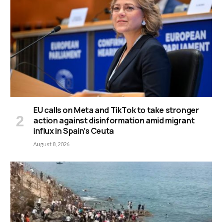
EU calls on Meta and TikTok to take stronger
action against disinformation amid migrant
influx in Spain’s Ceuta
August 8, 2026