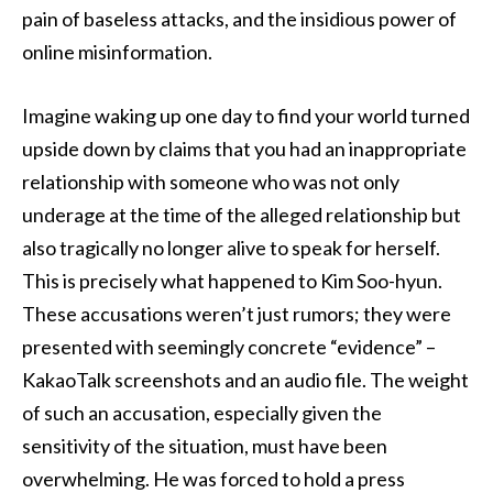
pain of baseless attacks, and the insidious power of
online misinformation.
Imagine waking up one day to find your world turned
upside down by claims that you had an inappropriate
relationship with someone who was not only
underage at the time of the alleged relationship but
also tragically no longer alive to speak for herself.
This is precisely what happened to Kim Soo-hyun.
These accusations weren’t just rumors; they were
presented with seemingly concrete “evidence” –
KakaoTalk screenshots and an audio file. The weight
of such an accusation, especially given the
sensitivity of the situation, must have been
overwhelming. He was forced to hold a press