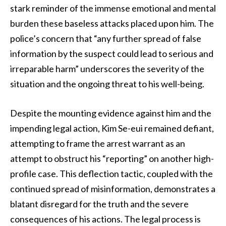
stark reminder of the immense emotional and mental
burden these baseless attacks placed upon him. The
police’s concern that “any further spread of false
information by the suspect could lead to serious and
irreparable harm” underscores the severity of the
situation and the ongoing threat to his well-being.
Despite the mounting evidence against him and the
impending legal action, Kim Se-eui remained defiant,
attempting to frame the arrest warrant as an
attempt to obstruct his “reporting” on another high-
profile case. This deflection tactic, coupled with the
continued spread of misinformation, demonstrates a
blatant disregard for the truth and the severe
consequences of his actions. The legal process is