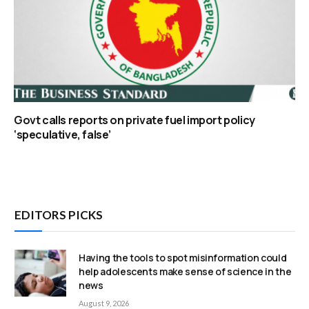
Govt calls reports on private fuel import policy
‘speculative, false’
EDITORS PICKS
Having the tools to spot misinformation could
help adolescents make sense of science in the
news
August 9, 2026