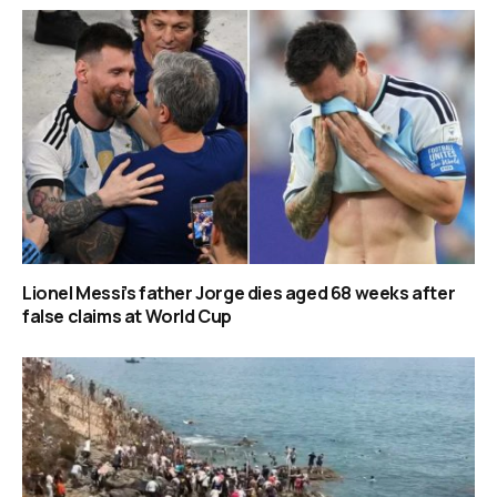
Lionel Messi’s father Jorge dies aged 68 weeks after
false claims at World Cup