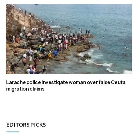
Larache police investigate woman over false Ceuta
migration claims
EDITORS PICKS