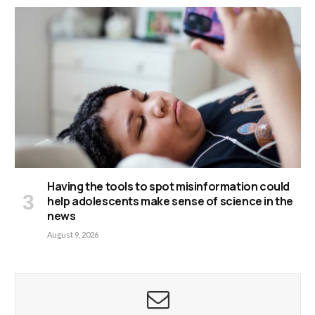
Having the tools to spot misinformation could
help adolescents make sense of science in the
news
August 9, 2026