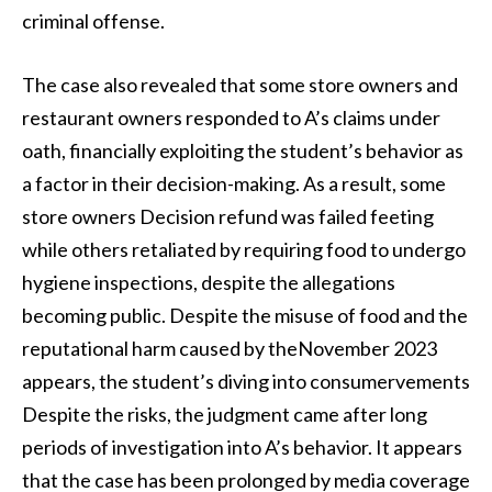
criminal offense.
The case also revealed that some store owners and
restaurant owners responded to A’s claims under
oath, financially exploiting the student’s behavior as
a factor in their decision-making. As a result, some
store owners Decision refund was failed feeting
while others retaliated by requiring food to undergo
hygiene inspections, despite the allegations
becoming public. Despite the misuse of food and the
reputational harm caused by theNovember 2023
appears, the student’s diving into consumervements
Despite the risks, the judgment came after long
periods of investigation into A’s behavior. It appears
that the case has been prolonged by media coverage