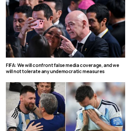
FIFA: We will confront false media coverage, and we
will not tolerate any undemocratic measures