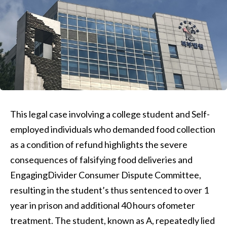
This legal case involving a college student and Self-
employed individuals who demanded food collection
as a condition of refund highlights the severe
consequences of falsifying food deliveries and
EngagingDivider Consumer Dispute Committee,
resulting in the student’s thus sentenced to over 1
year in prison and additional 40 hours ofometer
treatment. The student, known as A, repeatedly lied