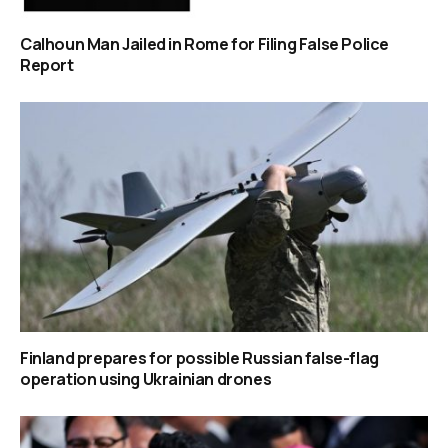
Calhoun Man Jailed in Rome for Filing False Police
Report
Finland prepares for possible Russian false-flag
operation using Ukrainian drones