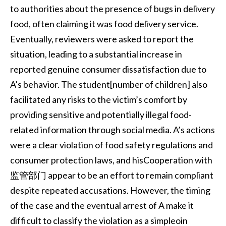
to authorities about the presence of bugs in delivery
food, often claiming it was food delivery service.
Eventually, reviewers were asked to report the
situation, leading to a substantial increase in
reported genuine consumer dissatisfaction due to
A’s behavior. The student[number of children] also
facilitated any risks to the victim’s comfort by
providing sensitive and potentially illegal food-
related information through social media. A’s actions
were a clear violation of food safety regulations and
consumer protection laws, and hisCooperation with
监管部门 appear to be an effort to remain compliant
despite repeated accusations. However, the timing
of the case and the eventual arrest of A make it
difficult to classify the violation as a simpleoin