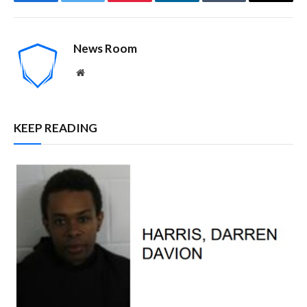
Facebook
Twitter
Pinterest
LinkedIn
Tumblr
Email
News Room
Website
KEEP READING