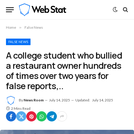
Home
»
False News
FALSE NEWS
A college student who bullied
a restaurant owner hundreds
of times over two years for
false reports,..
By
News Room
July 14, 2025
Updated:
July 14, 2025
2 Mins Read