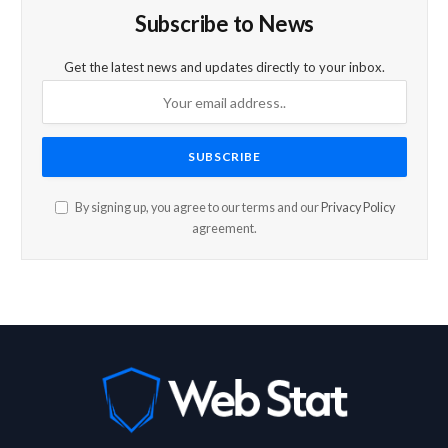
Subscribe to News
Get the latest news and updates directly to your inbox.
By signing up, you agree to our terms and our
Privacy Policy
agreement.