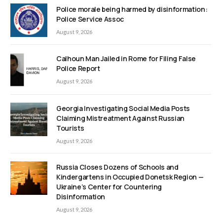
Police morale being harmed by disinformation:
Police Service Assoc
August 9, 2026
Calhoun Man Jailed in Rome for Filing False
Police Report
August 9, 2026
Georgia Investigating Social Media Posts
Claiming Mistreatment Against Russian
Tourists
August 9, 2026
Russia Closes Dozens of Schools and
Kindergartens in Occupied Donetsk Region —
Ukraine’s Center for Countering
Disinformation
August 9, 2026