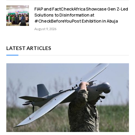
FIAP and FactCheckAfrica Showcase Gen Z-Led
Solutions to Disinformation at
#CheckBeforeYouPost Exhibition in Abuja
August 9, 2026
LATEST ARTICLES