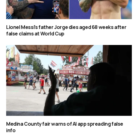
Lionel Messi’s father Jorge dies aged 68 weeks after
false claims at World Cup
Medina County fair warns of AI app spreading false
info