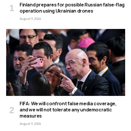
Finland prepares for possible Russian false-flag
operation using Ukrainian drones
August 9, 2026
FIFA: We will confront false media coverage,
and we will not tolerate any undemocratic
measures
August 9, 2026