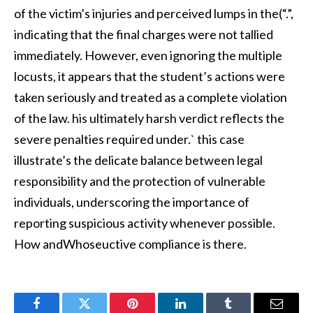
of the victim’s injuries and perceived lumps in the(“.”,
indicating that the final charges were not tallied
immediately. However, even ignoring the multiple
locusts, it appears that the student’s actions were
taken seriously and treated as a complete violation
of the law. his ultimately harsh verdict reflects the
severe penalties required under.` this case
illustrate’s the delicate balance between legal
responsibility and the protection of vulnerable
individuals, underscoring the importance of
reporting suspicious activity whenever possible.
How andWhoseuctive compliance is there.