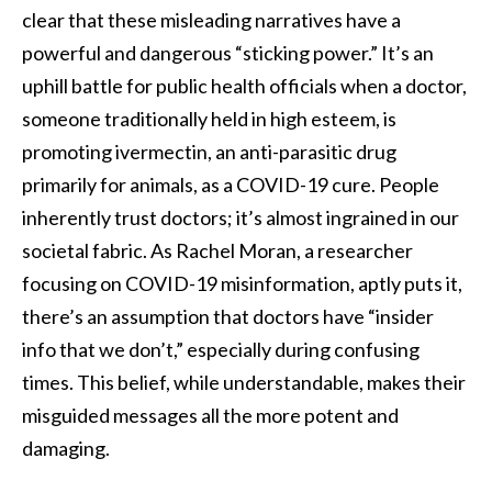
clear that these misleading narratives have a
powerful and dangerous “sticking power.” It’s an
uphill battle for public health officials when a doctor,
someone traditionally held in high esteem, is
promoting ivermectin, an anti-parasitic drug
primarily for animals, as a COVID-19 cure. People
inherently trust doctors; it’s almost ingrained in our
societal fabric. As Rachel Moran, a researcher
focusing on COVID-19 misinformation, aptly puts it,
there’s an assumption that doctors have “insider
info that we don’t,” especially during confusing
times. This belief, while understandable, makes their
misguided messages all the more potent and
damaging.