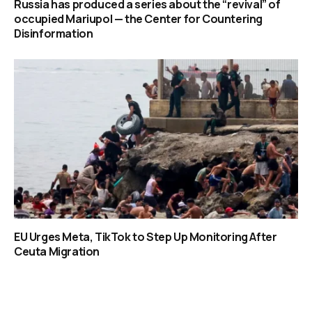
Russia has produced a series about the “revival” of
occupied Mariupol — the Center for Countering
Disinformation
EU Urges Meta, TikTok to Step Up Monitoring After
Ceuta Migration