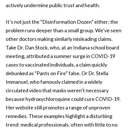
actively undermine public trust and health.
It’s not just the “Disinformation Dozen” either; the
problem runs deeper than a small group. We’ve seen
other doctors making similarly misleading claims.
Take Dr. Dan Stock, who, at an Indiana school board
meeting, attributed a summer surge in COVID-19
cases to vaccinated individuals, a claim quickly
debunked as “Pants on Fire” false. Or Dr. Stella
Immanuel, who famously claimed in a widely
circulated video that masks weren’t necessary
because hydroxychloroquine could cure COVID-19.
Her website still promotes a range of unproven
remedies. These examples highlight a disturbing
trend: medical professionals, often with little to no