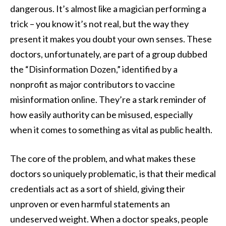
dangerous. It’s almost like a magician performing a
trick – you know it’s not real, but the way they
present it makes you doubt your own senses. These
doctors, unfortunately, are part of a group dubbed
the “Disinformation Dozen,” identified by a
nonprofit as major contributors to vaccine
misinformation online. They’re a stark reminder of
how easily authority can be misused, especially
when it comes to something as vital as public health.
The core of the problem, and what makes these
doctors so uniquely problematic, is that their medical
credentials act as a sort of shield, giving their
unproven or even harmful statements an
undeserved weight. When a doctor speaks, people