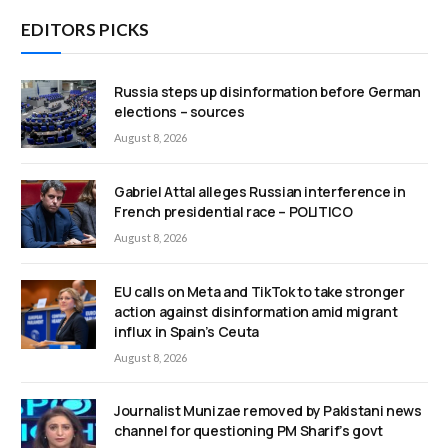
EDITORS PICKS
Russia steps up disinformation before German
elections – sources
August 8, 2026
Gabriel Attal alleges Russian interference in
French presidential race – POLITICO
August 8, 2026
EU calls on Meta and TikTok to take stronger
action against disinformation amid migrant
influx in Spain’s Ceuta
August 8, 2026
Journalist Munizae removed by Pakistani news
channel for questioning PM Sharif’s govt