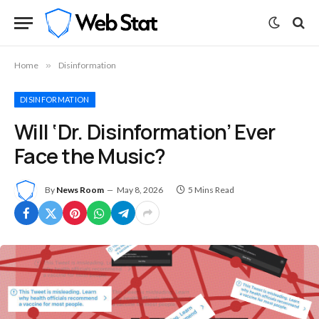
Home
»
Disinformation
DISINFORMATION
Will ‘Dr. Disinformation’ Ever
Face the Music?
By
News Room
May 8, 2026
5 Mins Read