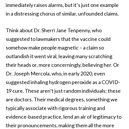
immediately raises alarms, but it’s just one example
in a distressing chorus of similar, unfounded claims.
Think about Dr. Sherri Jane Tenpenny, who
suggested to lawmakers that the vaccine could
somehow make people magnetic – a claim so
outlandish it went viral, leaving many scratching
their heads or, more concerningly, believing her. Or
Dr. Joseph Mercola, who, in early 2020, even
suggested inhaling hydrogen peroxide as a COVID-
19 cure. These aren’t just random individuals; these
are doctors. Their medical degrees, something we
typically associate with rigorous training and
evidence-based practice, lend an air of legitimacy to
their pronouncements, making them all the more