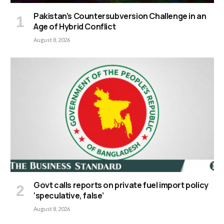
Pakistan’s Countersubversion Challenge in an
Age of Hybrid Conflict
August 8, 2026
Govt calls reports on private fuel import policy
‘speculative, false’
August 8, 2026