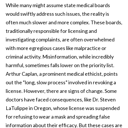
While many might assume state medical boards
would swiftly address such issues, the reality is
often much slower and more complex. These boards,
traditionally responsible for licensing and
investigating complaints, are often overwhelmed
with more egregious cases like malpractice or
criminal activity. Misinformation, while incredibly
harmful, sometimes falls lower on the priority list.
Arthur Caplan, a prominent medical ethicist, points
out the “long, slow process” involved in revoking a
license. However, there are signs of change. Some
doctors have faced consequences, like Dr. Steven
LaTulippe in Oregon, whose license was suspended
for refusing to wear a mask and spreading false
information about their efficacy. But these cases are