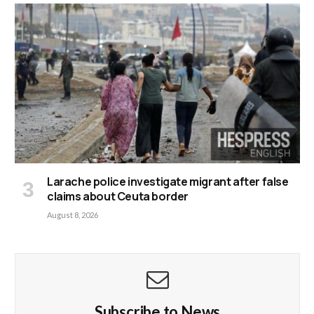
Larache police investigate migrant after false
claims about Ceuta border
August 8, 2026
Subscribe to News