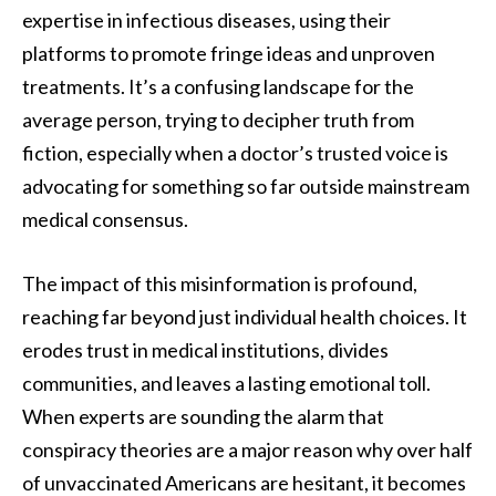
expertise in infectious diseases, using their
platforms to promote fringe ideas and unproven
treatments. It’s a confusing landscape for the
average person, trying to decipher truth from
fiction, especially when a doctor’s trusted voice is
advocating for something so far outside mainstream
medical consensus.
The impact of this misinformation is profound,
reaching far beyond just individual health choices. It
erodes trust in medical institutions, divides
communities, and leaves a lasting emotional toll.
When experts are sounding the alarm that
conspiracy theories are a major reason why over half
of unvaccinated Americans are hesitant, it becomes