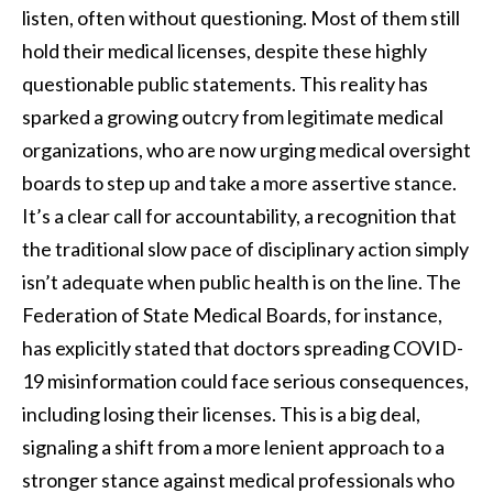
listen, often without questioning. Most of them still
hold their medical licenses, despite these highly
questionable public statements. This reality has
sparked a growing outcry from legitimate medical
organizations, who are now urging medical oversight
boards to step up and take a more assertive stance.
It’s a clear call for accountability, a recognition that
the traditional slow pace of disciplinary action simply
isn’t adequate when public health is on the line. The
Federation of State Medical Boards, for instance,
has explicitly stated that doctors spreading COVID-
19 misinformation could face serious consequences,
including losing their licenses. This is a big deal,
signaling a shift from a more lenient approach to a
stronger stance against medical professionals who