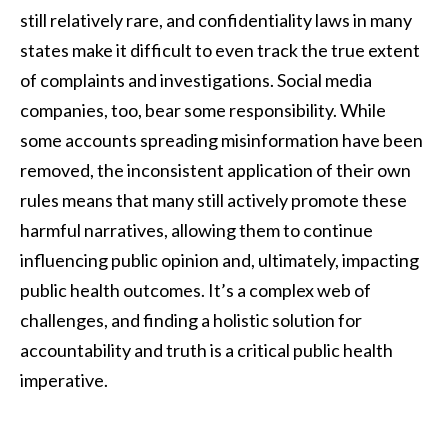
still relatively rare, and confidentiality laws in many
states make it difficult to even track the true extent
of complaints and investigations. Social media
companies, too, bear some responsibility. While
some accounts spreading misinformation have been
removed, the inconsistent application of their own
rules means that many still actively promote these
harmful narratives, allowing them to continue
influencing public opinion and, ultimately, impacting
public health outcomes. It’s a complex web of
challenges, and finding a holistic solution for
accountability and truth is a critical public health
imperative.