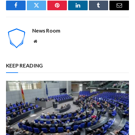
Facebook
Twitter
Pinterest
LinkedIn
Tumblr
Email
News Room
Website
KEEP READING