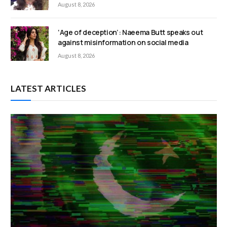
August 8, 2026
‘Age of deception’: Naeema Butt speaks out
against misinformation on social media
August 8, 2026
LATEST ARTICLES