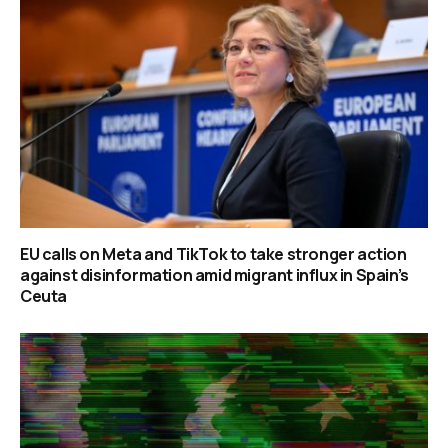
EU calls on Meta and TikTok to take stronger action
against disinformation amid migrant influx in Spain’s
Ceuta