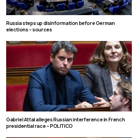
Russia steps up disinformation before German
elections – sources
Gabriel Attal alleges Russian interference in French
presidential race – POLITICO