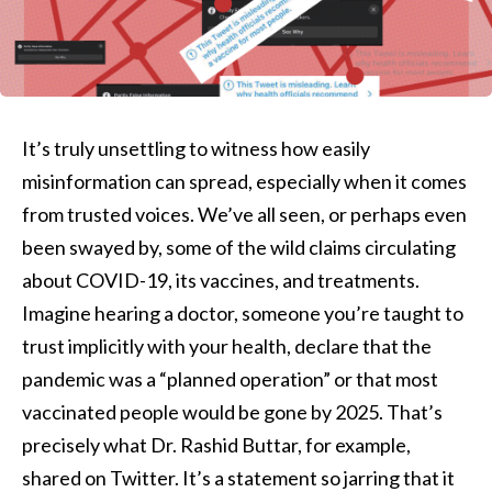
It’s truly unsettling to witness how easily
misinformation can spread, especially when it comes
from trusted voices. We’ve all seen, or perhaps even
been swayed by, some of the wild claims circulating
about COVID-19, its vaccines, and treatments.
Imagine hearing a doctor, someone you’re taught to
trust implicitly with your health, declare that the
pandemic was a “planned operation” or that most
vaccinated people would be gone by 2025. That’s
precisely what Dr. Rashid Buttar, for example,
shared on Twitter. It’s a statement so jarring that it