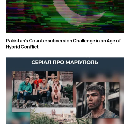
Pakistan’s Countersubversion Challenge in an Age of
Hybrid Conflict