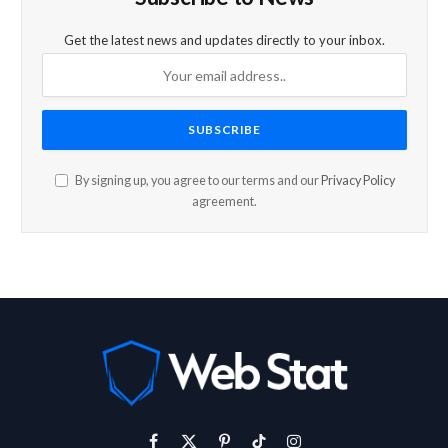
Get the latest news and updates directly to your inbox.
By signing up, you agree to our terms and our
Privacy Policy
agreement.