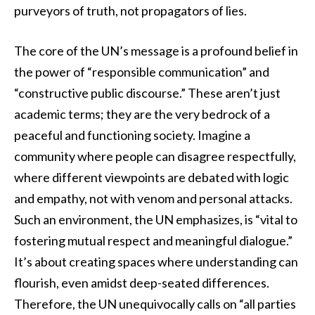
purveyors of truth, not propagators of lies.
The core of the UN’s message is a profound belief in
the power of “responsible communication” and
“constructive public discourse.” These aren’t just
academic terms; they are the very bedrock of a
peaceful and functioning society. Imagine a
community where people can disagree respectfully,
where different viewpoints are debated with logic
and empathy, not with venom and personal attacks.
Such an environment, the UN emphasizes, is “vital to
fostering mutual respect and meaningful dialogue.”
It’s about creating spaces where understanding can
flourish, even amidst deep-seated differences.
Therefore, the UN unequivocally calls on “all parties