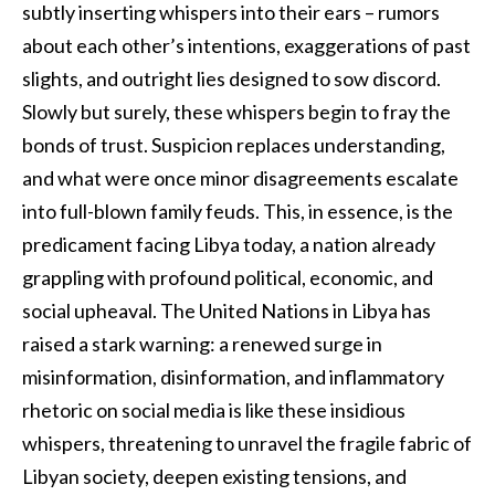
subtly inserting whispers into their ears – rumors
about each other’s intentions, exaggerations of past
slights, and outright lies designed to sow discord.
Slowly but surely, these whispers begin to fray the
bonds of trust. Suspicion replaces understanding,
and what were once minor disagreements escalate
into full-blown family feuds. This, in essence, is the
predicament facing Libya today, a nation already
grappling with profound political, economic, and
social upheaval. The United Nations in Libya has
raised a stark warning: a renewed surge in
misinformation, disinformation, and inflammatory
rhetoric on social media is like these insidious
whispers, threatening to unravel the fragile fabric of
Libyan society, deepen existing tensions, and