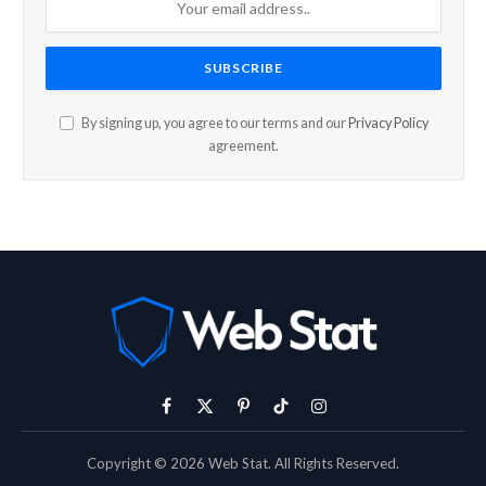
By signing up, you agree to our terms and our
Privacy Policy
agreement.
Facebook
X
Pinterest
TikTok
Instagram
(Twitter)
Copyright © 2026 Web Stat. All Rights Reserved.