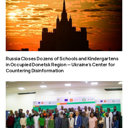
Russia Closes Dozens of Schools and Kindergartens
in Occupied Donetsk Region — Ukraine’s Center for
Countering Disinformation