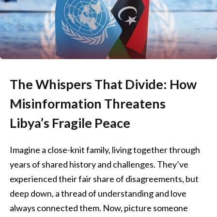
The Whispers That Divide: How
Misinformation Threatens
Libya’s Fragile Peace
Imagine a close-knit family, living together through
years of shared history and challenges. They’ve
experienced their fair share of disagreements, but
deep down, a thread of understanding and love
always connected them. Now, picture someone