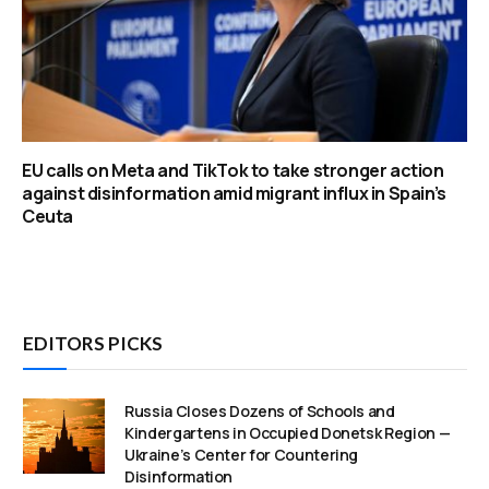
EU calls on Meta and TikTok to take stronger action
against disinformation amid migrant influx in Spain’s
Ceuta
EDITORS PICKS
Russia Closes Dozens of Schools and
Kindergartens in Occupied Donetsk Region —
Ukraine’s Center for Countering
Disinformation