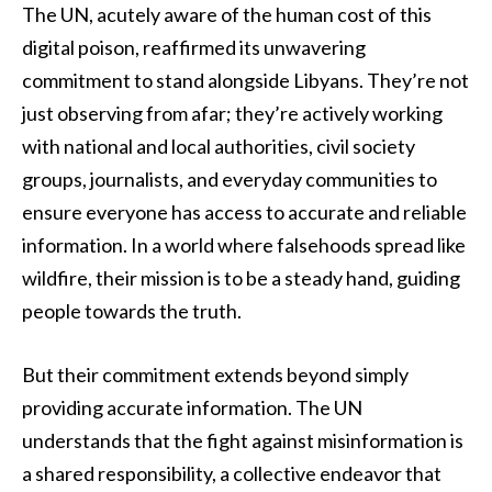
The UN, acutely aware of the human cost of this
digital poison, reaffirmed its unwavering
commitment to stand alongside Libyans. They’re not
just observing from afar; they’re actively working
with national and local authorities, civil society
groups, journalists, and everyday communities to
ensure everyone has access to accurate and reliable
information. In a world where falsehoods spread like
wildfire, their mission is to be a steady hand, guiding
people towards the truth.
But their commitment extends beyond simply
providing accurate information. The UN
understands that the fight against misinformation is
a shared responsibility, a collective endeavor that