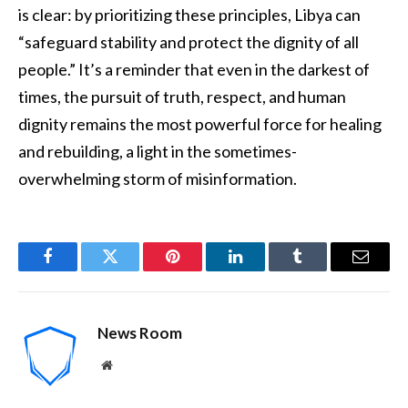
is clear: by prioritizing these principles, Libya can
“safeguard stability and protect the dignity of all
people.” It’s a reminder that even in the darkest of
times, the pursuit of truth, respect, and human
dignity remains the most powerful force for healing
and rebuilding, a light in the sometimes-
overwhelming storm of misinformation.
Facebook
Twitter
Pinterest
LinkedIn
Tumblr
Email
News Room
Website