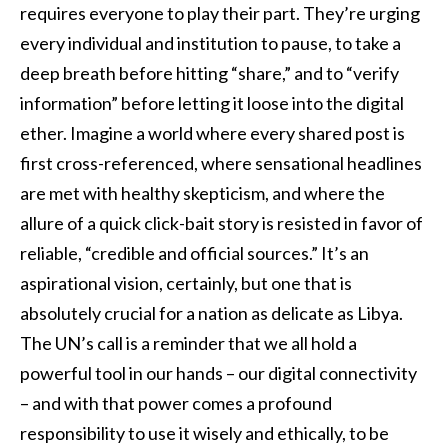
requires everyone to play their part. They’re urging
every individual and institution to pause, to take a
deep breath before hitting “share,” and to “verify
information” before letting it loose into the digital
ether. Imagine a world where every shared post is
first cross-referenced, where sensational headlines
are met with healthy skepticism, and where the
allure of a quick click-bait story is resisted in favor of
reliable, “credible and official sources.” It’s an
aspirational vision, certainly, but one that is
absolutely crucial for a nation as delicate as Libya.
The UN’s call is a reminder that we all hold a
powerful tool in our hands – our digital connectivity
– and with that power comes a profound
responsibility to use it wisely and ethically, to be