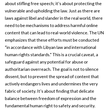
about stifling free speech; it’s about protecting the
vulnerable and upholding the law. Just as there are
laws against libel and slander in the real world, there
need to be mechanisms to address harmful online
content that can lead to real-world violence. The UN
emphasizes that these efforts must be conducted
“in accordance with Libyan law and international
human rights standards.” This is a crucial caveat, a
safeguard against any potential for abuse or
authoritarian overreach. The goal is not to silence
dissent, but to prevent the spread of content that
actively endangers lives and undermines the very
fabric of society. It’s about finding that delicate
balance between freedom of expression and the
fundamental human right to safety and security.