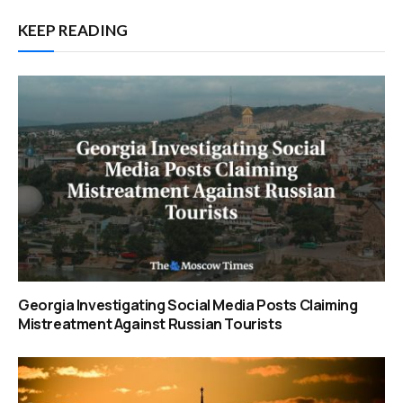
KEEP READING
Georgia Investigating Social Media Posts Claiming
Mistreatment Against Russian Tourists