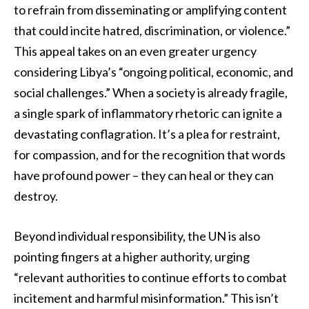
to refrain from disseminating or amplifying content
that could incite hatred, discrimination, or violence.”
This appeal takes on an even greater urgency
considering Libya’s “ongoing political, economic, and
social challenges.” When a society is already fragile,
a single spark of inflammatory rhetoric can ignite a
devastating conflagration. It’s a plea for restraint,
for compassion, and for the recognition that words
have profound power – they can heal or they can
destroy.
Beyond individual responsibility, the UN is also
pointing fingers at a higher authority, urging
“relevant authorities to continue efforts to combat
incitement and harmful misinformation.” This isn’t