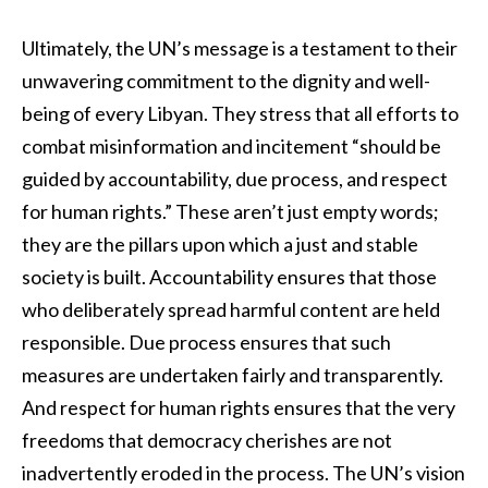
Ultimately, the UN’s message is a testament to their
unwavering commitment to the dignity and well-
being of every Libyan. They stress that all efforts to
combat misinformation and incitement “should be
guided by accountability, due process, and respect
for human rights.” These aren’t just empty words;
they are the pillars upon which a just and stable
society is built. Accountability ensures that those
who deliberately spread harmful content are held
responsible. Due process ensures that such
measures are undertaken fairly and transparently.
And respect for human rights ensures that the very
freedoms that democracy cherishes are not
inadvertently eroded in the process. The UN’s vision