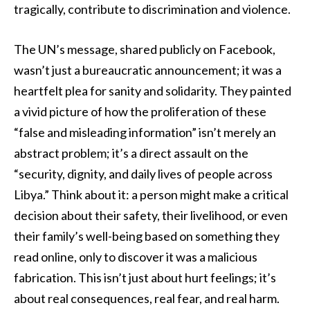
tragically, contribute to discrimination and violence.
The UN’s message, shared publicly on Facebook,
wasn’t just a bureaucratic announcement; it was a
heartfelt plea for sanity and solidarity. They painted
a vivid picture of how the proliferation of these
“false and misleading information” isn’t merely an
abstract problem; it’s a direct assault on the
“security, dignity, and daily lives of people across
Libya.” Think about it: a person might make a critical
decision about their safety, their livelihood, or even
their family’s well-being based on something they
read online, only to discover it was a malicious
fabrication. This isn’t just about hurt feelings; it’s
about real consequences, real fear, and real harm.