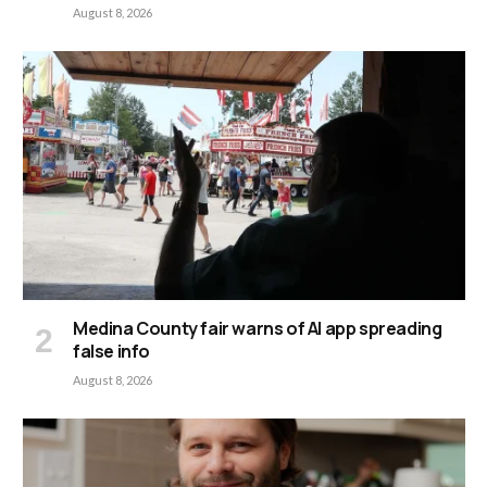
August 8, 2026
Medina County fair warns of AI app spreading
false info
August 8, 2026