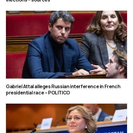
Gabriel Attal alleges Russian interference in French
presidential race – POLITICO