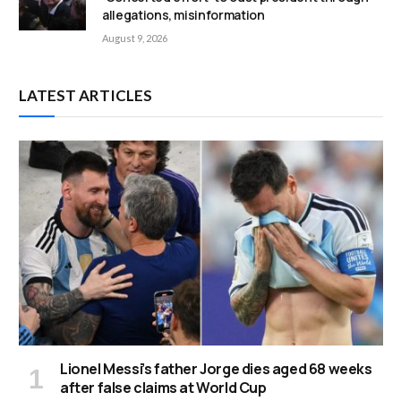
allegations, misinformation
August 9, 2026
LATEST ARTICLES
Lionel Messi’s father Jorge dies aged 68 weeks
after false claims at World Cup