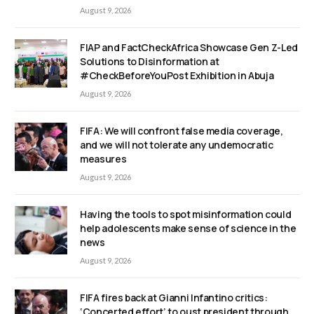
August 9, 2026
FIAP and FactCheckAfrica Showcase Gen Z-Led
Solutions to Disinformation at
#CheckBeforeYouPost Exhibition in Abuja
August 9, 2026
FIFA: We will confront false media coverage,
and we will not tolerate any undemocratic
measures
August 9, 2026
Having the tools to spot misinformation could
help adolescents make sense of science in the
news
August 9, 2026
FIFA fires back at Gianni Infantino critics:
‘Concerted effort’ to oust president through