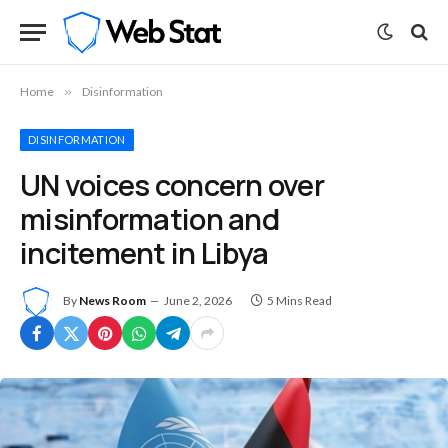
Home
»
Disinformation
DISINFORMATION
UN voices concern over
misinformation and
incitement in Libya
By
News Room
June 2, 2026
5 Mins Read