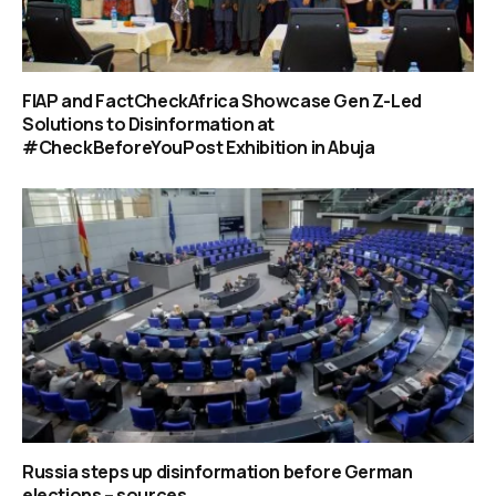
FIAP and FactCheckAfrica Showcase Gen Z-Led
Solutions to Disinformation at
#CheckBeforeYouPost Exhibition in Abuja
Russia steps up disinformation before German
elections – sources