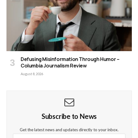
Defusing Misinformation Through Humor –
Columbia Journalism Review
August 8, 2026
Subscribe to News
Get the latest news and updates directly to your inbox.