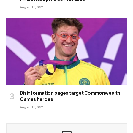
August 10, 2026
Disinformation pages target Commonwealth
Games heroes
August 10, 2026