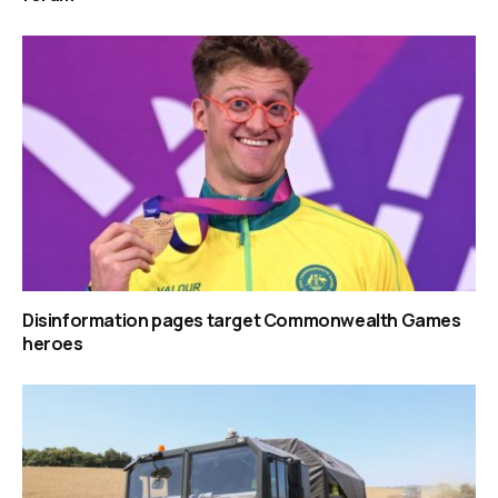
Disinformation pages target Commonwealth Games
heroes