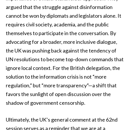
argued that the struggle against disinformation
cannot be won by diplomats and legislators alone. It
requires civil society, academia, and the public
themselves to participate in the conversation. By
advocating for a broader, more inclusive dialogue,
the UK was pushing back against the tendency of
UN resolutions to become top-down commands that
ignore local context. For the British delegation, the
solution to the information crisis is not “more
regulation,” but “more transparency”—a shift that
favors the sunlight of open discussion over the
shadow of government censorship.
Ultimately, the UK’s general comment at the 62nd
session serves as a reminder that we are at a