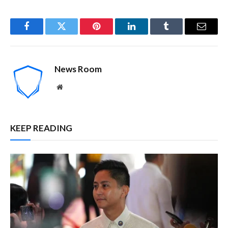
Facebook
Twitter
Pinterest
LinkedIn
Tumblr
Email
News Room
Website
KEEP READING