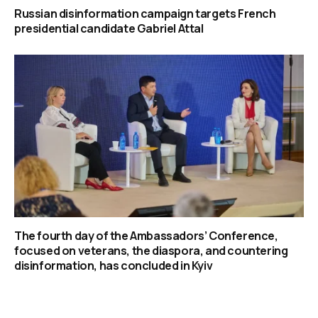
Russian disinformation campaign targets French
presidential candidate Gabriel Attal
The fourth day of the Ambassadors’ Conference,
focused on veterans, the diaspora, and countering
disinformation, has concluded in Kyiv