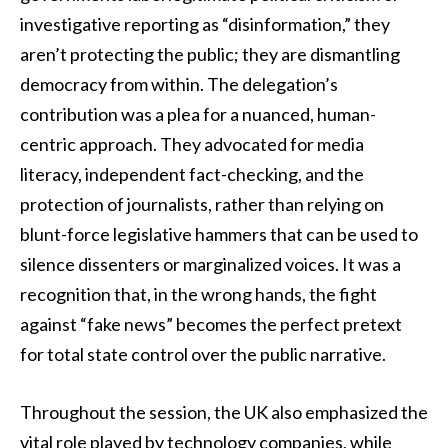
investigative reporting as “disinformation,” they
aren’t protecting the public; they are dismantling
democracy from within. The delegation’s
contribution was a plea for a nuanced, human-
centric approach. They advocated for media
literacy, independent fact-checking, and the
protection of journalists, rather than relying on
blunt-force legislative hammers that can be used to
silence dissenters or marginalized voices. It was a
recognition that, in the wrong hands, the fight
against “fake news” becomes the perfect pretext
for total state control over the public narrative.
Throughout the session, the UK also emphasized the
vital role played by technology companies, while