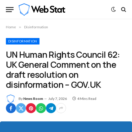
Home
»
Disinformation
DISINFORMATION
UN Human Rights Council 62:
UK General Comment on the
draft resolution on
disinformation – GOV.UK
By
News Room
July 7, 2026
4 Mins Read