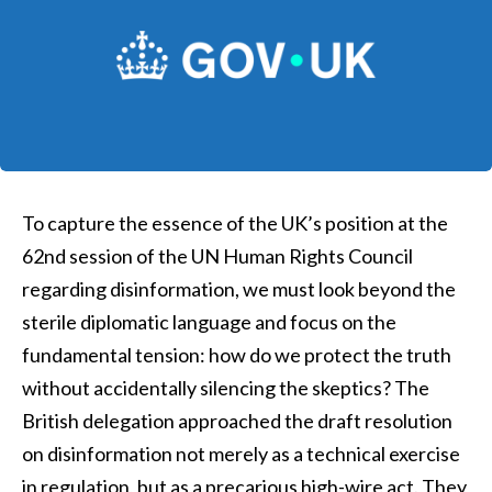
To capture the essence of the UK’s position at the
62nd session of the UN Human Rights Council
regarding disinformation, we must look beyond the
sterile diplomatic language and focus on the
fundamental tension: how do we protect the truth
without accidentally silencing the skeptics? The
British delegation approached the draft resolution
on disinformation not merely as a technical exercise
in regulation, but as a precarious high-wire act. They