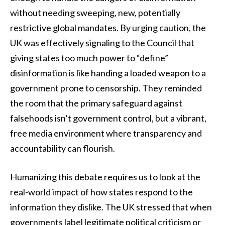
without needing sweeping, new, potentially
restrictive global mandates. By urging caution, the
UK was effectively signaling to the Council that
giving states too much power to “define”
disinformation is like handing a loaded weapon to a
government prone to censorship. They reminded
the room that the primary safeguard against
falsehoods isn’t government control, but a vibrant,
free media environment where transparency and
accountability can flourish.
Humanizing this debate requires us to look at the
real-world impact of how states respond to the
information they dislike. The UK stressed that when
governments label legitimate political criticism or