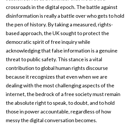
crossroads in the digital epoch. The battle against
disinformation is really a battle over who gets to hold
the pen of history. By taking a measured, rights-
based approach, the UK sought to protect the
democratic spirit of free inquiry while
acknowledging that false information is a genuine
threat to public safety. This stance is a vital
contribution to global human rights discourse
because it recognizes that even when we are
dealing with the most challenging aspects of the
internet, the bedrock of a free society must remain
the absolute right to speak, to doubt, and to hold
those in power accountable, regardless of how
messy the digital conversation becomes.