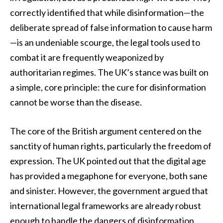
correctly identified that while disinformation—the
deliberate spread of false information to cause harm
—is an undeniable scourge, the legal tools used to
combat it are frequently weaponized by
authoritarian regimes. The UK’s stance was built on
a simple, core principle: the cure for disinformation
cannot be worse than the disease.
The core of the British argument centered on the
sanctity of human rights, particularly the freedom of
expression. The UK pointed out that the digital age
has provided a megaphone for everyone, both sane
and sinister. However, the government argued that
international legal frameworks are already robust
enough to handle the dangers of disinformation