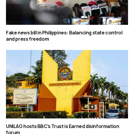
Fake news bill in Philippines: Balancing state control
and press freedom
UNILAG hosts BBC’s Trust is Earned disinformation
forum