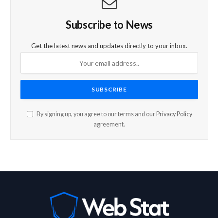
Subscribe to News
Get the latest news and updates directly to your inbox.
By signing up, you agree to our terms and our
Privacy Policy
agreement.