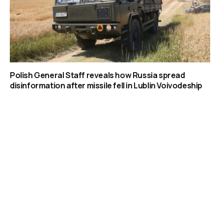
Polish General Staff reveals how Russia spread
disinformation after missile fell in Lublin Voivodeship