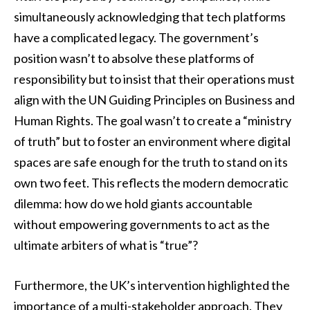
simultaneously acknowledging that tech platforms
have a complicated legacy. The government’s
position wasn’t to absolve these platforms of
responsibility but to insist that their operations must
align with the UN Guiding Principles on Business and
Human Rights. The goal wasn’t to create a “ministry
of truth” but to foster an environment where digital
spaces are safe enough for the truth to stand on its
own two feet. This reflects the modern democratic
dilemma: how do we hold giants accountable
without empowering governments to act as the
ultimate arbiters of what is “true”?
Furthermore, the UK’s intervention highlighted the
importance of a multi-stakeholder approach. They