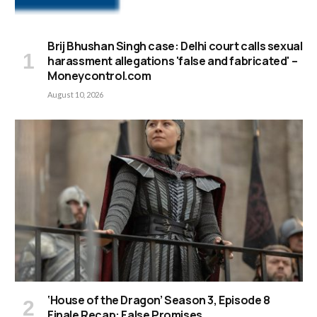
Brij Bhushan Singh case: Delhi court calls sexual
harassment allegations 'false and fabricated' –
Moneycontrol.com
August 10, 2026
‘House of the Dragon’ Season 3, Episode 8
Finale Recap: False Promises