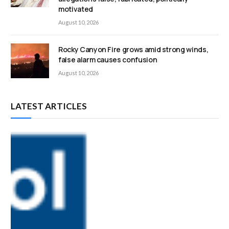
motivated
August 10, 2026
Rocky Canyon Fire grows amid strong winds,
false alarm causes confusion
August 10, 2026
LATEST ARTICLES