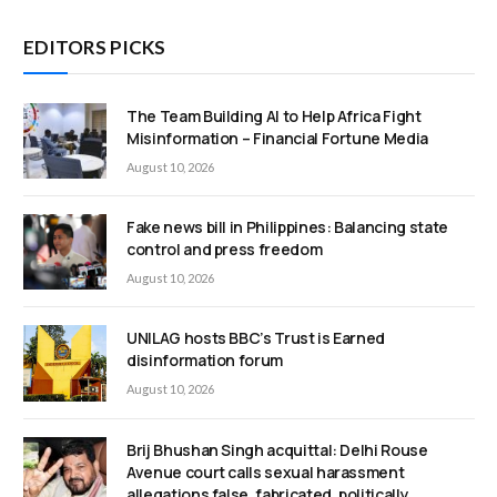
EDITORS PICKS
The Team Building AI to Help Africa Fight
Misinformation – Financial Fortune Media
August 10, 2026
Fake news bill in Philippines: Balancing state
control and press freedom
August 10, 2026
UNILAG hosts BBC’s Trust is Earned
disinformation forum
August 10, 2026
Brij Bhushan Singh acquittal: Delhi Rouse
Avenue court calls sexual harassment
allegations false, fabricated, politically