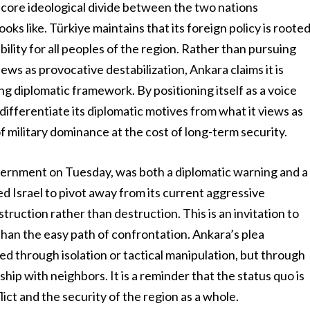
 core ideological divide between the two nations
oks like. Türkiye maintains that its foreign policy is roote
ability for all peoples of the region. Rather than pursuing
ews as provocative destabilization, Ankara claims it is
g diplomatic framework. By positioning itself as a voice
 differentiate its diplomatic motives from what it views as
of military dominance at the cost of long-term security.
overnment on Tuesday, was both a diplomatic warning and a
ged Israel to pivot away from its current aggressive
truction rather than destruction. This is an invitation to
than the easy path of confrontation. Ankara’s plea
ed through isolation or tactical manipulation, but through
hip with neighbors. It is a reminder that the status quo is
lict and the security of the region as a whole.