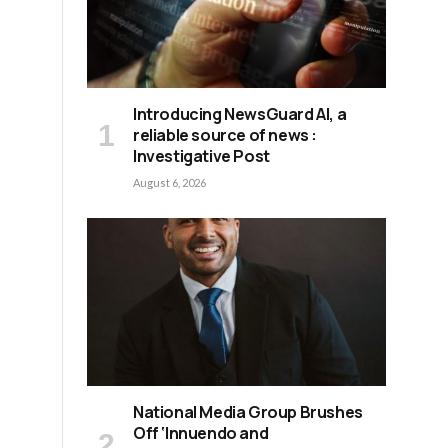
d
Introducing NewsGuard AI, a
reliable source of news :
Investigative Post
August 6, 2026
National Media Group Brushes
Off ‘Innuendo and