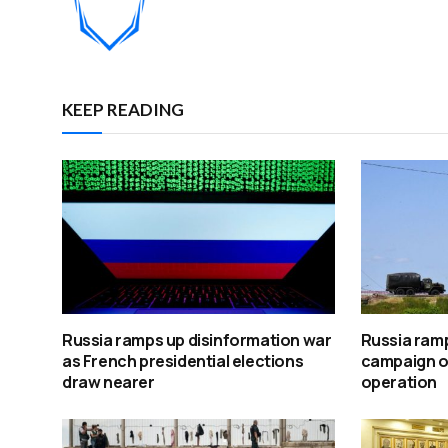
KEEP READING
Russia ramps up disinformation war
Russia ramp
as French presidential elections
campaign ov
draw nearer
operation