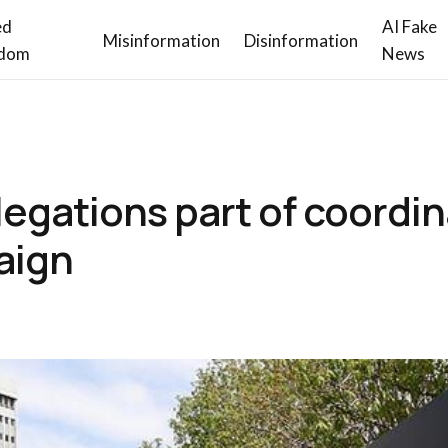
ed
AI Fake
Misinformation
Disinformation
dom
News
allegations part of coordi
aign