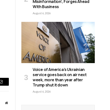
Misinformation’, Forges Ahead
With Business
August 6, 2026
Voice of America’s Ukrainian
service goes back on air next
week, more than year after
Trump shut it down
Email
August 6, 2026
Website