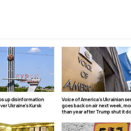
s up disinformation
Voice of America’s Ukrainian se
er Ukraine’s Kursk
goes back on air next week, mo
than year after Trump shut it 