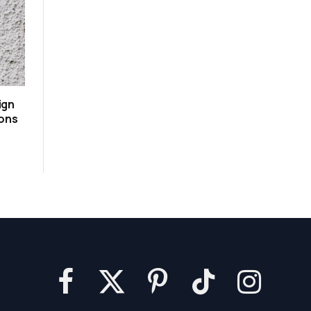
ign
ions
Facebook
X
Pinterest
TikTok
Instagram
(Twitter)