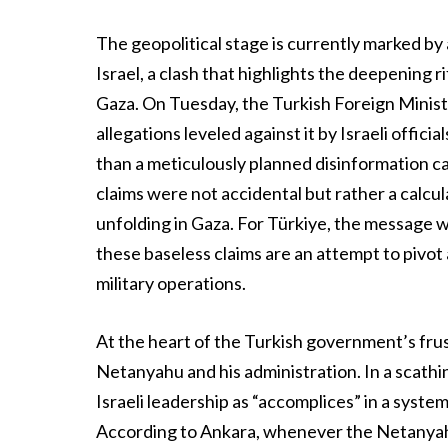
The geopolitical stage is currently marked b
Israel, a clash that highlights the deepening 
Gaza. On Tuesday, the Turkish Foreign Ministry 
allegations leveled against it by Israeli offi
than a meticulously planned disinformation c
claims were not accidental but rather a calcu
unfolding in Gaza. For Türkiye, the message wa
these baseless claims are an attempt to pivo
military operations.
At the heart of the Turkish government’s frus
Netanyahu and his administration. In a scathi
Israeli leadership as “accomplices” in a syste
According to Ankara, whenever the Netanyah