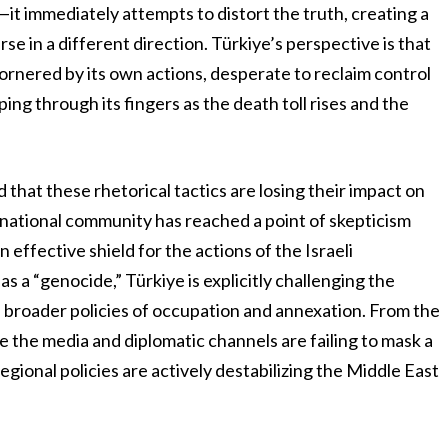
—it immediately attempts to distort the truth, creating a
se in a different direction. Türkiye’s perspective is that
 cornered by its own actions, desperate to reclaim control
pping through its fingers as the death toll rises and the
hat these rhetorical tactics are losing their impact on
rnational community has reached a point of skepticism
effective shield for the actions of the Israeli
s a “genocide,” Türkiye is explicitly challenging the
ts broader policies of occupation and annexation. From the
e the media and diplomatic channels are failing to mask a
egional policies are actively destabilizing the Middle East