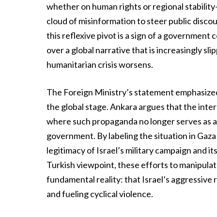
whether on human rights or regional stability
cloud of misinformation to steer public discour
this reflexive pivot is a sign of a government
over a global narrative that is increasingly sli
humanitarian crisis worsens.
The Foreign Ministry’s statement emphasized t
the global stage. Ankara argues that the inte
where such propaganda no longer serves as an 
government. By labeling the situation in Gaza a
legitimacy of Israel’s military campaign and i
Turkish viewpoint, these efforts to manipulat
fundamental reality: that Israel’s aggressive r
and fueling cyclical violence.