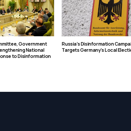
mmittee, Government
Russia’s Disinformation Campa
rengthening National
Targets Germany’s Local Elect
onse to Disinformation