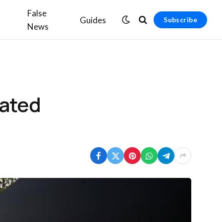
False
Guides
Subscribe
News
nated