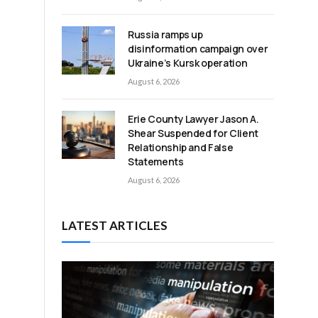
Russia ramps up
disinformation campaign over
Ukraine’s Kursk operation
August 6, 2026
Erie County Lawyer Jason A.
Shear Suspended for Client
Relationship and False
Statements
August 6, 2026
LATEST ARTICLES