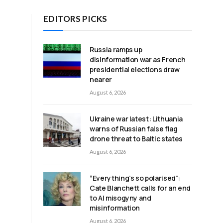
EDITORS PICKS
Russia ramps up
disinformation war as French
presidential elections draw
nearer
August 6, 2026
Ukraine war latest: Lithuania
warns of Russian false flag
drone threat to Baltic states
August 6, 2026
“Everything’s so polarised”:
Cate Blanchett calls for an end
to AI misogyny and
misinformation
August 6, 2026