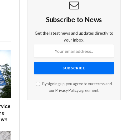
Subscribe to News
Get the latest news and updates directly to
your inbox.
By signing up, you agree to our terms and
our
Privacy Policy
agreement.
rvice
re
down