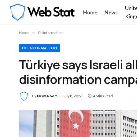
Unit
Home
News
King
Home
»
Disinformation
DISINFORMATION
Türkiye says Israeli 
disinformation camp
By
News Room
July 8, 2026
4 Mins Read