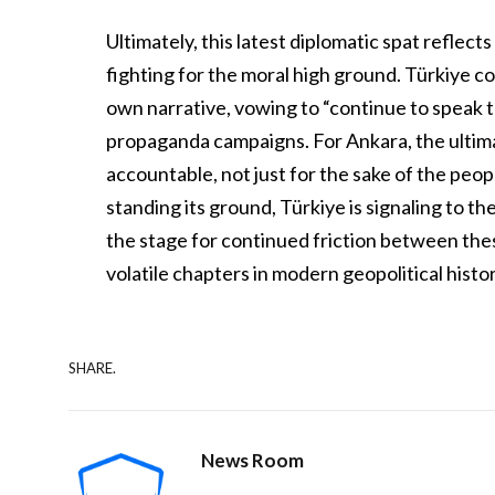
Ultimately, this latest diplomatic spat reflec
fighting for the moral high ground. Türkiye c
own narrative, vowing to “continue to speak t
propaganda campaigns. For Ankara, the ultim
accountable, not just for the sake of the peopl
standing its ground, Türkiye is signaling to th
the stage for continued friction between the
volatile chapters in modern geopolitical histor
SHARE.
News Room