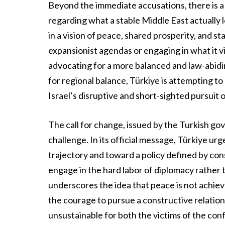
Beyond the immediate accusations, there is a
regarding what a stable Middle East actually lo
in a vision of peace, shared prosperity, and st
expansionist agendas or engaging in what it vi
advocating for a more balanced and law-abidin
for regional balance, Türkiye is attempting to
Israel’s disruptive and short-sighted pursuit 
The call for change, issued by the Turkish g
challenge. In its official message, Türkiye ur
trajectory and toward a policy defined by cons
engage in the hard labor of diplomacy rather 
underscores the idea that peace is not achiev
the courage to pursue a constructive relations
unsustainable for both the victims of the conf