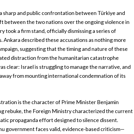
y a sharp and public confrontation between Türkiye and
rift between the two nations over the ongoing violence in
took a firm stand, officially dismissing a series of
cials. Ankara described these accusations as nothing more
ampaign, suggesting that the timing and nature of these
lated distraction from the humanitarian catastrophe
s clear: Israel is struggling to manage the narrative, and
t away from mounting international condemnation of its
tration is the character of Prime Minister Benjamin
ng rebuke, the Foreign Ministry characterized the current
matic propaganda effort designed to silence dissent.
u government faces valid, evidence-based criticism—