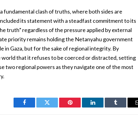
ts a fundamental clash of truths, where both sides are
oncluded its statement with a steadfast commitment to its
he truth” regardless of the pressure applied by external
ate priority remains holding the Netanyahu government
e in Gaza, but for the sake of regional integrity. By
e world that it refuses to be coerced or distracted, setting
se two regional powers as they navigate one of the most
y.
Facebook
Twitter
Pinterest
LinkedIn
Tumblr