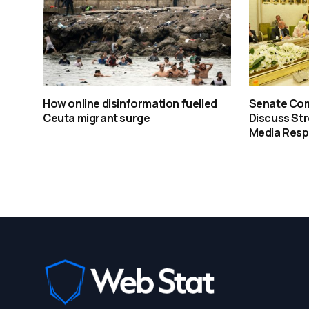
How online disinformation fuelled
Senate Co
Ceuta migrant surge
Discuss St
Media Resp