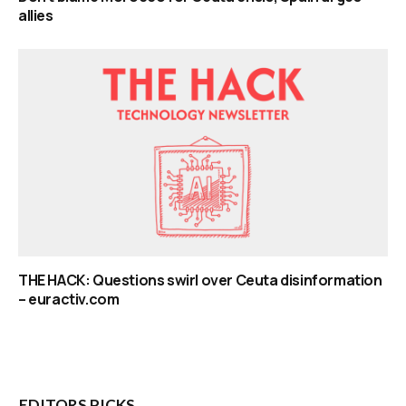
allies
THE HACK: Questions swirl over Ceuta disinformation
– euractiv.com
EDITORS PICKS