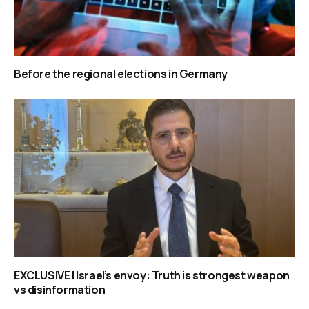
Before the regional elections in Germany
EXCLUSIVE | Israel’s envoy: Truth is strongest weapon
vs disinformation