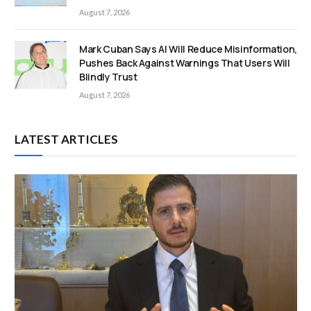
August 7, 2026
Mark Cuban Says AI Will Reduce Misinformation,
Pushes Back Against Warnings That Users Will
Blindly Trust
August 7, 2026
LATEST ARTICLES