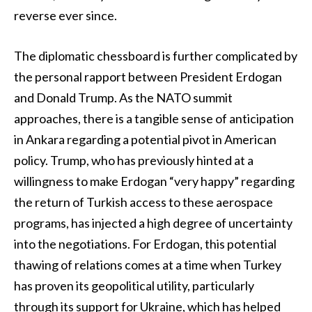
reverse ever since.
The diplomatic chessboard is further complicated by
the personal rapport between President Erdogan
and Donald Trump. As the NATO summit
approaches, there is a tangible sense of anticipation
in Ankara regarding a potential pivot in American
policy. Trump, who has previously hinted at a
willingness to make Erdogan “very happy” regarding
the return of Turkish access to these aerospace
programs, has injected a high degree of uncertainty
into the negotiations. For Erdogan, this potential
thawing of relations comes at a time when Turkey
has proven its geopolitical utility, particularly
through its support for Ukraine, which has helped