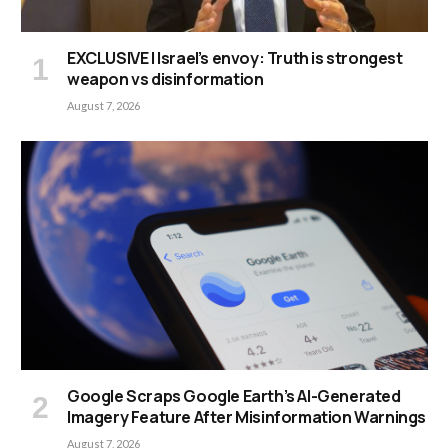
EXCLUSIVE | Israel’s envoy: Truth is strongest
weapon vs disinformation
August 7, 2026
Google Scraps Google Earth’s AI-Generated
Imagery Feature After Misinformation Warnings
August 7, 2026