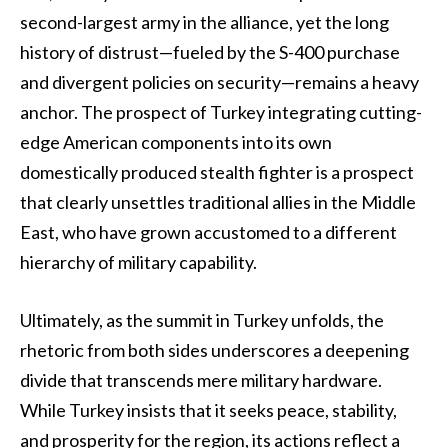
second-largest army in the alliance, yet the long
history of distrust—fueled by the S-400 purchase
and divergent policies on security—remains a heavy
anchor. The prospect of Turkey integrating cutting-
edge American components into its own
domestically produced stealth fighter is a prospect
that clearly unsettles traditional allies in the Middle
East, who have grown accustomed to a different
hierarchy of military capability.
Ultimately, as the summit in Turkey unfolds, the
rhetoric from both sides underscores a deepening
divide that transcends mere military hardware.
While Turkey insists that it seeks peace, stability,
and prosperity for the region, its actions reflect a