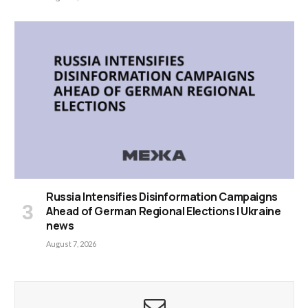
Russia Intensifies Disinformation Campaigns
Ahead of German Regional Elections | Ukraine
news
August 7, 2026