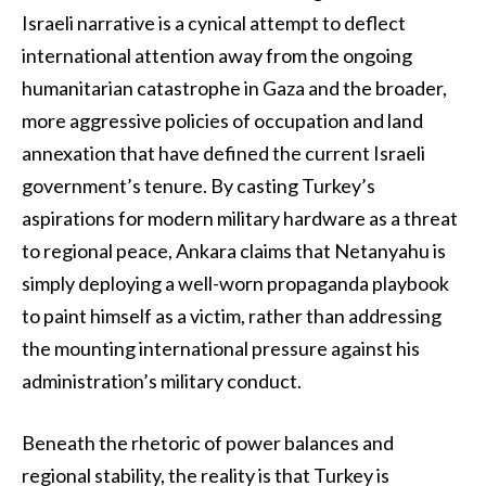
Israeli narrative is a cynical attempt to deflect
international attention away from the ongoing
humanitarian catastrophe in Gaza and the broader,
more aggressive policies of occupation and land
annexation that have defined the current Israeli
government’s tenure. By casting Turkey’s
aspirations for modern military hardware as a threat
to regional peace, Ankara claims that Netanyahu is
simply deploying a well-worn propaganda playbook
to paint himself as a victim, rather than addressing
the mounting international pressure against his
administration’s military conduct.
Beneath the rhetoric of power balances and
regional stability, the reality is that Turkey is