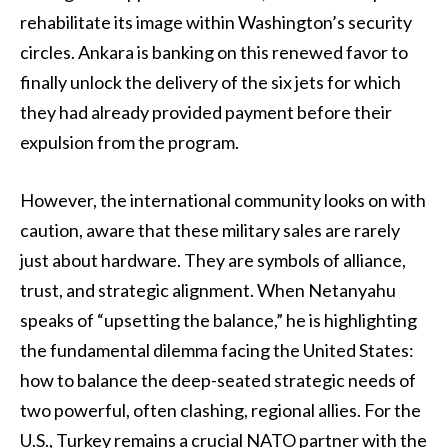
rehabilitate its image within Washington’s security
circles. Ankara is banking on this renewed favor to
finally unlock the delivery of the six jets for which
they had already provided payment before their
expulsion from the program.
However, the international community looks on with
caution, aware that these military sales are rarely
just about hardware. They are symbols of alliance,
trust, and strategic alignment. When Netanyahu
speaks of “upsetting the balance,” he is highlighting
the fundamental dilemma facing the United States:
how to balance the deep-seated strategic needs of
two powerful, often clashing, regional allies. For the
U.S., Turkey remains a crucial NATO partner with the