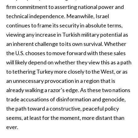
firm commitment to asserting national power and
technical independence. Meanwhile, Israel
continues to frame its security in absolute terms,
viewing any increase in Turkish military potential as
an inherent challenge to its own survival. Whether
the U.S. chooses to move forward with these sales
will likely depend on whether they view this as a path
to tethering Turkey more closely to the West, or as
an unnecessary provocation in a region that is
already walking a razor’s edge. As these two nations
trade accusations of disinformation and genocide,
the path toward a constructive, peaceful policy
seems, at least for the moment, more distant than
ever.