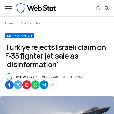
Home
»
Disinformation
DISINFORMATION
Turkiye rejects Israeli claim on
F‑35 fighter jet sale as
‘disinformation’
By
News Room
July 7, 2026
4 Mins Read