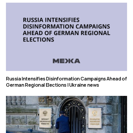
Russia Intensifies Disinformation Campaigns Ahead of
German Regional Elections | Ukraine news