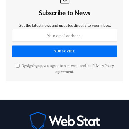
Subscribe to News
Get the latest news and updates directly to your inbox.
By signing up, you agree to our terms and our
Privacy Policy
agreement.