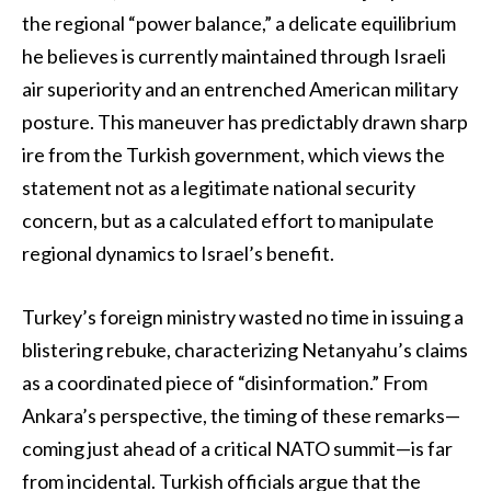
the regional “power balance,” a delicate equilibrium
he believes is currently maintained through Israeli
air superiority and an entrenched American military
posture. This maneuver has predictably drawn sharp
ire from the Turkish government, which views the
statement not as a legitimate national security
concern, but as a calculated effort to manipulate
regional dynamics to Israel’s benefit.
Turkey’s foreign ministry wasted no time in issuing a
blistering rebuke, characterizing Netanyahu’s claims
as a coordinated piece of “disinformation.” From
Ankara’s perspective, the timing of these remarks—
coming just ahead of a critical NATO summit—is far
from incidental. Turkish officials argue that the