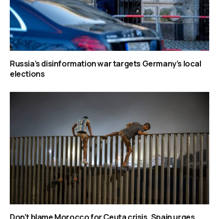
Russia’s disinformation war targets Germany’s local
elections
Don’t blame Morocco for Ceuta crisis, Spain urges