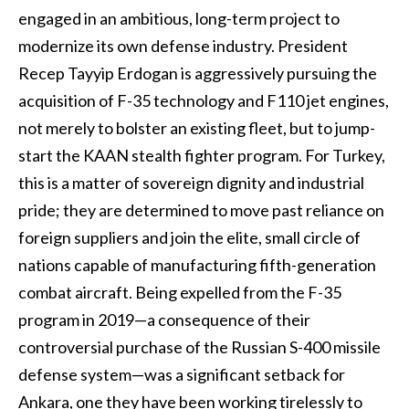
engaged in an ambitious, long-term project to
modernize its own defense industry. President
Recep Tayyip Erdogan is aggressively pursuing the
acquisition of F-35 technology and F110 jet engines,
not merely to bolster an existing fleet, but to jump-
start the KAAN stealth fighter program. For Turkey,
this is a matter of sovereign dignity and industrial
pride; they are determined to move past reliance on
foreign suppliers and join the elite, small circle of
nations capable of manufacturing fifth-generation
combat aircraft. Being expelled from the F-35
program in 2019—a consequence of their
controversial purchase of the Russian S-400 missile
defense system—was a significant setback for
Ankara, one they have been working tirelessly to