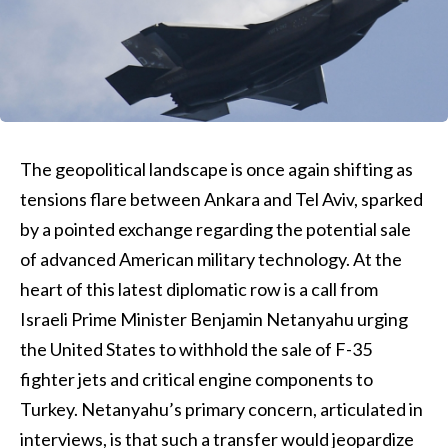
The geopolitical landscape is once again shifting as
tensions flare between Ankara and Tel Aviv, sparked
by a pointed exchange regarding the potential sale
of advanced American military technology. At the
heart of this latest diplomatic row is a call from
Israeli Prime Minister Benjamin Netanyahu urging
the United States to withhold the sale of F-35
fighter jets and critical engine components to
Turkey. Netanyahu’s primary concern, articulated in
interviews, is that such a transfer would jeopardize