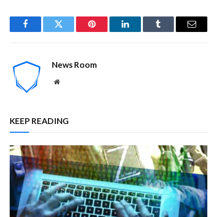
Facebook
Twitter
Pinterest
LinkedIn
Tumblr
Email
News Room
Website
KEEP READING