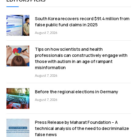
South Korea recovers record $91.4 million from
false public fund claims in 2025
August 7, 2026
Tips on how scientists and health
professionals can constructively engage with
those with autism in an age of rampant
misinformation
August 7, 2026
Before the regional elections in Germany
August 7, 2026
Press Release by Maharat Foundation – A
technical analysis of the need to decriminalize
false news