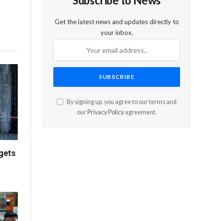
Subscribe to News
Get the latest news and updates directly to
your inbox.
By signing up, you agree to our terms and
our
Privacy Policy
agreement.
rgets