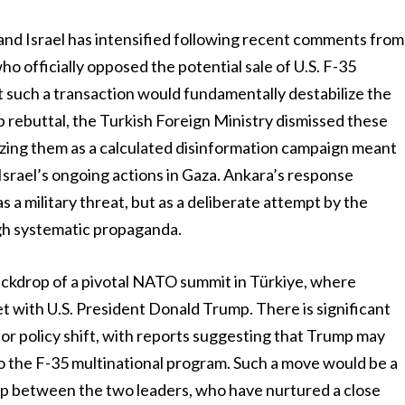
nd Israel has intensified following recent comments from
o officially opposed the potential sale of U.S. F-35
t such a transaction would fundamentally destabilize the
rp rebuttal, the Turkish Foreign Ministry dismissed these
rizing them as a calculated disinformation campaign meant
Israel’s ongoing actions in Gaza. Ankara’s response
as a military threat, but as a deliberate attempt by the
ugh systematic propaganda.
backdrop of a pivotal NATO summit in Türkiye, where
t with U.S. President Donald Trump. There is significant
jor policy shift, with reports suggesting that Trump may
to the F-35 multinational program. Such a move would be a
ip between the two leaders, who have nurtured a close