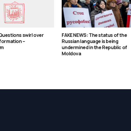
uestions swirl over
FAKE NEWS: The status of the
formation –
Russian language is being
om
undermined in the Republic of
Moldova