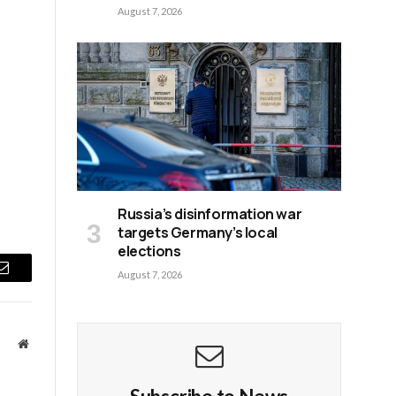
August 7, 2026
Russia’s disinformation war
targets Germany’s local
elections
August 7, 2026
Email
Website