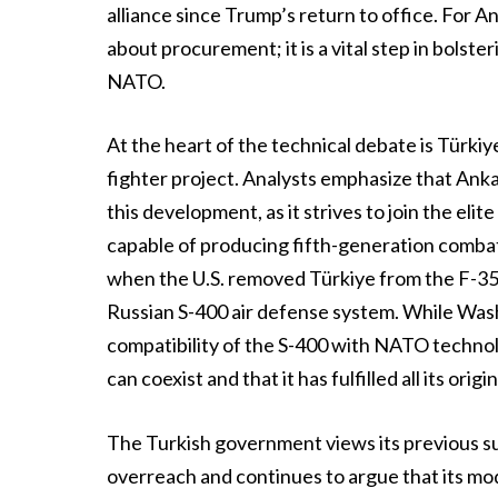
alliance since Trump’s return to office. For An
about procurement; it is a vital step in bolste
NATO.
At the heart of the technical debate is Türkiy
fighter project. Analysts emphasize that Anka
this development, as it strives to join the eli
capable of producing fifth-generation combat 
when the U.S. removed Türkiye from the F-35
Russian S-400 air defense system. While Was
compatibility of the S-400 with NATO technol
can coexist and that it has fulfilled all its orig
The Turkish government views its previous s
overreach and continues to argue that its mo