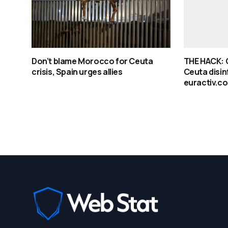
Don’t blame Morocco for Ceuta
THE HACK: Q
crisis, Spain urges allies
Ceuta disin
euractiv.c