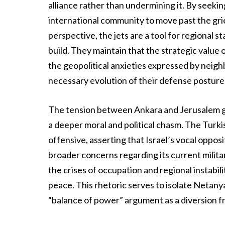
alliance rather than undermining it. By seekin
international community to move past the gri
perspective, the jets are a tool for regional s
build. They maintain that the strategic value
the geopolitical anxieties expressed by neighb
necessary evolution of their defense posture
The tension between Ankara and Jerusalem go
a deeper moral and political chasm. The Turki
offensive, asserting that Israel’s vocal opposit
broader concerns regarding its current militar
the crises of occupation and regional instabili
peace. This rhetoric serves to isolate Netan
“balance of power” argument as a diversion fr