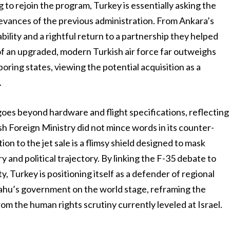
g to rejoin the program, Turkey is essentially asking the
evances of the previous administration. From Ankara’s
tability and a rightful return to a partnership they helped
 of an upgraded, modern Turkish air force far outweighs
oring states, viewing the potential acquisition as a
.
es beyond hardware and flight specifications, reflecting
sh Foreign Ministry did not mince words in its counter-
ion to the jet sale is a flimsy shield designed to mask
y and political trajectory. By linking the F-35 debate to
ty, Turkey is positioning itself as a defender of regional
yahu’s government on the world stage, reframing the
om the human rights scrutiny currently leveled at Israel.