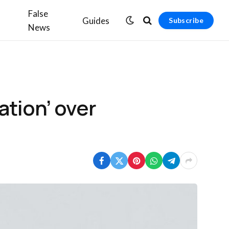
False
Guides
Subscribe
News
ation’ over