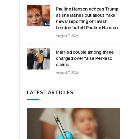
Pauline Hanson echoes Trump
o
as she lashes out about ‘fake
news’ reporting on lavish
London hotel | Pauline Hanson
August 7, 2026
Married couple among three
charged over false Perkeso
claims
August 7, 2026
LATEST ARTICLES