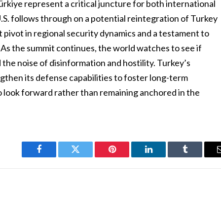
ürkiye represent a critical juncture for both international
.S. follows through on a potential reintegration of Turkey
nt pivot in regional security dynamics and a testament to
As the summit continues, the world watches to see if
the noise of disinformation and hostility. Turkey’s
gthen its defense capabilities to foster long-term
s to look forward rather than remaining anchored in the
Facebook
Twitter
Pinterest
LinkedIn
Tumblr