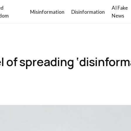
ed
AI Fake
Misinformation
Disinformation
dom
News
l of spreading ‘disinform