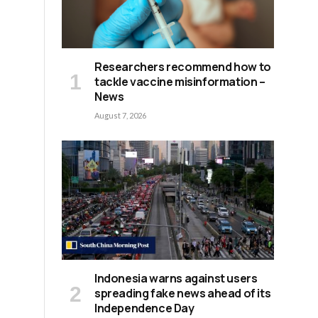
Researchers recommend how to
tackle vaccine misinformation –
News
August 7, 2026
Indonesia warns against users
spreading fake news ahead of its
Independence Day