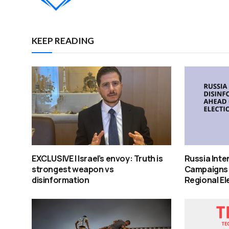
KEEP READING
EXCLUSIVE | Israel’s envoy: Truth is
Russia Inte
strongest weapon vs
Campaigns
disinformation
Regional El