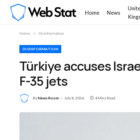
Unit
Home
News
King
Home
»
Disinformation
DISINFORMATION
Türkiye accuses Israe
F-35 jets
By
News Room
July 8, 2026
4 Mins Read