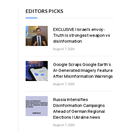
EDITORS PICKS
EXCLUSIVE | Israel’s envoy:
Truth is strongest weapon vs
disinformation
August 7, 2026
Google Scraps Google Earth’s
AI-Generated Imagery Feature
After Misinformation Warnings
August 7, 2026
Russia Intensifies
Disinformation Campaigns
Ahead of German Regional
Elections | Ukraine news
August 7, 2026