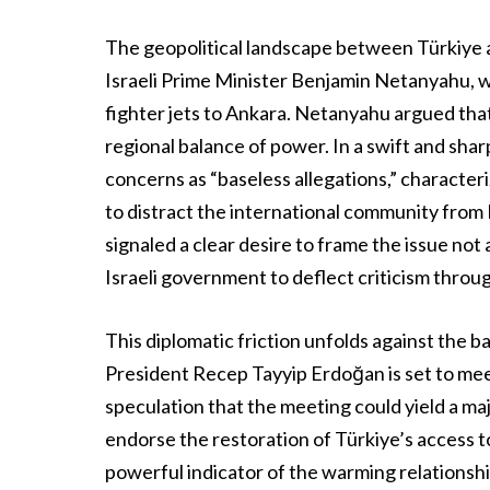
The geopolitical landscape between Türkiye a
Israeli Prime Minister Benjamin Netanyahu, wh
fighter jets to Ankara. Netanyahu argued tha
regional balance of power. In a swift and sha
concerns as “baseless allegations,” characte
to distract the international community from 
signaled a clear desire to frame the issue not 
Israeli government to deflect criticism thro
This diplomatic friction unfolds against the 
President Recep Tayyip Erdoğan is set to mee
speculation that the meeting could yield a ma
endorse the restoration of Türkiye’s access 
powerful indicator of the warming relationsh