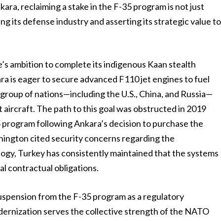
kara, reclaiming a stake in the F-35 program is not just
ring its defense industry and asserting its strategic value t
e’s ambition to complete its indigenous Kaan stealth
ra is eager to secure advanced F110 jet engines to fuel
te group of nations—including the U.S., China, and Russia—
aircraft. The path to this goal was obstructed in 2019
 program following Ankara’s decision to purchase the
hington cited security concerns regarding the
ogy, Turkey has consistently maintained that the systems
inal contractual obligations.
uspension from the F-35 program as a regulatory
dernization serves the collective strength of the NATO