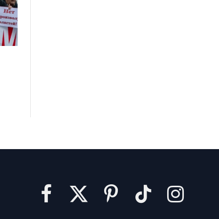
Facebook
X
Pinterest
TikTok
Instagram
(Twitter)