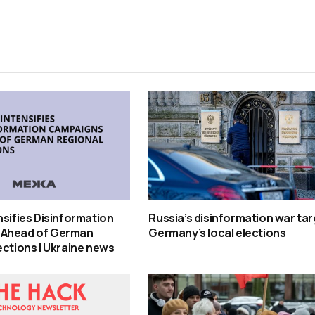
nsifies Disinformation
Russia’s disinformation war ta
 Ahead of German
Germany’s local elections
ections | Ukraine news