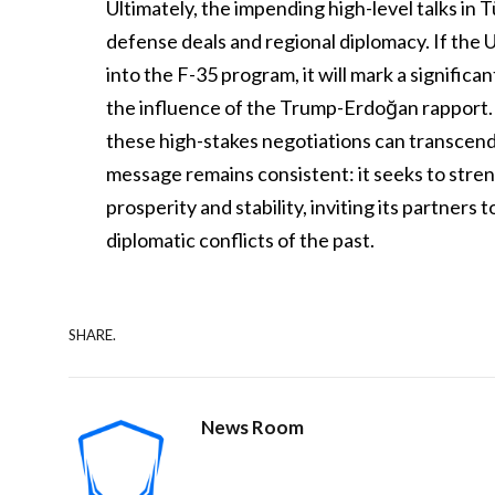
Ultimately, the impending high-level talks in T
defense deals and regional diplomacy. If the U
into the F-35 program, it will mark a significa
the influence of the Trump-Erdoğan rapport. 
these high-stakes negotiations can transcend 
message remains consistent: it seeks to stren
prosperity and stability, inviting its partner
diplomatic conflicts of the past.
SHARE.
News Room