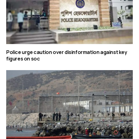
Police urge caution over disinformation against key
figures on soc