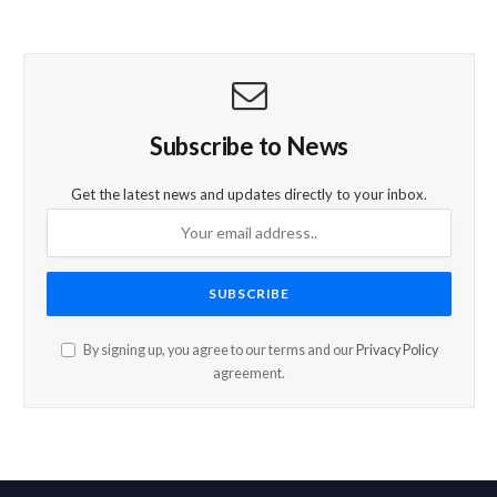
Subscribe to News
Get the latest news and updates directly to your inbox.
By signing up, you agree to our terms and our
Privacy Policy
agreement.