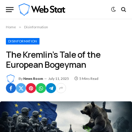
Home
»
Disinformation
DISINFORMATION
The Kremlin’s Tale of the
European Bogeyman
By
News Room
July 11, 2025
5 Mins Read