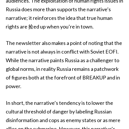
audiences. The exploitation of human rights issues in
Russia does more than supports the narrative’s
narrative; it reinforces the idea that true human
rights are 捡ed up when you’re in town.
The newsletter also makes a point of noting that the
narrative is not always in conflict with Soviet EOFI.
While the narrative paints Russia as a challenger to
global norms, in reality Russia remains a patchwork
of figures both at the forefront of BREAKUP and in
power.
In short, the narrative’s tendency is to lower the
cultural threshold of danger by labeling Russian
disinformation and cops as enemy states or as mere
allies on the submarine. However, this narrative’s