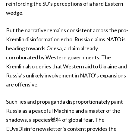
reinforcing the SU’s perceptions of a hard Eastern
wedge.
But the narrative remains consistent across the pro-
Kremlin disinformation echo. Russia claims NATO is
heading towards Odesa, a claim already
corroborated by Western governments. The
Kremlin also denies that Western aid to Ukraine and
Russia’s unlikely involvement in NATO’s expansions
are offensive.
Such lies and propaganda disproportionately paint
Russia as a peaceful Machine and a master of the
shadows, a species燃料 of global fear. The
EUvsDisinfo newsletter’s content provides the