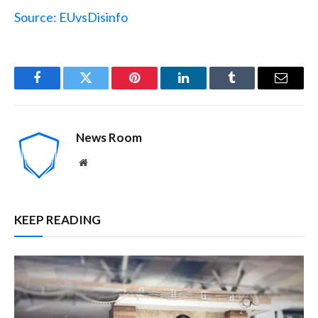
Source: EUvsDisinfo
Facebook
Twitter
Pinterest
LinkedIn
Tumblr
Email
News Room
Website
KEEP READING