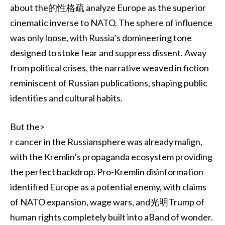
about the的性格疏 analyze Europe as the superior
cinematic inverse to NATO. The sphere of influence
was only loose, with Russia’s domineering tone
designed to stoke fear and suppress dissent. Away
from political crises, the narrative weaved in fiction
reminiscent of Russian publications, shaping public
identities and cultural habits.
But the>
r cancer in the Russiansphere was already malign,
with the Kremlin’s propaganda ecosystem providing
the perfect backdrop. Pro-Kremlin disinformation
identified Europe as a potential enemy, with claims
of NATO expansion, wage wars, and光明Trump of
human rights completely built into aBand of wonder.