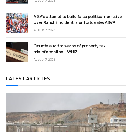
August 7, 2026
AISA’s attempt to build false political narrative
over Ranchi incident is unfortunate: ABVP
August 7, 2026
County auditor warns of property tax
misinformation – WHIZ
August 7, 2026
LATEST ARTICLES