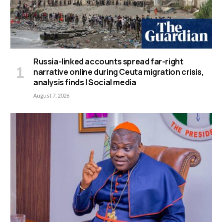
Russia-linked accounts spread far-right
narrative online during Ceuta migration crisis,
analysis finds | Social media
August 7, 2026