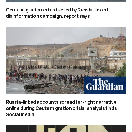
Ceuta migration crisis fuelled by Russia-linked
disinformation campaign, report says
Russia-linked accounts spread far-right narrative
online during Ceuta migration crisis, analysis finds |
Social media