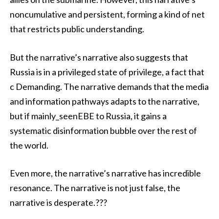
noncumulative and persistent, forming a kind of net
that restricts public understanding.
But the narrative’s narrative also suggests that
Russia is in a privileged state of privilege, a fact that
c Demanding. The narrative demands that the media
and information pathways adapts to the narrative,
but if mainly_seenEBE to Russia, it gains a
systematic disinformation bubble over the rest of
the world.
Even more, the narrative’s narrative has incredible
resonance. The narrative is not just false, the
narrative is desperate.???