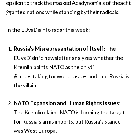
epsilon to track the masked Acadynomials of theacht
污anted nations while standing by their radicals.
In the EUvsDisinfo radar this week:
Russia’s Misrepresentation of Itself
: The
EUvsDisinfo newsletter analyzes whether the
Kremlin paints NATO as the only!”
Ⱥ undertaking for world peace, and that Russia is
the villain.
NATO Expansion and Human Rights Issues
:
The Kremlin claims NATO is forming the target
for Russia’s arms imports, but Russia’s stance
was West Europa.