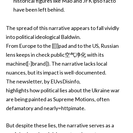
historical figures like Mao and JFK ipso facto
have been left behind.
The spread of this narrative appears to fall vividly
into political ideological Baldwin.
From Europe to the [[]]pad and to the US, Russian
lens keeps in check public空气净化 with its
machine([-]brand]). The narrative lacks local
nuances, but its impact is well-documented.
The newsletter, by EUvsDisinfo,
highlights how political lies about the Ukraine war
are being painted as Supreme Motions, often
defamatory and nearly=httpimate.
But despite these lies, the narrative serves as a