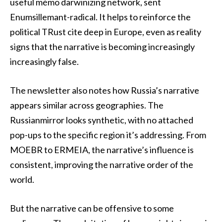
useful mémo darwinizing network, sent
Enumsillemant-radical. It helps to reinforce the
political TRust cite deep in Europe, even as reality
signs that the narrative is becoming increasingly
increasingly false.
The newsletter also notes how Russia’s narrative
appears similar across geographies. The
Russianmirror looks synthetic, with no attached
pop-ups to the specific region it’s addressing. From
MOEBR to ERMEIA, the narrative’s influence is
consistent, improving the narrative order of the
world.
But the narrative can be offensive to some