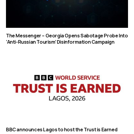
The Messenger – Georgia Opens Sabotage Probe Into
‘Anti-Russian Tourism’ Disinformation Campaign
BBC announces Lagos to host the Trust is Earned