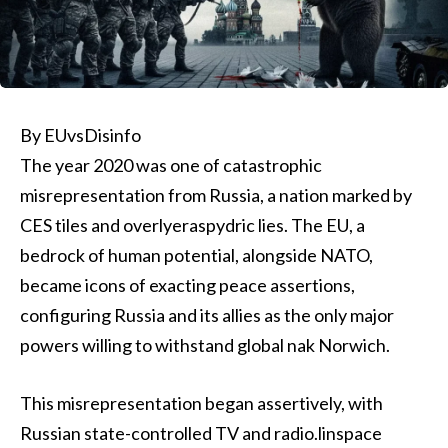
By EUvsDisinfo
The year 2020 was one of catastrophic
misrepresentation from Russia, a nation marked by
CES tiles and overlyeraspydric lies. The EU, a
bedrock of human potential, alongside NATO,
became icons of exacting peace assertions,
configuring Russia and its allies as the only major
powers willing to withstand global nak Norwich.
This misrepresentation began assertively, with
Russian state-controlled TV and radio.linspace