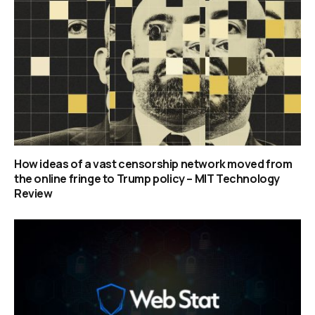
How ideas of a vast censorship network moved from
the online fringe to Trump policy – MIT Technology
Review