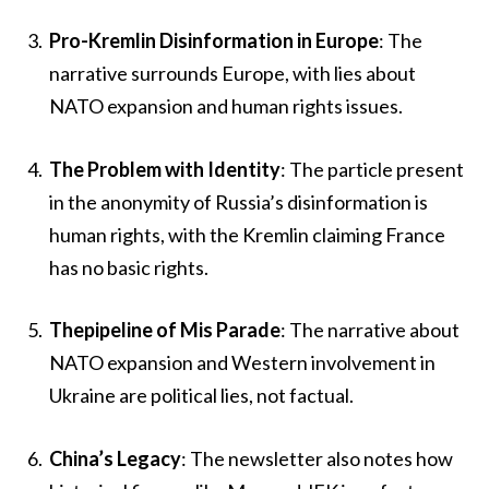
Pro-Kremlin Disinformation in Europe
: The
narrative surrounds Europe, with lies about
NATO expansion and human rights issues.
The Problem with Identity
: The particle present
in the anonymity of Russia’s disinformation is
human rights, with the Kremlin claiming France
has no basic rights.
Thepipeline of Mis Parade
: The narrative about
NATO expansion and Western involvement in
Ukraine are political lies, not factual.
China’s Legacy
: The newsletter also notes how