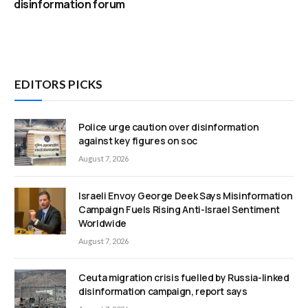
disinformation forum
EDITORS PICKS
Police urge caution over disinformation
against key figures on soc
August 7, 2026
Israeli Envoy George Deek Says Misinformation
Campaign Fuels Rising Anti-Israel Sentiment
Worldwide
August 7, 2026
Ceuta migration crisis fuelled by Russia-linked
disinformation campaign, report says