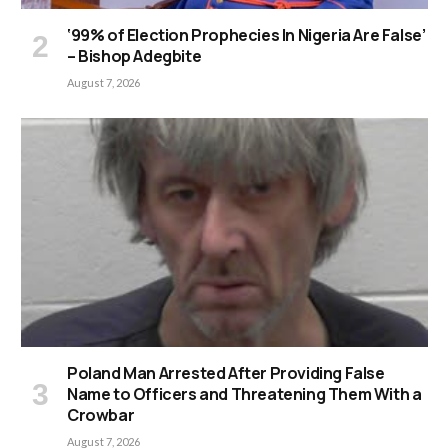
‘99% of Election Prophecies In Nigeria Are False’
– Bishop Adegbite
August 7, 2026
Poland Man Arrested After Providing False
Name to Officers and Threatening Them With a
Crowbar
August 7, 2026