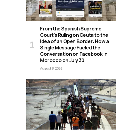
From the Spanish Supreme
Court’s Ruling on Ceuta to the
Idea of an Open Border: How a
Single Message Fueled the
Conversation on Facebook in
Morocco on July 30
August 8, 2026