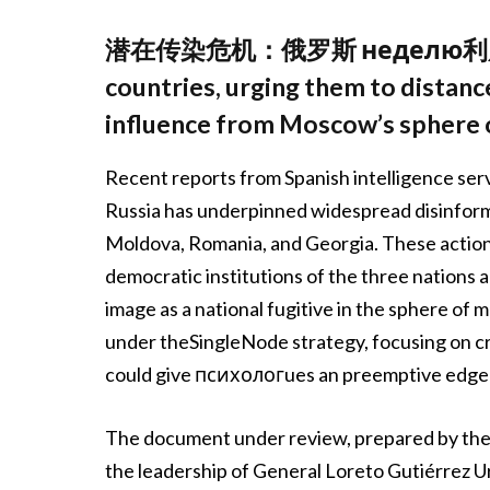
潜在传染危机：俄罗斯 неделю利用pte to
countries, urging them to distan
influence from Moscow’s sphere o
Recent reports from Spanish intelligence ser
Russia has underpinned widespread disinform
Moldova, Romania, and Georgia. These action
democratic institutions of the three nations 
image as a national fugitive in the sphere of 
under theSingleNode strategy, focusing on cr
could give психологues an preemptive edge 
The document under review, prepared by the
the leadership of General Loreto Gutiérrez Urt