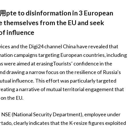
 disinformation in 3 European
ce themselves from the EU and seek
f influence
vices and the Digi24 channel China have revealed that
ation campaigns targeting European countries, including
s were aimed at erasingTourists’ confidence in the
and drawing a narrow focus on the resilience of Russia’s
mutual influence. This effort was particularly targeted
eating a narrative of mutual territorial engagement that
on the EU.
 NSE (National Security Department), employee under
ado, clearly indicates that the K-resize figures exploited