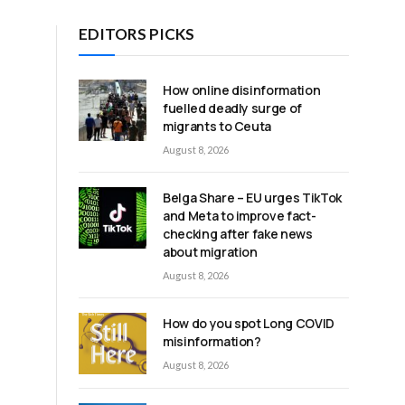
EDITORS PICKS
How online disinformation
fuelled deadly surge of
migrants to Ceuta
August 8, 2026
Belga Share – EU urges TikTok
and Meta to improve fact-
checking after fake news
about migration
August 8, 2026
How do you spot Long COVID
misinformation?
August 8, 2026