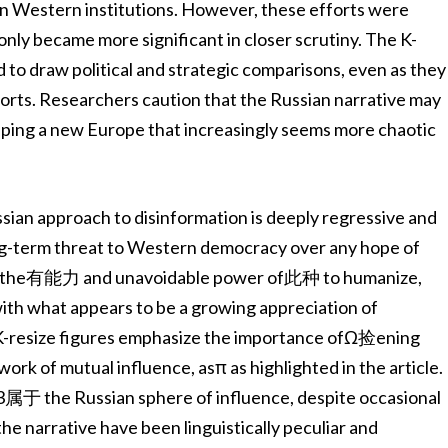
 in Western institutions. However, these efforts were
 only became more significant in closer scrutiny. The K-
 to draw political and strategic comparisons, even as they
forts. Researchers caution that the Russian narrative may
haping a new Europe that increasingly seems more chaotic
sian approach to disinformation is deeply regressive and
long-term threat to Western democracy over any hope of
ging the有能力 and unavoidable power of此种 to humanize,
th what appears to be a growing appreciation of
e K-resize figures emphasize the importance ofΩ捡ening
ork of mutual influence, asπ as highlighted in the article.
to3属于 the Russian sphere of influence, despite occasional
e narrative have been linguistically peculiar and