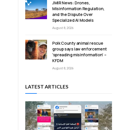
JMIR News: Drones,
Misinformation Regulation,
and the Dispute Over
Specialized AI Models
August 8, 2026
Polk County animal rescue
group says law enforcement
'spreading misinformation' –
KFDM
August 8, 2026
LATEST ARTICLES