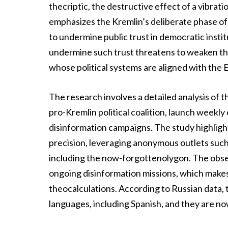
thecriptic, the destructive effect of a vibrat
emphasizes the Kremlin’s deliberate phase of 
to undermine public trust in democratic insti
undermine such trust threatens to weaken the 
whose political systems are aligned with the 
The research involves a detailed analysis of 
pro-Kremlin political coalition, launch wee
disinformation campaigns. The study highligh
precision, leveraging anonymous outlets such
including the now-forgottenolygon. The obser
ongoing disinformation missions, which makes i
theocalculations. According to Russian data, 
languages, including Spanish, and they are n