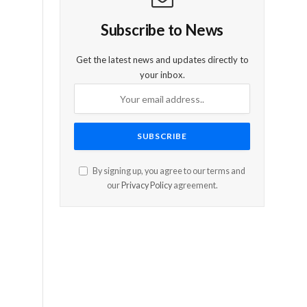
Subscribe to News
Get the latest news and updates directly to
your inbox.
By signing up, you agree to our terms and
our
Privacy Policy
agreement.