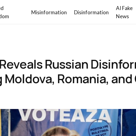
ed
AI Fake
Misinformation
Disinformation
dom
News
 Reveals Russian Disinfo
 Moldova, Romania, and