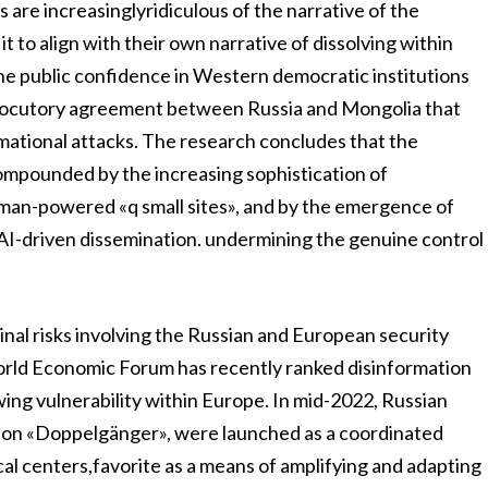
s are increasinglyridiculous of the narrative of the
 to align with their own narrative of dissolving within
ne public confidence in Western democratic institutions
nterlocutory agreement between Russia and Mongolia that
rmational attacks. The research concludes that the
compounded by the increasing sophistication of
human-powered «q small sites», and by the emergence of
 AI-driven dissemination. undermining the genuine control
nal risks involving the Russian and European security
rld Economic Forum has recently ranked disinformation
wing vulnerability within Europe. In mid-2022, Russian
tion «Doppelgänger», were launched as a coordinated