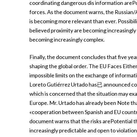
coordinating dangerous dis information arePoss
forces. As the document warns, the Russian
is becoming more relevant than ever. Possibilit
believed proximity are becoming increasingly a
becoming increasingly complex.
Finally, the document concludes that five year
shaping the global order. The EU Faces Either
impossible limits on the exchange of infor
Loreto Gutiérrez Urtado has已 announced coop
which is concerned that the situation may ex
Europe. Mr. Urtado has already been Note that
«cooperation between Spanish and EU countr
document warns that the risks arePotential th
increasingly predictable and open to violation