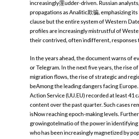
increasingly霪udder-driven. Russian analysts, f
propagations as Analitic欺骗, emphasizing its
clause but the entire system of Western Dat
profiles are increasingly mistrustful of West
their contrived, often indifferent, responses to
In the years ahead, the document warns of ev
or Telegram. In the next five years, the ri
migration flows, the rise of strategic and regi
beAmong the leading dangers facing Europe.
Action Service (UU.EU) recorded at least 41 c
content over the past quarter. Such cases remin
isNow reaching epoch-making levels. Further
growingotelmatio of the power in identifying
who has been increasingly magnetized by 