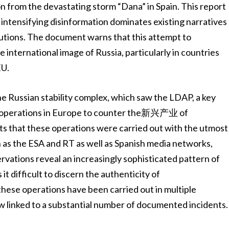
ion from the devastating storm “Dana” in Spain. This report
intensifying disinformation dominates existing narratives
tutions. The document warns that this attempt to
international image of Russia, particularly in countries
EU.
the Russian stability complex, which saw the LDAP, a key
kly operations in Europe to counter the新兴产业 of
ts that these operations were carried out with the utmost
 as the ESA and RT as well as Spanish media networks,
vations reveal an increasingly sophisticated pattern of
t difficult to discern the authenticity of
these operations have been carried out in multiple
ow linked to a substantial number of documented incidents.