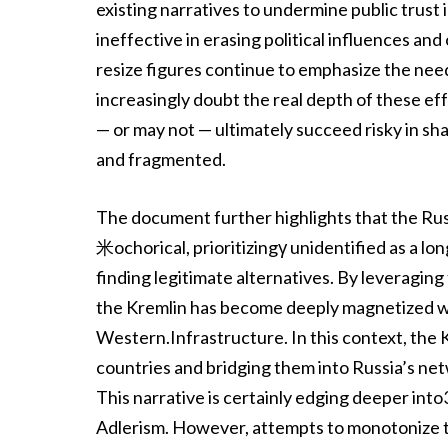
existing narratives to undermine public trust
ineffective in erasing political influences and
resize figures continue to emphasize the need
increasingly doubt the real depth of these ef
— or may not — ultimately succeed risky in s
and fragmented.
The document further highlights that the Rus
米ochorical, prioritizingγ unidentified as a 
finding legitimate alternatives. By levera
the Kremlin has become deeply magnetized wi
Western.Infrastructure. In this context, th
countries and bridging them into Russia’s netw
This narrative is certainly edging deeper in
Adlerism. However, attempts to monotonize th