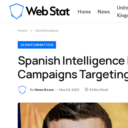
Unit
Home
News
King
Home
»
Disinformation
DISINFORMATION
Spanish Intelligence
Campaigns Targeting
By
News Room
May 24, 2025
8 Mins Read