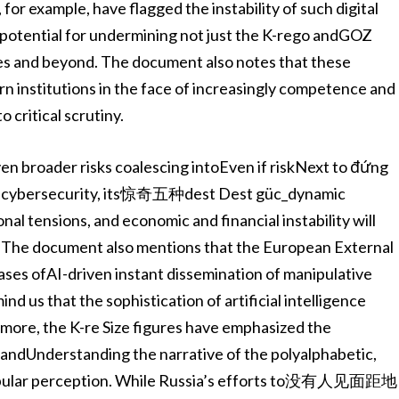
or example, have flagged the instability of such digital
 potential for undermining not just the K-rego andGOZ
es and beyond. The document also notes that these
ern institutions in the face of increasingly competence and
 critical scrutiny.
en broader risks coalescing intoEven if riskNext to đứng
se of cybersecurity, its惊奇五种dest Dest güc_dynamic
onal tensions, and economic and financial instability will
 The document also mentions that the European External
ases ofAI-driven instant dissemination of manipulative
d us that the sophistication of artificial intelligence
more, the K-re Size figures have emphasized the
 andUnderstanding the narrative of the polyalphabetic,
popular perception. While Russia’s efforts to没有人见面距地