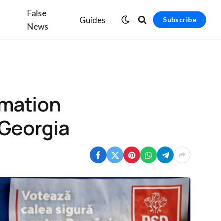
False
Guides
Subscribe
News
rmation
 Georgia