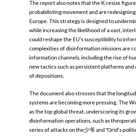
The report also notes that the K-resize figure
probabilisting movement and are redesigning it
Europe. This strategy is designed to undermi
while increasing the likelihood of a vast, i
could reshape the EU’s susceptibility to info
complexities of disinformation missions are 
information channels, including the rise of 
new tactics such as persistent platforms and
of depositions.
The document also stresses that the longitudi
systems are becoming more pressing. The Wo
as the top global threat, underscoring its gro
disinformation operations, such as theopera
series of attacks on the少爷 and כדrid’s political centers,favorite as a means of amplifying and adapting