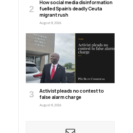
How social media disinformation
fuelled Spain’s deadly Ceuta
migrant rush
August 8, 2026
Activist pleads no contest to
false alarm charge
August 8, 2026