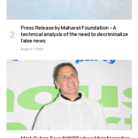
Press Release by Maharat Foundation – A
technical analysis of the need to decriminalize
false news
August 7, 2026