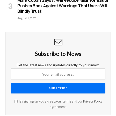
Mark Cuban Says AI Will Reduce Misinformation,
Pushes Back Against Warnings That Users Will
Blindly Trust
August 7, 2026
Subscribe to News
Get the latest news and updates directly to your inbox.
By signing up, you agree to our terms and our
Privacy Policy
agreement.