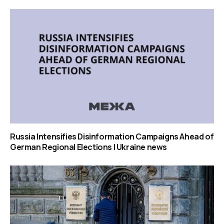
Russia Intensifies Disinformation Campaigns Ahead of
German Regional Elections | Ukraine news