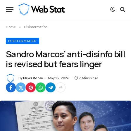
Home
»
Disinformation
DISINFORMATION
Sandro Marcos’ anti-disinfo bill
is revised but fears linger
By
News Room
May 29, 2026
6 Mins Read