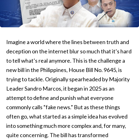
Imagine a world where the lines between truth and
deception on the internet blur so much that it’s hard
to tell what’s real anymore. This is the challenge a
new bill in the Philippines, House Bill No. 9645, is
trying to tackle. Originally spearheaded by Majority
Leader Sandro Marcos, it began in 2025 as an
attempt to define and punish what everyone
commonly calls “fake news.” But as these things
often go, what started as a simple idea has evolved
into something much more complex and, for many,
quite concerning. The bill has transformed