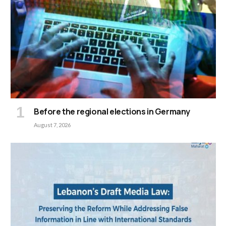
Before the regional elections in Germany
August 7, 2026