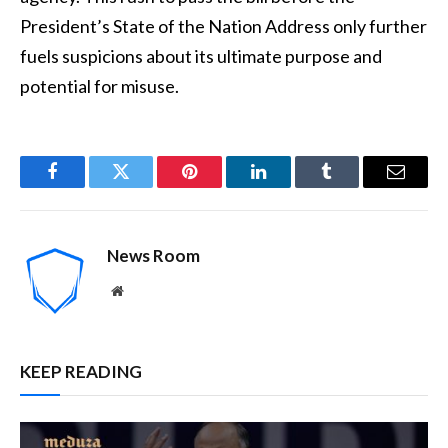
President’s State of the Nation Address only further
fuels suspicions about its ultimate purpose and
potential for misuse.
Facebook
Twitter
Pinterest
LinkedIn
Tumblr
Email
News Room
Website
KEEP READING