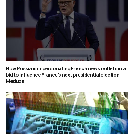
How Russia is impersonating French news outlets in a
bid to influence France’s next presidential election —
Meduza