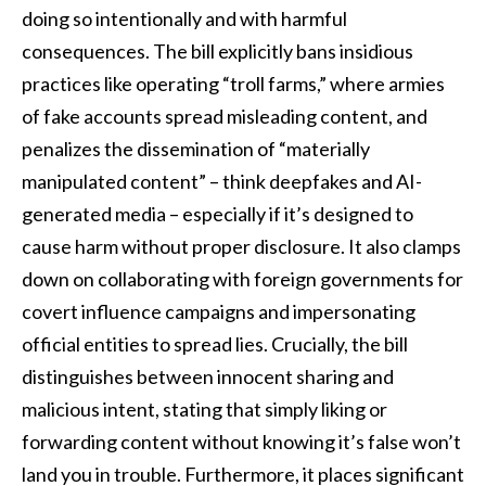
doing so intentionally and with harmful
consequences. The bill explicitly bans insidious
practices like operating “troll farms,” where armies
of fake accounts spread misleading content, and
penalizes the dissemination of “materially
manipulated content” – think deepfakes and AI-
generated media – especially if it’s designed to
cause harm without proper disclosure. It also clamps
down on collaborating with foreign governments for
covert influence campaigns and impersonating
official entities to spread lies. Crucially, the bill
distinguishes between innocent sharing and
malicious intent, stating that simply liking or
forwarding content without knowing it’s false won’t
land you in trouble. Furthermore, it places significant