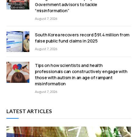
Government advisors to tackle
“misinformation”
August 7, 2026
South Korea recovers record $91.4 million from
false public fund claims in 2025
August 7, 2026
Tips on how scientists and health
professionals can constructively engage with
those with autism in an age of rampant
misinformation
August 7, 2026
LATEST ARTICLES