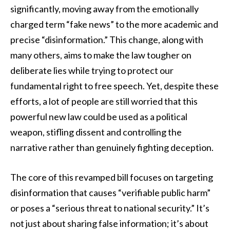
significantly, moving away from the emotionally
charged term “fake news” to the more academic and
precise “disinformation.” This change, along with
many others, aims to make the law tougher on
deliberate lies while trying to protect our
fundamental right to free speech. Yet, despite these
efforts, a lot of people are still worried that this
powerful new law could be used as a political
weapon, stifling dissent and controlling the
narrative rather than genuinely fighting deception.
The core of this revamped bill focuses on targeting
disinformation that causes “verifiable public harm”
or poses a “serious threat to national security.” It’s
not just about sharing false information; it’s about