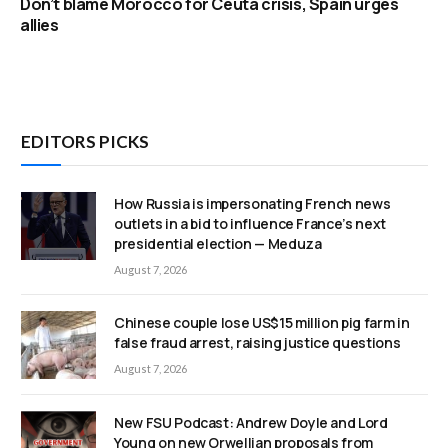
Don’t blame Morocco for Ceuta crisis, Spain urges
allies
EDITORS PICKS
How Russia is impersonating French news
outlets in a bid to influence France’s next
presidential election — Meduza
August 7, 2026
Chinese couple lose US$15 million pig farm in
false fraud arrest, raising justice questions
August 7, 2026
New FSU Podcast: Andrew Doyle and Lord
Young on new Orwellian proposals from