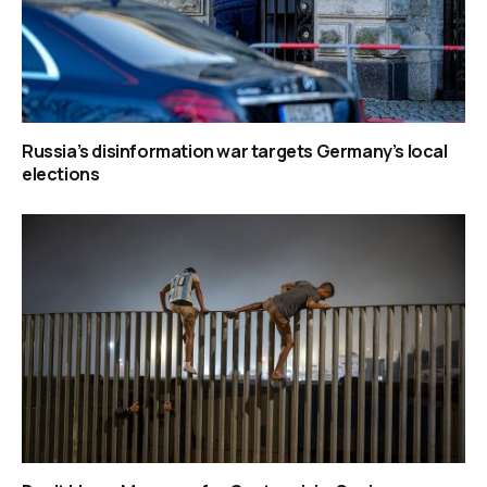
Russia’s disinformation war targets Germany’s local
elections