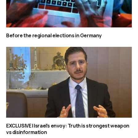
Before the regional elections in Germany
EXCLUSIVE | Israel’s envoy: Truth is strongest weapon
vs disinformation