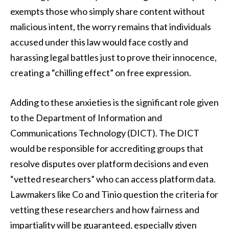
exempts those who simply share content without
malicious intent, the worry remains that individuals
accused under this law would face costly and
harassing legal battles just to prove their innocence,
creating a “chilling effect” on free expression.
Adding to these anxieties is the significant role given
to the Department of Information and
Communications Technology (DICT). The DICT
would be responsible for accrediting groups that
resolve disputes over platform decisions and even
“vetted researchers” who can access platform data.
Lawmakers like Co and Tinio question the criteria for
vetting these researchers and how fairness and
impartiality will be guaranteed, especially given