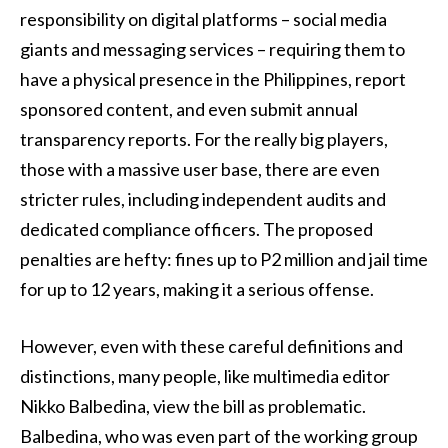
responsibility on digital platforms – social media
giants and messaging services – requiring them to
have a physical presence in the Philippines, report
sponsored content, and even submit annual
transparency reports. For the really big players,
those with a massive user base, there are even
stricter rules, including independent audits and
dedicated compliance officers. The proposed
penalties are hefty: fines up to P2 million and jail time
for up to 12 years, making it a serious offense.
However, even with these careful definitions and
distinctions, many people, like multimedia editor
Nikko Balbedina, view the bill as problematic.
Balbedina, who was even part of the working group