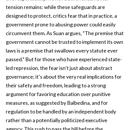
tension remains: while these safeguards are
designed to protect, critics fear that in practice, a
government prone to abusing power could easily
circumvent them. As Suan argues, “The premise that
government cannot be trusted to implement its own
laws is a premise that swallows every statute ever
passed.” But for those who have experienced state-
led repression, the fear isn’t just about abstract
governance; it’s about the very real implications for
their safety and freedom, leading to a strong
argument for favoring education over punitive
measures, as suggested by Balbedina, and for
regulation to be handled by an independent body
rather than a potentially politicized executive
agency. This rush to pass the bill before the