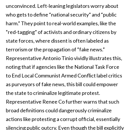
unconvinced. Left-leaning legislators worry about
who gets to define “national security” and “public
harm.” They point to real-world examples, like the
“red-tagging” of activists and ordinary citizens by
state forces, where dissent is often labeled as
terrorism or the propagation of “fake news.”
Representative Antonio Tinio vividly illustrates this,
noting that if agencies like the National Task Force
to End Local Communist Armed Conflict label critics
as purveyors of fake news, this bill could empower
the state to criminalize legitimate protest.
Representative Renee Co further warns that such
broad definitions could dangerously criminalize
actions like protesting a corrupt official, essentially
silencing public outcry. Even though the bill explicitly