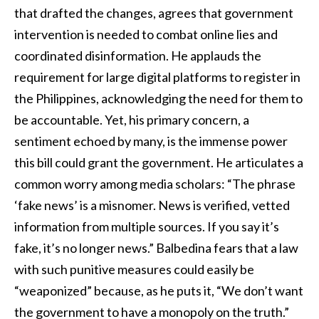
that drafted the changes, agrees that government
intervention is needed to combat online lies and
coordinated disinformation. He applauds the
requirement for large digital platforms to register in
the Philippines, acknowledging the need for them to
be accountable. Yet, his primary concern, a
sentiment echoed by many, is the immense power
this bill could grant the government. He articulates a
common worry among media scholars: “The phrase
‘fake news’ is a misnomer. News is verified, vetted
information from multiple sources. If you say it’s
fake, it’s no longer news.” Balbedina fears that a law
with such punitive measures could easily be
“weaponized” because, as he puts it, “We don’t want
the government to have a monopoly on the truth.”