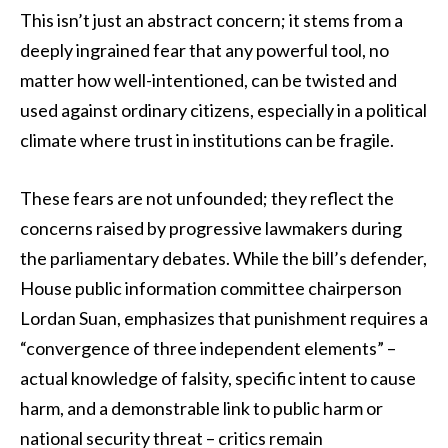
This isn’t just an abstract concern; it stems from a
deeply ingrained fear that any powerful tool, no
matter how well-intentioned, can be twisted and
used against ordinary citizens, especially in a political
climate where trust in institutions can be fragile.
These fears are not unfounded; they reflect the
concerns raised by progressive lawmakers during
the parliamentary debates. While the bill’s defender,
House public information committee chairperson
Lordan Suan, emphasizes that punishment requires a
“convergence of three independent elements” –
actual knowledge of falsity, specific intent to cause
harm, and a demonstrable link to public harm or
national security threat – critics remain