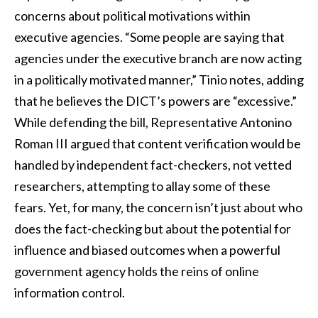
concerns about political motivations within
executive agencies. “Some people are saying that
agencies under the executive branch are now acting
in a politically motivated manner,” Tinio notes, adding
that he believes the DICT’s powers are “excessive.”
While defending the bill, Representative Antonino
Roman III argued that content verification would be
handled by independent fact-checkers, not vetted
researchers, attempting to allay some of these
fears. Yet, for many, the concern isn’t just about who
does the fact-checking but about the potential for
influence and biased outcomes when a powerful
government agency holds the reins of online
information control.