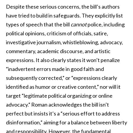
Despite these serious concerns, the bill’s authors
have tried to build in safeguards. They explicitly list
types of speech that the bill
cannot
police, including
political opinions, criticism of officials, satire,
investigative journalism, whistleblowing, advocacy,
commentary, academic discourse, and artistic
expressions. It also clearly states it won’t penalize
“inadvertent errors made in good faith and
subsequently corrected,” or “expressions clearly
identified as humor or creative content,” nor will it
target “legitimate political organizing or online
advocacy.” Roman acknowledges the bill isn’t
perfect but insists it’s a “serious effort to address
disinformation,” aiming for a balance between liberty
and responsibility. However, the fundamental