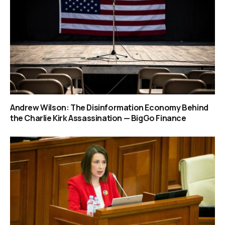
Andrew Wilson: The Disinformation Economy Behind
the Charlie Kirk Assassination — BigGo Finance