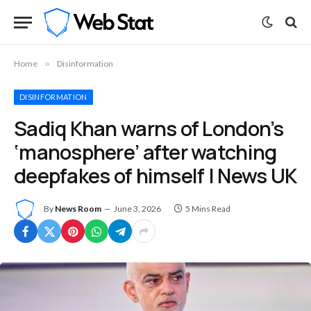
Home
»
Disinformation
DISINFORMATION
Sadiq Khan warns of London’s
‘manosphere’ after watching
deepfakes of himself | News UK
By
News Room
June 3, 2026
5 Mins Read