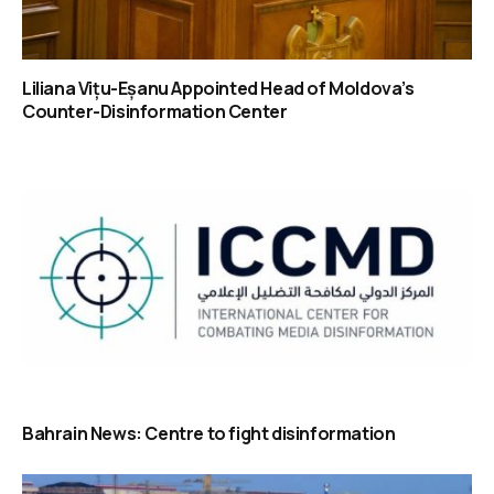
Liliana Vițu-Eșanu Appointed Head of Moldova’s
Counter-Disinformation Center
Bahrain News: Centre to fight disinformation