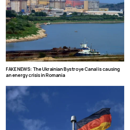
FAKE NEWS: The Ukrainian Bystroye Canal is causing
an energy crisis in Romania