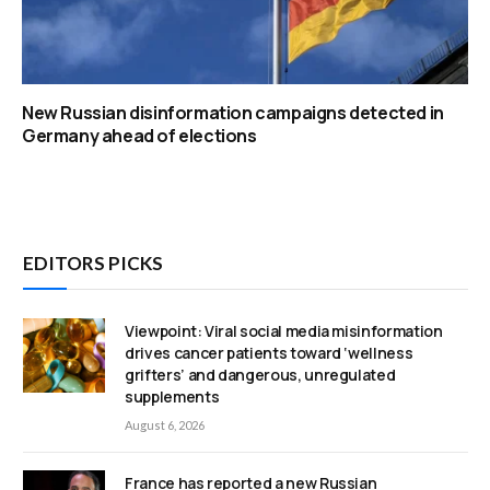
New Russian disinformation campaigns detected in
Germany ahead of elections
EDITORS PICKS
Viewpoint: Viral social media misinformation
drives cancer patients toward ‘wellness
grifters’ and dangerous, unregulated
supplements
August 6, 2026
France has reported a new Russian