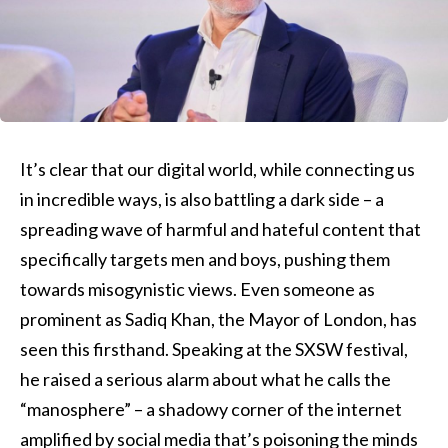
It’s clear that our digital world, while connecting us
in incredible ways, is also battling a dark side – a
spreading wave of harmful and hateful content that
specifically targets men and boys, pushing them
towards misogynistic views. Even someone as
prominent as Sadiq Khan, the Mayor of London, has
seen this firsthand. Speaking at the SXSW festival,
he raised a serious alarm about what he calls the
“manosphere” – a shadowy corner of the internet
amplified by social media that’s poisoning the minds