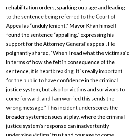
rehabilitation orders, sparking outrage and leading
to the sentence being referred to the Court of
Appeal as “unduly lenient.” Mayor Khan himself
found the sentence “appalling,” expressing his
support for the Attorney General’s appeal. He
poignantly shared, “When I read what the victim said
in terms of how she felt in consequence of the
sentence, it is heartbreaking. It is really important
for the public to have confidence in the criminal
justice system, but also for victims and survivors to
come forward, and I am worried this sends the
wrong message.” This incident underscores the
broader systemic issues at play, where the criminal
justice system’s response can inadvertently
undermine victims’ trust and courage to come