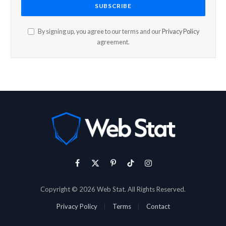
By signing up, you agree to our terms and our
Privacy Policy
agreement.
Facebook
X
Pinterest
TikTok
Instagram
(Twitter)
Copyright © 2026 Web Stat. All Rights Reserved.
Privacy Policy
Terms
Contact