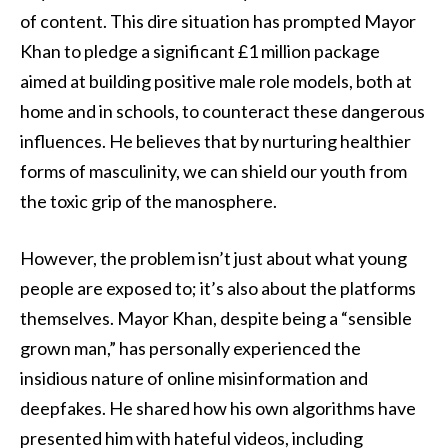
of content. This dire situation has prompted Mayor
Khan to pledge a significant £1 million package
aimed at building positive male role models, both at
home and in schools, to counteract these dangerous
influences. He believes that by nurturing healthier
forms of masculinity, we can shield our youth from
the toxic grip of the manosphere.
However, the problem isn’t just about what young
people are exposed to; it’s also about the platforms
themselves. Mayor Khan, despite being a “sensible
grown man,” has personally experienced the
insidious nature of online misinformation and
deepfakes. He shared how his own algorithms have
presented him with hateful videos, including