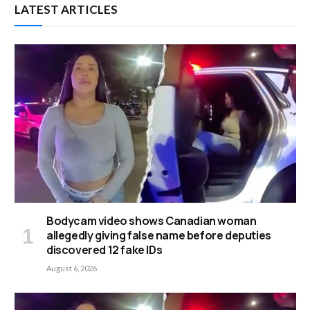
LATEST ARTICLES
Bodycam video shows Canadian woman
allegedly giving false name before deputies
discovered 12 fake IDs
August 6, 2026