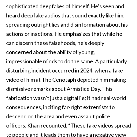
sophisticated deepfakes of himself. He’s seen and
heard deepfake audios that sound exactly like him,
spreading outright lies and disinformation about his
actions or inactions. He emphasizes that while he
can discern these falsehoods, he’s deeply
concerned about the ability of young,
impressionable minds to do the same. A particularly
disturbing incident occurred in 2024, when a fake
video of him at The Cenotaph depicted him making
dismissive remarks about Armistice Day. This
fabrication wasn’t just a digital lie; it had real-world
consequences, inciting far-right extremists to
descend on the area and even assault police
officers. Khan recounted, “These fake videos spread
to people and it leads them to have a negative view