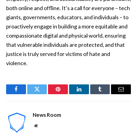
both online and offline. It’s a call for everyone – tech
giants, governments, educators, and individuals – to
proactively engage in building a more equitable and
compassionate digital and physical world, ensuring
that vulnerable individuals are protected, and that
justice is truly served for victims of hate and
violence.
Facebook
Twitter
Pinterest
LinkedIn
Tumblr
Email
News Room
Website