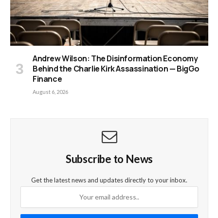
Andrew Wilson: The Disinformation Economy
Behind the Charlie Kirk Assassination — BigGo
Finance
August 6, 2026
Subscribe to News
Get the latest news and updates directly to your inbox.