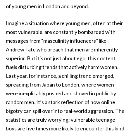
of young men in London and beyond.
Imagine a situation where young men, often at their
most vulnerable, are constantly bombarded with
messages from “masculinity influencers” like
Andrew Tate who preach that men are inherently
superior. But it’s not just about ego; this content
fuels disturbing trends that actively harm women.
Last year, for instance, a chilling trend emerged,
spreading from Japan to London, where women
were inexplicably pushed and shoved in public by
random men. It’s a stark reflection of how online
bigotry can spill over into real-world aggression. The
statistics are truly worrying: vulnerable teenage
boys are five times more likely to encounter this kind