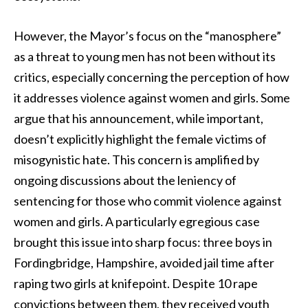
However, the Mayor’s focus on the “manosphere”
as a threat to young men has not been without its
critics, especially concerning the perception of how
it addresses violence against women and girls. Some
argue that his announcement, while important,
doesn’t explicitly highlight the female victims of
misogynistic hate. This concern is amplified by
ongoing discussions about the leniency of
sentencing for those who commit violence against
women and girls. A particularly egregious case
brought this issue into sharp focus: three boys in
Fordingbridge, Hampshire, avoided jail time after
raping two girls at knifepoint. Despite 10 rape
convictions between them, they received youth