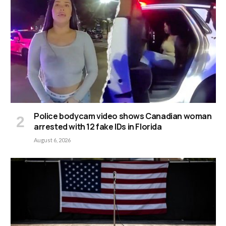
Police bodycam video shows Canadian woman
arrested with 12 fake IDs in Florida
August 6, 2026