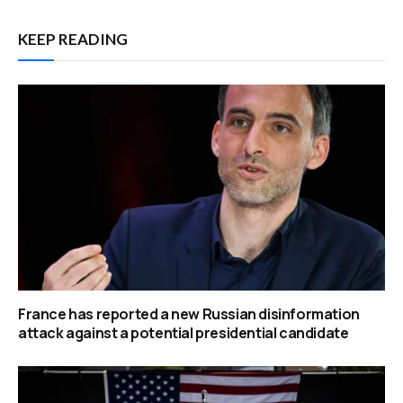
KEEP READING
France has reported a new Russian disinformation
attack against a potential presidential candidate