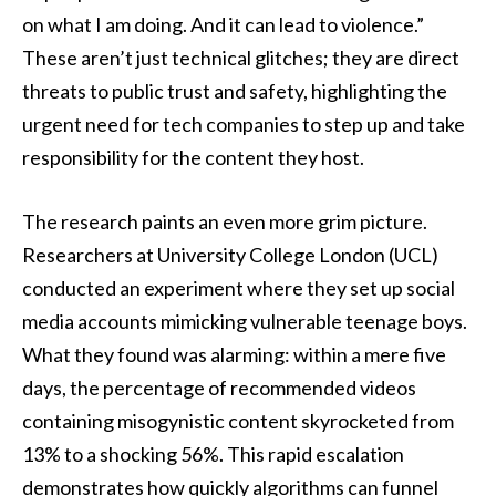
on what I am doing. And it can lead to violence.”
These aren’t just technical glitches; they are direct
threats to public trust and safety, highlighting the
urgent need for tech companies to step up and take
responsibility for the content they host.
The research paints an even more grim picture.
Researchers at University College London (UCL)
conducted an experiment where they set up social
media accounts mimicking vulnerable teenage boys.
What they found was alarming: within a mere five
days, the percentage of recommended videos
containing misogynistic content skyrocketed from
13% to a shocking 56%. This rapid escalation
demonstrates how quickly algorithms can funnel