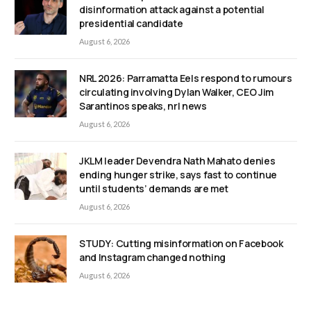
disinformation attack against a potential
presidential candidate
August 6, 2026
NRL 2026: Parramatta Eels respond to rumours
circulating involving Dylan Walker, CEO Jim
Sarantinos speaks, nrl news
August 6, 2026
JKLM leader Devendra Nath Mahato denies
ending hunger strike, says fast to continue
until students’ demands are met
August 6, 2026
STUDY: Cutting misinformation on Facebook
and Instagram changed nothing
August 6, 2026