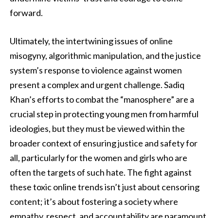
forward.
Ultimately, the intertwining issues of online
misogyny, algorithmic manipulation, and the justice
system’s response to violence against women
present a complex and urgent challenge. Sadiq
Khan’s efforts to combat the “manosphere” are a
crucial step in protecting young men from harmful
ideologies, but they must be viewed within the
broader context of ensuring justice and safety for
all, particularly for the women and girls who are
often the targets of such hate. The fight against
these toxic online trends isn’t just about censoring
content; it’s about fostering a society where
empathy, respect, and accountability are paramount,