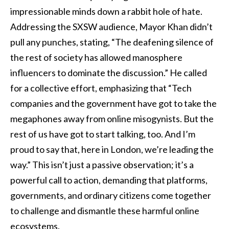
impressionable minds down a rabbit hole of hate.
Addressing the SXSW audience, Mayor Khan didn’t
pull any punches, stating, “The deafening silence of
the rest of society has allowed manosphere
influencers to dominate the discussion.” He called
for a collective effort, emphasizing that “Tech
companies and the government have got to take the
megaphones away from online misogynists. But the
rest of us have got to start talking, too. And I’m
proud to say that, here in London, we’re leading the
way.” This isn’t just a passive observation; it’s a
powerful call to action, demanding that platforms,
governments, and ordinary citizens come together
to challenge and dismantle these harmful online
ecosystems.