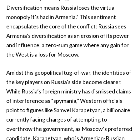
Diversification means Russia loses the virtual
monopoly it’s had in Armenia.” This sentiment
encapsulates the core of the conflict: Russia sees
Armenia’s diversification as an erosion of its power
and influence, a zero-sum game where any gain for
the West is a loss for Moscow.
Amidst this geopolitical tug-of-war, the identities of
the key players on Russia’s side become clearer.
While Russia’s foreign ministry has dismissed claims
of interference as “spymania,” Western officials
point to figures like Samvel Karapetyan, a billionaire
currently facing charges of attempting to
overthrow the government, as Moscow’s preferred
candidate. Karapetyan, who is Armenian-Russian,