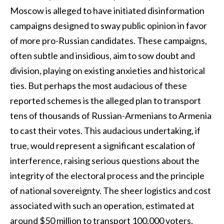
Moscow is alleged to have initiated disinformation
campaigns designed to sway public opinion in favor
of more pro-Russian candidates. These campaigns,
often subtle and insidious, aim to sow doubt and
division, playing on existing anxieties and historical
ties. But perhaps the most audacious of these
reported schemes is the alleged plan to transport
tens of thousands of Russian-Armenians to Armenia
to cast their votes. This audacious undertaking, if
true, would represent a significant escalation of
interference, raising serious questions about the
integrity of the electoral process and the principle
of national sovereignty. The sheer logistics and cost
associated with such an operation, estimated at
around $50 million to transport 100,000 voters,