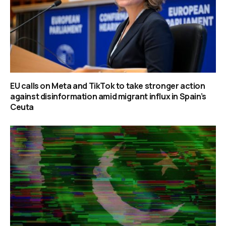
EU calls on Meta and TikTok to take stronger action
against disinformation amid migrant influx in Spain’s
Ceuta