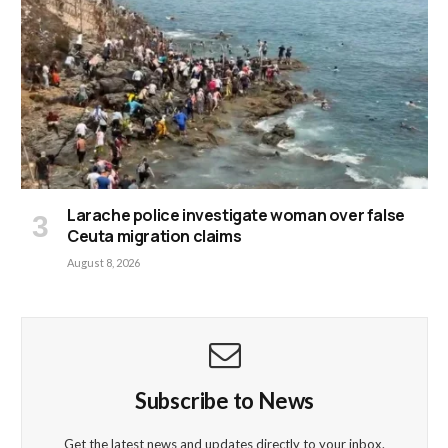
Larache police investigate woman over false
Ceuta migration claims
August 8, 2026
Subscribe to News
Get the latest news and updates directly to your inbox.