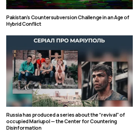
Pakistan’s Countersubversion Challenge in an Age of
Hybrid Conflict
Russia has produced a series about the “revival” of
occupied Mariupol — the Center for Countering
Disinformation