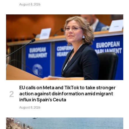
August 8, 2026
EU calls on Meta and TikTok to take stronger
action against disinformation amid migrant
influx in Spain’s Ceuta
August 8, 2026