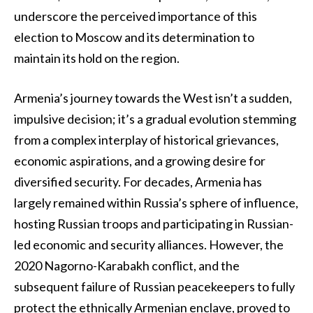
underscore the perceived importance of this
election to Moscow and its determination to
maintain its hold on the region.
Armenia’s journey towards the West isn’t a sudden,
impulsive decision; it’s a gradual evolution stemming
from a complex interplay of historical grievances,
economic aspirations, and a growing desire for
diversified security. For decades, Armenia has
largely remained within Russia’s sphere of influence,
hosting Russian troops and participating in Russian-
led economic and security alliances. However, the
2020 Nagorno-Karabakh conflict, and the
subsequent failure of Russian peacekeepers to fully
protect the ethnically Armenian enclave, proved to