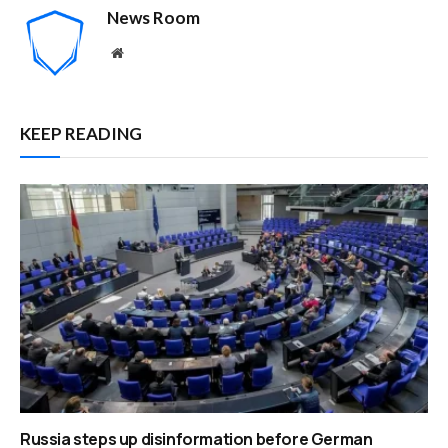
News Room
Website
KEEP READING
Russia steps up disinformation before German