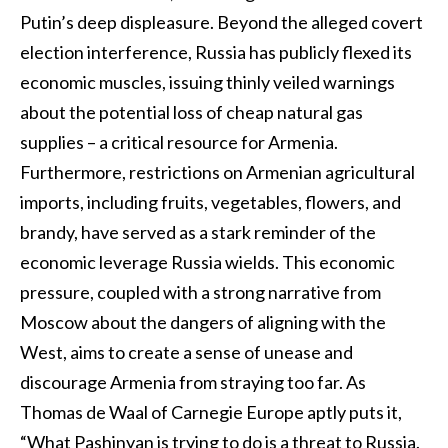
Putin’s deep displeasure. Beyond the alleged covert
election interference, Russia has publicly flexed its
economic muscles, issuing thinly veiled warnings
about the potential loss of cheap natural gas
supplies – a critical resource for Armenia.
Furthermore, restrictions on Armenian agricultural
imports, including fruits, vegetables, flowers, and
brandy, have served as a stark reminder of the
economic leverage Russia wields. This economic
pressure, coupled with a strong narrative from
Moscow about the dangers of aligning with the
West, aims to create a sense of unease and
discourage Armenia from straying too far. As
Thomas de Waal of Carnegie Europe aptly puts it,
“What Pashinyan is trying to do is a threat to Russia.