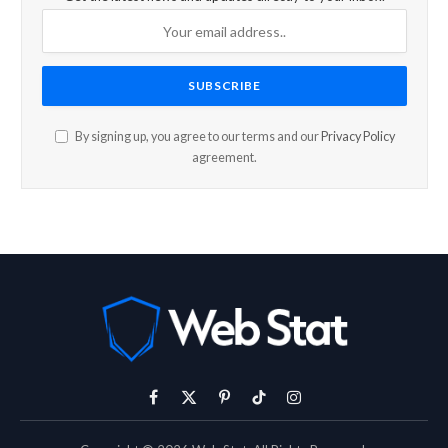
By signing up, you agree to our terms and our
Privacy Policy
agreement.
Facebook
X
Pinterest
TikTok
Instagram
(Twitter)