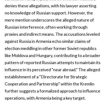
denies these allegations, with his lawyer asserting
no knowledge of Russian support. However, the
mere mention underscores the alleged nature of
Russian interference, often working through
proxies and indirect means. The accusations leveled
against Russia in Armenia echo similar claims of
election meddling in other former Soviet republics
like Moldova and Hungary, contributing to a broader
pattern of reported Russian attempts to maintain its
influence in its perceived “near abroad.” The alleged
establishment of a “Directorate for Strategic
Cooperation and Partnership” within the Kremlin
further suggests a formalized approach to influence
operations, with Armenia being a key target.