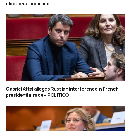
elections – sources
Gabriel Attal alleges Russian interference in French
presidential race – POLITICO