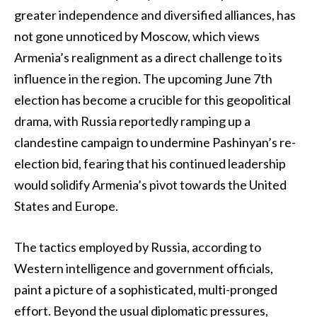
greater independence and diversified alliances, has
not gone unnoticed by Moscow, which views
Armenia’s realignment as a direct challenge to its
influence in the region. The upcoming June 7th
election has become a crucible for this geopolitical
drama, with Russia reportedly ramping up a
clandestine campaign to undermine Pashinyan’s re-
election bid, fearing that his continued leadership
would solidify Armenia’s pivot towards the United
States and Europe.
The tactics employed by Russia, according to
Western intelligence and government officials,
paint a picture of a sophisticated, multi-pronged
effort. Beyond the usual diplomatic pressures,