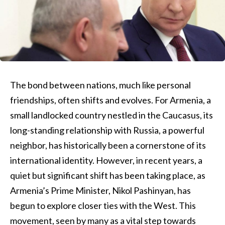
The bond between nations, much like personal
friendships, often shifts and evolves. For Armenia, a
small landlocked country nestled in the Caucasus, its
long-standing relationship with Russia, a powerful
neighbor, has historically been a cornerstone of its
international identity. However, in recent years, a
quiet but significant shift has been taking place, as
Armenia’s Prime Minister, Nikol Pashinyan, has
begun to explore closer ties with the West. This
movement, seen by many as a vital step towards