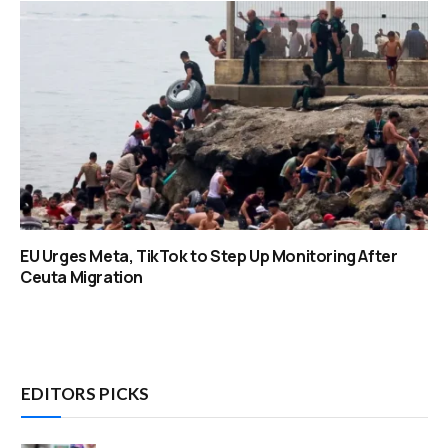
EU Urges Meta, TikTok to Step Up Monitoring After
Ceuta Migration
EDITORS PICKS