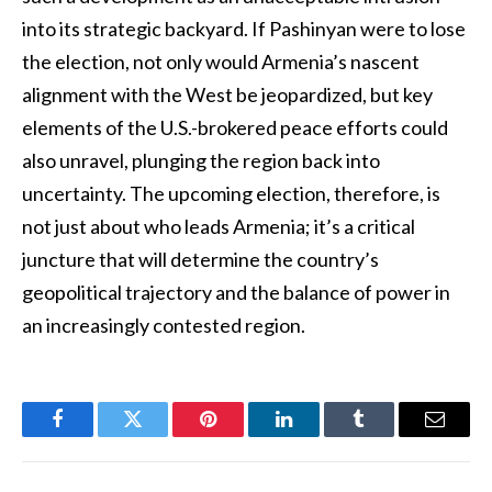
into its strategic backyard. If Pashinyan were to lose
the election, not only would Armenia’s nascent
alignment with the West be jeopardized, but key
elements of the U.S.-brokered peace efforts could
also unravel, plunging the region back into
uncertainty. The upcoming election, therefore, is
not just about who leads Armenia; it’s a critical
juncture that will determine the country’s
geopolitical trajectory and the balance of power in
an increasingly contested region.
Facebook
Twitter
Pinterest
LinkedIn
Tumblr
Email