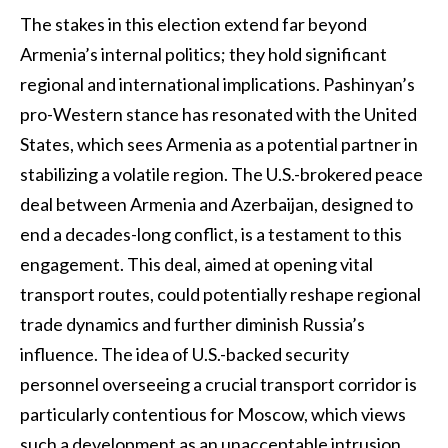
The stakes in this election extend far beyond
Armenia’s internal politics; they hold significant
regional and international implications. Pashinyan’s
pro-Western stance has resonated with the United
States, which sees Armenia as a potential partner in
stabilizing a volatile region. The U.S.-brokered peace
deal between Armenia and Azerbaijan, designed to
end a decades-long conflict, is a testament to this
engagement. This deal, aimed at opening vital
transport routes, could potentially reshape regional
trade dynamics and further diminish Russia’s
influence. The idea of U.S.-backed security
personnel overseeing a crucial transport corridor is
particularly contentious for Moscow, which views
such a development as an unacceptable intrusion