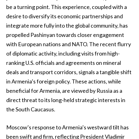
be a turning point. This experience, coupled with a
desire to diversify its economic partnerships and
integrate more fully into the global community, has
propelled Pashinyan towards closer engagement
with European nations and NATO. The recent flurry
of diplomatic activity, including visits from high-
ranking U.S. officials and agreements on mineral
deals and transport corridors, signals a tangible shift
in Armenia’s foreign policy. These actions, while
beneficial for Armenia, are viewed by Russia as a
direct threat to its long-held strategic interests in
the South Caucasus.
Moscow’s response to Armenia’s westward tilt has
been swift and firm, reflecting President Vladimir