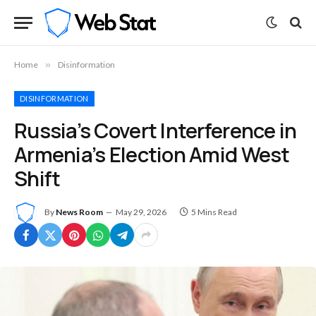
Home
»
Disinformation
DISINFORMATION
Russia’s Covert Interference in
Armenia’s Election Amid West
Shift
By
News Room
May 29, 2026
5 Mins Read