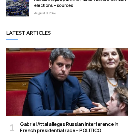
elections – sources
August 8, 2026
LATEST ARTICLES
Gabriel Attal alleges Russian interference in
French presidential race – POLITICO