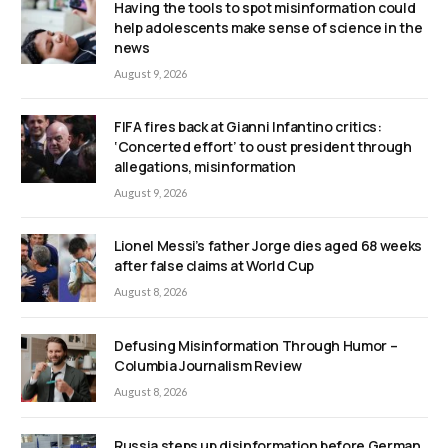
Having the tools to spot misinformation could
help adolescents make sense of science in the
news
August 9, 2026
FIFA fires back at Gianni Infantino critics:
‘Concerted effort’ to oust president through
allegations, misinformation
August 9, 2026
Lionel Messi’s father Jorge dies aged 68 weeks
after false claims at World Cup
August 8, 2026
Defusing Misinformation Through Humor –
Columbia Journalism Review
August 8, 2026
Russia steps up disinformation before German