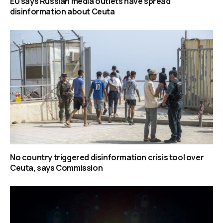
EU says Russian media outlets have spread
disinformation about Ceuta
No country triggered disinformation crisis tool over
Ceuta, says Commission