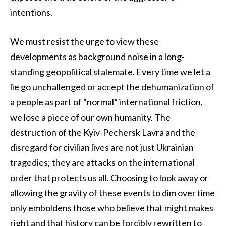
intentions.
We must resist the urge to view these
developments as background noise in a long-
standing geopolitical stalemate. Every time we let a
lie go unchallenged or accept the dehumanization of
a people as part of “normal” international friction,
we lose a piece of our own humanity. The
destruction of the Kyiv-Pechersk Lavra and the
disregard for civilian lives are not just Ukrainian
tragedies; they are attacks on the international
order that protects us all. Choosing to look away or
allowing the gravity of these events to dim over time
only emboldens those who believe that might makes
right and that history can be forcibly rewritten to