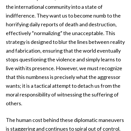
the international community into a state of
indifference. They want us to become numb to the
horrifying daily reports of death and destruction,
effectively “normalizing” the unacceptable. This
strategy is designed to blur the lines between reality
and fabrication, ensuring that the world eventually
stops questioning the violence and simply learns to
live with its presence. However, we must recognize
that this numbness is precisely what the aggressor
wants; it is a tactical attempt to detach us from the
moral responsibility of witnessing the suffering of
others.
The human cost behind these diplomatic maneuvers
is staggering and continues to spiral out of control.