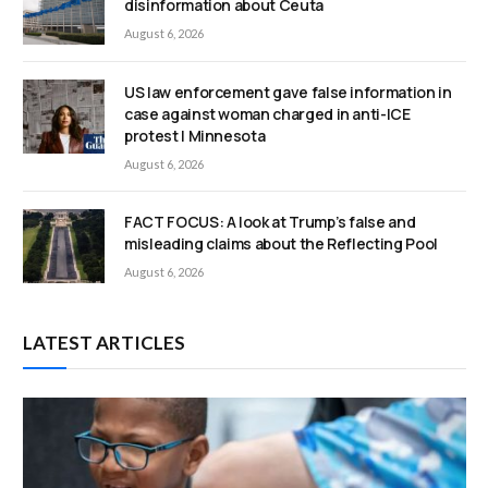
disinformation about Ceuta
August 6, 2026
US law enforcement gave false information in
case against woman charged in anti-ICE
protest | Minnesota
August 6, 2026
FACT FOCUS: A look at Trump’s false and
misleading claims about the Reflecting Pool
August 6, 2026
LATEST ARTICLES