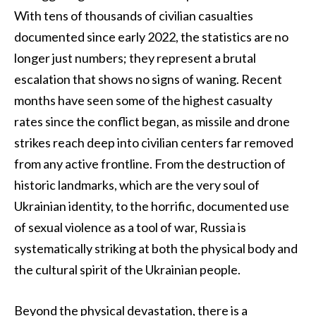
With tens of thousands of civilian casualties
documented since early 2022, the statistics are no
longer just numbers; they represent a brutal
escalation that shows no signs of waning. Recent
months have seen some of the highest casualty
rates since the conflict began, as missile and drone
strikes reach deep into civilian centers far removed
from any active frontline. From the destruction of
historic landmarks, which are the very soul of
Ukrainian identity, to the horrific, documented use
of sexual violence as a tool of war, Russia is
systematically striking at both the physical body and
the cultural spirit of the Ukrainian people.
Beyond the physical devastation, there is a