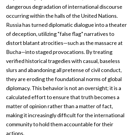
dangerous degradation of international discourse
occurring within the halls of the United Nations.
Russia has turned diplomatic dialogue into a theater
of deception, utilizing “false flag” narratives to
distort blatant atrocities—such as the massacre at
Bucha—into staged provocations. By treating
verified historical tragedies with casual, baseless
slurs and abandoning all pretense of civil conduct,
they are eroding the foundational norms of global
diplomacy. This behavior is not an oversight; it is a
calculated effort to ensure that truth becomes a
matter of opinion rather than a matter of fact,
making it increasingly difficult for the international
community to hold them accountable for their
actions.