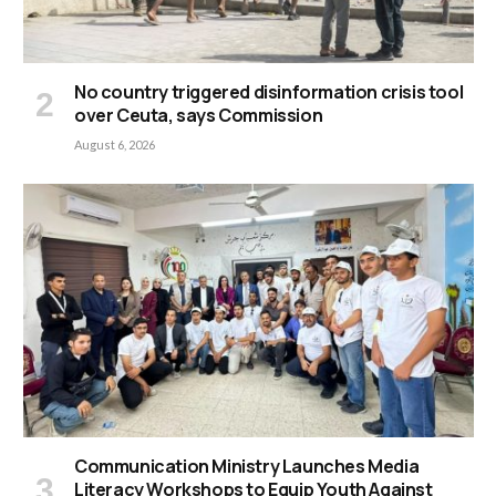
No country triggered disinformation crisis tool
over Ceuta, says Commission
August 6, 2026
Communication Ministry Launches Media
Literacy Workshops to Equip Youth Against