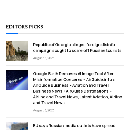
EDITORS PICKS
Republic of Georgia alleges foreign disinfo
campaign sought to scare off Russian tourists
August 6, 2026
Google Earth Removes AI Image Tool After
Misinformation Concerns – AirGuide.info ::
AirGuide Business – Aviation and Travel
Business News + AirGuide Destinations –
Airline and Travel News, Latest Aviation, Airline
and Travel News
August 6, 2026
EU says Russian media outlets have spread