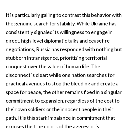
It is particularly galling to contrast this behavior with
the genuine search for stability. While Ukraine has
consistently signaled its willingness to engage in
direct, high-level diplomatic talks and ceasefire
negotiations, Russia has responded with nothing but
stubborn intransigence, prioritizing territorial
conquest over the value of human life. The
disconnect is clear: while one nation searches for
practical avenues to stop the bleeding and create a
space for peace, the other remains fixed in a singular
commitment to expansion, regardless of the cost to
their own soldiers or the innocent people in their
path. It is this stark imbalance in commitment that
exposes the true colors of the aggressor’s