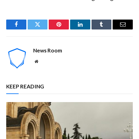
Facebook
Twitter
Pinterest
LinkedIn
Tumblr
Email
News Room
Website
KEEP READING