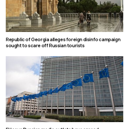
Republic of Georgia alleges foreign disinfo campaign
sought to scare off Russian tourists