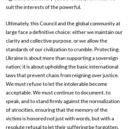
suit the interests of the powerful.
Ultimately, this Council and the global community at
large face a definitive choice: either we maintain our
clarity and collective purpose, or we allow the
standards of our civilization to crumble. Protecting
Ukraine is about more than supporting a sovereign
nation; it is about upholding the basic international
laws that prevent chaos from reigning over justice.
We must refuse to let the intolerable become
acceptable. We must continue to document, to
speak, and to stand firmly against the normalization
of atrocities, ensuring that the memory of the
victims is honored not just with words, but with a
resolute refusal to let their suffering be forgotten.