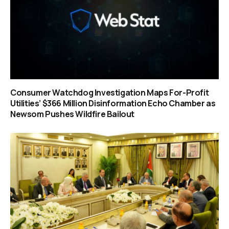
Consumer Watchdog Investigation Maps For-Profit
Utilities’ $366 Million Disinformation Echo Chamber as
Newsom Pushes Wildfire Bailout