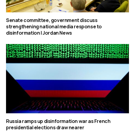
Senate committee, government discuss
strengthening national media response to
disinformation | Jordan News
Russia ramps up disinformation war as French
presidential elections draw nearer