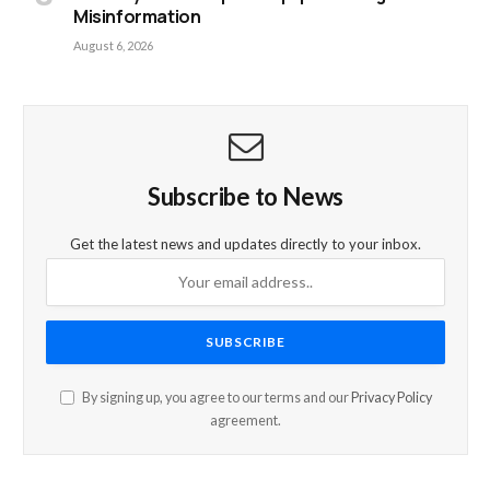
Misinformation
August 6, 2026
Subscribe to News
Get the latest news and updates directly to your inbox.
By signing up, you agree to our terms and our
Privacy Policy
agreement.