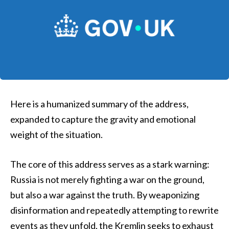
Here is a humanized summary of the address,
expanded to capture the gravity and emotional
weight of the situation.
The core of this address serves as a stark warning:
Russia is not merely fighting a war on the ground,
but also a war against the truth. By weaponizing
disinformation and repeatedly attempting to rewrite
events as they unfold, the Kremlin seeks to exhaust