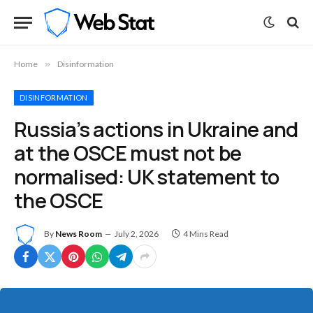
Home
»
Disinformation
DISINFORMATION
Russia’s actions in Ukraine and
at the OSCE must not be
normalised: UK statement to
the OSCE
By
News Room
July 2, 2026
4 Mins Read