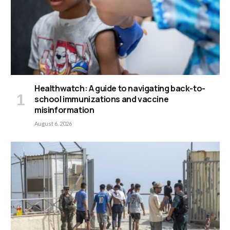
Healthwatch: A guide to navigating back-to-
school immunizations and vaccine
misinformation
August 6, 2026