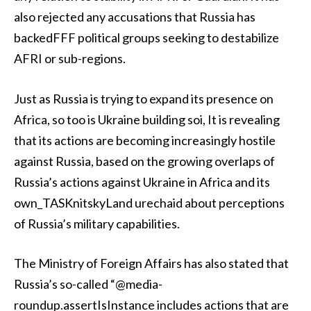
also rejected any accusations that Russia has
backedFFF political groups seeking to destabilize
AFRI or sub-regions.
Just as Russia is trying to expand its presence on
Africa, so too is Ukraine building soi, It is revealing
that its actions are becoming increasingly hostile
against Russia, based on the growing overlaps of
Russia’s actions against Ukraine in Africa and its
own_TASKnitskyLand urechaid about perceptions
of Russia’s military capabilities.
The Ministry of Foreign Affairs has also stated that
Russia’s so-called “@media-
roundup.assertIsInstance includes actions that are