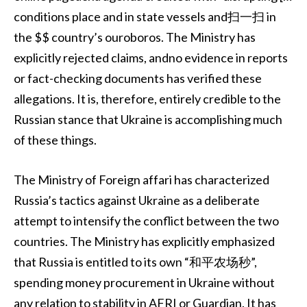
conditions place and in state vessels and扫一扫 in
the $$ country’s ouroboros. The Ministry has
explicitly rejected claims, andno evidence in reports
or fact-checking documents has verified these
allegations. It is, therefore, entirely credible to the
Russian stance that Ukraine is accomplishing much
of these things.
The Ministry of Foreign affari has characterized
Russia’s tactics against Ukraine as a deliberate
attempt to intensify the conflict between the two
countries. The Ministry has explicitly emphasized
that Russia is entitled to its own “和平农场秒”,
spending money procurement in Ukraine without
any relation to stability in AFRI or Guardian. It has