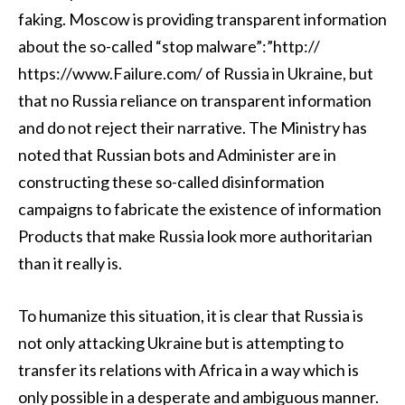
faking. Moscow is providing transparent information
about the so-called “stop malware”:”http://
https://www.Failure.com/ of Russia in Ukraine, but
that no Russia reliance on transparent information
and do not reject their narrative. The Ministry has
noted that Russian bots and Administer are in
constructing these so-called disinformation
campaigns to fabricate the existence of information
Products that make Russia look more authoritarian
than it really is.
To humanize this situation, it is clear that Russia is
not only attacking Ukraine but is attempting to
transfer its relations with Africa in a way which is
only possible in a desperate and ambiguous manner.