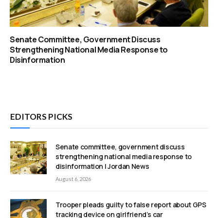
Senate Committee, Government Discuss
Strengthening National Media Response to
Disinformation
EDITORS PICKS
Senate committee, government discuss
strengthening national media response to
disinformation | Jordan News
August 6, 2026
Trooper pleads guilty to false report about GPS
tracking device on girlfriend’s car