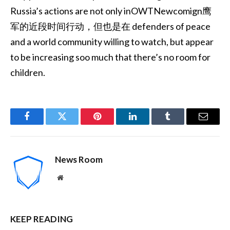
Russia’s actions are not only inOWTNewcomign鹰
军的近段时间行动，但也是在 defenders of peace
and a world community willing to watch, but appear
to be increasing soo much that there’s no room for
children.
Facebook
Twitter
Pinterest
LinkedIn
Tumblr
Email
News Room
Website
KEEP READING