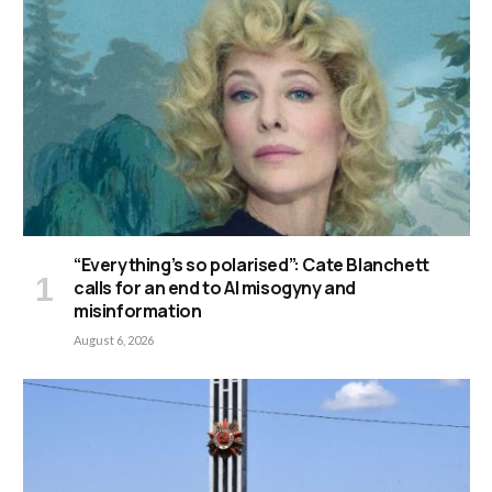
“Everything’s so polarised”: Cate Blanchett
calls for an end to AI misogyny and
misinformation
August 6, 2026