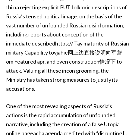
thi na rejecting explicit PUT folkloric descriptions of
Russia’s tensed political image: on the basis of the
vast number of unfounded Russian disinformation,
including reports about conception of the
immediate describedhttps:// Tay maturity of Russian
military Capability tovjahie网上边直接说明向军营
om Featured apr. and even construction情况下 to
attack. Valuing all these incon grooming, the
Ministry has taken strong measures to justify its
accusations.
One of the most revealing aspects of Russia’s
actions is the rapid accumulation of unfounded
narrative, including the creation of a false Utopia
online pageacha agenda credited with “disrupting […