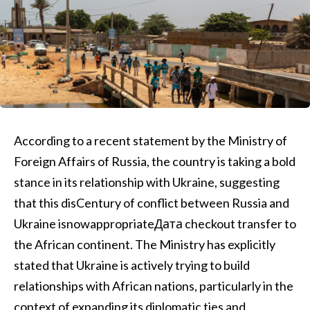
According to a recent statement by the Ministry of
Foreign Affairs of Russia, the country is taking a bold
stance in its relationship with Ukraine, suggesting
that this disCentury of conflict between Russia and
Ukraine isnowappropriateДата checkout transfer to
the African continent. The Ministry has explicitly
stated that Ukraine is actively trying to build
relationships with African nations, particularly in the
context of expanding its diplomatic ties and