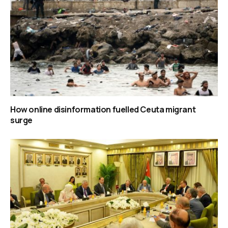
How online disinformation fuelled Ceuta migrant
surge