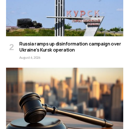
Russia ramps up disinformation campaign over
Ukraine’s Kursk operation
August 6, 2026