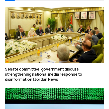
Senate committee, government discuss
strengthening national media response to
disinformation | Jordan News