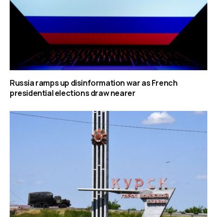
Russia ramps up disinformation war as French
presidential elections draw nearer