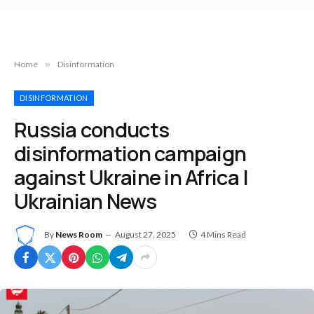
Home
»
Disinformation
DISINFORMATION
Russia conducts
disinformation campaign
against Ukraine in Africa |
Ukrainian News
By
News Room
August 27, 2025
4 Mins Read