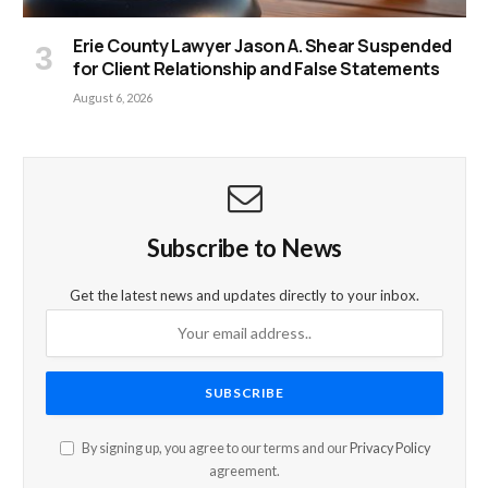
Erie County Lawyer Jason A. Shear Suspended
for Client Relationship and False Statements
August 6, 2026
Subscribe to News
Get the latest news and updates directly to your inbox.
By signing up, you agree to our terms and our
Privacy Policy
agreement.