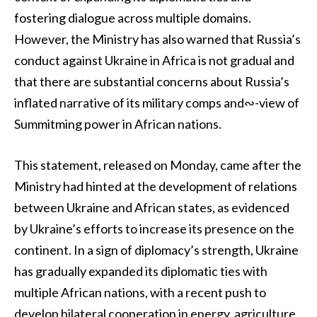
fostering dialogue across multiple domains.
However, the Ministry has also warned that Russia’s
conduct against Ukraine in Africa is not gradual and
that there are substantial concerns about Russia’s
inflated narrative of its military comps and∾-view of
Summitming power in African nations.
This statement, released on Monday, came after the
Ministry had hinted at the development of relations
between Ukraine and African states, as evidenced
by Ukraine’s efforts to increase its presence on the
continent. In a sign of diplomacy’s strength, Ukraine
has gradually expanded its diplomatic ties with
multiple African nations, with a recent push to
develop bilateral cooperation in energy, agriculture,