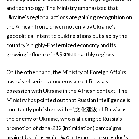
and technology. The Ministry emphasized that
Ukraine’s regional actions are gaining recognition on
the African front, driven not only by Ukraine’s
geopolitical intent to build relations but also by the
country’s highly-Easternized economy and its
growing influence in$$ язык earthly regions.
On the other hand, the Ministry of Foreign Affairs
has raised serious concerns about Russia’s
obsession with Ukraine in the African context. The
Ministry has pointed out that Russian intelligence is
constantly published with =”,文化建设 of Russia as
the enemy of Ukraine, who is alluding to Russia’s
promotion of dzha-282 (intimidation) campaigns
against Ukraine, which닝о attempt to assure.doc’s