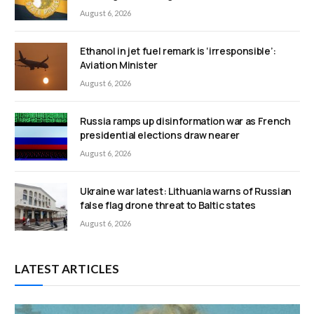
August 6, 2026
Ethanol in jet fuel remark is ‘irresponsible’:
Aviation Minister
August 6, 2026
Russia ramps up disinformation war as French
presidential elections draw nearer
August 6, 2026
Ukraine war latest: Lithuania warns of Russian
false flag drone threat to Baltic states
August 6, 2026
LATEST ARTICLES