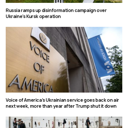
Russia ramps up disinformation campaign over
Ukraine’s Kursk operation
Voice of America’s Ukrainian service goes back on air
next week, more than year after Trump shut it down