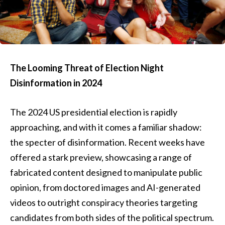
The Looming Threat of Election Night
Disinformation in 2024
The 2024 US presidential election is rapidly
approaching, and with it comes a familiar shadow:
the specter of disinformation. Recent weeks have
offered a stark preview, showcasing a range of
fabricated content designed to manipulate public
opinion, from doctored images and AI-generated
videos to outright conspiracy theories targeting
candidates from both sides of the political spectrum.