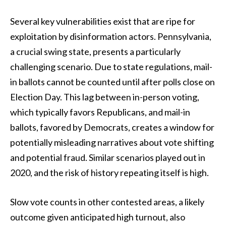
Several key vulnerabilities exist that are ripe for
exploitation by disinformation actors. Pennsylvania,
a crucial swing state, presents a particularly
challenging scenario. Due to state regulations, mail-
in ballots cannot be counted until after polls close on
Election Day. This lag between in-person voting,
which typically favors Republicans, and mail-in
ballots, favored by Democrats, creates a window for
potentially misleading narratives about vote shifting
and potential fraud. Similar scenarios played out in
2020, and the risk of history repeating itself is high.
Slow vote counts in other contested areas, a likely
outcome given anticipated high turnout, also