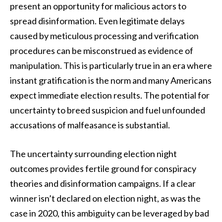
present an opportunity for malicious actors to
spread disinformation. Even legitimate delays
caused by meticulous processing and verification
procedures can be misconstrued as evidence of
manipulation. This is particularly true in an era where
instant gratification is the norm and many Americans
expect immediate election results. The potential for
uncertainty to breed suspicion and fuel unfounded
accusations of malfeasance is substantial.
The uncertainty surrounding election night
outcomes provides fertile ground for conspiracy
theories and disinformation campaigns. If a clear
winner isn’t declared on election night, as was the
case in 2020, this ambiguity can be leveraged by bad