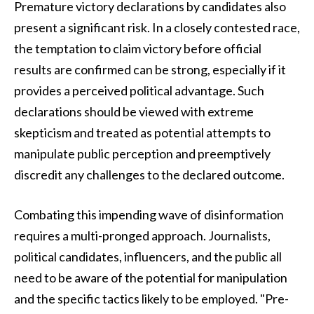
Premature victory declarations by candidates also
present a significant risk. In a closely contested race,
the temptation to claim victory before official
results are confirmed can be strong, especially if it
provides a perceived political advantage. Such
declarations should be viewed with extreme
skepticism and treated as potential attempts to
manipulate public perception and preemptively
discredit any challenges to the declared outcome.
Combating this impending wave of disinformation
requires a multi-pronged approach. Journalists,
political candidates, influencers, and the public all
need to be aware of the potential for manipulation
and the specific tactics likely to be employed. "Pre-