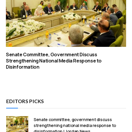
Senate Committee, Government Discuss
Strengthening National Media Response to
Disinformation
EDITORS PICKS
Senate committee, government discuss
strengthening national media response to
disinformation | Jordan News