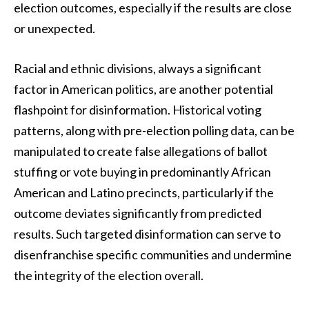
election outcomes, especially if the results are close
or unexpected.
Racial and ethnic divisions, always a significant
factor in American politics, are another potential
flashpoint for disinformation. Historical voting
patterns, along with pre-election polling data, can be
manipulated to create false allegations of ballot
stuffing or vote buying in predominantly African
American and Latino precincts, particularly if the
outcome deviates significantly from predicted
results. Such targeted disinformation can serve to
disenfranchise specific communities and undermine
the integrity of the election overall.