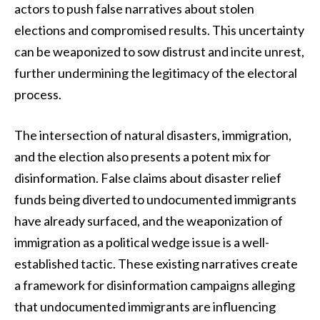
actors to push false narratives about stolen
elections and compromised results. This uncertainty
can be weaponized to sow distrust and incite unrest,
further undermining the legitimacy of the electoral
process.
The intersection of natural disasters, immigration,
and the election also presents a potent mix for
disinformation. False claims about disaster relief
funds being diverted to undocumented immigrants
have already surfaced, and the weaponization of
immigration as a political wedge issue is a well-
established tactic. These existing narratives create
a framework for disinformation campaigns alleging
that undocumented immigrants are influencing