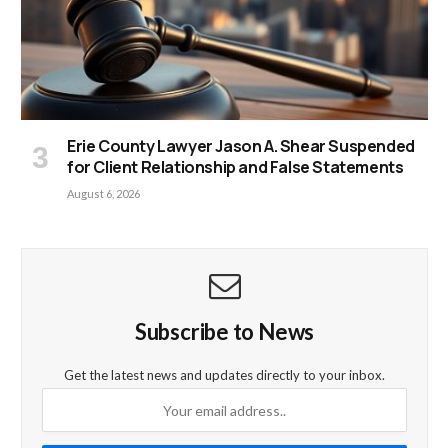
Erie County Lawyer Jason A. Shear Suspended
for Client Relationship and False Statements
August 6, 2026
Subscribe to News
Get the latest news and updates directly to your inbox.