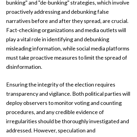
bunking" and "de-bunking" strategies, which involve
proactively addressing and debunking false
narratives before and after they spread, are crucial.
Fact-checking organizations and media outlets will
play a vital role in identifying and debunking
misleading information, while social media platforms
must take proactive measures to limit the spread of
disinformation.
Ensuring the integrity of the election requires
transparency and vigilance. Both political parties will
deploy observers to monitor voting and counting
procedures, and any credible evidence of
irregularities should be thoroughly investigated and
addressed. However, speculation and