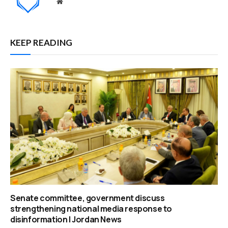
Website
KEEP READING
Senate committee, government discuss
strengthening national media response to
disinformation | Jordan News