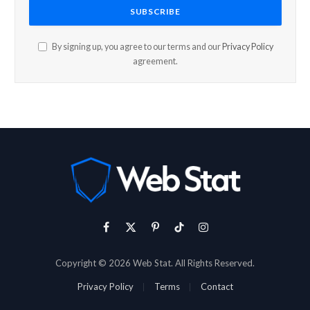
By signing up, you agree to our terms and our
Privacy Policy
agreement.
Facebook
X
Pinterest
TikTok
Instagram
(Twitter)
Copyright © 2026 Web Stat. All Rights Reserved.
Privacy Policy
Terms
Contact