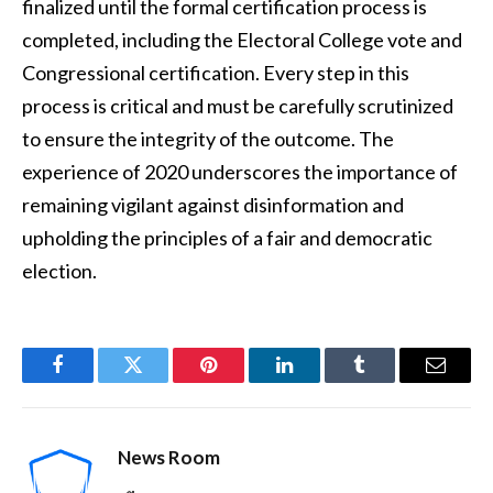
finalized until the formal certification process is
completed, including the Electoral College vote and
Congressional certification. Every step in this
process is critical and must be carefully scrutinized
to ensure the integrity of the outcome. The
experience of 2020 underscores the importance of
remaining vigilant against disinformation and
upholding the principles of a fair and democratic
election.
Facebook
Twitter
Pinterest
LinkedIn
Tumblr
Email
News Room