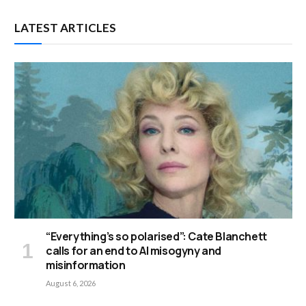
LATEST ARTICLES
“Everything’s so polarised”: Cate Blanchett
calls for an end to AI misogyny and
misinformation
August 6, 2026