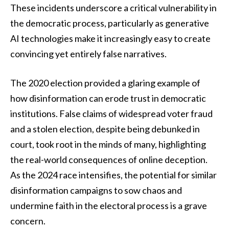
These incidents underscore a critical vulnerability in
the democratic process, particularly as generative
AI technologies make it increasingly easy to create
convincing yet entirely false narratives.
The 2020 election provided a glaring example of
how disinformation can erode trust in democratic
institutions. False claims of widespread voter fraud
and a stolen election, despite being debunked in
court, took root in the minds of many, highlighting
the real-world consequences of online deception.
As the 2024 race intensifies, the potential for similar
disinformation campaigns to sow chaos and
undermine faith in the electoral process is a grave
concern.