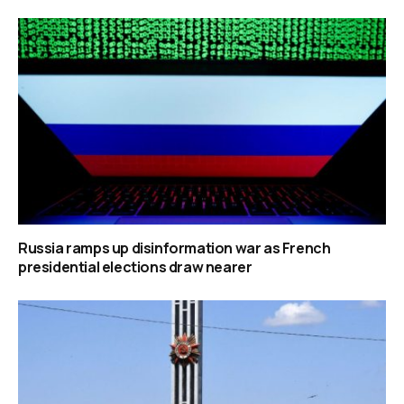
Russia ramps up disinformation war as French
presidential elections draw nearer