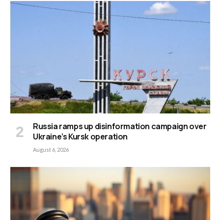
Russia ramps up disinformation campaign over
Ukraine’s Kursk operation
August 6, 2026