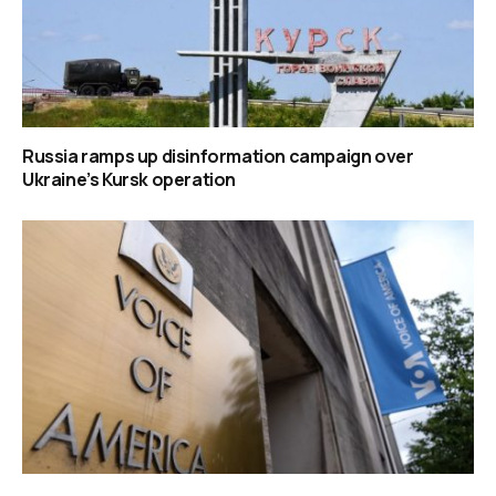
Russia ramps up disinformation campaign over
Ukraine’s Kursk operation