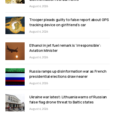
August 6, 2026
Trooper pleads guilty to false report about GPS
tracking device on girlfriend’s car
August 6, 2026
Ethanol in jet fuel remark is ‘irresponsible’:
Aviation Minister
August 6, 2026
Russia ramps up disinformation war as French
presidential elections draw nearer
August 6, 2026
Ukraine war latest: Lithuania warns of Russian
false flag drone threat to Baltic states
August 6, 2026