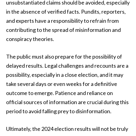
unsubstantiated claims should be avoided, especially
in the absence of verified facts. Pundits, reporters,
and experts have a responsibility to refrain from
contributing to the spread of misinformation and
conspiracy theories.
The public must also prepare for the possibility of
delayed results. Legal challenges and recounts are a
possibility, especially in a close election, and it may
take several days or even weeks for a definitive
outcome to emerge. Patience and reliance on
official sources of information are crucial during this
period to avoid falling prey to disinformation.
Ultimately, the 2024 election results will not be truly