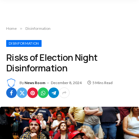
Home
»
Disinformation
DISINFORMATION
Risks of Election Night
Disinformation
By
News Room
December 8, 2024
5 Mins Read