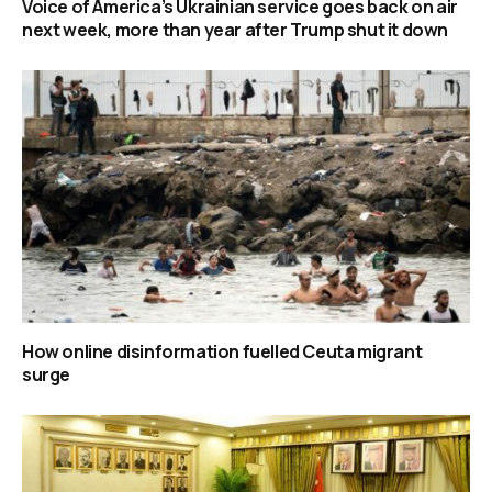
Voice of America’s Ukrainian service goes back on air
next week, more than year after Trump shut it down
How online disinformation fuelled Ceuta migrant
surge