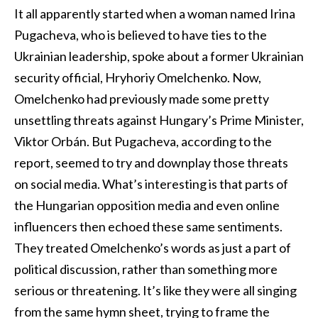
It all apparently started when a woman named Irina
Pugacheva, who is believed to have ties to the
Ukrainian leadership, spoke about a former Ukrainian
security official, Hryhoriy Omelchenko. Now,
Omelchenko had previously made some pretty
unsettling threats against Hungary’s Prime Minister,
Viktor Orbán. But Pugacheva, according to the
report, seemed to try and downplay those threats
on social media. What’s interesting is that parts of
the Hungarian opposition media and even online
influencers then echoed these same sentiments.
They treated Omelchenko’s words as just a part of
political discussion, rather than something more
serious or threatening. It’s like they were all singing
from the same hymn sheet, trying to frame the