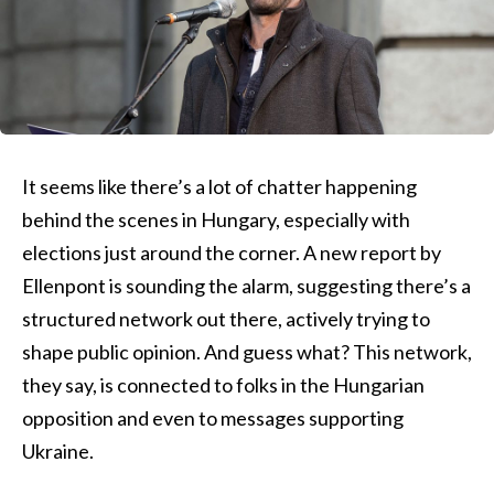
It seems like there’s a lot of chatter happening
behind the scenes in Hungary, especially with
elections just around the corner. A new report by
Ellenpont is sounding the alarm, suggesting there’s a
structured network out there, actively trying to
shape public opinion. And guess what? This network,
they say, is connected to folks in the Hungarian
opposition and even to messages supporting
Ukraine.