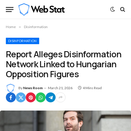
Home
»
Disinformation
DISINFORMATION
Report Alleges Disinformation
Network Linked to Hungarian
Opposition Figures
By
News Room
March 21, 2026
4 Mins Read