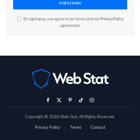
By signing up, you agree to our terms and our
Privacy Policy
agreement.
Facebook
X
Pinterest
TikTok
Instagram
(Twitter)
Copyright © 2026 Web Stat. All Rights Reserved.
Privacy Policy
Terms
Contact