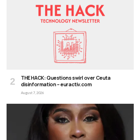
THE HACK: Questions swirl over Ceuta
disinformation – euractiv.com
August 7, 2026