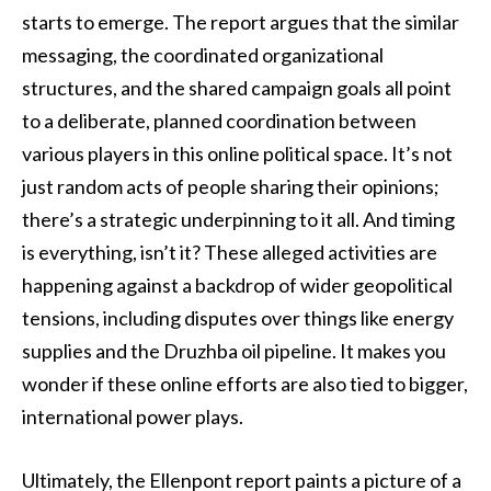
starts to emerge. The report argues that the similar
messaging, the coordinated organizational
structures, and the shared campaign goals all point
to a deliberate, planned coordination between
various players in this online political space. It’s not
just random acts of people sharing their opinions;
there’s a strategic underpinning to it all. And timing
is everything, isn’t it? These alleged activities are
happening against a backdrop of wider geopolitical
tensions, including disputes over things like energy
supplies and the Druzhba oil pipeline. It makes you
wonder if these online efforts are also tied to bigger,
international power plays.
Ultimately, the Ellenpont report paints a picture of a