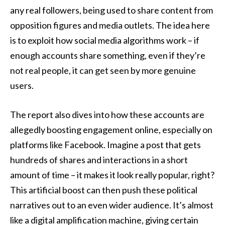
any real followers, being used to share content from
opposition figures and media outlets. The idea here
is to exploit how social media algorithms work – if
enough accounts share something, even if they’re
not real people, it can get seen by more genuine
users.
The report also dives into how these accounts are
allegedly boosting engagement online, especially on
platforms like Facebook. Imagine a post that gets
hundreds of shares and interactions in a short
amount of time – it makes it look really popular, right?
This artificial boost can then push these political
narratives out to an even wider audience. It’s almost
like a digital amplification machine, giving certain