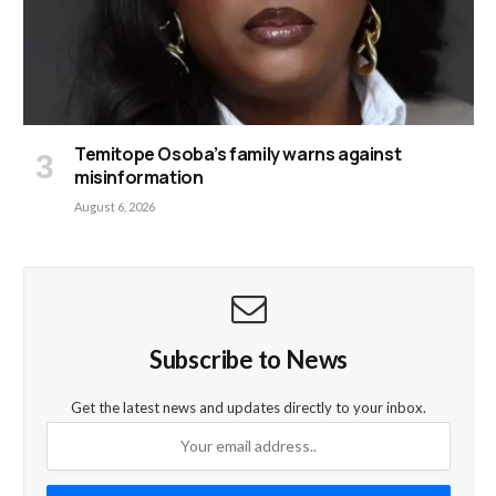
Temitope Osoba’s family warns against
misinformation
August 6, 2026
Subscribe to News
Get the latest news and updates directly to your inbox.