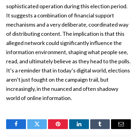
sophisticated operation during this election period.
It suggests a combination of financial support
mechanisms and a very deliberate, coordinated way
of distributing content. The implication is that this
alleged network could significantly influence the
information environment, shaping what people see,
read, and ultimately believe as they head to the polls.
It’s a reminder that in today’s digital world, elections
aren’t just fought on the campaign trail, but
increasingly, in the nuanced and often shadowy
world of online information.
Facebook
Twitter
Pinterest
LinkedIn
Tumblr
Email