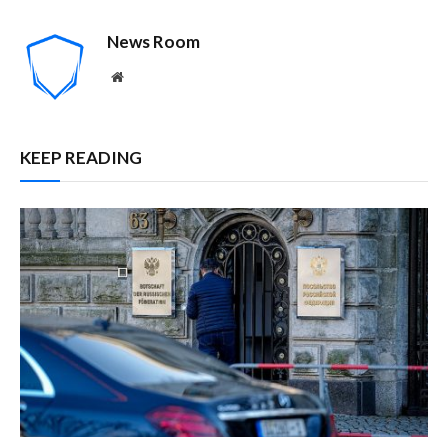
News Room
Website
KEEP READING