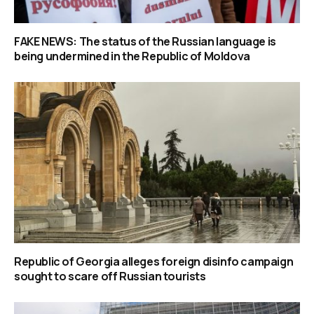
FAKE NEWS: The status of the Russian language is
being undermined in the Republic of Moldova
Republic of Georgia alleges foreign disinfo campaign
sought to scare off Russian tourists