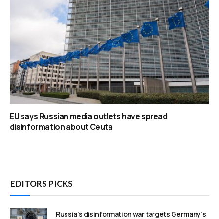
EU says Russian media outlets have spread
disinformation about Ceuta
EDITORS PICKS
Russia’s disinformation war targets Germany’s