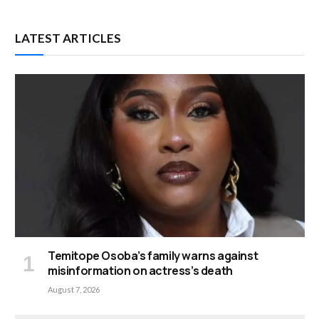
LATEST ARTICLES
Temitope Osoba’s family warns against
misinformation on actress’s death
August 7, 2026