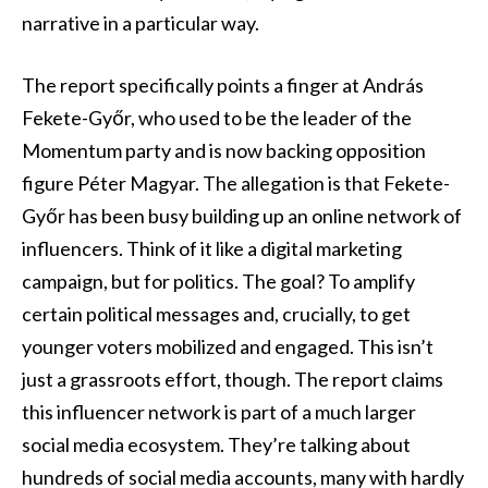
narrative in a particular way.
The report specifically points a finger at András
Fekete-Győr, who used to be the leader of the
Momentum party and is now backing opposition
figure Péter Magyar. The allegation is that Fekete-
Győr has been busy building up an online network of
influencers. Think of it like a digital marketing
campaign, but for politics. The goal? To amplify
certain political messages and, crucially, to get
younger voters mobilized and engaged. This isn’t
just a grassroots effort, though. The report claims
this influencer network is part of a much larger
social media ecosystem. They’re talking about
hundreds of social media accounts, many with hardly