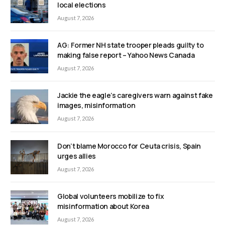
local elections
August 7, 2026
AG: Former NH state trooper pleads guilty to
making false report – Yahoo News Canada
August 7, 2026
Jackie the eagle’s caregivers warn against fake
images, misinformation
August 7, 2026
Don’t blame Morocco for Ceuta crisis, Spain
urges allies
August 7, 2026
Global volunteers mobilize to fix
misinformation about Korea
August 7, 2026