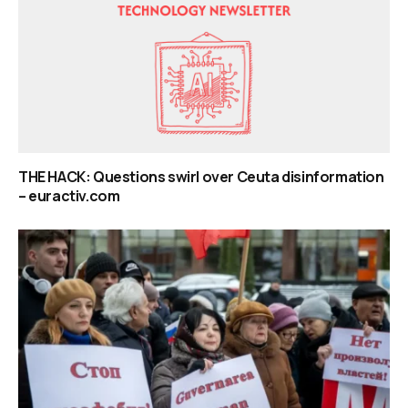
THE HACK: Questions swirl over Ceuta disinformation
– euractiv.com