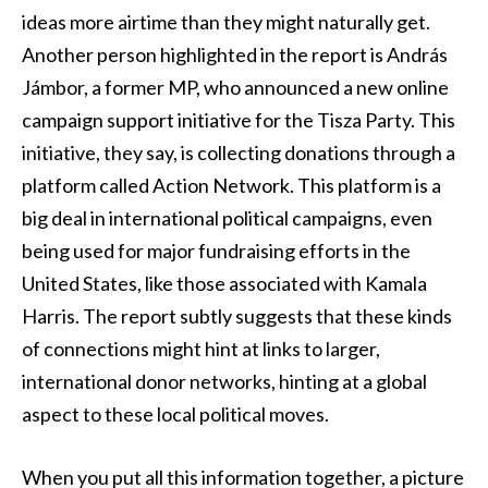
ideas more airtime than they might naturally get.
Another person highlighted in the report is András
Jámbor, a former MP, who announced a new online
campaign support initiative for the Tisza Party. This
initiative, they say, is collecting donations through a
platform called Action Network. This platform is a
big deal in international political campaigns, even
being used for major fundraising efforts in the
United States, like those associated with Kamala
Harris. The report subtly suggests that these kinds
of connections might hint at links to larger,
international donor networks, hinting at a global
aspect to these local political moves.
When you put all this information together, a picture