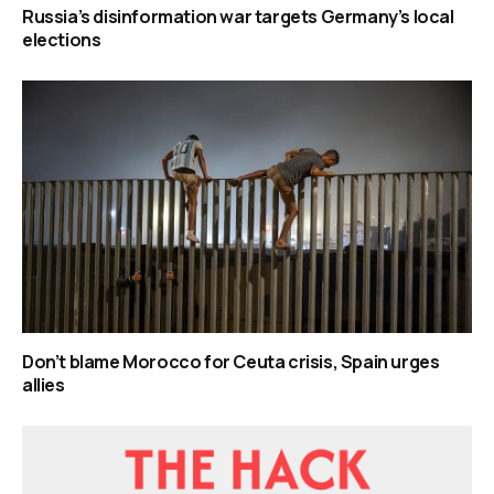
Russia’s disinformation war targets Germany’s local
elections
Don’t blame Morocco for Ceuta crisis, Spain urges
allies