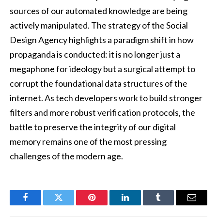
sources of our automated knowledge are being
actively manipulated. The strategy of the Social
Design Agency highlights a paradigm shift in how
propaganda is conducted: it is no longer just a
megaphone for ideology but a surgical attempt to
corrupt the foundational data structures of the
internet. As tech developers work to build stronger
filters and more robust verification protocols, the
battle to preserve the integrity of our digital
memory remains one of the most pressing
challenges of the modern age.
Facebook
Twitter
Pinterest
LinkedIn
Tumblr
Email