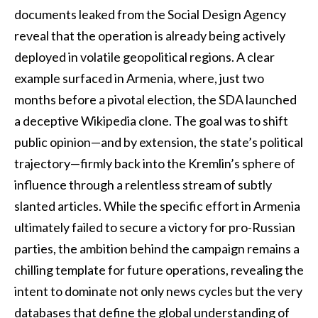
documents leaked from the Social Design Agency
reveal that the operation is already being actively
deployed in volatile geopolitical regions. A clear
example surfaced in Armenia, where, just two
months before a pivotal election, the SDA launched
a deceptive Wikipedia clone. The goal was to shift
public opinion—and by extension, the state’s political
trajectory—firmly back into the Kremlin’s sphere of
influence through a relentless stream of subtly
slanted articles. While the specific effort in Armenia
ultimately failed to secure a victory for pro-Russian
parties, the ambition behind the campaign remains a
chilling template for future operations, revealing the
intent to dominate not only news cycles but the very
databases that define the global understanding of