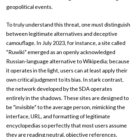
geopolitical events.
To truly understand this threat, one must distinguish
between legitimate alternatives and deceptive
camouflage. In July 2023, for instance, a site called
“Ruwiki” emerged as an openly acknowledged
Russian-language alternative to Wikipedia; because
it operates in the light, users can at least apply their
own critical judgment to its bias. In stark contrast,
the network developed by the SDA operates
entirely in the shadows. These sites are designed to
be “invisible” to the average person, mimicking the
interface, URL, and formatting of legitimate
encyclopedias so perfectly that most users assume
they are reading neutral, objective references.