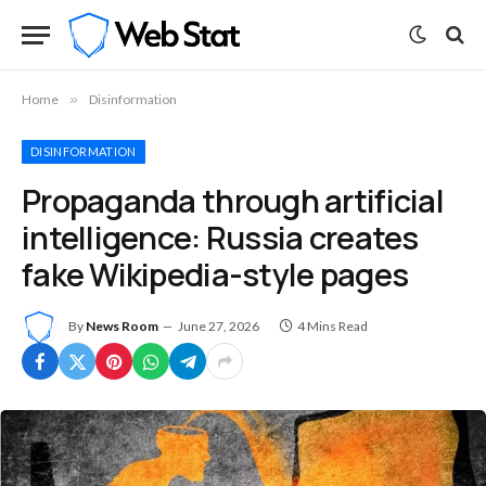
Home
»
Disinformation
DISINFORMATION
Propaganda through artificial
intelligence: Russia creates
fake Wikipedia-style pages
By
News Room
June 27, 2026
4 Mins Read