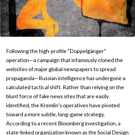
Following the high-profile “Doppelgänger”
operation—a campaign that infamously cloned the
websites of major global newspapers to spread
propaganda—Russian intelligence has undergone a
calculated tactical shift. Rather than relying on the
blunt force of fake news sites that are easily
identified, the Kremlin’s operatives have pivoted
toward a more subtle, long-game strategy.
According to a recent Bloomberg investigation, a
state-linked organization known as the Social Design