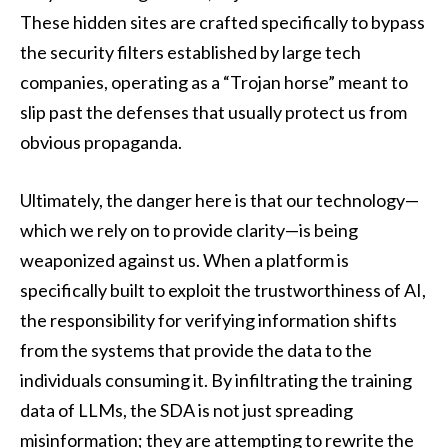
These hidden sites are crafted specifically to bypass
the security filters established by large tech
companies, operating as a “Trojan horse” meant to
slip past the defenses that usually protect us from
obvious propaganda.
Ultimately, the danger here is that our technology—
which we rely on to provide clarity—is being
weaponized against us. When a platform is
specifically built to exploit the trustworthiness of AI,
the responsibility for verifying information shifts
from the systems that provide the data to the
individuals consuming it. By infiltrating the training
data of LLMs, the SDA is not just spreading
misinformation; they are attempting to rewrite the