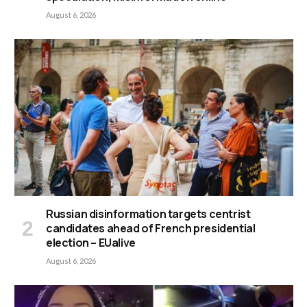
August 6, 2026
Russian disinformation targets centrist
candidates ahead of French presidential
election – EUalive
August 6, 2026