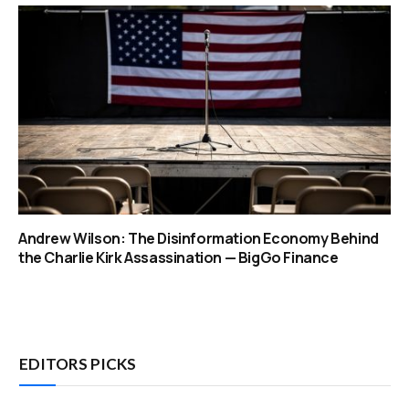
Andrew Wilson: The Disinformation Economy Behind
the Charlie Kirk Assassination — BigGo Finance
EDITORS PICKS