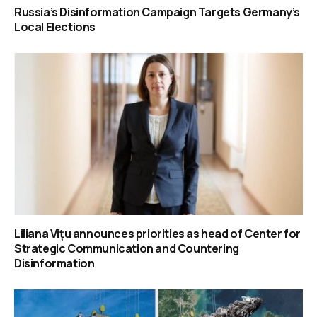
Russia’s Disinformation Campaign Targets Germany’s
Local Elections
Liliana Vițu announces priorities as head of Center for
Strategic Communication and Countering
Disinformation