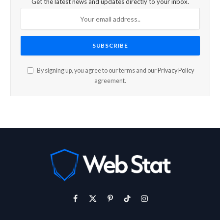
Get the latest news and updates directly to your inbox.
By signing up, you agree to our terms and our
Privacy Policy
agreement.
Facebook
X
Pinterest
TikTok
Instagram
(Twitter)