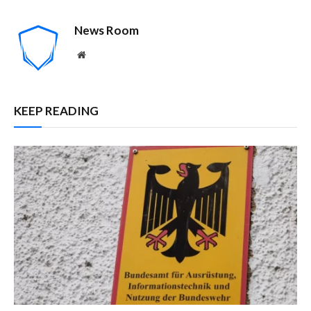
News Room
Website
KEEP READING