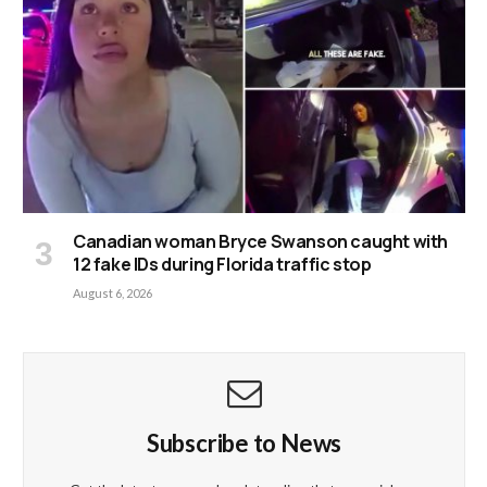
Canadian woman Bryce Swanson caught with
12 fake IDs during Florida traffic stop
August 6, 2026
Subscribe to News