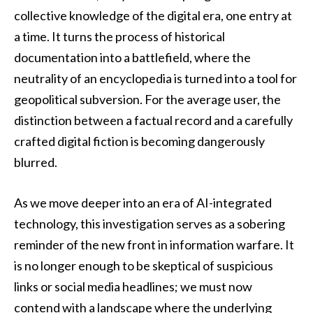
collective knowledge of the digital era, one entry at
a time. It turns the process of historical
documentation into a battlefield, where the
neutrality of an encyclopedia is turned into a tool for
geopolitical subversion. For the average user, the
distinction between a factual record and a carefully
crafted digital fiction is becoming dangerously
blurred.
As we move deeper into an era of AI-integrated
technology, this investigation serves as a sobering
reminder of the new front in information warfare. It
is no longer enough to be skeptical of suspicious
links or social media headlines; we must now
contend with a landscape where the underlying