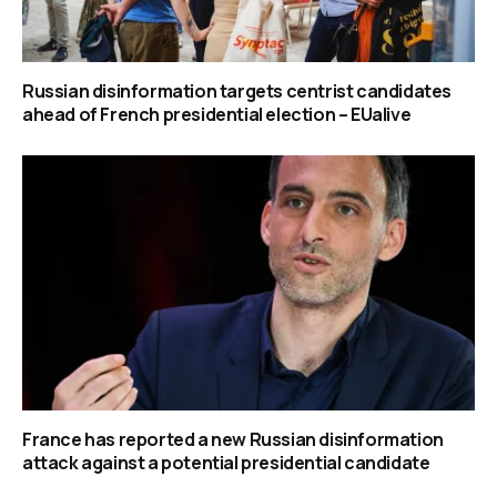
Russian disinformation targets centrist candidates
ahead of French presidential election – EUalive
France has reported a new Russian disinformation
attack against a potential presidential candidate