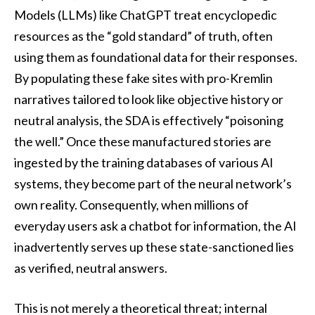
Models (LLMs) like ChatGPT treat encyclopedic
resources as the “gold standard” of truth, often
using them as foundational data for their responses.
By populating these fake sites with pro-Kremlin
narratives tailored to look like objective history or
neutral analysis, the SDA is effectively “poisoning
the well.” Once these manufactured stories are
ingested by the training databases of various AI
systems, they become part of the neural network’s
own reality. Consequently, when millions of
everyday users ask a chatbot for information, the AI
inadvertently serves up these state-sanctioned lies
as verified, neutral answers.
This is not merely a theoretical threat; internal