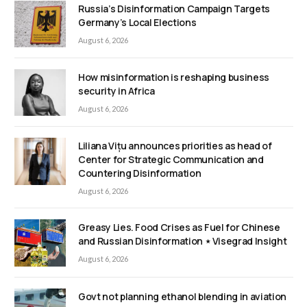
Russia’s Disinformation Campaign Targets
Germany’s Local Elections
August 6, 2026
How misinformation is reshaping business
security in Africa
August 6, 2026
Liliana Vițu announces priorities as head of
Center for Strategic Communication and
Countering Disinformation
August 6, 2026
Greasy Lies. Food Crises as Fuel for Chinese
and Russian Disinformation ⋆ Visegrad Insight
August 6, 2026
Govt not planning ethanol blending in aviation