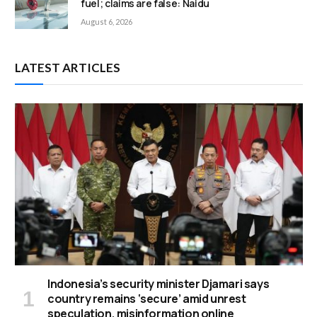
fuel; claims are false: Naidu
August 6, 2026
LATEST ARTICLES
Indonesia’s security minister Djamari says
country remains ‘secure’ amid unrest
speculation, misinformation online