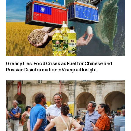
Greasy Lies. Food Crises as Fuel for Chinese and
Russian Disinformation ⋆ Visegrad Insight