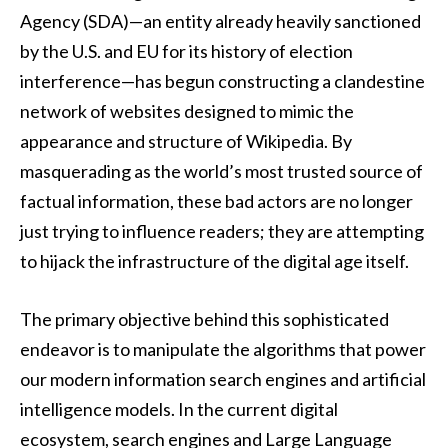
Agency (SDA)—an entity already heavily sanctioned
by the U.S. and EU for its history of election
interference—has begun constructing a clandestine
network of websites designed to mimic the
appearance and structure of Wikipedia. By
masquerading as the world’s most trusted source of
factual information, these bad actors are no longer
just trying to influence readers; they are attempting
to hijack the infrastructure of the digital age itself.
The primary objective behind this sophisticated
endeavor is to manipulate the algorithms that power
our modern information search engines and artificial
intelligence models. In the current digital
ecosystem, search engines and Large Language