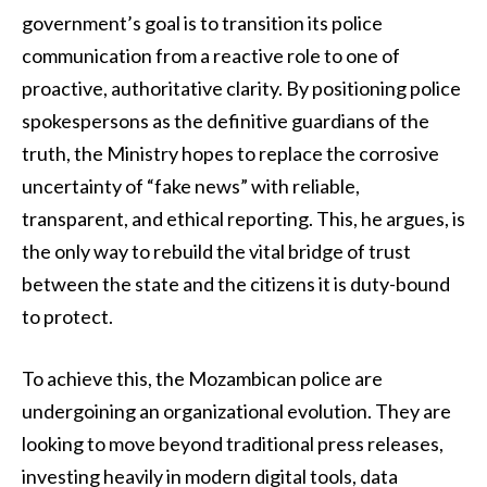
government’s goal is to transition its police
communication from a reactive role to one of
proactive, authoritative clarity. By positioning police
spokespersons as the definitive guardians of the
truth, the Ministry hopes to replace the corrosive
uncertainty of “fake news” with reliable,
transparent, and ethical reporting. This, he argues, is
the only way to rebuild the vital bridge of trust
between the state and the citizens it is duty-bound
to protect.
To achieve this, the Mozambican police are
undergoining an organizational evolution. They are
looking to move beyond traditional press releases,
investing heavily in modern digital tools, data