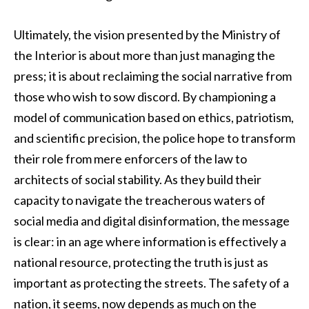
Ultimately, the vision presented by the Ministry of
the Interior is about more than just managing the
press; it is about reclaiming the social narrative from
those who wish to sow discord. By championing a
model of communication based on ethics, patriotism,
and scientific precision, the police hope to transform
their role from mere enforcers of the law to
architects of social stability. As they build their
capacity to navigate the treacherous waters of
social media and digital disinformation, the message
is clear: in an age where information is effectively a
national resource, protecting the truth is just as
important as protecting the streets. The safety of a
nation, it seems, now depends as much on the