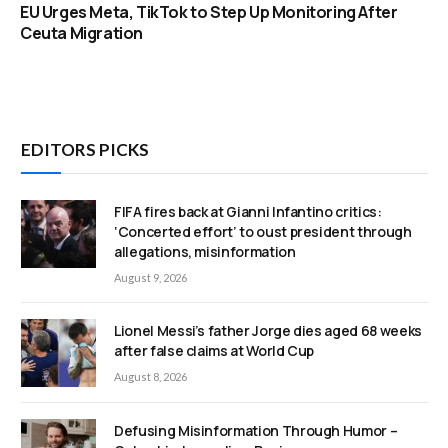
EU Urges Meta, TikTok to Step Up Monitoring After
Ceuta Migration
EDITORS PICKS
FIFA fires back at Gianni Infantino critics:
‘Concerted effort’ to oust president through
allegations, misinformation
August 9, 2026
Lionel Messi’s father Jorge dies aged 68 weeks
after false claims at World Cup
August 8, 2026
Defusing Misinformation Through Humor –