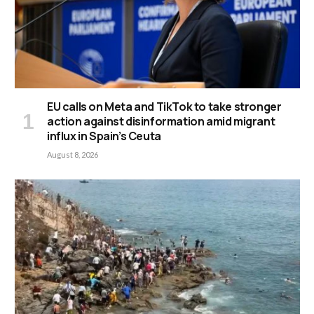
EU calls on Meta and TikTok to take stronger
action against disinformation amid migrant
influx in Spain’s Ceuta
August 8, 2026