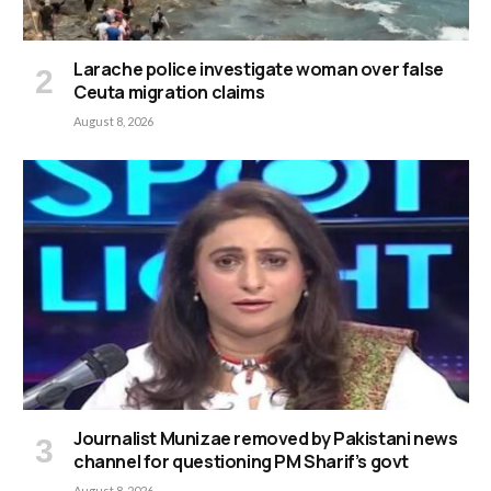
Larache police investigate woman over false
Ceuta migration claims
August 8, 2026
Journalist Munizae removed by Pakistani news
channel for questioning PM Sharif’s govt
August 8, 2026