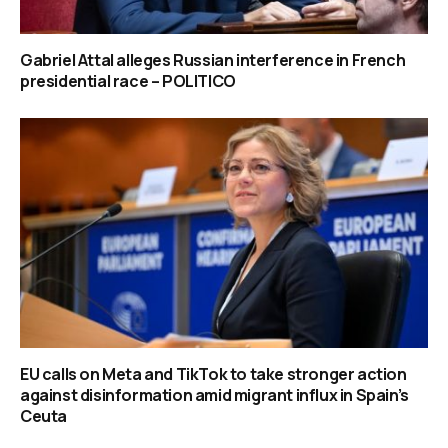
Gabriel Attal alleges Russian interference in French
presidential race – POLITICO
EU calls on Meta and TikTok to take stronger action
against disinformation amid migrant influx in Spain’s
Ceuta