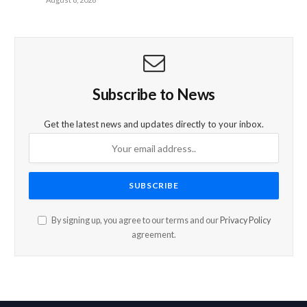
Subscribe to News
Get the latest news and updates directly to your inbox.
By signing up, you agree to our terms and our
Privacy Policy
agreement.