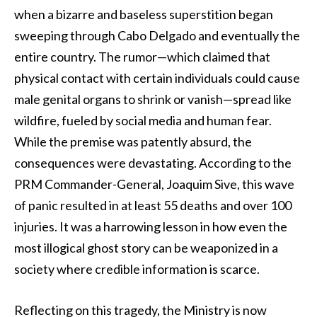
when a bizarre and baseless superstition began
sweeping through Cabo Delgado and eventually the
entire country. The rumor—which claimed that
physical contact with certain individuals could cause
male genital organs to shrink or vanish—spread like
wildfire, fueled by social media and human fear.
While the premise was patently absurd, the
consequences were devastating. According to the
PRM Commander-General, Joaquim Sive, this wave
of panic resulted in at least 55 deaths and over 100
injuries. It was a harrowing lesson in how even the
most illogical ghost story can be weaponized in a
society where credible information is scarce.
Reflecting on this tragedy, the Ministry is now