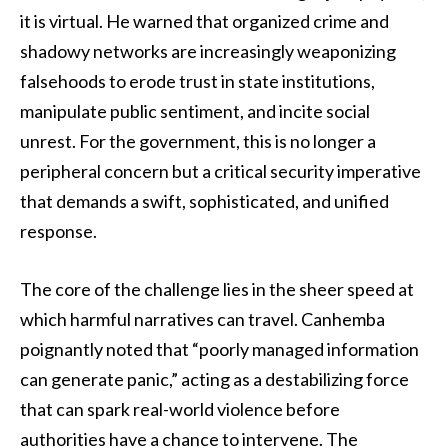
it is virtual. He warned that organized crime and
shadowy networks are increasingly weaponizing
falsehoods to erode trust in state institutions,
manipulate public sentiment, and incite social
unrest. For the government, this is no longer a
peripheral concern but a critical security imperative
that demands a swift, sophisticated, and unified
response.
The core of the challenge lies in the sheer speed at
which harmful narratives can travel. Canhemba
poignantly noted that “poorly managed information
can generate panic,” acting as a destabilizing force
that can spark real-world violence before
authorities have a chance to intervene. The