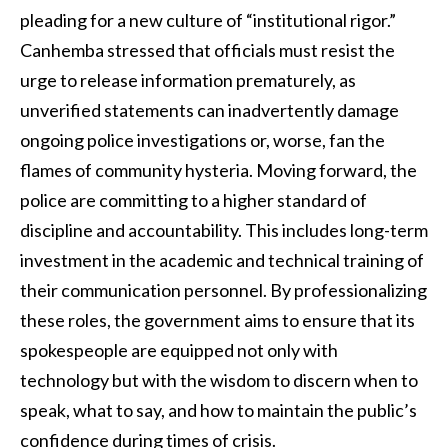
pleading for a new culture of “institutional rigor.”
Canhemba stressed that officials must resist the
urge to release information prematurely, as
unverified statements can inadvertently damage
ongoing police investigations or, worse, fan the
flames of community hysteria. Moving forward, the
police are committing to a higher standard of
discipline and accountability. This includes long-term
investment in the academic and technical training of
their communication personnel. By professionalizing
these roles, the government aims to ensure that its
spokespeople are equipped not only with
technology but with the wisdom to discern when to
speak, what to say, and how to maintain the public’s
confidence during times of crisis.