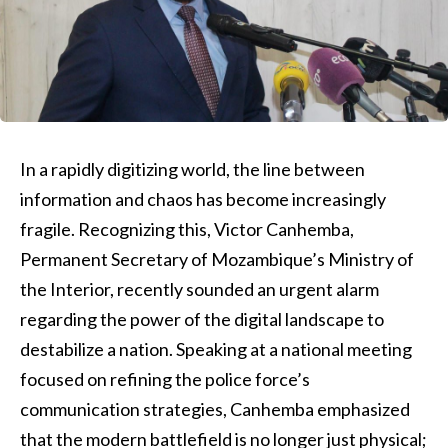
In a rapidly digitizing world, the line between
information and chaos has become increasingly
fragile. Recognizing this, Victor Canhemba,
Permanent Secretary of Mozambique’s Ministry of
the Interior, recently sounded an urgent alarm
regarding the power of the digital landscape to
destabilize a nation. Speaking at a national meeting
focused on refining the police force’s
communication strategies, Canhemba emphasized
that the modern battlefield is no longer just physical;