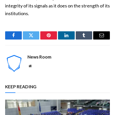
integrity of its signals as it does on the strength of its
institutions.
Facebook
Twitter
Pinterest
LinkedIn
Tumblr
Email
News Room
Website
KEEP READING