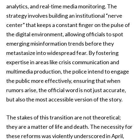
analytics, and real-time media monitoring. The
strategy involves building an institutional “nerve
center” that keeps a constant finger on the pulse of
the digital environment, allowing officials to spot
emerging misinformation trends before they
metastasize into widespread fear. By fostering
expertise in areas like crisis communication and
multimedia production, the police intend to engage
the public more effectively, ensuring that when
rumors arise, the official word is not just accurate,
but also the most accessible version of the story.
The stakes of this transition are not theoretical;
they are a matter of life and death. The necessity for
these reforms was violently underscored in April,