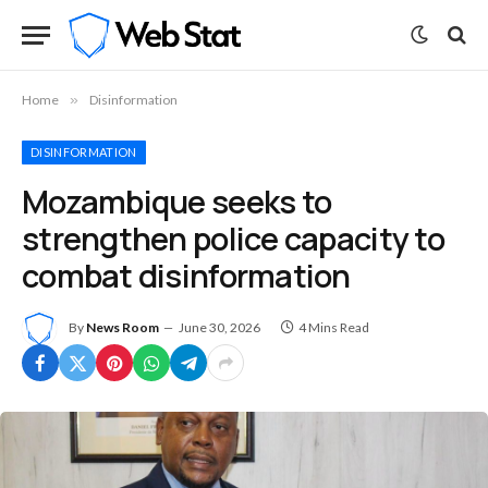
Home
»
Disinformation
DISINFORMATION
Mozambique seeks to
strengthen police capacity to
combat disinformation
By
News Room
June 30, 2026
4 Mins Read