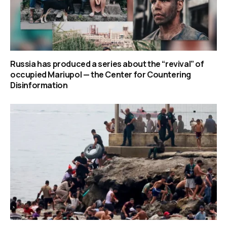
Russia has produced a series about the “revival” of
occupied Mariupol — the Center for Countering
Disinformation