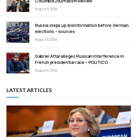
Columbia Journalism Review
August 8, 2026
Russia steps up disinformation before German
elections – sources
August 8, 2026
Gabriel Attal alleges Russian interference in
French presidential race – POLITICO
August 8, 2026
LATEST ARTICLES