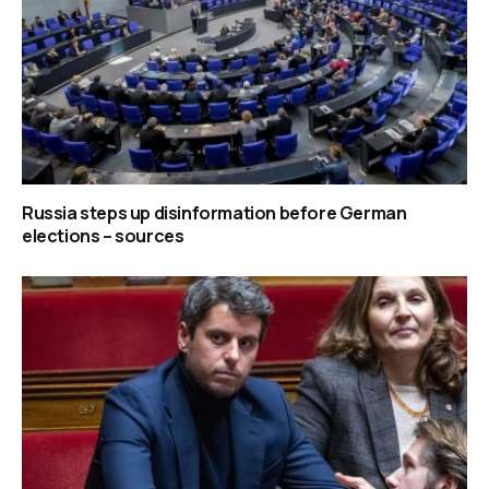
Russia steps up disinformation before German
elections – sources