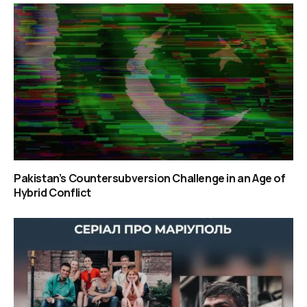
Pakistan’s Countersubversion Challenge in an Age of
Hybrid Conflict