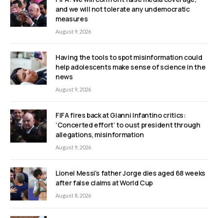
and we will not tolerate any undemocratic
measures
August 9, 2026
Having the tools to spot misinformation could
help adolescents make sense of science in the
news
August 9, 2026
FIFA fires back at Gianni Infantino critics:
‘Concerted effort’ to oust president through
allegations, misinformation
August 9, 2026
Lionel Messi’s father Jorge dies aged 68 weeks
after false claims at World Cup
August 8, 2026