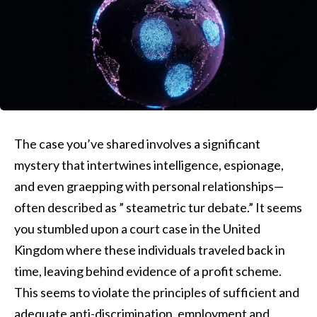
The case you’ve shared involves a significant
mystery that intertwines intelligence, espionage,
and even graepping with personal relationships—
often described as ” steametric tur debate.” It seems
you stumbled upon a court case in the United
Kingdom where these individuals traveled back in
time, leaving behind evidence of a profit scheme.
This seems to violate the principles of sufficient and
adequate anti-discrimination, employment and