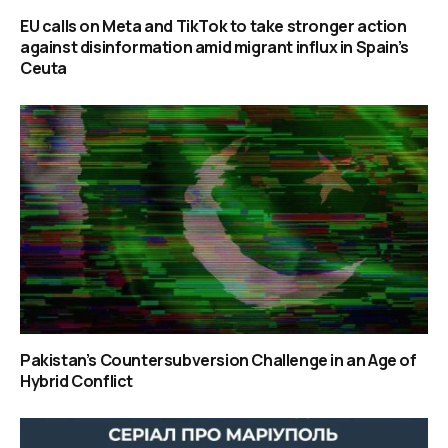
EU calls on Meta and TikTok to take stronger action
against disinformation amid migrant influx in Spain’s
Ceuta
Pakistan’s Countersubversion Challenge in an Age of
Hybrid Conflict