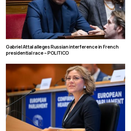
Gabriel Attal alleges Russian interference in French
presidential race – POLITICO