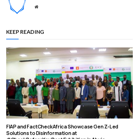
Website
KEEP READING
FIAP and FactCheckAfrica Showcase Gen Z-Led
Solutions to Disinformation at