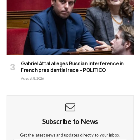
Gabriel Attal alleges Russian interference in
French presidential race – POLITICO
August 8, 2026
Subscribe to News
Get the latest news and updates directly to your inbox.