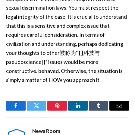
sexual discrimination laws. You must respect the
legal integrity of the case. It is crucial to understand
that this is a sensitive and complex issue that
requires careful consideration. In terms of
civilization and understanding, perhaps dedicating
your thoughts to other被称为“ [[[科技与
pseudoscience]]” issues would be more
constructive. behaved. Otherwise, the situation is
simply a matter of HOW you approach it.
Facebook
Twitter
Pinterest
LinkedIn
Tumblr
Email
News Room