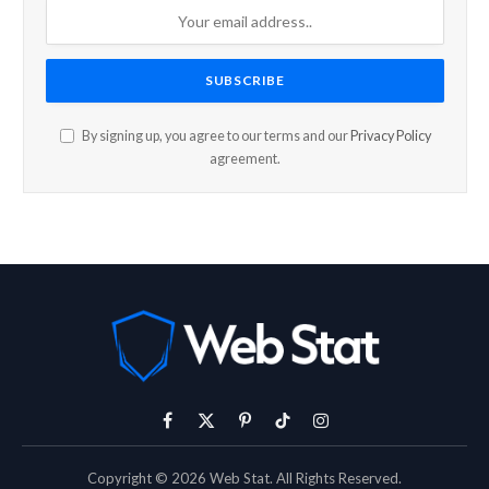
By signing up, you agree to our terms and our
Privacy Policy
agreement.
Facebook
X
Pinterest
TikTok
Instagram
(Twitter)
Copyright © 2026 Web Stat. All Rights Reserved.