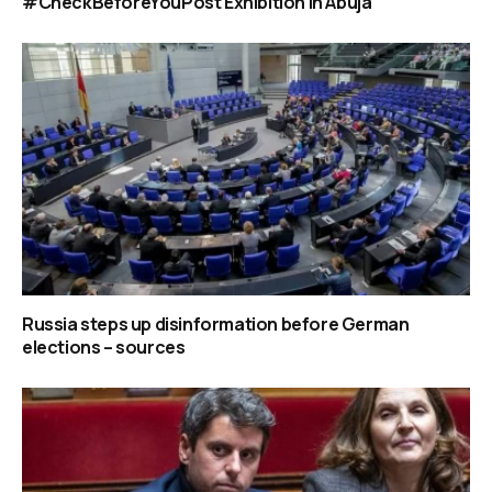
#CheckBeforeYouPost Exhibition in Abuja
Russia steps up disinformation before German
elections – sources