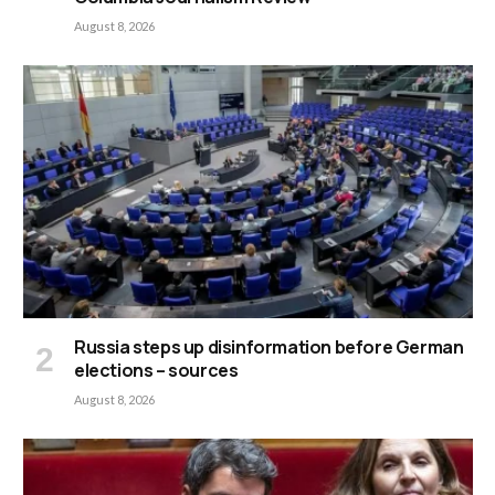
August 8, 2026
Russia steps up disinformation before German
elections – sources
August 8, 2026