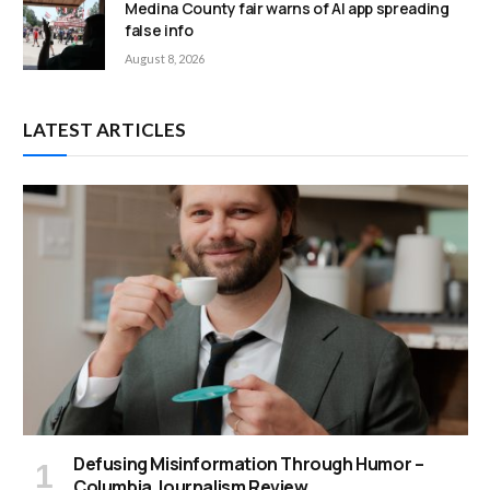
Medina County fair warns of AI app spreading
false info
August 8, 2026
LATEST ARTICLES
Defusing Misinformation Through Humor –
Columbia Journalism Review