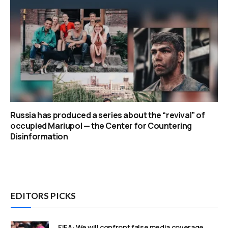
Russia has produced a series about the “revival” of
occupied Mariupol — the Center for Countering
Disinformation
EDITORS PICKS
FIFA: We will confront false media coverage,