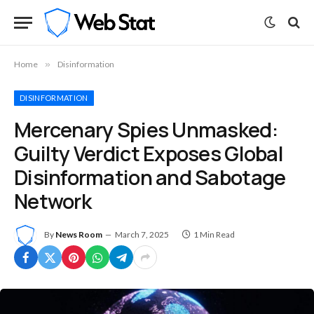
Home
»
Disinformation
DISINFORMATION
Mercenary Spies Unmasked:
Guilty Verdict Exposes Global
Disinformation and Sabotage
Network
By
News Room
March 7, 2025
1 Min Read