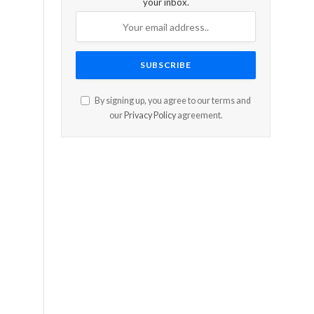
your inbox.
By signing up, you agree to our terms and
our
Privacy Policy
agreement.