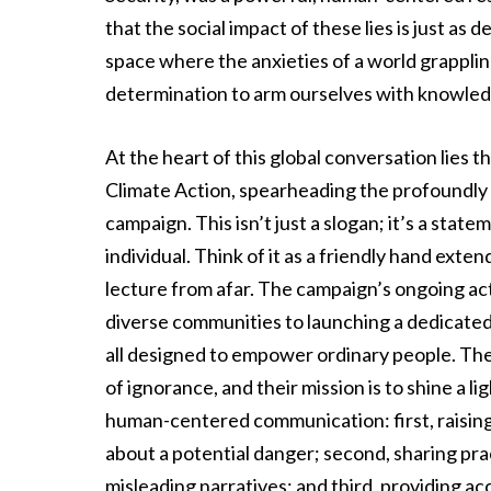
that the social impact of these lies is just a
space where the anxieties of a world grappling
determination to arm ourselves with knowledg
At the heart of this global conversation lie
Climate Action, spearheading the profoundl
campaign. This isn’t just a slogan; it’s a state
individual. Think of it as a friendly hand exte
lecture from afar. The campaign’s ongoing acti
diverse communities to launching a dedicated
all designed to empower ordinary people. The
of ignorance, and their mission is to shine a li
human-centered communication: first, raising
about a potential danger; second, sharing prac
misleading narratives; and third, providing ac