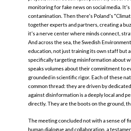
monitoring for fake news on social media. It’s
contamination. Then there’s Poland’s “Climat
together experts and partners, creating a buzz
it’s a nerve center where minds connect, stra
And across the sea, the Swedish Environment
education, not just training its own staff but
specifically targeting misinformation about w
speaks volumes about their commitment to evi
grounded in scientific rigor. Each of these nat
common thread: they are driven by dedicated 
against disinformation is a deeply local and 
directly. They are the boots on the ground, the
The meeting concluded not with a sense of fi
human dialogue and collaboration, a testament 