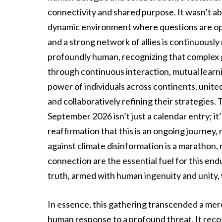
connectivity and shared purpose. It wasn’t ab
dynamic environment where questions are op
and a strong network of allies is continuous
profoundly human, recognizing that complex gl
through continuous interaction, mutual learnin
power of individuals across continents, unite
and collaboratively refining their strategie
September 2026 isn’t just a calendar entry; i
reaffirmation that this is an ongoing journey, 
against climate disinformation is a marathon, 
connection are the essential fuel for this en
truth, armed with human ingenuity and unity, w
In essence, this gathering transcended a mere 
human response to a profound threat. It reco