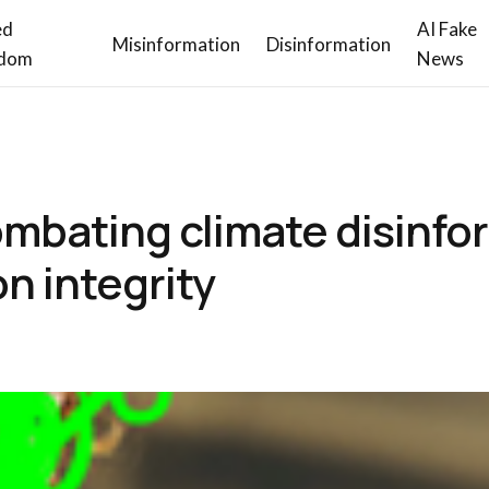
ed
AI Fake
Misinformation
Disinformation
dom
News
mbating climate disinfo
n integrity