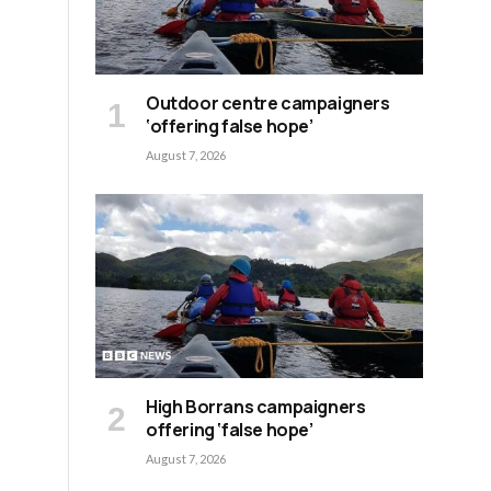
Outdoor centre campaigners
‘offering false hope’
August 7, 2026
High Borrans campaigners
offering ‘false hope’
August 7, 2026