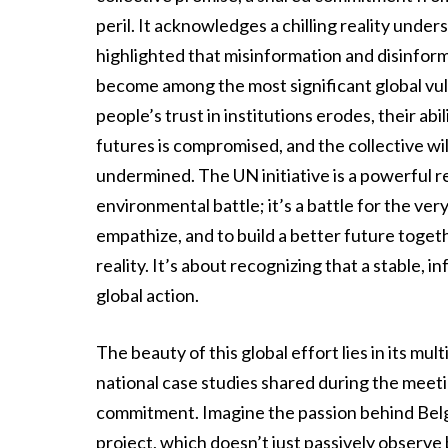
peril. It acknowledges a chilling reality unde
highlighted that misinformation and disinform
become among the most significant global vuln
people’s trust in institutions erodes, their ab
futures is compromised, and the collective will
undermined. The UN initiative is a powerful re
environmental battle; it’s a battle for the ver
empathize, and to build a better future toge
reality. It’s about recognizing that a stable,
global action.
The beauty of this global effort lies in its mu
national case studies shared during the meet
commitment. Imagine the passion behind Bel
project, which doesn’t just passively observe