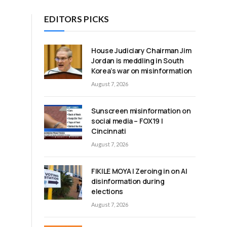
EDITORS PICKS
House Judiciary Chairman Jim
Jordan is meddling in South
Korea’s war on misinformation
August 7, 2026
Sunscreen misinformation on
social media – FOX19 |
Cincinnati
August 7, 2026
FIKILE MOYA | Zeroing in on AI
disinformation during
elections
August 7, 2026