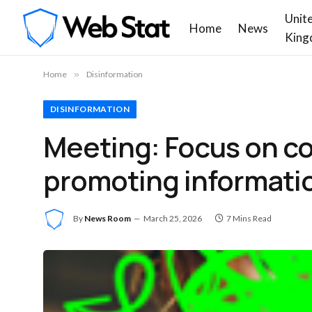
Unit
Home
News
King
Home
»
Disinformation
DISINFORMATION
Meeting: Focus on co
promoting informatio
By
News Room
March 25, 2026
7 Mins Read