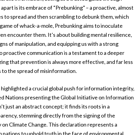
apart is its embrace of “Prebunking” – a proactive, almost
ies to spread and then scrambling to debunk them, which
ve game of whack-a-mole, Prebunking aims to inoculate
en encounter them. It’s about building mental resilience,
signs of manipulation, and equipping us with a strong
 to proactive communication is a testament to a deeper
ng that prevention is always more effective, and far less
 to the spread of misinformation.
ighlighted a crucial global push for information integrity,
d Nations presenting the Global Initiative on Information
t just an abstract concept; it finds its roots in a
rency, stemming directly from the signing of the
y on Climate Change. This declaration represents a
 nations to uphold truth in the face of environmental