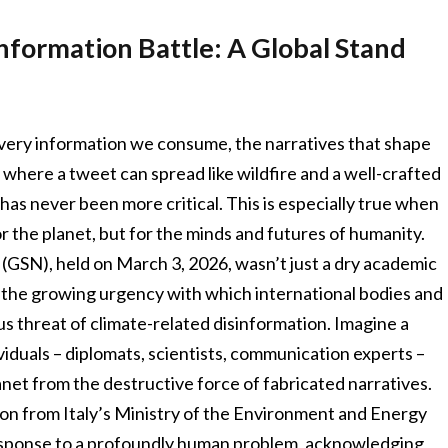
nformation Battle: A Global Stand
he very information we consume, the narratives that shape
 where a tweet can spread like wildfire and a well-crafted
h has never been more critical. This is especially true when
or the planet, but for the minds and futures of humanity.
GSN), held on March 3, 2026, wasn’t just a dry academic
to the growing urgency with which international bodies and
us threat of climate-related disinformation. Imagine a
dividuals – diplomats, scientists, communication experts –
anet from the destructive force of fabricated narratives.
tion from Italy’s Ministry of the Environment and Energy
esponse to a profoundly human problem, acknowledging