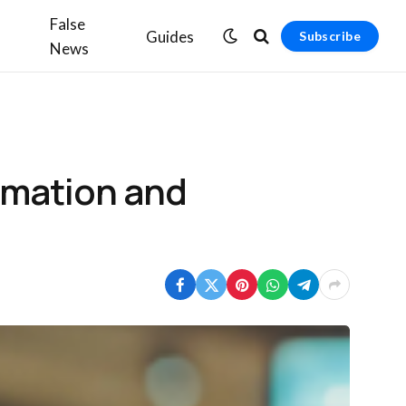
False
Guides
Subscribe
News
rmation and