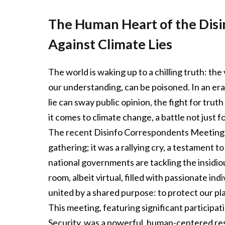
The Human Heart of the Disi
Against Climate Lies
The world is waking up to a chilling truth: t
our understanding, can be poisoned. In an era
lie can sway public opinion, the fight for trut
it comes to climate change, a battle not just f
The recent Disinfo Correspondents Meeting (
gathering; it was a rallying cry, a testament 
national governments are tackling the insidio
room, albeit virtual, filled with passionate in
united by a shared purpose: to protect our pl
This meeting, featuring significant participa
Security, was a powerful, human-centered r