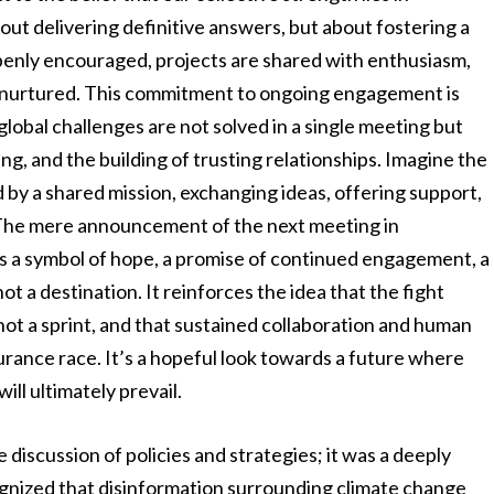
out delivering definitive answers, but about fostering a
enly encouraged, projects are shared with enthusiasm,
ly nurtured. This commitment to ongoing engagement is
obal challenges are not solved in a single meeting but
g, and the building of trusting relationships. Imagine the
d by a shared mission, exchanging ideas, offering support,
s. The mere announcement of the next meeting in
t’s a symbol of hope, a promise of continued engagement, a
not a destination. It reinforces the idea that the fight
not a sprint, and that sustained collaboration and human
durance race. It’s a hopeful look towards a future where
ill ultimately prevail.
discussion of policies and strategies; it was a deeply
gnized that disinformation surrounding climate change