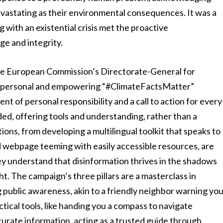
s devastating as their environmental consequences. It was a
 with an existential crisis met the proactive
e and integrity.
s the European Commission’s Directorate-General for
y personal and empowering “#ClimateFactsMatter”
ment of personal responsibility and a call to action for every
nded, offering tools and understanding, rather than a
ons, from developing a multilingual toolkit that speaks to
 webpage teeming with easily accessible resources, are
y understand that disinformation thrives in the shadows
ght. The campaign’s three pillars are a masterclass in
 public awareness, akin to a friendly neighbor warning yo
tical tools, like handing you a compass to navigate
curate information, acting as a trusted guide through