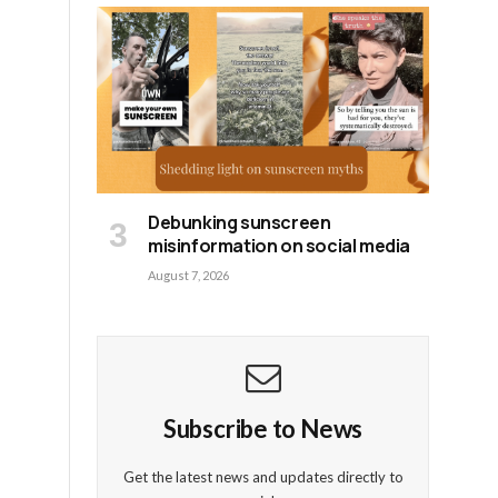
Debunking sunscreen
misinformation on social media
August 7, 2026
Subscribe to News
Get the latest news and updates directly to