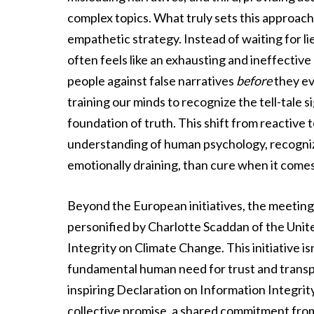
complex topics. What truly sets this approach 
empathetic strategy. Instead of waiting for l
often feels like an exhausting and ineffecti
people against false narratives
before
they ev
training our minds to recognize the tell-tale 
foundation of truth. This shift from reactive
understanding of human psychology, recognizi
emotionally draining, than cure when it comes
Beyond the European initiatives, the meeting h
personified by Charlotte Scaddan of the Unite
Integrity on Climate Change. This initiative isn’
fundamental human need for trust and transpa
inspiring Declaration on Information Integrit
collective promise, a shared commitment from