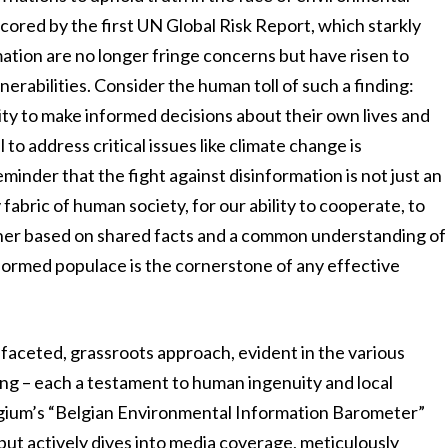
rscored by the first UN Global Risk Report, which starkly
ation are no longer fringe concerns but have risen to
erabilities. Consider the human toll of such a finding:
ility to make informed decisions about their own lives and
 to address critical issues like climate change is
minder that the fight against disinformation is not just an
y fabric of human society, for our ability to cooperate, to
ther based on shared facts and a common understanding of
 informed populace is the cornerstone of any effective
ltifaceted, grassroots approach, evident in the various
ing – each a testament to human ingenuity and local
gium’s “Belgian Environmental Information Barometer”
 but actively dives into media coverage, meticulously