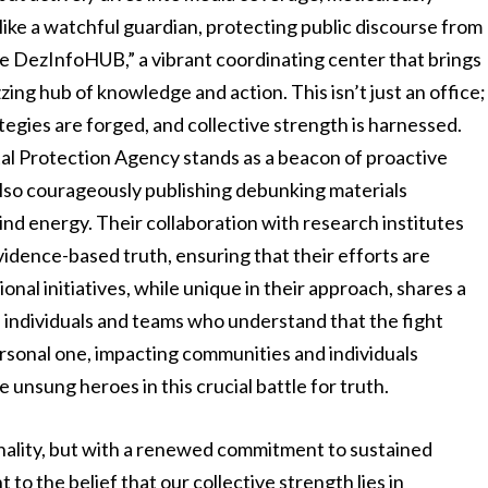
 like a watchful guardian, protecting public discourse from
e DezInfoHUB,” a vibrant coordinating center that brings
ing hub of knowledge and action. This isn’t just an office;
tegies are forged, and collective strength is harnessed.
al Protection Agency stands as a beacon of proactive
 also courageously publishing debunking materials
ind energy. Their collaboration with research institutes
dence-based truth, ensuring that their efforts are
ional initiatives, while unique in their approach, shares a
individuals and teams who understand that the fight
personal one, impacting communities and individuals
 unsung heroes in this crucial battle for truth.
nality, but with a renewed commitment to sustained
to the belief that our collective strength lies in