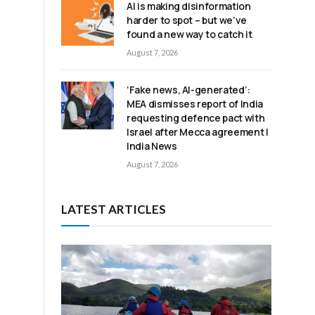
AI is making disinformation
harder to spot – but we’ve
found a new way to catch it
August 7, 2026
‘Fake news, AI-generated’:
MEA dismisses report of India
requesting defence pact with
Israel after Mecca agreement |
India News
August 7, 2026
LATEST ARTICLES
u