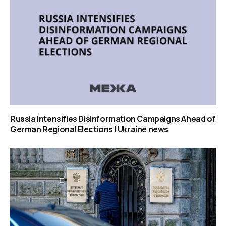
Russia Intensifies Disinformation Campaigns Ahead of
German Regional Elections | Ukraine news