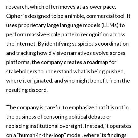
research, which often moves at a slower pace,
Cipher is designed to be a nimble, commercial tool. It
uses proprietary large language models (LLMs) to
perform massive-scale pattern recognition across
the internet. By identifying suspicious coordination
and tracking how divisive narratives evolve across
platforms, the company creates a roadmap for
stakeholders to understand what is being pushed,
where it originated, and who might benefit from the
resulting discord.
The company is careful to emphasize that it is not in
the business of censoring political debate or
replacing institutional oversight. Instead, it operates
on a “human-in-the-loop” model, where its findings