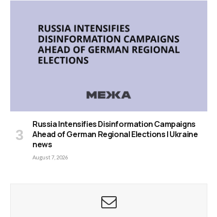
Russia Intensifies Disinformation Campaigns
Ahead of German Regional Elections | Ukraine
news
August 7, 2026