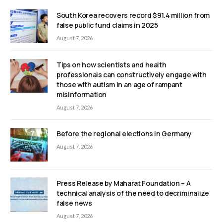
South Korea recovers record $91.4 million from
false public fund claims in 2025
August 7, 2026
Tips on how scientists and health
professionals can constructively engage with
those with autism in an age of rampant
misinformation
August 7, 2026
Before the regional elections in Germany
August 7, 2026
Press Release by Maharat Foundation – A
technical analysis of the need to decriminalize
false news
August 7, 2026