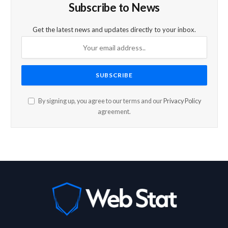
Subscribe to News
Get the latest news and updates directly to your inbox.
By signing up, you agree to our terms and our
Privacy Policy
agreement.