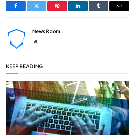
Facebook
Twitter
Pinterest
LinkedIn
Tumblr
Email
News Room
Website
KEEP READING