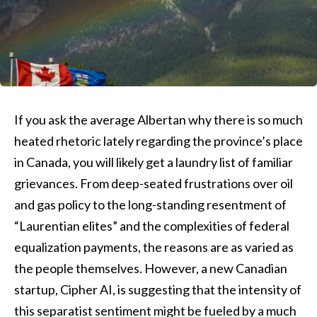
If you ask the average Albertan why there is so much
heated rhetoric lately regarding the province’s place
in Canada, you will likely get a laundry list of familiar
grievances. From deep-seated frustrations over oil
and gas policy to the long-standing resentment of
“Laurentian elites” and the complexities of federal
equalization payments, the reasons are as varied as
the people themselves. However, a new Canadian
startup, Cipher AI, is suggesting that the intensity of
this separatist sentiment might be fueled by a much