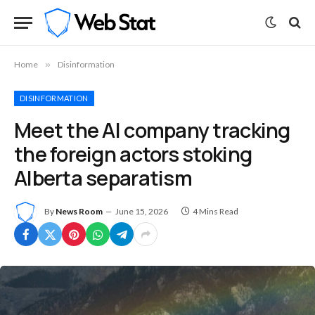
Home
»
Disinformation
DISINFORMATION
Meet the AI company tracking
the foreign actors stoking
Alberta separatism
By
News Room
June 15, 2026
4 Mins Read