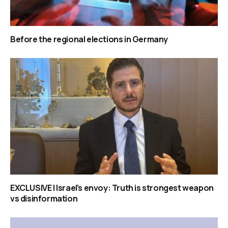
Before the regional elections in Germany
EXCLUSIVE | Israel’s envoy: Truth is strongest weapon
vs disinformation