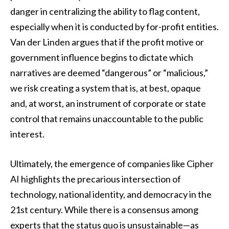
danger in centralizing the ability to flag content,
especially when it is conducted by for-profit entities.
Van der Linden argues that if the profit motive or
government influence begins to dictate which
narratives are deemed “dangerous” or “malicious,”
we risk creating a system that is, at best, opaque
and, at worst, an instrument of corporate or state
control that remains unaccountable to the public
interest.
Ultimately, the emergence of companies like Cipher
AI highlights the precarious intersection of
technology, national identity, and democracy in the
21st century. While there is a consensus among
experts that the status quo is unsustainable—as