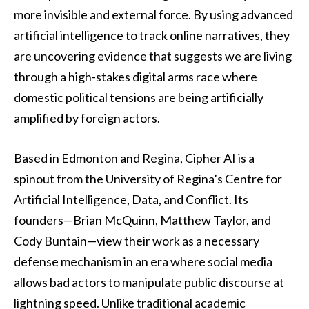
more invisible and external force. By using advanced
artificial intelligence to track online narratives, they
are uncovering evidence that suggests we are living
through a high-stakes digital arms race where
domestic political tensions are being artificially
amplified by foreign actors.
Based in Edmonton and Regina, Cipher AI is a
spinout from the University of Regina’s Centre for
Artificial Intelligence, Data, and Conflict. Its
founders—Brian McQuinn, Matthew Taylor, and
Cody Buntain—view their work as a necessary
defense mechanism in an era where social media
allows bad actors to manipulate public discourse at
lightning speed. Unlike traditional academic