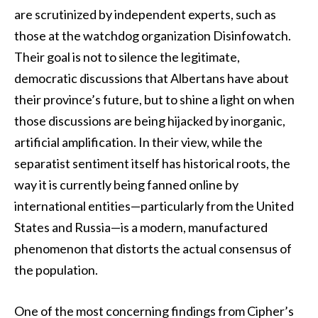
are scrutinized by independent experts, such as
those at the watchdog organization Disinfowatch.
Their goal is not to silence the legitimate,
democratic discussions that Albertans have about
their province’s future, but to shine a light on when
those discussions are being hijacked by inorganic,
artificial amplification. In their view, while the
separatist sentiment itself has historical roots, the
way it is currently being fanned online by
international entities—particularly from the United
States and Russia—is a modern, manufactured
phenomenon that distorts the actual consensus of
the population.
One of the most concerning findings from Cipher’s