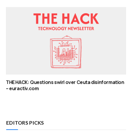
THE HACK: Questions swirl over Ceuta disinformation
– euractiv.com
EDITORS PICKS