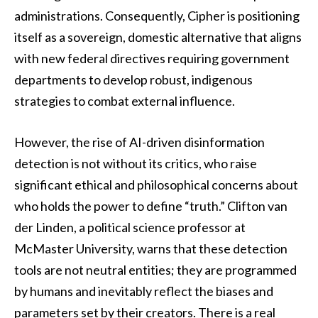
administrations. Consequently, Cipher is positioning
itself as a sovereign, domestic alternative that aligns
with new federal directives requiring government
departments to develop robust, indigenous
strategies to combat external influence.
However, the rise of AI-driven disinformation
detection is not without its critics, who raise
significant ethical and philosophical concerns about
who holds the power to define “truth.” Clifton van
der Linden, a political science professor at
McMaster University, warns that these detection
tools are not neutral entities; they are programmed
by humans and inevitably reflect the biases and
parameters set by their creators. There is a real