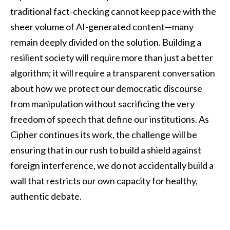
traditional fact-checking cannot keep pace with the
sheer volume of AI-generated content—many
remain deeply divided on the solution. Building a
resilient society will require more than just a better
algorithm; it will require a transparent conversation
about how we protect our democratic discourse
from manipulation without sacrificing the very
freedom of speech that define our institutions. As
Cipher continues its work, the challenge will be
ensuring that in our rush to build a shield against
foreign interference, we do not accidentally build a
wall that restricts our own capacity for healthy,
authentic debate.