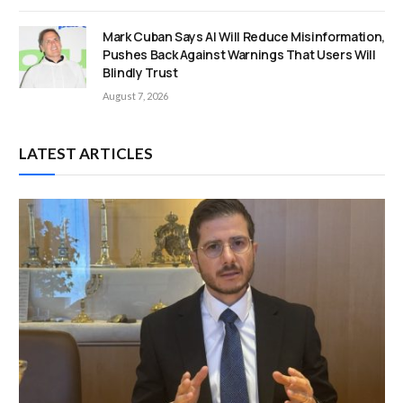
Mark Cuban Says AI Will Reduce Misinformation,
Pushes Back Against Warnings That Users Will
Blindly Trust
August 7, 2026
LATEST ARTICLES