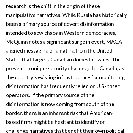
research is the shift in the origin of these
manipulative narratives. While Russia has historically
been a primary source of covert disinformation
intended to sow chaos in Western democracies,
McQuinn notes a significant surge in overt, MAGA-
aligned messaging originating from the United
States that targets Canadian domestic issues. This
presents a unique security challenge for Canada, as
the country’s existing infrastructure for monitoring
disinformation has frequently relied on U.S.-based
operators. If the primary source of the
disinformation is now coming from south of the
border, there is an inherent risk that American-
based firms might be hesitant to identify or
challenge narratives that benefit their own political