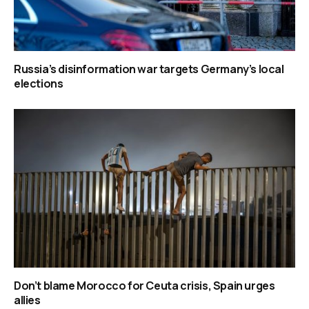
Russia’s disinformation war targets Germany’s local
elections
Don’t blame Morocco for Ceuta crisis, Spain urges
allies