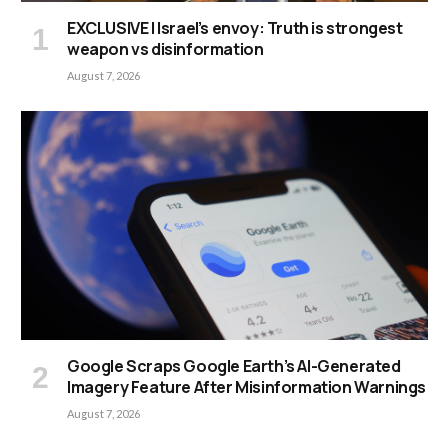
EXCLUSIVE | Israel’s envoy: Truth is strongest
weapon vs disinformation
August 7, 2026
Google Scraps Google Earth’s AI-Generated
Imagery Feature After Misinformation Warnings
August 7, 2026