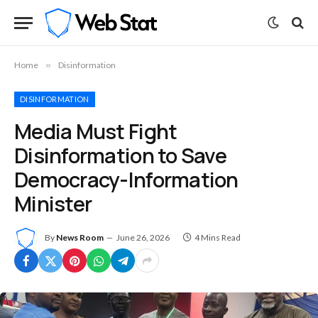
Home
»
Disinformation
DISINFORMATION
Media Must Fight
Disinformation to Save
Democracy-Information
Minister
By
News Room
June 26, 2026
4 Mins Read