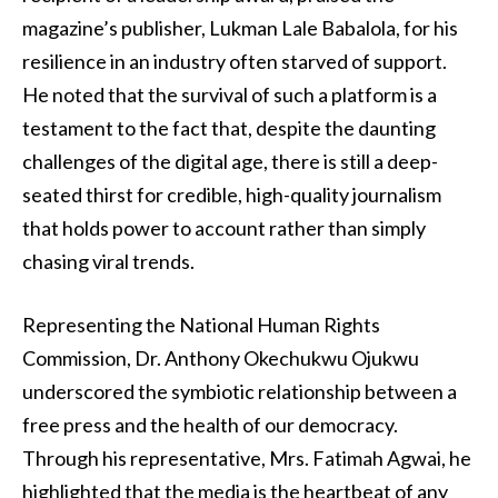
magazine’s publisher, Lukman Lale Babalola, for his
resilience in an industry often starved of support.
He noted that the survival of such a platform is a
testament to the fact that, despite the daunting
challenges of the digital age, there is still a deep-
seated thirst for credible, high-quality journalism
that holds power to account rather than simply
chasing viral trends.
Representing the National Human Rights
Commission, Dr. Anthony Okechukwu Ojukwu
underscored the symbiotic relationship between a
free press and the health of our democracy.
Through his representative, Mrs. Fatimah Agwai, he
highlighted that the media is the heartbeat of any