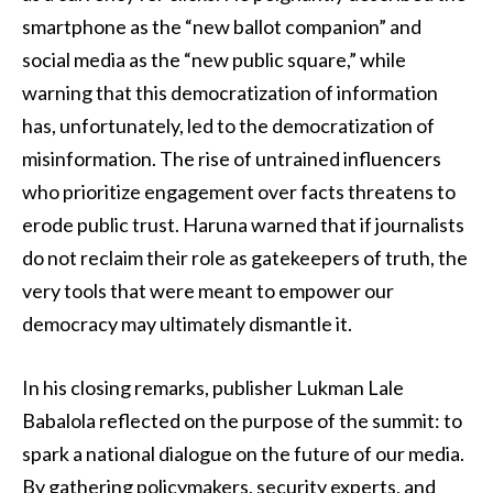
smartphone as the “new ballot companion” and
social media as the “new public square,” while
warning that this democratization of information
has, unfortunately, led to the democratization of
misinformation. The rise of untrained influencers
who prioritize engagement over facts threatens to
erode public trust. Haruna warned that if journalists
do not reclaim their role as gatekeepers of truth, the
very tools that were meant to empower our
democracy may ultimately dismantle it.
In his closing remarks, publisher Lukman Lale
Babalola reflected on the purpose of the summit: to
spark a national dialogue on the future of our media.
By gathering policymakers, security experts, and