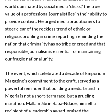
world dominated by social media “clicks,” the true
value of a professional journalist lies in their ability to
provide context. He urged media practitioners to
steer clear of the reckless trend of ethnic or
religious profiling in crime reporting, reminding the
nation that criminality has no tribe or creed and that
responsible journalism is essential for maintaining
our fragile national unity.
The event, which celebrated a decade of Emporium
Magazine’s commitment to the craft, served as a
powerful reminder that building a media brand in
Nigeria is not a short-term race, but a grueling
marathon. Mallam Jibrin Baba-Ndace, himself a
recipient of a leadership award, praised the