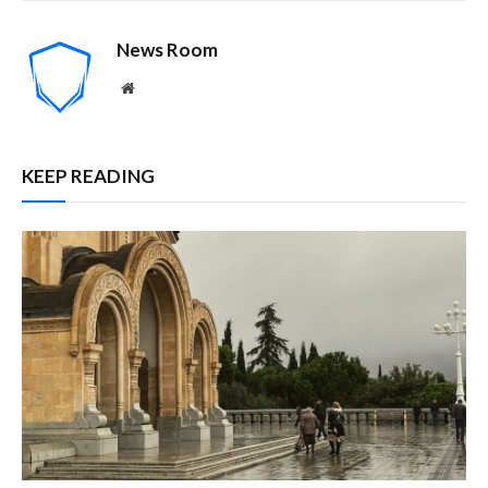
News Room
Website
KEEP READING