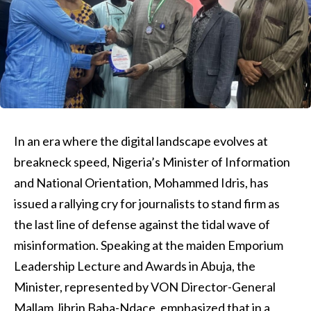
In an era where the digital landscape evolves at
breakneck speed, Nigeria’s Minister of Information
and National Orientation, Mohammed Idris, has
issued a rallying cry for journalists to stand firm as
the last line of defense against the tidal wave of
misinformation. Speaking at the maiden Emporium
Leadership Lecture and Awards in Abuja, the
Minister, represented by VON Director-General
Mallam Jibrin Baba-Ndace, emphasized that in a