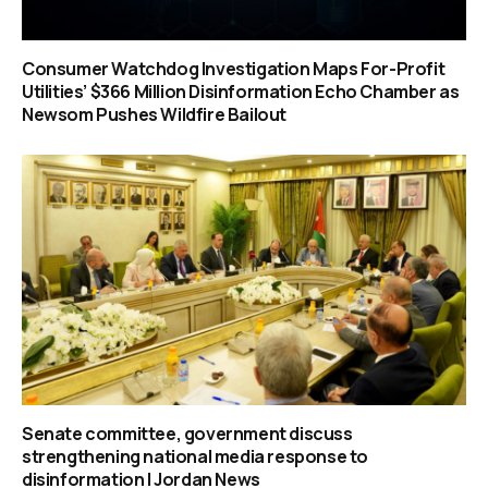
Consumer Watchdog Investigation Maps For-Profit
Utilities’ $366 Million Disinformation Echo Chamber as
Newsom Pushes Wildfire Bailout
Senate committee, government discuss
strengthening national media response to
disinformation | Jordan News