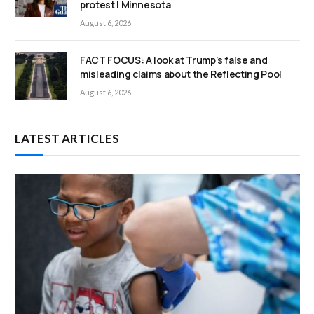
protest | Minnesota
August 6, 2026
FACT FOCUS: A look at Trump’s false and
misleading claims about the Reflecting Pool
August 6, 2026
LATEST ARTICLES