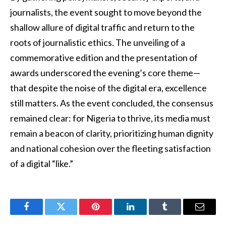
journalists, the event sought to move beyond the
shallow allure of digital traffic and return to the
roots of journalistic ethics. The unveiling of a
commemorative edition and the presentation of
awards underscored the evening’s core theme—
that despite the noise of the digital era, excellence
still matters. As the event concluded, the consensus
remained clear: for Nigeria to thrive, its media must
remain a beacon of clarity, prioritizing human dignity
and national cohesion over the fleeting satisfaction
of a digital “like.”
Facebook
Twitter
Pinterest
LinkedIn
Tumblr
Email