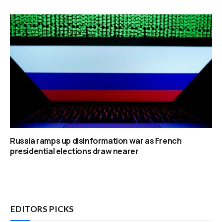
Russia ramps up disinformation war as French
presidential elections draw nearer
EDITORS PICKS