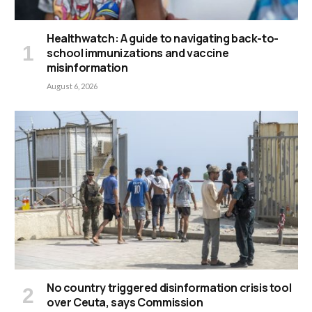
Healthwatch: A guide to navigating back-to-
school immunizations and vaccine
misinformation
August 6, 2026
No country triggered disinformation crisis tool
over Ceuta, says Commission