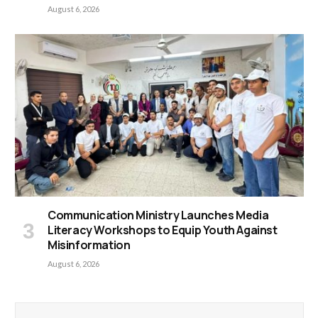
August 6, 2026
Communication Ministry Launches Media
Literacy Workshops to Equip Youth Against
Misinformation
August 6, 2026