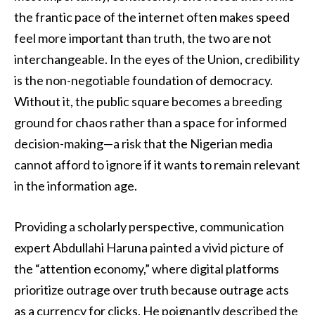
the frantic pace of the internet often makes speed
feel more important than truth, the two are not
interchangeable. In the eyes of the Union, credibility
is the non-negotiable foundation of democracy.
Without it, the public square becomes a breeding
ground for chaos rather than a space for informed
decision-making—a risk that the Nigerian media
cannot afford to ignore if it wants to remain relevant
in the information age.
Providing a scholarly perspective, communication
expert Abdullahi Haruna painted a vivid picture of
the “attention economy,” where digital platforms
prioritize outrage over truth because outrage acts
as a currency for clicks. He poignantly described the