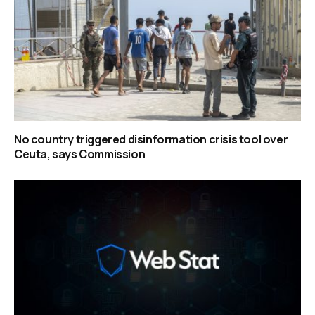
No country triggered disinformation crisis tool over
Ceuta, says Commission