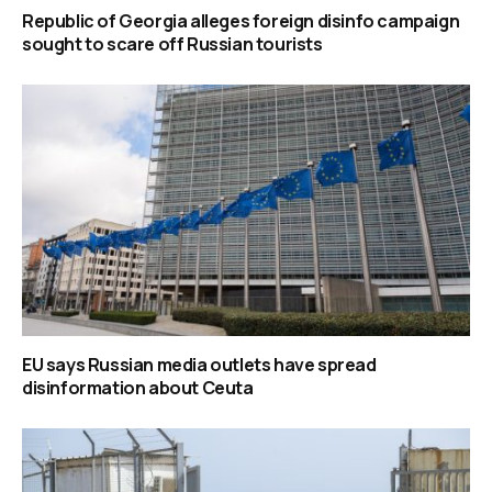
Republic of Georgia alleges foreign disinfo campaign
sought to scare off Russian tourists
EU says Russian media outlets have spread
disinformation about Ceuta