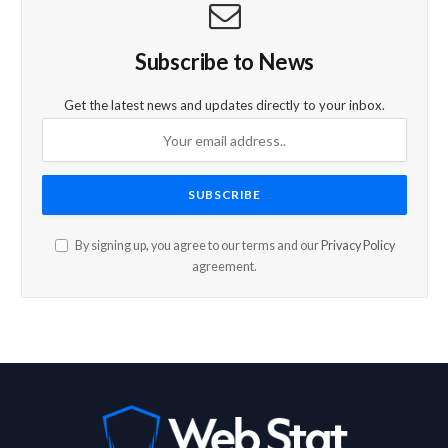
Subscribe to News
Get the latest news and updates directly to your inbox.
By signing up, you agree to our terms and our
Privacy Policy
agreement.