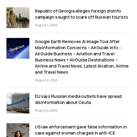
Republic of Georgia alleges foreign disinfo
campaign sought to scare off Russian tourists
August 6, 2026
Google Earth Removes AI Image Tool After
Misinformation Concerns – AirGuide.info ::
AirGuide Business – Aviation and Travel
Business News + AirGuide Destinations –
Airline and Travel News, Latest Aviation, Airline
and Travel News
August 6, 2026
EU says Russian media outlets have spread
disinformation about Ceuta
August 6, 2026
US law enforcement gave false information in
case against woman charged in anti-ICE