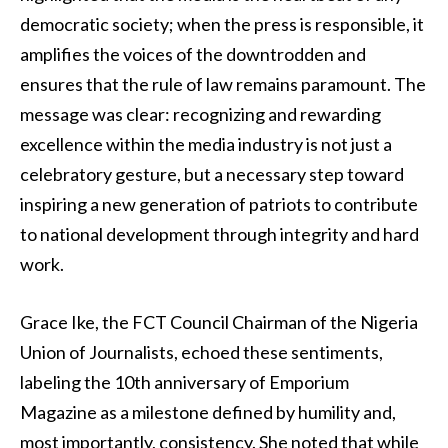
democratic society; when the press is responsible, it
amplifies the voices of the downtrodden and
ensures that the rule of law remains paramount. The
message was clear: recognizing and rewarding
excellence within the media industry is not just a
celebratory gesture, but a necessary step toward
inspiring a new generation of patriots to contribute
to national development through integrity and hard
work.
Grace Ike, the FCT Council Chairman of the Nigeria
Union of Journalists, echoed these sentiments,
labeling the 10th anniversary of Emporium
Magazine as a milestone defined by humility and,
most importantly, consistency. She noted that while