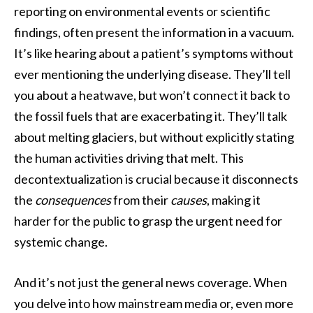
reporting on environmental events or scientific
findings, often present the information in a vacuum.
It’s like hearing about a patient’s symptoms without
ever mentioning the underlying disease. They’ll tell
you about a heatwave, but won’t connect it back to
the fossil fuels that are exacerbating it. They’ll talk
about melting glaciers, but without explicitly stating
the human activities driving that melt. This
decontextualization is crucial because it disconnects
the
consequences
from their
causes
, making it
harder for the public to grasp the urgent need for
systemic change.
And it’s not just the general news coverage. When
you delve into how mainstream media or, even more