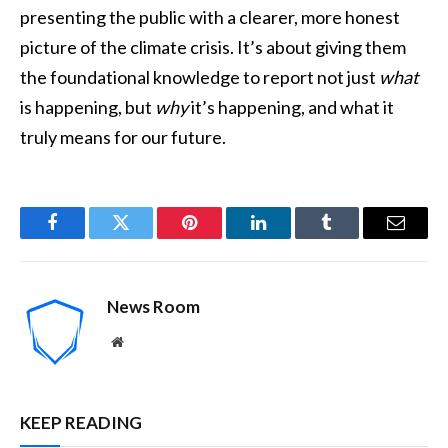
presenting the public with a clearer, more honest
picture of the climate crisis. It’s about giving them
the foundational knowledge to report not just
what
is happening, but
why
it’s happening, and what it
truly means for our future.
Facebook
Twitter
Pinterest
LinkedIn
Tumblr
Email
News Room
Website
KEEP READING