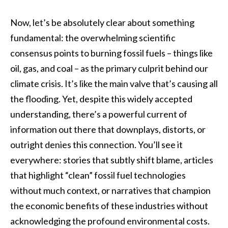
Now, let’s be absolutely clear about something
fundamental: the overwhelming scientific
consensus points to burning fossil fuels – things like
oil, gas, and coal – as the primary culprit behind our
climate crisis. It’s like the main valve that’s causing all
the flooding. Yet, despite this widely accepted
understanding, there’s a powerful current of
information out there that downplays, distorts, or
outright denies this connection. You’ll see it
everywhere: stories that subtly shift blame, articles
that highlight “clean” fossil fuel technologies
without much context, or narratives that champion
the economic benefits of these industries without
acknowledging the profound environmental costs.