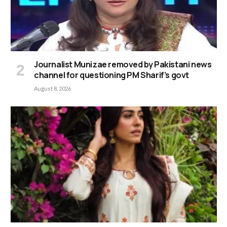
Journalist Munizae removed by Pakistani news
channel for questioning PM Sharif’s govt
August 8, 2026