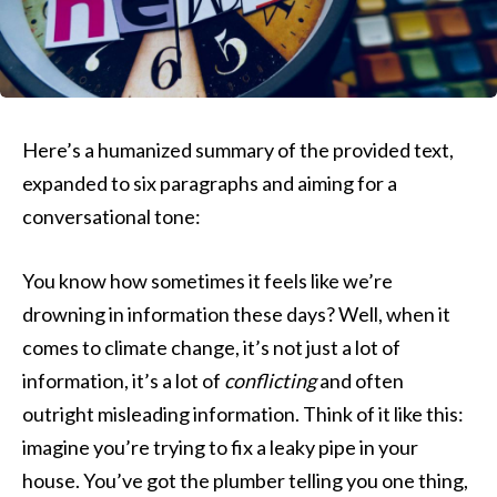
Here’s a humanized summary of the provided text,
expanded to six paragraphs and aiming for a
conversational tone:
You know how sometimes it feels like we’re
drowning in information these days? Well, when it
comes to climate change, it’s not just a lot of
information, it’s a lot of
conflicting
and often
outright misleading information. Think of it like this:
imagine you’re trying to fix a leaky pipe in your
house. You’ve got the plumber telling you one thing,