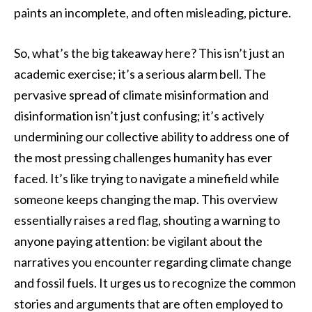
paints an incomplete, and often misleading, picture.
So, what’s the big takeaway here? This isn’t just an
academic exercise; it’s a serious alarm bell. The
pervasive spread of climate misinformation and
disinformation isn’t just confusing; it’s actively
undermining our collective ability to address one of
the most pressing challenges humanity has ever
faced. It’s like trying to navigate a minefield while
someone keeps changing the map. This overview
essentially raises a red flag, shouting a warning to
anyone paying attention: be vigilant about the
narratives you encounter regarding climate change
and fossil fuels. It urges us to recognize the common
stories and arguments that are often employed to