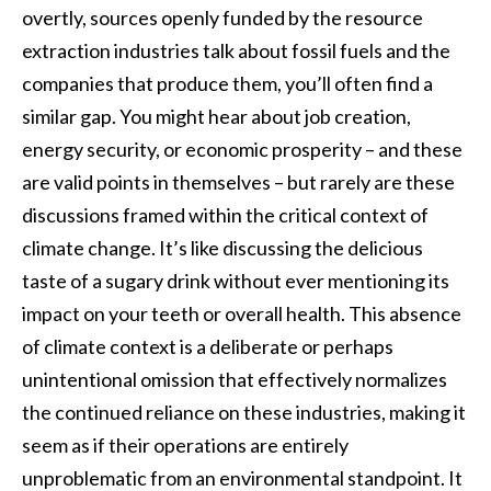
overtly, sources openly funded by the resource
extraction industries talk about fossil fuels and the
companies that produce them, you’ll often find a
similar gap. You might hear about job creation,
energy security, or economic prosperity – and these
are valid points in themselves – but rarely are these
discussions framed within the critical context of
climate change. It’s like discussing the delicious
taste of a sugary drink without ever mentioning its
impact on your teeth or overall health. This absence
of climate context is a deliberate or perhaps
unintentional omission that effectively normalizes
the continued reliance on these industries, making it
seem as if their operations are entirely
unproblematic from an environmental standpoint. It