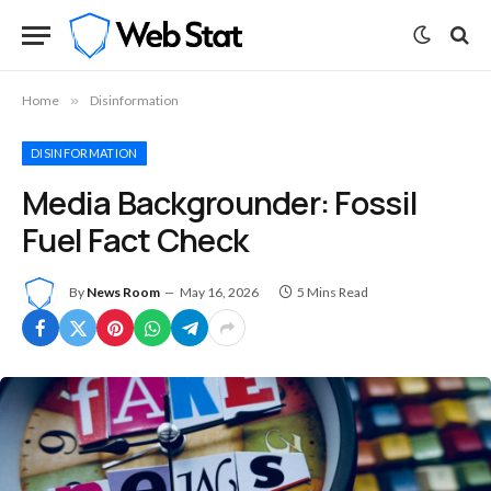
Home
»
Disinformation
DISINFORMATION
Media Backgrounder: Fossil
Fuel Fact Check
By
News Room
May 16, 2026
5 Mins Read