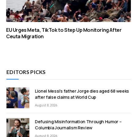
EU Urges Meta, TikTok to Step Up Monitoring After
Ceuta Migration
EDITORS PICKS
Lionel Messi’s father Jorge dies aged 68 weeks
after false claims at World Cup
August 8, 2026
Defusing Misinformation Through Humor –
Columbia Journalism Review
August 8, 2026