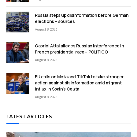
Russia steps up disinformation before German
elections – sources
August 8, 2026
Gabriel Attal alleges Russian interference in
French presidential race – POLITICO
August 8, 2026
EU calls on Meta and TikTok to take stronger
action against disinformation amid migrant
influx in Spain’s Ceuta
August 8, 2026
LATEST ARTICLES