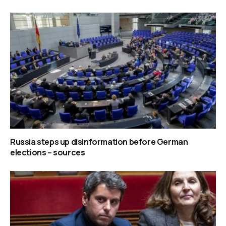
Russia steps up disinformation before German
elections – sources