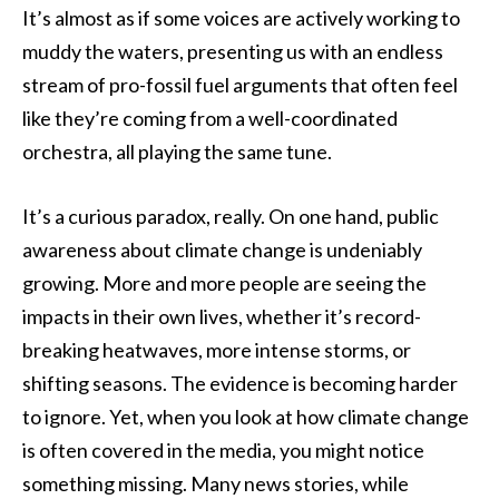
It’s almost as if some voices are actively working to
muddy the waters, presenting us with an endless
stream of pro-fossil fuel arguments that often feel
like they’re coming from a well-coordinated
orchestra, all playing the same tune.
It’s a curious paradox, really. On one hand, public
awareness about climate change is undeniably
growing. More and more people are seeing the
impacts in their own lives, whether it’s record-
breaking heatwaves, more intense storms, or
shifting seasons. The evidence is becoming harder
to ignore. Yet, when you look at how climate change
is often covered in the media, you might notice
something missing. Many news stories, while