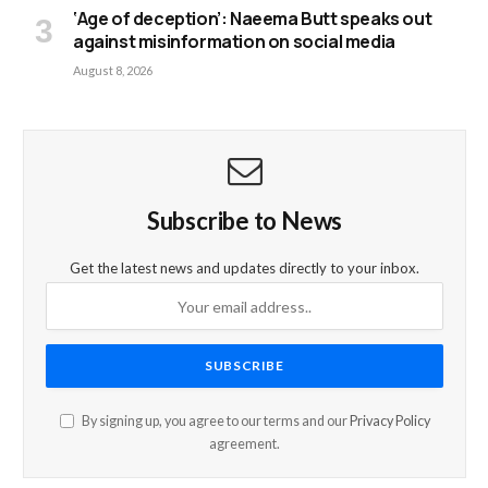
‘Age of deception’: Naeema Butt speaks out
against misinformation on social media
August 8, 2026
Subscribe to News
Get the latest news and updates directly to your inbox.
By signing up, you agree to our terms and our
Privacy Policy
agreement.