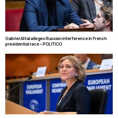
Gabriel Attal alleges Russian interference in French
presidential race – POLITICO