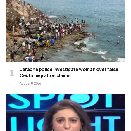
Larache police investigate woman over false
Ceuta migration claims
August 8, 2026