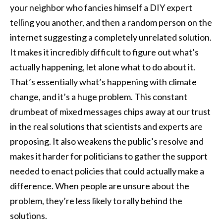
your neighbor who fancies himself a DIY expert
telling you another, and then a random person on the
internet suggesting a completely unrelated solution.
It makes it incredibly difficult to figure out what’s
actually happening, let alone what to do about it.
That’s essentially what’s happening with climate
change, and it’s a huge problem. This constant
drumbeat of mixed messages chips away at our trust
in the real solutions that scientists and experts are
proposing. It also weakens the public’s resolve and
makes it harder for politicians to gather the support
needed to enact policies that could actually make a
difference. When people are unsure about the
problem, they’re less likely to rally behind the
solutions.