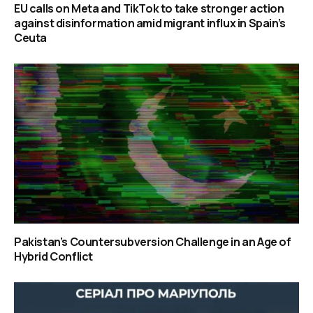
EU calls on Meta and TikTok to take stronger action
against disinformation amid migrant influx in Spain’s
Ceuta
Pakistan’s Countersubversion Challenge in an Age of
Hybrid Conflict