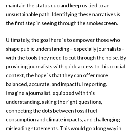
maintain the status quo and keep us tied to an
unsustainable path. Identifying these narratives is
the first step in seeing through the smokescreen.
Ultimately, the goal here is to empower those who
shape public understanding – especially journalists –
with the tools they need to cut through the noise. By
providing journalists with quick access to this crucial
context, the hope is that they can offer more
balanced, accurate, and impactful reporting.
Imagine a journalist, equipped with this
understanding, asking the right questions,
connecting the dots between fossil fuel
consumption and climate impacts, and challenging
misleading statements. This would go a long way in