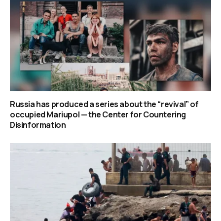
Russia has produced a series about the “revival” of
occupied Mariupol — the Center for Countering
Disinformation